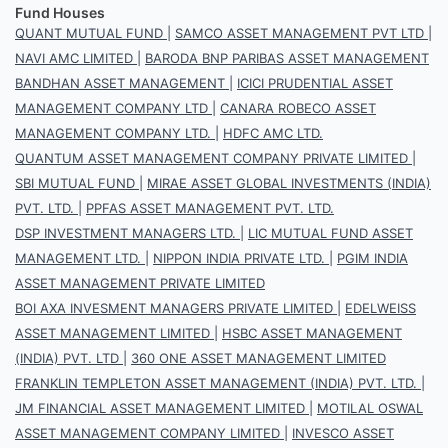
Fund Houses
QUANT MUTUAL FUND
|
SAMCO ASSET MANAGEMENT PVT LTD
|
NAVI AMC LIMITED
|
BARODA BNP PARIBAS ASSET MANAGEMENT
BANDHAN ASSET MANAGEMENT
|
ICICI PRUDENTIAL ASSET
MANAGEMENT COMPANY LTD
|
CANARA ROBECO ASSET
MANAGEMENT COMPANY LTD.
|
HDFC AMC LTD.
QUANTUM ASSET MANAGEMENT COMPANY PRIVATE LIMITED
|
SBI MUTUAL FUND
|
MIRAE ASSET GLOBAL INVESTMENTS (INDIA)
PVT. LTD.
|
PPFAS ASSET MANAGEMENT PVT. LTD.
DSP INVESTMENT MANAGERS LTD.
|
LIC MUTUAL FUND ASSET
MANAGEMENT LTD.
|
NIPPON INDIA PRIVATE LTD.
|
PGIM INDIA
ASSET MANAGEMENT PRIVATE LIMITED
BOI AXA INVESMENT MANAGERS PRIVATE LIMITED
|
EDELWEISS
ASSET MANAGEMENT LIMITED
|
HSBC ASSET MANAGEMENT
(INDIA) PVT. LTD
|
360 ONE ASSET MANAGEMENT LIMITED
FRANKLIN TEMPLETON ASSET MANAGEMENT (INDIA) PVT. LTD.
|
JM FINANCIAL ASSET MANAGEMENT LIMITED
|
MOTILAL OSWAL
ASSET MANAGEMENT COMPANY LIMITED
|
INVESCO ASSET