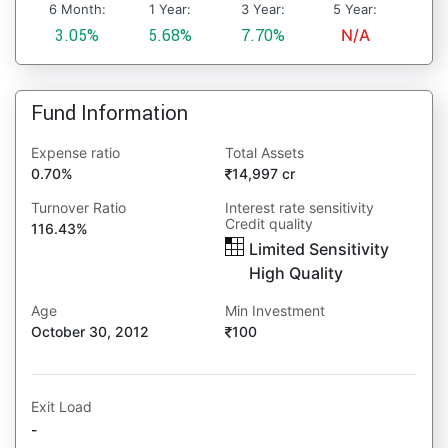
6 Month:
1 Year:
3 Year:
5 Year:
3.05%
5.68%
7.70%
N/A
Fund Information
Expense ratio
Total Assets
0.70%
14,997 cr
Turnover Ratio
Interest rate sensitivity
Credit quality
116.43%
Limited Sensitivity
High Quality
Age
Min Investment
October 30, 2012
100
Exit Load
-