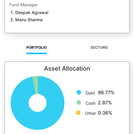
Fund Manager
Deepak Agrawal
Manu Sharma
PORTFOLIO
SECTORS
Asset Allocation
96.77%
Debt
2.87%
Cash
0.36%
Other