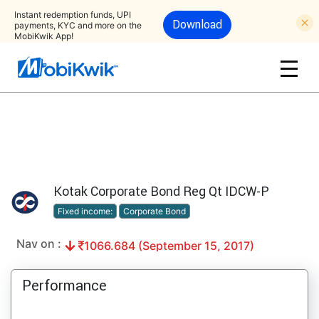
Instant redemption funds, UPI
Download
payments, KYC and more on the
MobiKwik App!
Kotak Corporate Bond Reg Qt IDCW-P
Fixed income:
Corporate Bond
Nav on :
1066.684 (September 15, 2017)
Performance