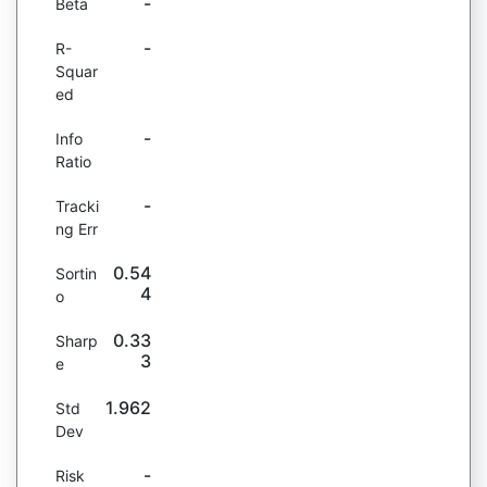
-
Beta
-
R-
Squar
ed
-
Info
Ratio
-
Tracki
ng Err
0.54
Sortin
4
o
0.33
Sharp
3
e
1.962
Std
Dev
-
Risk