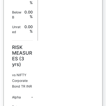
%
0.00
Below
%
B
0.00
Unrat
%
ed
RISK
MEASUR
ES (3
yrs)
vs NIFTY
Corporate
Bond TR INR
-
Alpha