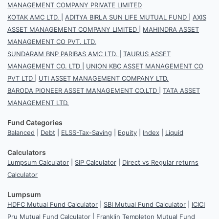
MANAGEMENT COMPANY PRIVATE LIMITED
KOTAK AMC LTD.
|
ADITYA BIRLA SUN LIFE MUTUAL FUND
|
AXIS
ASSET MANAGEMENT COMPANY LIMITED
|
MAHINDRA ASSET
MANAGEMENT CO PVT. LTD.
SUNDARAM BNP PARIBAS AMC LTD.
|
TAURUS ASSET
MANAGEMENT CO. LTD
|
UNION KBC ASSET MANAGEMENT CO
PVT LTD
|
UTI ASSET MANAGEMENT COMPANY LTD.
BARODA PIONEER ASSET MANAGEMENT CO.LTD
|
TATA ASSET
MANAGEMENT LTD.
Fund Categories
Balanced
|
Debt
|
ELSS-Tax-Saving
|
Equity
|
Index
|
Liquid
Calculators
Lumpsum Calculator
|
SIP Calculator
|
Direct vs Regular returns
Calculator
Lumpsum
HDFC Mutual Fund Calculator
|
SBI Mutual Fund Calculator
|
ICICI
Pru Mutual Fund Calculator
|
Franklin Templeton Mutual Fund