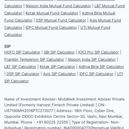
Calculator
|
Nippon India Mutual Fund Calculator
|
L&T Mutual Fund
Calculator
|
Kotak Mutual Fund Calculator
|
Aditya Birla Mutual
Fund Calculator
|
DSP Mutual Fund Calculator
|
Axis Mutual Fund
Calculator
|
IDFC Mutual Fund Calculator
|
UTI Mutual Fund
Calculator
SIP
HDFC SIP Calculator
|
SBI SIP Calculator
|
ICICI Pru SIP Calculator
|
Franklin Templeton SIP Calculator
|
Nippon India SIP Calculator
|
L&T SIP Calculator
|
Kotak SIP Calculator
|
Aditya Birla SIP Calculator
|
DSP SIP Calculator
|
Axis SIP Calculator
|
IDFC SIP Calculator
|
UTI
SIP Calculator
Name of Investment Adviser- MobiKwik Investment Adviser Private
Limited (Formerly Harvest Fintech Private Limited) | CIN-
U67190MH2016PTC273077 | Address- 18th Floor, Cyber One,
Opposite CIDCO Exhibition Centre Sector-30, Vashi, Navi Mumbai,
Mumbai. Phone - +91 90225 22555 | Type of Registration- Non-
Individual | Registration number- INA000004773(Perpetual Validity)