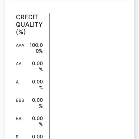
CREDIT
QUALITY
(%)
100.0
AAA
0%
0.00
AA
%
0.00
A
%
0.00
BBB
%
0.00
BB
%
0.00
B