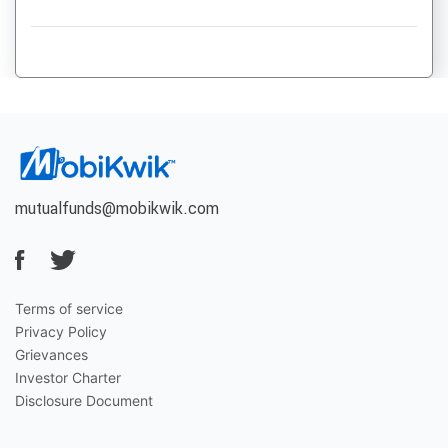
mutualfunds@mobikwik.com
Terms of service
Privacy Policy
Grievances
Investor Charter
Disclosure Document