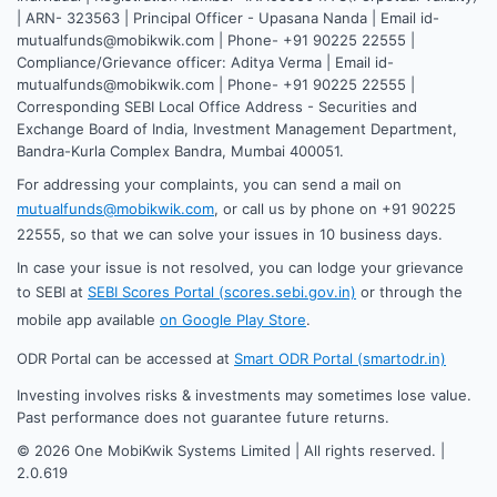
| ARN- 323563 | Principal Officer - Upasana Nanda | Email id-
mutualfunds@mobikwik.com | Phone- +91 90225 22555 |
Compliance/Grievance officer: Aditya Verma | Email id-
mutualfunds@mobikwik.com | Phone- +91 90225 22555 |
Corresponding SEBI Local Office Address - Securities and
Exchange Board of India, Investment Management Department,
Bandra-Kurla Complex Bandra, Mumbai 400051.
For addressing your complaints, you can send a mail on
mutualfunds@mobikwik.com
, or call us by phone on +91 90225
22555, so that we can solve your issues in 10 business days.
In case your issue is not resolved, you can lodge your grievance
to SEBI at
SEBI Scores Portal (scores.sebi.gov.in)
or through the
mobile app available
on Google Play Store
.
ODR Portal can be accessed at
Smart ODR Portal (smartodr.in)
Investing involves risks & investments may sometimes lose value.
Past performance does not guarantee future returns.
©
2026
One MobiKwik Systems Limited | All rights reserved. |
2.0.619