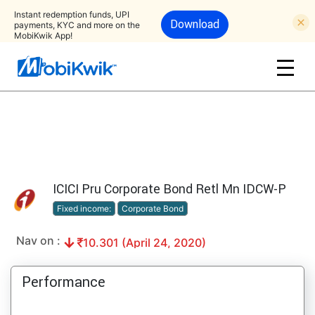
Instant redemption funds, UPI
Download
payments, KYC and more on the
MobiKwik App!
ICICI Pru Corporate Bond Retl Mn IDCW-P
Fixed income:
Corporate Bond
Nav on :
10.301 (April 24, 2020)
Performance