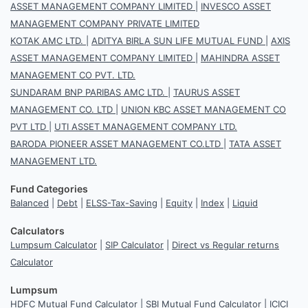
ASSET MANAGEMENT COMPANY LIMITED
|
INVESCO ASSET
MANAGEMENT COMPANY PRIVATE LIMITED
KOTAK AMC LTD.
|
ADITYA BIRLA SUN LIFE MUTUAL FUND
|
AXIS
ASSET MANAGEMENT COMPANY LIMITED
|
MAHINDRA ASSET
MANAGEMENT CO PVT. LTD.
SUNDARAM BNP PARIBAS AMC LTD.
|
TAURUS ASSET
MANAGEMENT CO. LTD
|
UNION KBC ASSET MANAGEMENT CO
PVT LTD
|
UTI ASSET MANAGEMENT COMPANY LTD.
BARODA PIONEER ASSET MANAGEMENT CO.LTD
|
TATA ASSET
MANAGEMENT LTD.
Fund Categories
Balanced
|
Debt
|
ELSS-Tax-Saving
|
Equity
|
Index
|
Liquid
Calculators
Lumpsum Calculator
|
SIP Calculator
|
Direct vs Regular returns
Calculator
Lumpsum
HDFC Mutual Fund Calculator
|
SBI Mutual Fund Calculator
|
ICICI