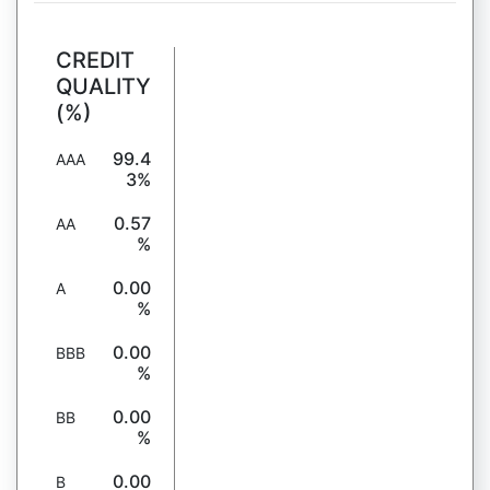
CREDIT
QUALITY
(%)
99.4
AAA
3%
0.57
AA
%
0.00
A
%
0.00
BBB
%
0.00
BB
%
0.00
B