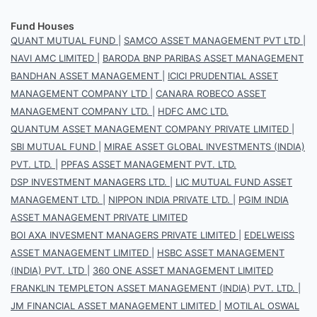
Fund Houses
QUANT MUTUAL FUND
|
SAMCO ASSET MANAGEMENT PVT LTD
|
NAVI AMC LIMITED
|
BARODA BNP PARIBAS ASSET MANAGEMENT
BANDHAN ASSET MANAGEMENT
|
ICICI PRUDENTIAL ASSET
MANAGEMENT COMPANY LTD
|
CANARA ROBECO ASSET
MANAGEMENT COMPANY LTD.
|
HDFC AMC LTD.
QUANTUM ASSET MANAGEMENT COMPANY PRIVATE LIMITED
|
SBI MUTUAL FUND
|
MIRAE ASSET GLOBAL INVESTMENTS (INDIA)
PVT. LTD.
|
PPFAS ASSET MANAGEMENT PVT. LTD.
DSP INVESTMENT MANAGERS LTD.
|
LIC MUTUAL FUND ASSET
MANAGEMENT LTD.
|
NIPPON INDIA PRIVATE LTD.
|
PGIM INDIA
ASSET MANAGEMENT PRIVATE LIMITED
BOI AXA INVESMENT MANAGERS PRIVATE LIMITED
|
EDELWEISS
ASSET MANAGEMENT LIMITED
|
HSBC ASSET MANAGEMENT
(INDIA) PVT. LTD
|
360 ONE ASSET MANAGEMENT LIMITED
FRANKLIN TEMPLETON ASSET MANAGEMENT (INDIA) PVT. LTD.
|
JM FINANCIAL ASSET MANAGEMENT LIMITED
|
MOTILAL OSWAL