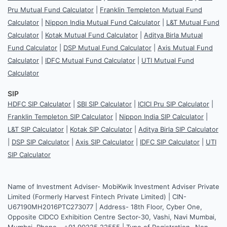
Pru Mutual Fund Calculator
|
Franklin Templeton Mutual Fund
Calculator
|
Nippon India Mutual Fund Calculator
|
L&T Mutual Fund
Calculator
|
Kotak Mutual Fund Calculator
|
Aditya Birla Mutual
Fund Calculator
|
DSP Mutual Fund Calculator
|
Axis Mutual Fund
Calculator
|
IDFC Mutual Fund Calculator
|
UTI Mutual Fund
Calculator
SIP
HDFC SIP Calculator
|
SBI SIP Calculator
|
ICICI Pru SIP Calculator
|
Franklin Templeton SIP Calculator
|
Nippon India SIP Calculator
|
L&T SIP Calculator
|
Kotak SIP Calculator
|
Aditya Birla SIP Calculator
|
DSP SIP Calculator
|
Axis SIP Calculator
|
IDFC SIP Calculator
|
UTI
SIP Calculator
Name of Investment Adviser- MobiKwik Investment Adviser Private
Limited (Formerly Harvest Fintech Private Limited) | CIN-
U67190MH2016PTC273077 | Address- 18th Floor, Cyber One,
Opposite CIDCO Exhibition Centre Sector-30, Vashi, Navi Mumbai,
Mumbai. Phone - +91 90225 22555 | Type of Registration- Non-