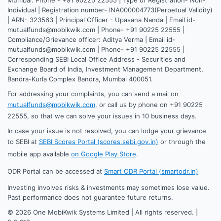
Individual | Registration number- INA000004773(Perpetual Validity)
| ARN- 323563 | Principal Officer - Upasana Nanda | Email id-
mutualfunds@mobikwik.com | Phone- +91 90225 22555 |
Compliance/Grievance officer: Aditya Verma | Email id-
mutualfunds@mobikwik.com | Phone- +91 90225 22555 |
Corresponding SEBI Local Office Address - Securities and
Exchange Board of India, Investment Management Department,
Bandra-Kurla Complex Bandra, Mumbai 400051.
For addressing your complaints, you can send a mail on
mutualfunds@mobikwik.com
, or call us by phone on +91 90225
22555, so that we can solve your issues in 10 business days.
In case your issue is not resolved, you can lodge your grievance
to SEBI at
SEBI Scores Portal (scores.sebi.gov.in)
or through the
mobile app available
on Google Play Store
.
ODR Portal can be accessed at
Smart ODR Portal (smartodr.in)
Investing involves risks & investments may sometimes lose value.
Past performance does not guarantee future returns.
©
2026
One MobiKwik Systems Limited | All rights reserved. |