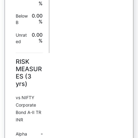
%
0.00
Below
%
B
0.00
Unrat
%
ed
RISK
MEASUR
ES (3
yrs)
vs NIFTY
Corporate
Bond A-II TR
INR
-
Alpha