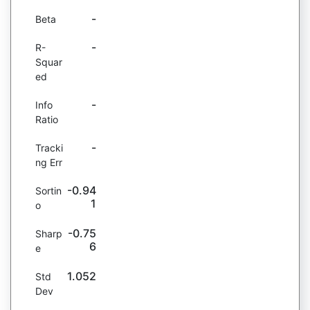
-
Beta
-
R-
Squar
ed
-
Info
Ratio
-
Tracki
ng Err
-0.94
Sortin
1
o
-0.75
Sharp
6
e
1.052
Std
Dev