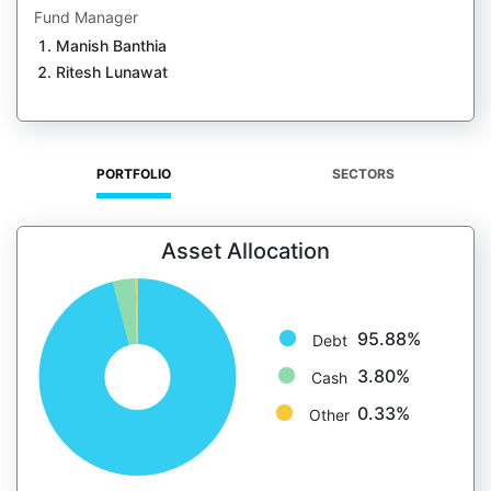
Fund Manager
Manish Banthia
Ritesh Lunawat
PORTFOLIO
SECTORS
Asset Allocation
95.88%
Debt
3.80%
Cash
0.33%
Other