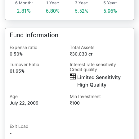
6 Month:
1 Year:
3 Year:
5 Year:
2.81%
6.80%
5.52%
5.96%
Fund Information
Expense ratio
Total Assets
0.50%
30,030 cr
Turnover Ratio
Interest rate sensitivity
Credit quality
61.65%
Limited Sensitivity
High Quality
Age
Min Investment
July 22, 2009
100
Exit Load
-