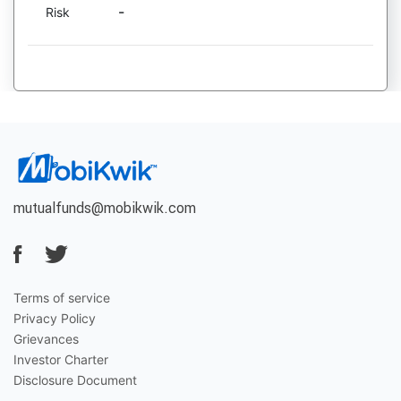
-
Risk
mutualfunds@mobikwik.com
Terms of service
Privacy Policy
Grievances
Investor Charter
Disclosure Document