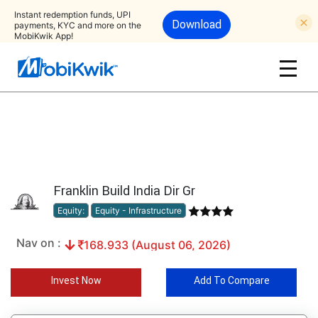
Instant redemption funds, UPI
Download
payments, KYC and more on the
MobiKwik App!
Franklin Build India Dir Gr
Equity:
Equity - Infrastructure
Nav on :
168.933 (August 06, 2026)
Invest Now
Add To Compare