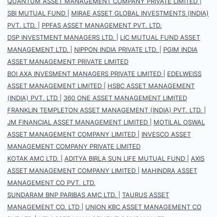
QUANTUM ASSET MANAGEMENT COMPANY PRIVATE LIMITED
|
SBI MUTUAL FUND
|
MIRAE ASSET GLOBAL INVESTMENTS (INDIA)
PVT. LTD.
|
PPFAS ASSET MANAGEMENT PVT. LTD.
DSP INVESTMENT MANAGERS LTD.
|
LIC MUTUAL FUND ASSET
MANAGEMENT LTD.
|
NIPPON INDIA PRIVATE LTD.
|
PGIM INDIA
ASSET MANAGEMENT PRIVATE LIMITED
BOI AXA INVESMENT MANAGERS PRIVATE LIMITED
|
EDELWEISS
ASSET MANAGEMENT LIMITED
|
HSBC ASSET MANAGEMENT
(INDIA) PVT. LTD
|
360 ONE ASSET MANAGEMENT LIMITED
FRANKLIN TEMPLETON ASSET MANAGEMENT (INDIA) PVT. LTD.
|
JM FINANCIAL ASSET MANAGEMENT LIMITED
|
MOTILAL OSWAL
ASSET MANAGEMENT COMPANY LIMITED
|
INVESCO ASSET
MANAGEMENT COMPANY PRIVATE LIMITED
KOTAK AMC LTD.
|
ADITYA BIRLA SUN LIFE MUTUAL FUND
|
AXIS
ASSET MANAGEMENT COMPANY LIMITED
|
MAHINDRA ASSET
MANAGEMENT CO PVT. LTD.
SUNDARAM BNP PARIBAS AMC LTD.
|
TAURUS ASSET
MANAGEMENT CO. LTD
|
UNION KBC ASSET MANAGEMENT CO