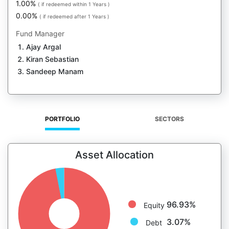
1.00%
( if redeemed within 1 Years )
0.00%
( if redeemed after 1 Years )
Fund Manager
Ajay Argal
Kiran Sebastian
Sandeep Manam
PORTFOLIO
SECTORS
Asset Allocation
96.93%
Equity
3.07%
Debt