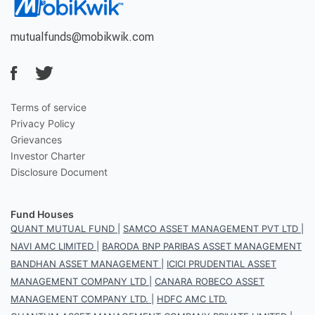
mutualfunds@mobikwik.com
Terms of service
Privacy Policy
Grievances
Investor Charter
Disclosure Document
Fund Houses
QUANT MUTUAL FUND
|
SAMCO ASSET MANAGEMENT PVT LTD
|
NAVI AMC LIMITED
|
BARODA BNP PARIBAS ASSET MANAGEMENT
BANDHAN ASSET MANAGEMENT
|
ICICI PRUDENTIAL ASSET
MANAGEMENT COMPANY LTD
|
CANARA ROBECO ASSET
MANAGEMENT COMPANY LTD.
|
HDFC AMC LTD.