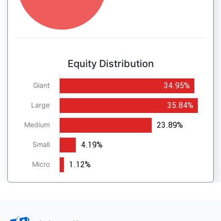
Equity Distribution
34.95%
Giant
35.84%
Large
23.89%
Medium
4.19%
Small
1.12%
Micro