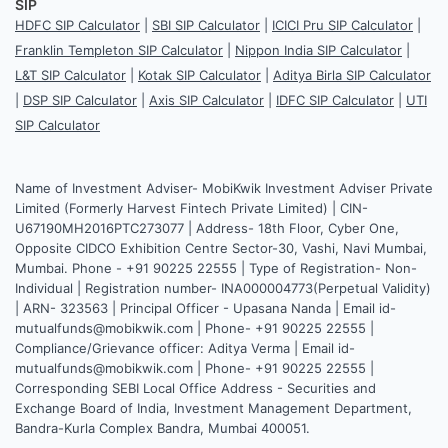
SIP
HDFC SIP Calculator
|
SBI SIP Calculator
|
ICICI Pru SIP Calculator
|
Franklin Templeton SIP Calculator
|
Nippon India SIP Calculator
|
L&T SIP Calculator
|
Kotak SIP Calculator
|
Aditya Birla SIP Calculator
|
DSP SIP Calculator
|
Axis SIP Calculator
|
IDFC SIP Calculator
|
UTI
SIP Calculator
Name of Investment Adviser- MobiKwik Investment Adviser Private
Limited (Formerly Harvest Fintech Private Limited) | CIN-
U67190MH2016PTC273077 | Address- 18th Floor, Cyber One,
Opposite CIDCO Exhibition Centre Sector-30, Vashi, Navi Mumbai,
Mumbai. Phone - +91 90225 22555 | Type of Registration- Non-
Individual | Registration number- INA000004773(Perpetual Validity)
| ARN- 323563 | Principal Officer - Upasana Nanda | Email id-
mutualfunds@mobikwik.com | Phone- +91 90225 22555 |
Compliance/Grievance officer: Aditya Verma | Email id-
mutualfunds@mobikwik.com | Phone- +91 90225 22555 |
Corresponding SEBI Local Office Address - Securities and
Exchange Board of India, Investment Management Department,
Bandra-Kurla Complex Bandra, Mumbai 400051.