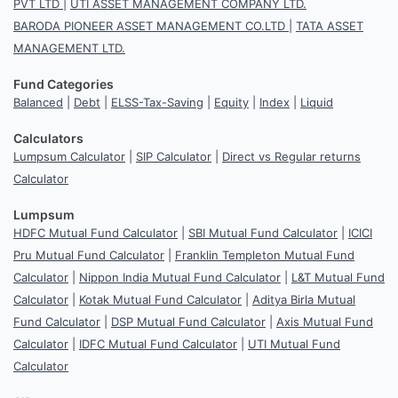
PVT LTD
|
UTI ASSET MANAGEMENT COMPANY LTD.
BARODA PIONEER ASSET MANAGEMENT CO.LTD
|
TATA ASSET
MANAGEMENT LTD.
Fund Categories
Balanced
|
Debt
|
ELSS-Tax-Saving
|
Equity
|
Index
|
Liquid
Calculators
Lumpsum Calculator
|
SIP Calculator
|
Direct vs Regular returns
Calculator
Lumpsum
HDFC Mutual Fund Calculator
|
SBI Mutual Fund Calculator
|
ICICI
Pru Mutual Fund Calculator
|
Franklin Templeton Mutual Fund
Calculator
|
Nippon India Mutual Fund Calculator
|
L&T Mutual Fund
Calculator
|
Kotak Mutual Fund Calculator
|
Aditya Birla Mutual
Fund Calculator
|
DSP Mutual Fund Calculator
|
Axis Mutual Fund
Calculator
|
IDFC Mutual Fund Calculator
|
UTI Mutual Fund
Calculator