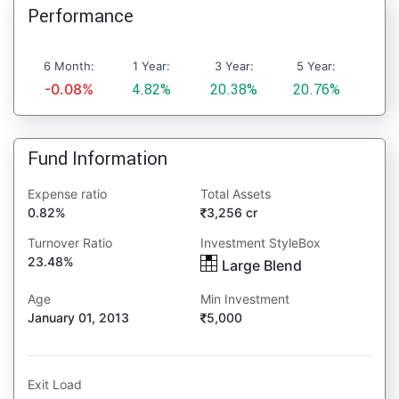
Performance
6 Month:
1 Year:
3 Year:
5 Year:
-0.08%
4.82%
20.38%
20.76%
Fund Information
Expense ratio
Total Assets
0.82%
3,256 cr
Turnover Ratio
Investment StyleBox
23.48%
Large Blend
Age
Min Investment
January 01, 2013
5,000
Exit Load