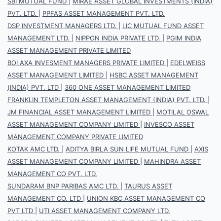
SBI MUTUAL FUND
|
MIRAE ASSET GLOBAL INVESTMENTS (INDIA)
PVT. LTD.
|
PPFAS ASSET MANAGEMENT PVT. LTD.
DSP INVESTMENT MANAGERS LTD.
|
LIC MUTUAL FUND ASSET
MANAGEMENT LTD.
|
NIPPON INDIA PRIVATE LTD.
|
PGIM INDIA
ASSET MANAGEMENT PRIVATE LIMITED
BOI AXA INVESMENT MANAGERS PRIVATE LIMITED
|
EDELWEISS
ASSET MANAGEMENT LIMITED
|
HSBC ASSET MANAGEMENT
(INDIA) PVT. LTD
|
360 ONE ASSET MANAGEMENT LIMITED
FRANKLIN TEMPLETON ASSET MANAGEMENT (INDIA) PVT. LTD.
|
JM FINANCIAL ASSET MANAGEMENT LIMITED
|
MOTILAL OSWAL
ASSET MANAGEMENT COMPANY LIMITED
|
INVESCO ASSET
MANAGEMENT COMPANY PRIVATE LIMITED
KOTAK AMC LTD.
|
ADITYA BIRLA SUN LIFE MUTUAL FUND
|
AXIS
ASSET MANAGEMENT COMPANY LIMITED
|
MAHINDRA ASSET
MANAGEMENT CO PVT. LTD.
SUNDARAM BNP PARIBAS AMC LTD.
|
TAURUS ASSET
MANAGEMENT CO. LTD
|
UNION KBC ASSET MANAGEMENT CO
PVT LTD
|
UTI ASSET MANAGEMENT COMPANY LTD.