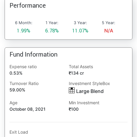
Performance
6 Month:
1 Year:
3 Year:
5 Year:
1.99%
6.78%
11.07%
N/A
Fund Information
Expense ratio
Total Assets
0.53%
134 cr
Turnover Ratio
Investment StyleBox
59.00%
Large Blend
Age
Min Investment
October 08, 2021
100
Exit Load