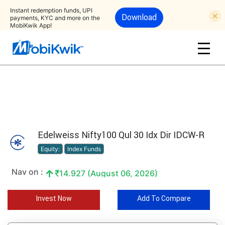
Instant redemption funds, UPI
Download
payments, KYC and more on the
MobiKwik App!
Edelweiss Nifty100 Qul 30 Idx Dir IDCW-R
Equity:
Index Funds
Nav on :
14.927 (August 06, 2026)
Invest Now
Add To Compare