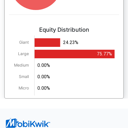
Equity Distribution
24.23%
Giant
75.77%
Large
0.00%
Medium
0.00%
Small
0.00%
Micro