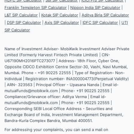
Franklin Templeton SIP Calculator
|
Nippon India SIP Calculator
|
L&T SIP Calculator
|
Kotak SIP Calculator
|
Aditya Birla SIP Calculator
|
DSP SIP Calculator
|
Axis SIP Calculator
|
IDFC SIP Calculator
|
UTI
SIP Calculator
Name of Investment Adviser- MobiKwik Investment Adviser Private
Limited (Formerly Harvest Fintech Private Limited) | CIN-
U67190MH2016PTC273077 | Address- 18th Floor, Cyber One,
Opposite CIDCO Exhibition Centre Sector-30, Vashi, Navi Mumbai,
Mumbai. Phone - +91 90225 22555 | Type of Registration- Non-
Individual | Registration number- INA000004773(Perpetual Validity)
| ARN- 323563 | Principal Officer - Upasana Nanda | Email id-
mutualfunds@mobikwik.com | Phone- +91 90225 22555 |
Compliance/Grievance officer: Aditya Verma | Email id-
mutualfunds@mobikwik.com | Phone- +91 90225 22555 |
Corresponding SEBI Local Office Address - Securities and
Exchange Board of India, Investment Management Department,
Bandra-Kurla Complex Bandra, Mumbai 400051.
For addressing your complaints, you can send a mail on