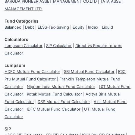
BARODA PIONEER ASSET MANAGEMENT CO.LTD
|
TATA ASSET
MANAGEMENT LTD.
Fund Categories
Balanced
|
Debt
|
ELSS-Tax-Saving
|
Equity
|
Index
|
Liquid
Calculators
Lumpsum Calculator
|
SIP Calculator
|
Direct vs Regular returns
Calculator
Lumpsum
HDFC Mutual Fund Calculator
|
SBI Mutual Fund Calculator
|
ICICI
Pru Mutual Fund Calculator
|
Franklin Templeton Mutual Fund
Calculator
|
Nippon India Mutual Fund Calculator
|
L&T Mutual Fund
Calculator
|
Kotak Mutual Fund Calculator
|
Aditya Birla Mutual
Fund Calculator
|
DSP Mutual Fund Calculator
|
Axis Mutual Fund
Calculator
|
IDFC Mutual Fund Calculator
|
UTI Mutual Fund
Calculator
SIP
HDFC SIP Calculator
|
SBI SIP Calculator
|
ICICI Pru SIP Calculator
|