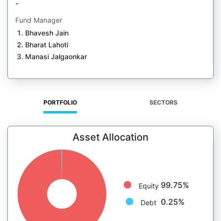
-
Fund Manager
Bhavesh Jain
Bharat Lahoti
Manasi Jalgaonkar
PORTFOLIO
SECTORS
Asset Allocation
99.75%
Equity
0.25%
Debt