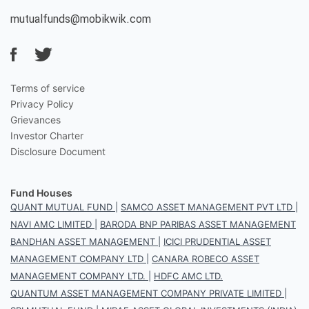
mutualfunds@mobikwik.com
Terms of service
Privacy Policy
Grievances
Investor Charter
Disclosure Document
Fund Houses
QUANT MUTUAL FUND
|
SAMCO ASSET MANAGEMENT PVT LTD
|
NAVI AMC LIMITED
|
BARODA BNP PARIBAS ASSET MANAGEMENT
BANDHAN ASSET MANAGEMENT
|
ICICI PRUDENTIAL ASSET
MANAGEMENT COMPANY LTD
|
CANARA ROBECO ASSET
MANAGEMENT COMPANY LTD.
|
HDFC AMC LTD.
QUANTUM ASSET MANAGEMENT COMPANY PRIVATE LIMITED
|