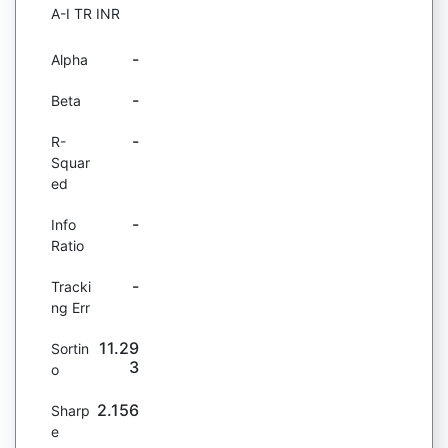
A-I TR INR
-
Alpha
-
Beta
-
R-
Squar
ed
-
Info
Ratio
-
Tracki
ng Err
11.29
Sortin
3
o
2.156
Sharp
e