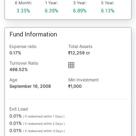
6 Month:
1 Year:
3 Year:
5 Year:
3.35%
6.39%
6.89%
6.13%
Fund Information
Expense ratio
Total Assets
0.17%
12,259 cr
Turnover Ratio
498.52%
Age
Min Investment
September 16, 2008
1,000
Exit Load
0.01%
( if redeemed within 1 Days )
0.01%
( if redeemed within 2 Days )
0.01%
( if redeemed within 3 Days )