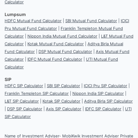
Calculator
Lumpsum
HDFC Mutual Fund Calculator
|
SBI Mutual Fund Calculator
|
ICICI
Pru Mutual Fund Calculator
|
Franklin Templeton Mutual Fund
Calculator
|
Nippon India Mutual Fund Calculator
|
L&T Mutual Fund
Calculator
|
Kotak Mutual Fund Calculator
|
Aditya Birla Mutual
Fund Calculator
|
DSP Mutual Fund Calculator
|
Axis Mutual Fund
Calculator
|
IDFC Mutual Fund Calculator
|
UTI Mutual Fund
Calculator
SIP
HDFC SIP Calculator
|
SBI SIP Calculator
|
ICICI Pru SIP Calculator
|
Franklin Templeton SIP Calculator
|
Nippon India SIP Calculator
|
L&T SIP Calculator
|
Kotak SIP Calculator
|
Aditya Birla SIP Calculator
|
DSP SIP Calculator
|
Axis SIP Calculator
|
IDFC SIP Calculator
|
UTI
SIP Calculator
Name of Investment Adviser- MobiKwik Investment Adviser Private