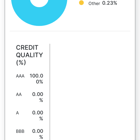
0.23%
Other
CREDIT
QUALITY
(%)
100.0
AAA
0%
0.00
AA
%
0.00
A
%
0.00
BBB
%