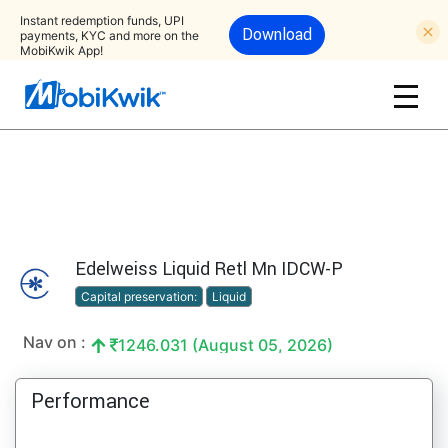
Instant redemption funds, UPI
Download
payments, KYC and more on the
MobiKwik App!
Edelweiss Liquid Retl Mn IDCW-P
Capital preservation:
Liquid
Nav on :
1246.031 (August 05, 2026)
Performance