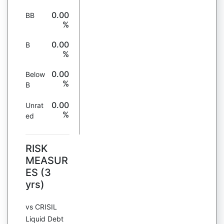
0.00
BB
%
0.00
B
%
0.00
Below
%
B
0.00
Unrat
%
ed
RISK
MEASUR
ES (3
yrs)
vs CRISIL
Liquid Debt