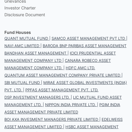
Grievances
Investor Charter
Disclosure Document
Fund Houses
QUANT MUTUAL FUND
|
SAMCO ASSET MANAGEMENT PVT LTD
|
NAVI AMC LIMITED
|
BARODA BNP PARIBAS ASSET MANAGEMENT
BANDHAN ASSET MANAGEMENT
|
ICICI PRUDENTIAL ASSET
MANAGEMENT COMPANY LTD
|
CANARA ROBECO ASSET
MANAGEMENT COMPANY LTD.
|
HDFC AMC LTD.
QUANTUM ASSET MANAGEMENT COMPANY PRIVATE LIMITED
|
SBI MUTUAL FUND
|
MIRAE ASSET GLOBAL INVESTMENTS (INDIA)
PVT. LTD.
|
PPFAS ASSET MANAGEMENT PVT. LTD.
DSP INVESTMENT MANAGERS LTD.
|
LIC MUTUAL FUND ASSET
MANAGEMENT LTD.
|
NIPPON INDIA PRIVATE LTD.
|
PGIM INDIA
ASSET MANAGEMENT PRIVATE LIMITED
BOI AXA INVESMENT MANAGERS PRIVATE LIMITED
|
EDELWEISS
ASSET MANAGEMENT LIMITED
|
HSBC ASSET MANAGEMENT