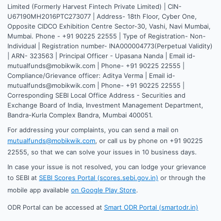
Limited (Formerly Harvest Fintech Private Limited) | CIN-
U67190MH2016PTC273077 | Address- 18th Floor, Cyber One,
Opposite CIDCO Exhibition Centre Sector-30, Vashi, Navi Mumbai,
Mumbai. Phone - +91 90225 22555 | Type of Registration- Non-
Individual | Registration number- INA000004773(Perpetual Validity)
| ARN- 323563 | Principal Officer - Upasana Nanda | Email id-
mutualfunds@mobikwik.com | Phone- +91 90225 22555 |
Compliance/Grievance officer: Aditya Verma | Email id-
mutualfunds@mobikwik.com | Phone- +91 90225 22555 |
Corresponding SEBI Local Office Address - Securities and
Exchange Board of India, Investment Management Department,
Bandra-Kurla Complex Bandra, Mumbai 400051.
For addressing your complaints, you can send a mail on
mutualfunds@mobikwik.com
, or call us by phone on +91 90225
22555, so that we can solve your issues in 10 business days.
In case your issue is not resolved, you can lodge your grievance
to SEBI at
SEBI Scores Portal (scores.sebi.gov.in)
or through the
mobile app available
on Google Play Store
.
ODR Portal can be accessed at
Smart ODR Portal (smartodr.in)