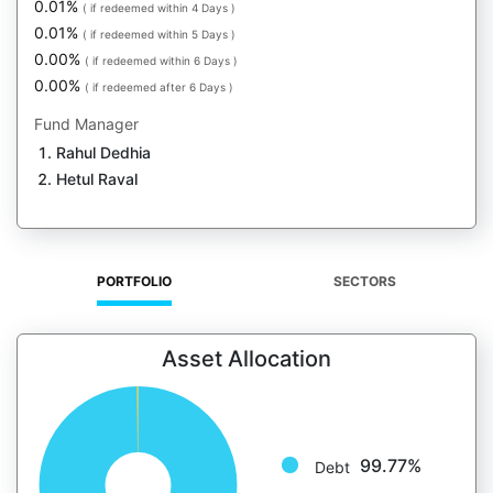
0.01%
( if redeemed within 4 Days )
0.01%
( if redeemed within 5 Days )
0.00%
( if redeemed within 6 Days )
0.00%
( if redeemed after 6 Days )
Fund Manager
Rahul Dedhia
Hetul Raval
PORTFOLIO
SECTORS
Asset Allocation
99.77%
Debt