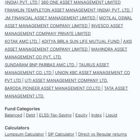
(INDIA) PVT. LTD
|
360 ONE ASSET MANAGEMENT LIMITED
FRANKLIN TEMPLETON ASSET MANAGEMENT (INDIA) PVT. LTD.
|
JM FINANCIAL ASSET MANAGEMENT LIMITED
|
MOTILAL OSWAL
ASSET MANAGEMENT COMPANY LIMITED
|
INVESCO ASSET
MANAGEMENT COMPANY PRIVATE LIMITED
KOTAK AMC LTD.
|
ADITYA BIRLA SUN LIFE MUTUAL FUND
|
AXIS
ASSET MANAGEMENT COMPANY LIMITED
|
MAHINDRA ASSET
MANAGEMENT CO PVT. LTD.
SUNDARAM BNP PARIBAS AMC LTD.
|
TAURUS ASSET
MANAGEMENT CO. LTD
|
UNION KBC ASSET MANAGEMENT CO
PVT LTD
|
UTI ASSET MANAGEMENT COMPANY LTD.
BARODA PIONEER ASSET MANAGEMENT CO.LTD
|
TATA ASSET
MANAGEMENT LTD.
Fund Categories
Balanced
|
Debt
|
ELSS-Tax-Saving
|
Equity
|
Index
|
Liquid
Calculators
Lumpsum Calculator
|
SIP Calculator
|
Direct vs Regular returns