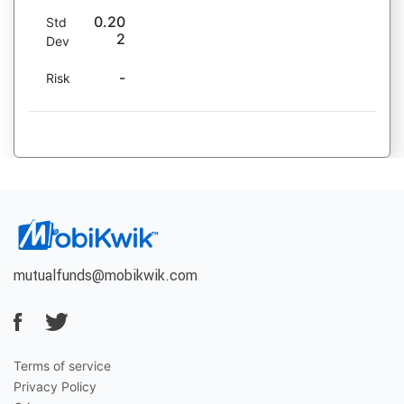
0.20
Std
2
Dev
-
Risk
mutualfunds@mobikwik.com
Terms of service
Privacy Policy