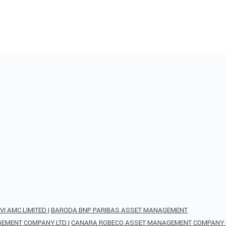
VI AMC LIMITED
|
BARODA BNP PARIBAS ASSET MANAGEMENT
AGEMENT COMPANY LTD
|
CANARA ROBECO ASSET MANAGEMENT COMPANY L