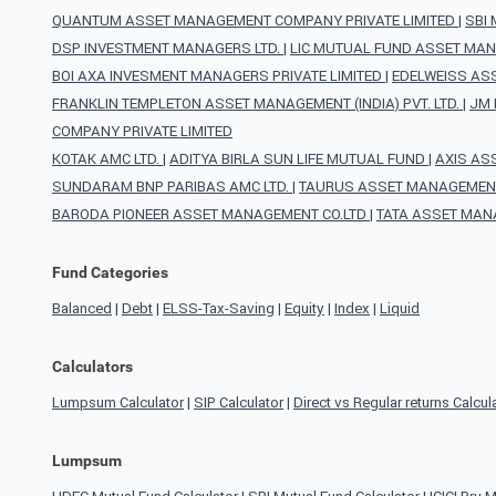
QUANTUM ASSET MANAGEMENT COMPANY PRIVATE LIMITED
|
SBI
DSP INVESTMENT MANAGERS LTD.
|
LIC MUTUAL FUND ASSET MAN
BOI AXA INVESMENT MANAGERS PRIVATE LIMITED
|
EDELWEISS AS
FRANKLIN TEMPLETON ASSET MANAGEMENT (INDIA) PVT. LTD.
|
JM 
COMPANY PRIVATE LIMITED
KOTAK AMC LTD.
|
ADITYA BIRLA SUN LIFE MUTUAL FUND
|
AXIS AS
SUNDARAM BNP PARIBAS AMC LTD.
|
TAURUS ASSET MANAGEMENT
BARODA PIONEER ASSET MANAGEMENT CO.LTD
|
TATA ASSET MAN
Fund Categories
Balanced
|
Debt
|
ELSS-Tax-Saving
|
Equity
|
Index
|
Liquid
Calculators
Lumpsum Calculator
|
SIP Calculator
|
Direct vs Regular returns Calcul
Lumpsum