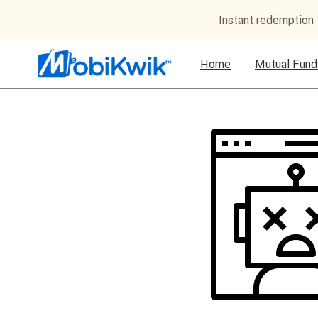
Instant redemption
Home
Mutual Fund