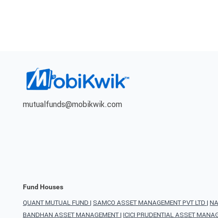
mutualfunds@mobikwik.com
Fund Houses
QUANT MUTUAL FUND
|
SAMCO ASSET MANAGEMENT PVT LTD
|
NA
BANDHAN ASSET MANAGEMENT
|
ICICI PRUDENTIAL ASSET MAN