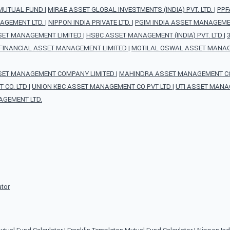
 MUTUAL FUND
|
MIRAE ASSET GLOBAL INVESTMENTS (INDIA) PVT. LTD.
|
PPF
AGEMENT LTD.
|
NIPPON INDIA PRIVATE LTD.
|
PGIM INDIA ASSET MANAGEMEN
SET MANAGEMENT LIMITED
|
HSBC ASSET MANAGEMENT (INDIA) PVT. LTD
|
FINANCIAL ASSET MANAGEMENT LIMITED
|
MOTILAL OSWAL ASSET MANAG
SET MANAGEMENT COMPANY LIMITED
|
MAHINDRA ASSET MANAGEMENT CO 
 CO. LTD
|
UNION KBC ASSET MANAGEMENT CO PVT LTD
|
UTI ASSET MANA
AGEMENT LTD.
ator