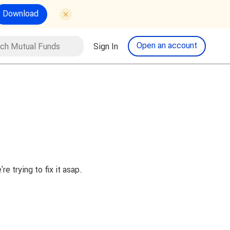
Download
tual Funds
Open an account
Sign In
Search
 trying to fix it asap.