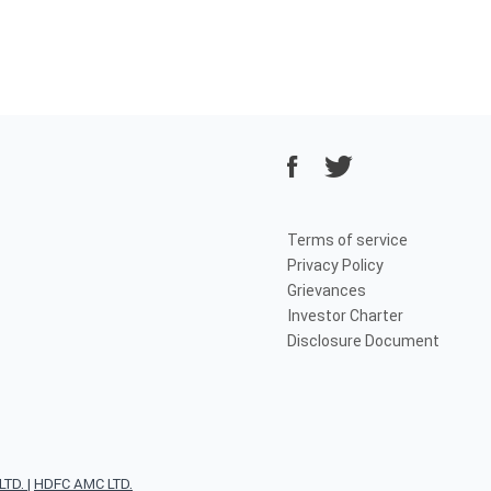
Terms of service
Privacy Policy
Grievances
Investor Charter
Disclosure Document
TD.
|
HDFC AMC LTD.