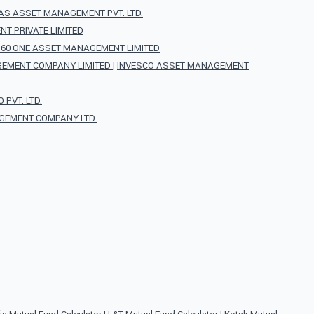
AS ASSET MANAGEMENT PVT. LTD.
T PRIVATE LIMITED
360 ONE ASSET MANAGEMENT LIMITED
EMENT COMPANY LIMITED
|
INVESCO ASSET MANAGEMENT
PVT. LTD.
GEMENT COMPANY LTD.