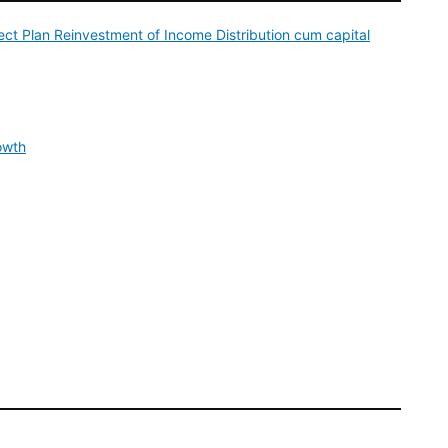
ct Plan Reinvestment of Income Distribution cum capital
owth