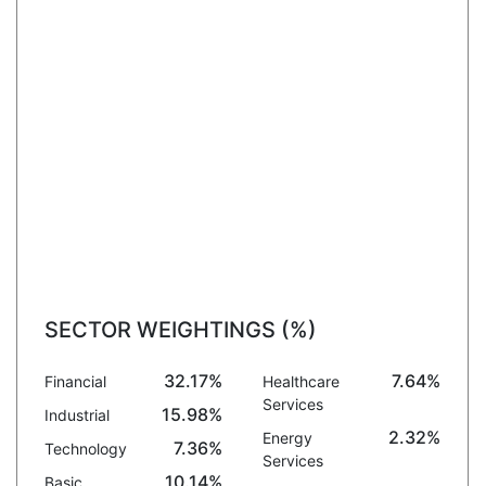
SECTOR WEIGHTINGS (%)
32.17%
7.64%
Financial
Healthcare
Services
15.98%
Industrial
2.32%
Energy
7.36%
Technology
Services
10.14%
Basic