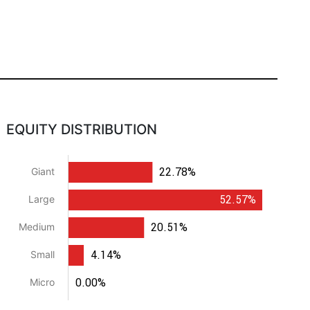
EQUITY DISTRIBUTION
22.78%
Giant
52.57%
Large
20.51%
Medium
4.14%
Small
0.00%
Micro