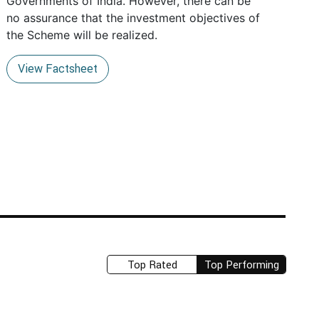
Governments of India. However, there can be
no assurance that the investment objectives of
the Scheme will be realized.
View Factsheet
Top Rated
Top Performing