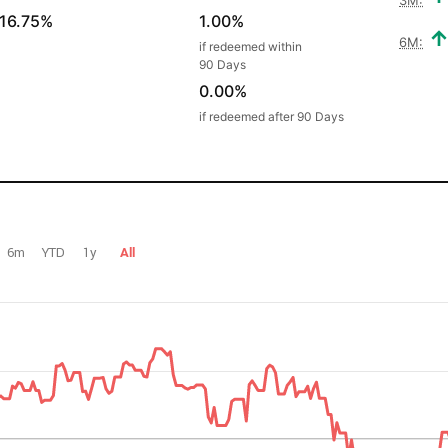
16.75%
1.00%
6M:
if redeemed within
90 Days
0.00%
if redeemed after 90 Days
6m
YTD
1y
All