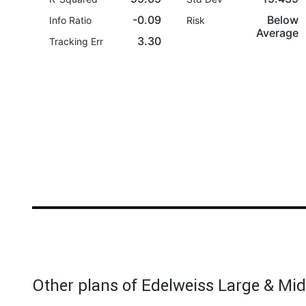
-0.09
Below
Info Ratio
Risk
Average
3.30
Tracking Err
Other plans of Edelweiss Large & Mi