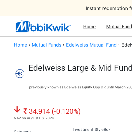
Instant redemption 
Home
Mutual Fund
Home
›
Mutual Funds
›
Edelweiss Mutual Fund
›
Edel
Edelweiss Large & Mid Fund
previously known as Edelweiss Equity Opp DR until
March 28,
NAV: ₹
34.914 (-0.120%)
NAV on August 06, 2026
Investment StyleBox
Category