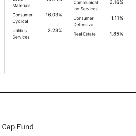
3.16%
Communicat
Materials
ion Services
16.03%
Consumer
1.11%
Consumer
Cyclical
Defensive
2.23%
Utilities
1.85%
Real Estate
Services
d Cap Fund