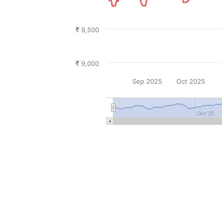
9,500
9,000
Sep 2025
Oct 2025
Oct '25