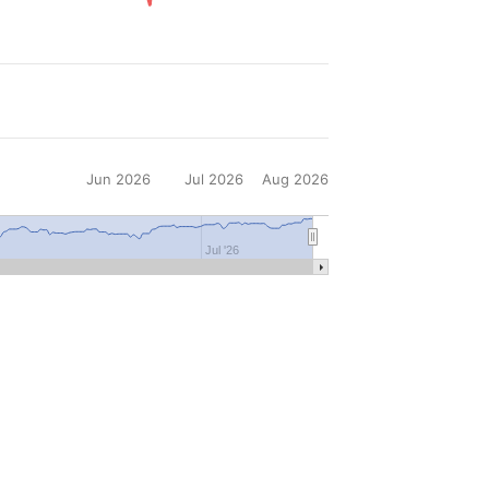
Jun 2026
Jul 2026
Aug 2026
6
Jul '26