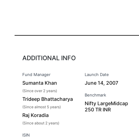
ADDITIONAL INFO
Fund Manager
Launch Date
Sumanta Khan
June 14, 2007
(Since over 2 years)
Benchmark
Trideep Bhattacharya
Nifty LargeMidcap
(Since almost 5 years)
250 TR INR
Raj Koradia
(Since about 2 years)
ISIN