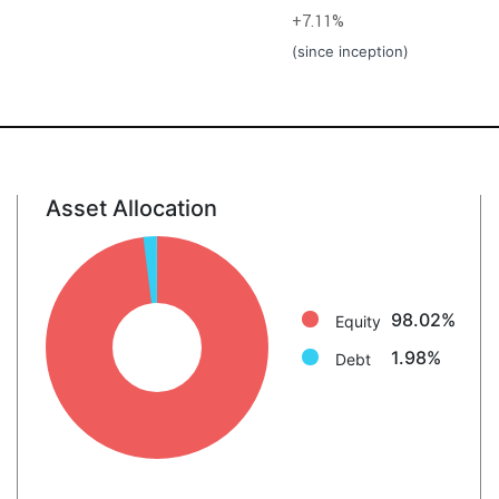
+7.11%
(since inception)
Asset Allocation
Equity: 98.0%
Debt: 2.0%
98.02%
Equity
1.98%
Debt