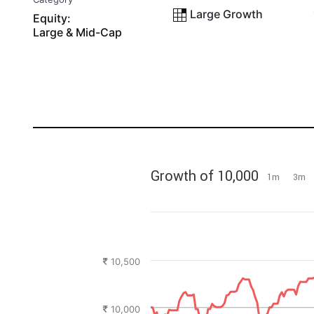
Large Growth
Equity:
Large & Mid-Cap
Growth of 10,000
1m
3m
10,500
10,000