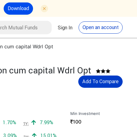
Download
utual Funds
Search
Open an account
Sign In
n cum capital Wdrl Opt
on cum capital Wdrl Opt
Add To Compare
Min Investment
₹
100
Positive return:
Positive return:
1.70%
7.99%
1Y:
Positive return:
Positive return:
3.09%
15.01%
3Y: