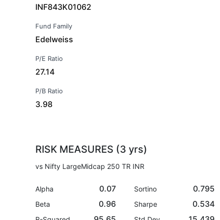
INF843K01062
Fund Family
Edelweiss
P/E Ratio
27.14
P/B Ratio
3.98
RISK MEASURES (3 yrs)
vs Nifty LargeMidcap 250 TR INR
0.07
0.795
Alpha
Sortino
0.96
0.534
Beta
Sharpe
95.65
15.439
R-Squared
Std Dev