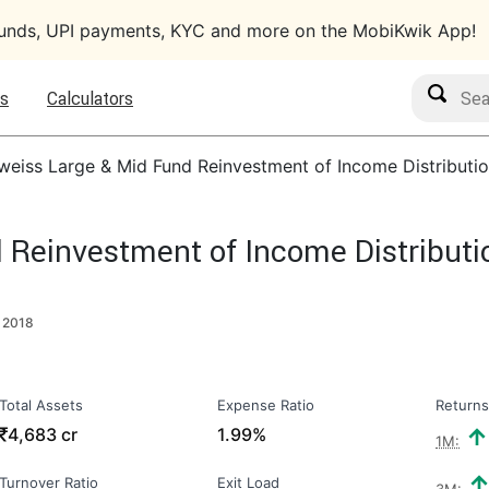
funds, UPI payments, KYC and more on the MobiKwik App!
Search M
s
Calculators
weiss Large & Mid Fund Reinvestment of Income Distributio
 Reinvestment of Income Distributi
 2018
Total Assets
Expense Ratio
Returns
₹
4,683 cr
1.99%
1M:
Turnover Ratio
Exit Load
3M: