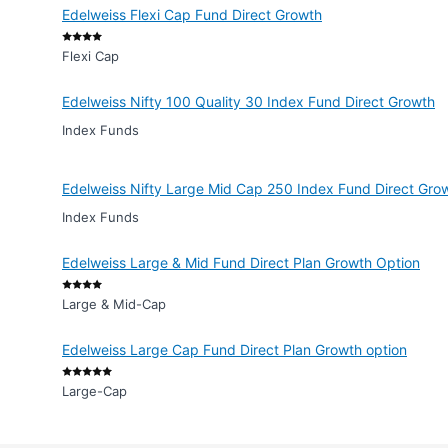
Edelweiss Flexi Cap Fund Direct Growth
Flexi Cap
Edelweiss Nifty 100 Quality 30 Index Fund Direct Growth
Index Funds
Edelweiss Nifty Large Mid Cap 250 Index Fund Direct Gro
Index Funds
Edelweiss Large & Mid Fund Direct Plan Growth Option
Large & Mid-Cap
Edelweiss Large Cap Fund Direct Plan Growth option
Large-Cap