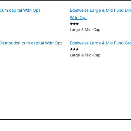
 cum capital Wdrl Opt
Edelweiss Large & Mid Fund Dire
Wdrl Opt
Large & Mid-Cap
istribution cum capital Wdrl Opt
Edelweiss Large & Mid Fund Gr
Large & Mid-Cap