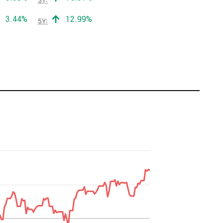
Positive return:
Positive return:
3.44%
12.99%
5Y: