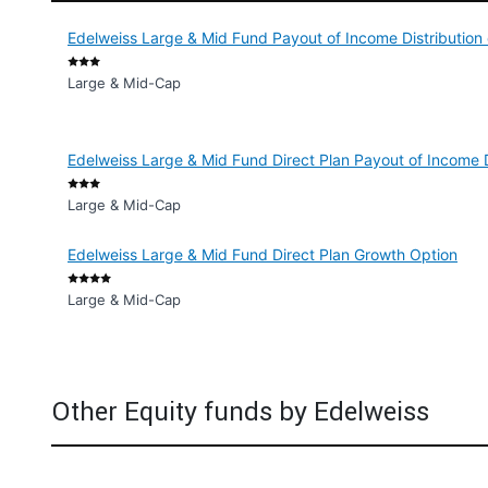
Edelweiss Large & Mid Fund Payout of Income Distribution
Large & Mid-Cap
Edelweiss Large & Mid Fund Direct Plan Payout of Income D
Large & Mid-Cap
Edelweiss Large & Mid Fund Direct Plan Growth Option
Large & Mid-Cap
Other Equity funds by Edelweiss