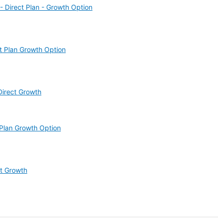
 Direct Plan - Growth Option
t Plan Growth Option
Direct Growth
Plan Growth Option
ct Growth