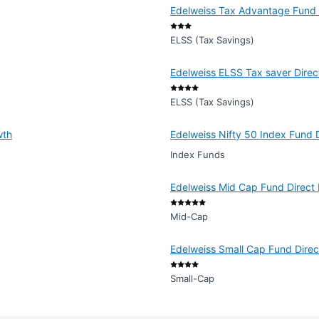
Edelweiss Tax Advantage Fund -
ELSS (Tax Savings)
Edelweiss ELSS Tax saver Direc
ELSS (Tax Savings)
wth
Edelweiss Nifty 50 Index Fund 
Index Funds
Edelweiss Mid Cap Fund Direct 
Mid-Cap
Edelweiss Small Cap Fund Dire
Small-Cap