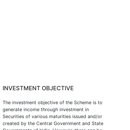
INVESTMENT OBJECTIVE
The investment objective of the Scheme is to
generate income through investment in
Securities of various maturities issued and/or
created by the Central Government and State