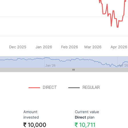
Dec 2025
Jan 2026
Feb 2026
Mar 2026
Apr 2026
Jan '26
Apr '2
DIRECT
REGULAR
Amount
Current value
invested
Direct
plan
10,000
10,711