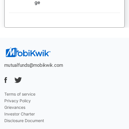
ge
mutualfunds@mobikwik.com
Terms of service
Privacy Policy
Grievances
Investor Charter
Disclosure Document