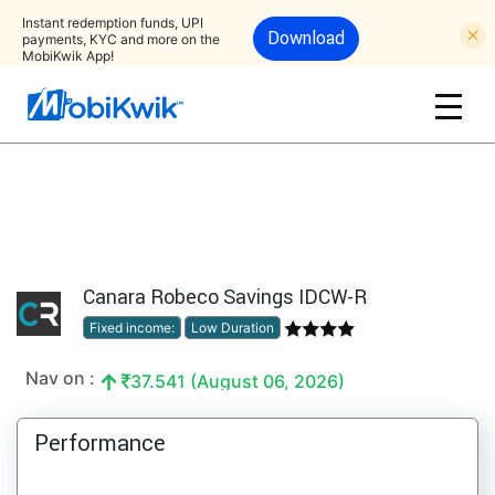
Instant redemption funds, UPI
Download
payments, KYC and more on the
MobiKwik App!
Canara Robeco Savings IDCW-R
Fixed income:
Low Duration
Nav on :
37.541 (August 06, 2026)
Performance