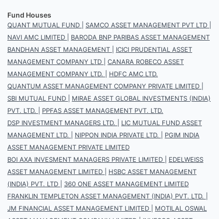
Fund Houses
QUANT MUTUAL FUND
|
SAMCO ASSET MANAGEMENT PVT LTD
|
NAVI AMC LIMITED
|
BARODA BNP PARIBAS ASSET MANAGEMENT
BANDHAN ASSET MANAGEMENT
|
ICICI PRUDENTIAL ASSET
MANAGEMENT COMPANY LTD
|
CANARA ROBECO ASSET
MANAGEMENT COMPANY LTD.
|
HDFC AMC LTD.
QUANTUM ASSET MANAGEMENT COMPANY PRIVATE LIMITED
|
SBI MUTUAL FUND
|
MIRAE ASSET GLOBAL INVESTMENTS (INDIA)
PVT. LTD.
|
PPFAS ASSET MANAGEMENT PVT. LTD.
DSP INVESTMENT MANAGERS LTD.
|
LIC MUTUAL FUND ASSET
MANAGEMENT LTD.
|
NIPPON INDIA PRIVATE LTD.
|
PGIM INDIA
ASSET MANAGEMENT PRIVATE LIMITED
BOI AXA INVESMENT MANAGERS PRIVATE LIMITED
|
EDELWEISS
ASSET MANAGEMENT LIMITED
|
HSBC ASSET MANAGEMENT
(INDIA) PVT. LTD
|
360 ONE ASSET MANAGEMENT LIMITED
FRANKLIN TEMPLETON ASSET MANAGEMENT (INDIA) PVT. LTD.
|
JM FINANCIAL ASSET MANAGEMENT LIMITED
|
MOTILAL OSWAL