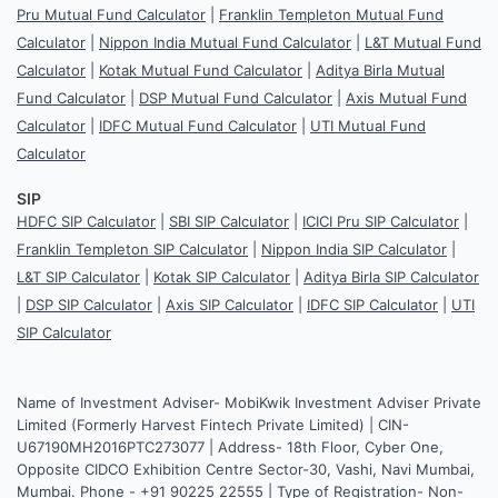
Pru Mutual Fund Calculator
|
Franklin Templeton Mutual Fund
Calculator
|
Nippon India Mutual Fund Calculator
|
L&T Mutual Fund
Calculator
|
Kotak Mutual Fund Calculator
|
Aditya Birla Mutual
Fund Calculator
|
DSP Mutual Fund Calculator
|
Axis Mutual Fund
Calculator
|
IDFC Mutual Fund Calculator
|
UTI Mutual Fund
Calculator
SIP
HDFC SIP Calculator
|
SBI SIP Calculator
|
ICICI Pru SIP Calculator
|
Franklin Templeton SIP Calculator
|
Nippon India SIP Calculator
|
L&T SIP Calculator
|
Kotak SIP Calculator
|
Aditya Birla SIP Calculator
|
DSP SIP Calculator
|
Axis SIP Calculator
|
IDFC SIP Calculator
|
UTI
SIP Calculator
Name of Investment Adviser- MobiKwik Investment Adviser Private
Limited (Formerly Harvest Fintech Private Limited) | CIN-
U67190MH2016PTC273077 | Address- 18th Floor, Cyber One,
Opposite CIDCO Exhibition Centre Sector-30, Vashi, Navi Mumbai,
Mumbai. Phone - +91 90225 22555 | Type of Registration- Non-