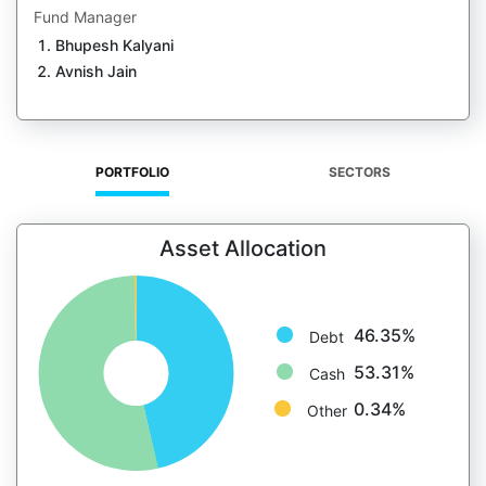
Fund Manager
Bhupesh Kalyani
Avnish Jain
PORTFOLIO
SECTORS
Asset Allocation
46.35%
Debt
53.31%
Cash
0.34%
Other