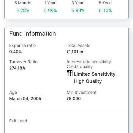
6 Month:
1 Year:
3 Year:
5 Year:
3.28%
5.99%
6.99%
6.10%
Fund Information
Expense ratio
Total Assets
0.40%
1,101 cr
Turnover Ratio
Interest rate sensitivity
Credit quality
274.18%
Limited Sensitivity
High Quality
Age
Min Investment
March 04, 2005
5,000
Exit Load
-