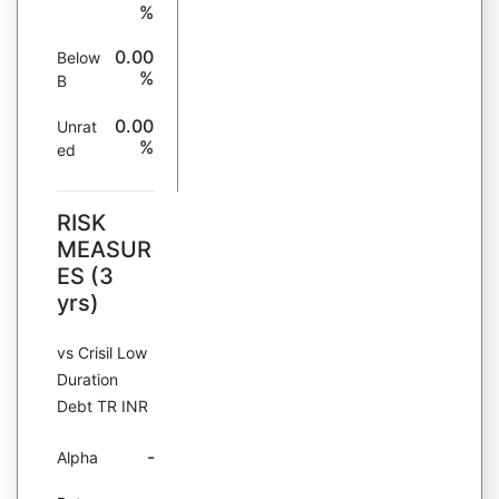
%
0.00
Below
%
B
0.00
Unrat
%
ed
RISK
MEASUR
ES (3
yrs)
vs Crisil Low
Duration
Debt TR INR
-
Alpha