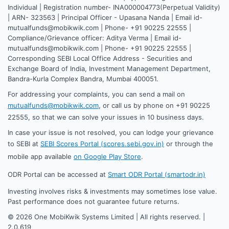
Individual | Registration number- INA000004773(Perpetual Validity)
| ARN- 323563 | Principal Officer - Upasana Nanda | Email id-
mutualfunds@mobikwik.com | Phone- +91 90225 22555 |
Compliance/Grievance officer: Aditya Verma | Email id-
mutualfunds@mobikwik.com | Phone- +91 90225 22555 |
Corresponding SEBI Local Office Address - Securities and
Exchange Board of India, Investment Management Department,
Bandra-Kurla Complex Bandra, Mumbai 400051.
For addressing your complaints, you can send a mail on
mutualfunds@mobikwik.com
, or call us by phone on +91 90225
22555, so that we can solve your issues in 10 business days.
In case your issue is not resolved, you can lodge your grievance
to SEBI at
SEBI Scores Portal (scores.sebi.gov.in)
or through the
mobile app available
on Google Play Store
.
ODR Portal can be accessed at
Smart ODR Portal (smartodr.in)
Investing involves risks & investments may sometimes lose value.
Past performance does not guarantee future returns.
©
2026
One MobiKwik Systems Limited | All rights reserved. |
2.0.619