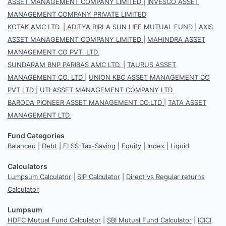
ASSET MANAGEMENT COMPANY LIMITED
|
INVESCO ASSET
MANAGEMENT COMPANY PRIVATE LIMITED
KOTAK AMC LTD.
|
ADITYA BIRLA SUN LIFE MUTUAL FUND
|
AXIS
ASSET MANAGEMENT COMPANY LIMITED
|
MAHINDRA ASSET
MANAGEMENT CO PVT. LTD.
SUNDARAM BNP PARIBAS AMC LTD.
|
TAURUS ASSET
MANAGEMENT CO. LTD
|
UNION KBC ASSET MANAGEMENT CO
PVT LTD
|
UTI ASSET MANAGEMENT COMPANY LTD.
BARODA PIONEER ASSET MANAGEMENT CO.LTD
|
TATA ASSET
MANAGEMENT LTD.
Fund Categories
Balanced
|
Debt
|
ELSS-Tax-Saving
|
Equity
|
Index
|
Liquid
Calculators
Lumpsum Calculator
|
SIP Calculator
|
Direct vs Regular returns
Calculator
Lumpsum
HDFC Mutual Fund Calculator
|
SBI Mutual Fund Calculator
|
ICICI