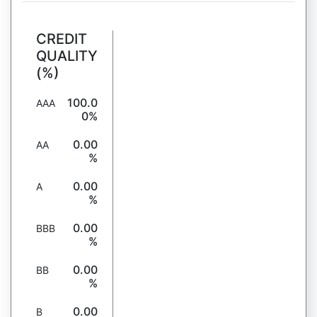
CREDIT
QUALITY
(%)
100.0
AAA
0%
0.00
AA
%
0.00
A
%
0.00
BBB
%
0.00
BB
%
0.00
B