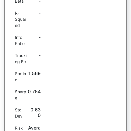
-
Beta
-
R-
Squar
ed
-
Info
Ratio
-
Tracki
ng Err
1.569
Sortin
o
0.754
Sharp
e
0.63
Std
0
Dev
Avera
Risk