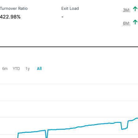
Turnover Ratio
Exit Load
3M:
422.98%
-
6M:
6m
YTD
1y
All