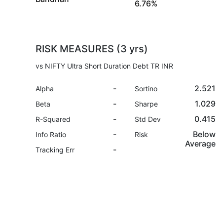
6.76%
RISK MEASURES (3 yrs)
vs NIFTY Ultra Short Duration Debt TR INR
-
2.521
Alpha
Sortino
-
1.029
Beta
Sharpe
-
0.415
R-Squared
Std Dev
-
Below
Info Ratio
Risk
Average
-
Tracking Err