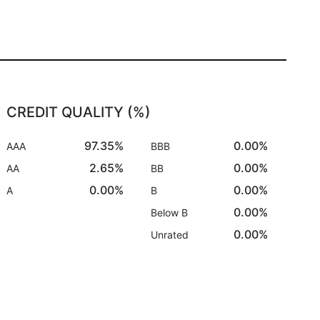
CREDIT QUALITY (%)
97.35%
0.00%
AAA
BBB
2.65%
0.00%
AA
BB
0.00%
0.00%
A
B
0.00%
Below B
0.00%
Unrated