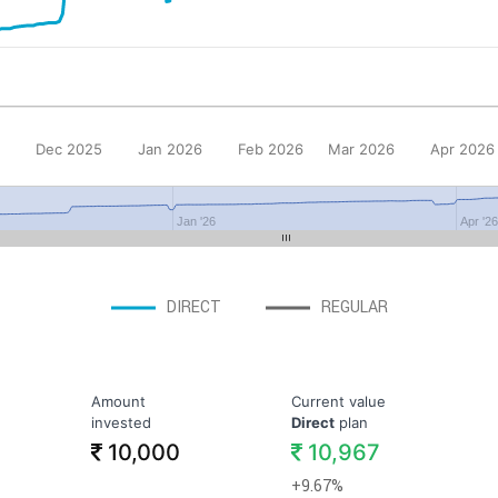
Dec 2025
Jan 2026
Feb 2026
Mar 2026
Apr 2026
Jan '26
Apr '2
DIRECT
REGULAR
Amount
Current value
invested
Direct
plan
10,000
10,967
+9.67%