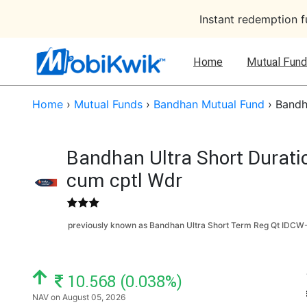
Instant redemption 
Home
Mutual Fund
Home
›
Mutual Funds
›
Bandhan Mutual Fund
›
Bandh
Bandhan Ultra Short Durati
cum cptl Wdr
previously known as Bandhan Ultra Short Term Reg Qt IDCW-
NAV: ₹
10.568 (0.038%)
NAV on August 05, 2026