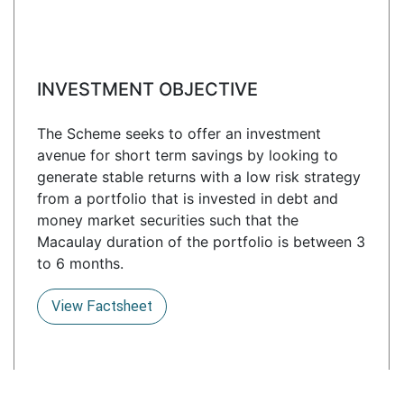
INVESTMENT OBJECTIVE
The Scheme seeks to offer an investment
avenue for short term savings by looking to
generate stable returns with a low risk strategy
from a portfolio that is invested in debt and
money market securities such that the
Macaulay duration of the portfolio is between 3
to 6 months.
View Factsheet