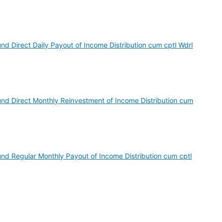
nd Direct Daily Payout of Income Distribution cum cptl Wdrl
und Direct Monthly Reinvestment of Income Distribution cum
und Regular Monthly Payout of Income Distribution cum cptl