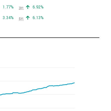
Positive return:
Positive return:
1.77%
6.92%
3Y:
Positive return:
Positive return:
3.34%
6.13%
5Y: