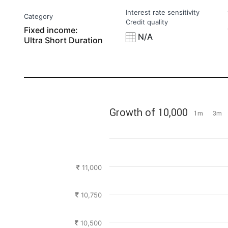
Interest rate sensitivity
Category
Credit quality
Fixed income:
N/A
Ultra Short Duration
Growth of 10,000
1m
3m
11,000
10,750
10,500