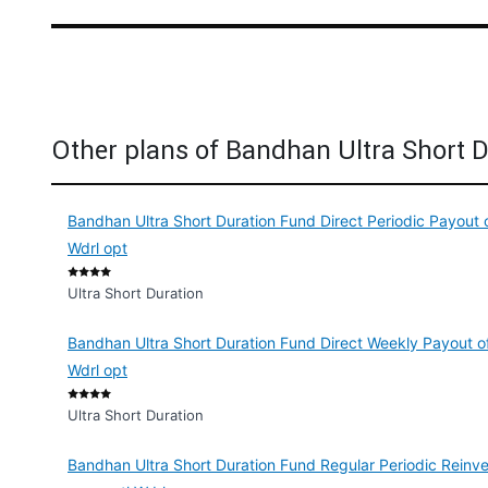
Other plans of Bandhan Ultra Short 
Bandhan Ultra Short Duration Fund Direct Periodic Payout 
Wdrl opt
Ultra Short Duration
Bandhan Ultra Short Duration Fund Direct Weekly Payout of
Wdrl opt
Ultra Short Duration
Bandhan Ultra Short Duration Fund Regular Periodic Reinve