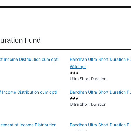
Duration Fund
of Income Distribution cum cptl
Bandhan Ultra Short Duration Fu
Wdrl opt
Ultra Short Duration
 Income Distribution cum cptl
Bandhan Ultra Short Duration F
Ultra Short Duration
stment of Income Distribution
Bandhan Ultra Short Duration F