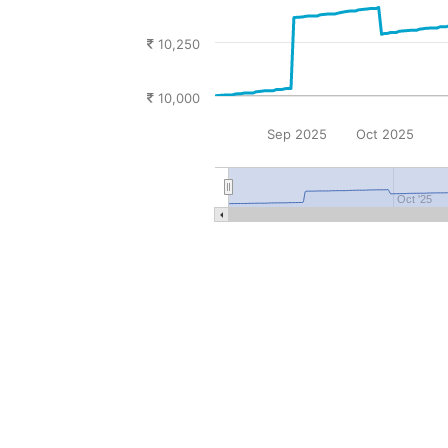
10,250
10,000
Sep 2025
Oct 2025
Oct '25