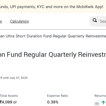
funds, UPI payments, KYC and more on the MobiKwik App!
Search M
s
Calculators
an Ultra Short Duration Fund Regular Quarterly Reinvestme
on Fund Regular Quarterly Reinvest
R until
July 07, 2025
Total Assets
Expense Ratio
Returns
₹
4,099 cr
0.39%
1M: