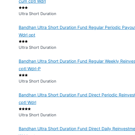
cum cptl Wdrl
Ultra Short Duration
Bandhan Ultra Short Duration Fund Regular Periodic Payout
Wdrl opt
Ultra Short Duration
Bandhan Ultra Short Duration Fund Regular Weekly Reinves
cptl Wdrl-P
Ultra Short Duration
Bandhan Ultra Short Duration Fund Direct Periodic Reinves
cptl Wdrl
Ultra Short Duration
Bandhan Ultra Short Duration Fund Direct Daily Reinvestme