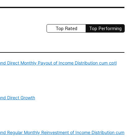
Top Rated
Top Performing
nd Direct Monthly Payout of Income Distribution cum cptl
und Direct Growth
und Regular Monthly Reinvestment of Income Distribution cum