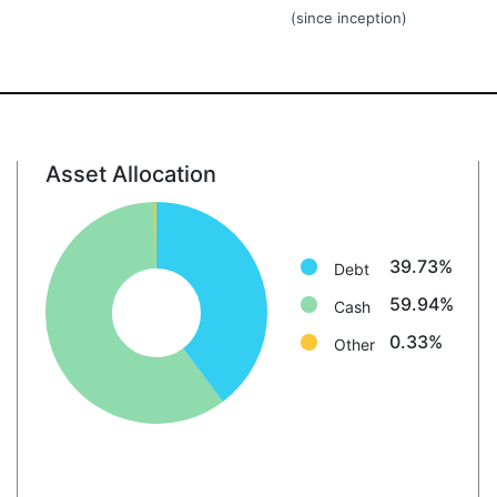
(since inception)
Asset Allocation
Debt: 39.7%
Cash: 59.9%
Other: 0.3%
39.73%
Debt
59.94%
Cash
0.33%
Other