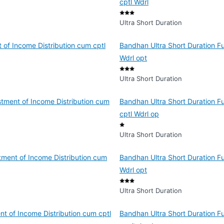
cptl Wdrl
Ultra Short Duration
 of Income Distribution cum cptl
Bandhan Ultra Short Duration Fu
Wdrl opt
Ultra Short Duration
tment of Income Distribution cum
Bandhan Ultra Short Duration F
cptl Wdrl op
Ultra Short Duration
tment of Income Distribution cum
Bandhan Ultra Short Duration Fu
Wdrl opt
Ultra Short Duration
nt of Income Distribution cum cptl
Bandhan Ultra Short Duration F