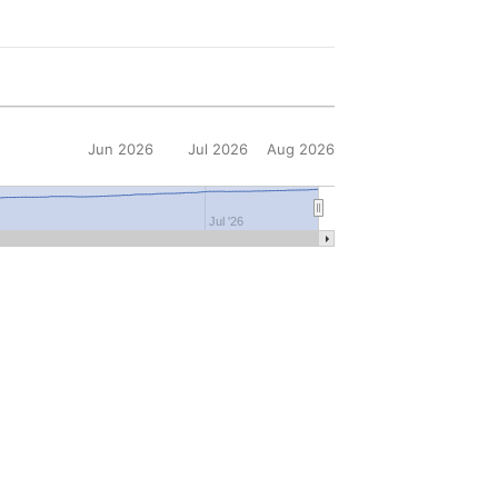
Jun 2026
Jul 2026
Aug 2026
6
Jul '26