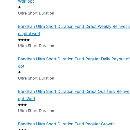
Wdrl opt
Ultra Short Duration
Bandhan Ultra Short Duration Fund Direct Weekly Reinvest
capital wdrl
Ultra Short Duration
Bandhan Ultra Short Duration Fund Regular Daily Payout of
opt
Ultra Short Duration
Bandhan Ultra Short Duration Fund Direct Quarterly Reinve
cptl Wdrl
Ultra Short Duration
Bandhan Ultra Short Duration Fund Regular Growth