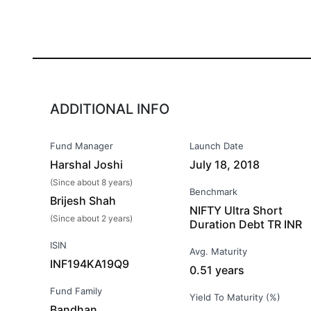
ADDITIONAL INFO
Fund Manager
Launch Date
Harshal Joshi
July 18, 2018
(Since about 8 years)
Benchmark
Brijesh Shah
NIFTY Ultra Short
(Since about 2 years)
Duration Debt TR INR
ISIN
Avg. Maturity
INF194KA19Q9
0.51 years
Fund Family
Yield To Maturity (%)
Bandhan