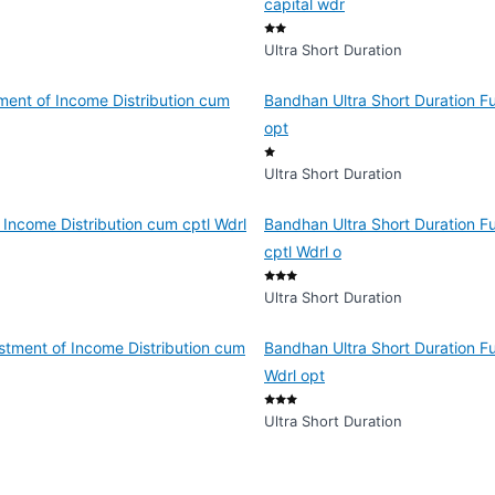
capital wdr
Ultra Short Duration
ment of Income Distribution cum
Bandhan Ultra Short Duration Fu
opt
Ultra Short Duration
 Income Distribution cum cptl Wdrl
Bandhan Ultra Short Duration F
cptl Wdrl o
Ultra Short Duration
stment of Income Distribution cum
Bandhan Ultra Short Duration F
Wdrl opt
Ultra Short Duration