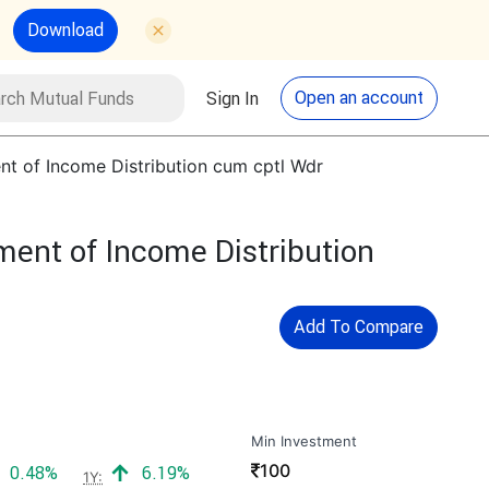
Download
utual Funds
Search
Open an account
Sign In
nt of Income Distribution cum cptl Wdr
ment of Income Distribution
Add To Compare
Min Investment
₹
100
Positive return:
Positive return:
0.48%
6.19%
1Y: