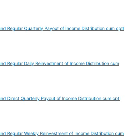
nd Regular Quarterly Payout of Income Distribution cum cptl
und Regular Daily Reinvestment of Income Distribution cum
nd Direct Quarterly Payout of Income Distribution cum cptl
und Regular Weekly Reinvestment of Income Distribution cum