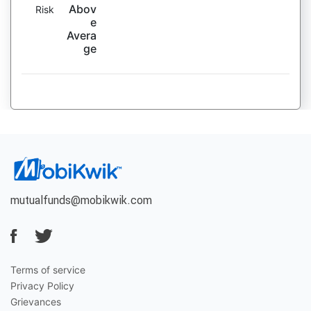
Abov
Risk
e
Avera
ge
mutualfunds@mobikwik.com
Terms of service
Privacy Policy
Grievances