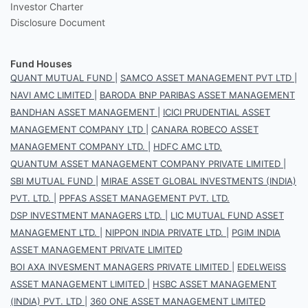
Investor Charter
Disclosure Document
Fund Houses
QUANT MUTUAL FUND
|
SAMCO ASSET MANAGEMENT PVT LTD
|
NAVI AMC LIMITED
|
BARODA BNP PARIBAS ASSET MANAGEMENT
BANDHAN ASSET MANAGEMENT
|
ICICI PRUDENTIAL ASSET
MANAGEMENT COMPANY LTD
|
CANARA ROBECO ASSET
MANAGEMENT COMPANY LTD.
|
HDFC AMC LTD.
QUANTUM ASSET MANAGEMENT COMPANY PRIVATE LIMITED
|
SBI MUTUAL FUND
|
MIRAE ASSET GLOBAL INVESTMENTS (INDIA)
PVT. LTD.
|
PPFAS ASSET MANAGEMENT PVT. LTD.
DSP INVESTMENT MANAGERS LTD.
|
LIC MUTUAL FUND ASSET
MANAGEMENT LTD.
|
NIPPON INDIA PRIVATE LTD.
|
PGIM INDIA
ASSET MANAGEMENT PRIVATE LIMITED
BOI AXA INVESMENT MANAGERS PRIVATE LIMITED
|
EDELWEISS
ASSET MANAGEMENT LIMITED
|
HSBC ASSET MANAGEMENT
(INDIA) PVT. LTD
|
360 ONE ASSET MANAGEMENT LIMITED