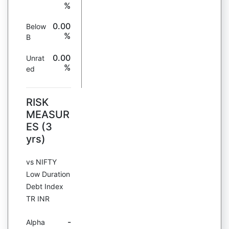
%
0.00
Below
%
B
0.00
Unrat
%
ed
RISK
MEASUR
ES (3
yrs)
vs NIFTY
Low Duration
Debt Index
TR INR
-
Alpha