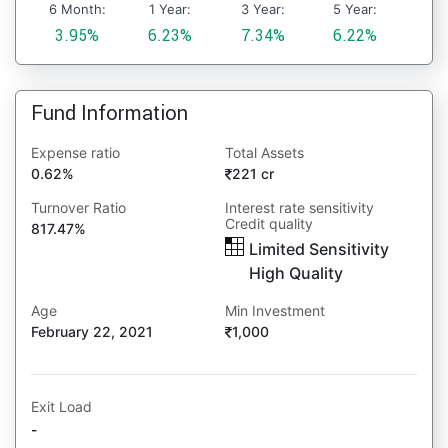
6 Month:
1 Year:
3 Year:
5 Year:
3.95%
6.23%
7.34%
6.22%
Fund Information
Expense ratio
Total Assets
0.62%
221 cr
Turnover Ratio
Interest rate sensitivity
Credit quality
817.47%
Limited Sensitivity
High Quality
Age
Min Investment
February 22, 2021
1,000
Exit Load
-