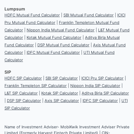
Lumpsum
HDFC Mutual Fund Calculator
|
SBI Mutual Fund Calculator
|
ICICI
Pru Mutual Fund Calculator
|
Franklin Templeton Mutual Fund
Calculator
|
Nippon India Mutual Fund Calculator
|
L&T Mutual Fund
Calculator
|
Kotak Mutual Fund Calculator
|
Aditya Birla Mutual
Fund Calculator
|
DSP Mutual Fund Calculator
|
Axis Mutual Fund
Calculator
|
IDFC Mutual Fund Calculator
|
UTI Mutual Fund
Calculator
SIP
HDFC SIP Calculator
|
SBI SIP Calculator
|
ICICI Pru SIP Calculator
|
Franklin Templeton SIP Calculator
|
Nippon India SIP Calculator
|
L&T SIP Calculator
|
Kotak SIP Calculator
|
Aditya Birla SIP Calculator
|
DSP SIP Calculator
|
Axis SIP Calculator
|
IDFC SIP Calculator
|
UTI
SIP Calculator
Name of Investment Adviser- MobiKwik Investment Adviser Private
Limited (Formerly Harvest Fintech Private Limited) | CIN-