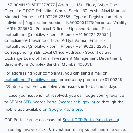
U67190MH2016PTC273077 | Address- 18th Floor, Cyber One,
Opposite CIDCO Exhibition Centre Sector-30, Vashi, Navi Mumbai,
Mumbai. Phone - +91 90225 22555 | Type of Registration- Non-
Individual | Registration number- INA000004773(Perpetual Validity)
| ARN- 323563 | Principal Officer - Upasana Nanda | Email id-
mutualfunds@mobikwik.com | Phone- +91 90225 22555 |
Compliance/Grievance officer: Aditya Verma | Email id-
mutualfunds@mobikwik.com | Phone- +91 90225 22555 |
Corresponding SEBI Local Office Address - Securities and
Exchange Board of India, Investment Management Department,
Bandra-Kurla Complex Bandra, Mumbai 400051.
For addressing your complaints, you can send a mail on
mutualfunds@mobikwik.com
, or call us by phone on +91 90225
22555, so that we can solve your issues in 10 business days.
In case your issue is not resolved, you can lodge your grievance
to SEBI at
SEBI Scores Portal (scores.sebi.gov.in)
or through the
mobile app available
on Google Play Store
.
ODR Portal can be accessed at
Smart ODR Portal (smartodr.in)
Investing involves risks & investments may sometimes lose value.