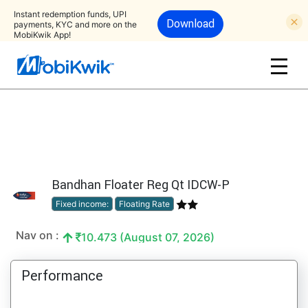
Instant redemption funds, UPI
Download
payments, KYC and more on the
MobiKwik App!
Bandhan Floater Reg Qt IDCW-P
Fixed income:
Floating Rate
Nav on :
10.473 (August 07, 2026)
Performance