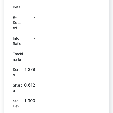
-
Beta
-
R-
Squar
ed
-
Info
Ratio
-
Tracki
ng Err
1.279
Sortin
o
0.612
Sharp
e
1.300
Std
Dev