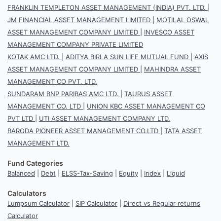
FRANKLIN TEMPLETON ASSET MANAGEMENT (INDIA) PVT. LTD.
|
JM FINANCIAL ASSET MANAGEMENT LIMITED
|
MOTILAL OSWAL
ASSET MANAGEMENT COMPANY LIMITED
|
INVESCO ASSET
MANAGEMENT COMPANY PRIVATE LIMITED
KOTAK AMC LTD.
|
ADITYA BIRLA SUN LIFE MUTUAL FUND
|
AXIS
ASSET MANAGEMENT COMPANY LIMITED
|
MAHINDRA ASSET
MANAGEMENT CO PVT. LTD.
SUNDARAM BNP PARIBAS AMC LTD.
|
TAURUS ASSET
MANAGEMENT CO. LTD
|
UNION KBC ASSET MANAGEMENT CO
PVT LTD
|
UTI ASSET MANAGEMENT COMPANY LTD.
BARODA PIONEER ASSET MANAGEMENT CO.LTD
|
TATA ASSET
MANAGEMENT LTD.
Fund Categories
Balanced
|
Debt
|
ELSS-Tax-Saving
|
Equity
|
Index
|
Liquid
Calculators
Lumpsum Calculator
|
SIP Calculator
|
Direct vs Regular returns
Calculator