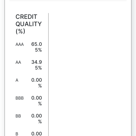
CREDIT
QUALITY
(%)
65.0
AAA
5%
34.9
AA
5%
0.00
A
%
0.00
BBB
%
0.00
BB
%
0.00
B