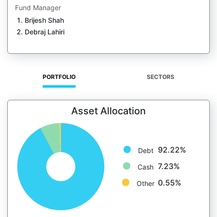
Fund Manager
Brijesh Shah
Debraj Lahiri
PORTFOLIO
SECTORS
Asset Allocation
92.22%
Debt
7.23%
Cash
0.55%
Other