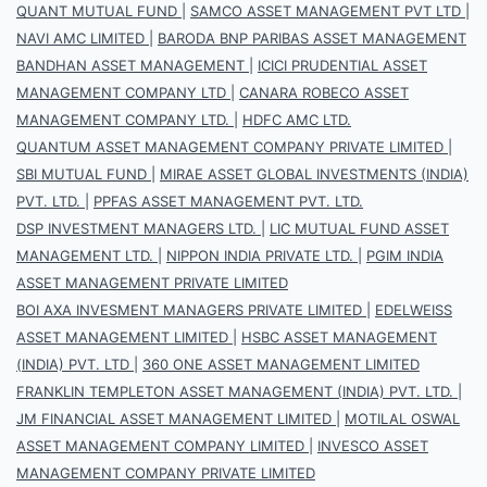
QUANT MUTUAL FUND
|
SAMCO ASSET MANAGEMENT PVT LTD
|
NAVI AMC LIMITED
|
BARODA BNP PARIBAS ASSET MANAGEMENT
BANDHAN ASSET MANAGEMENT
|
ICICI PRUDENTIAL ASSET
MANAGEMENT COMPANY LTD
|
CANARA ROBECO ASSET
MANAGEMENT COMPANY LTD.
|
HDFC AMC LTD.
QUANTUM ASSET MANAGEMENT COMPANY PRIVATE LIMITED
|
SBI MUTUAL FUND
|
MIRAE ASSET GLOBAL INVESTMENTS (INDIA)
PVT. LTD.
|
PPFAS ASSET MANAGEMENT PVT. LTD.
DSP INVESTMENT MANAGERS LTD.
|
LIC MUTUAL FUND ASSET
MANAGEMENT LTD.
|
NIPPON INDIA PRIVATE LTD.
|
PGIM INDIA
ASSET MANAGEMENT PRIVATE LIMITED
BOI AXA INVESMENT MANAGERS PRIVATE LIMITED
|
EDELWEISS
ASSET MANAGEMENT LIMITED
|
HSBC ASSET MANAGEMENT
(INDIA) PVT. LTD
|
360 ONE ASSET MANAGEMENT LIMITED
FRANKLIN TEMPLETON ASSET MANAGEMENT (INDIA) PVT. LTD.
|
JM FINANCIAL ASSET MANAGEMENT LIMITED
|
MOTILAL OSWAL
ASSET MANAGEMENT COMPANY LIMITED
|
INVESCO ASSET
MANAGEMENT COMPANY PRIVATE LIMITED