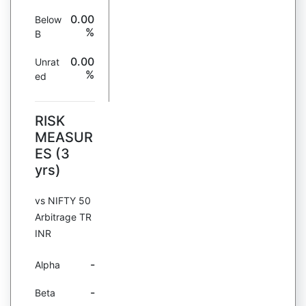
0.00
Below
%
B
0.00
Unrat
%
ed
RISK
MEASUR
ES (3
yrs)
vs NIFTY 50
Arbitrage TR
INR
-
Alpha
-
Beta