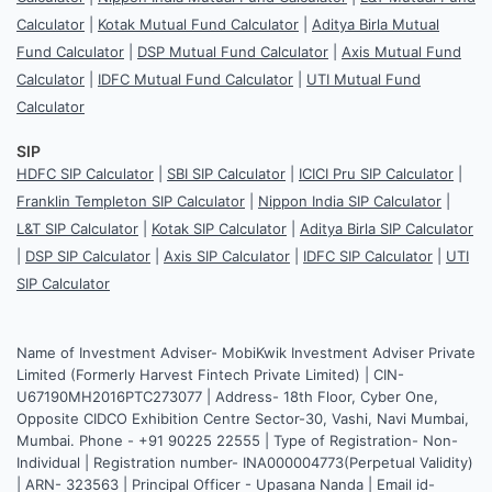
Calculator
|
Kotak Mutual Fund Calculator
|
Aditya Birla Mutual
Fund Calculator
|
DSP Mutual Fund Calculator
|
Axis Mutual Fund
Calculator
|
IDFC Mutual Fund Calculator
|
UTI Mutual Fund
Calculator
SIP
HDFC SIP Calculator
|
SBI SIP Calculator
|
ICICI Pru SIP Calculator
|
Franklin Templeton SIP Calculator
|
Nippon India SIP Calculator
|
L&T SIP Calculator
|
Kotak SIP Calculator
|
Aditya Birla SIP Calculator
|
DSP SIP Calculator
|
Axis SIP Calculator
|
IDFC SIP Calculator
|
UTI
SIP Calculator
Name of Investment Adviser- MobiKwik Investment Adviser Private
Limited (Formerly Harvest Fintech Private Limited) | CIN-
U67190MH2016PTC273077 | Address- 18th Floor, Cyber One,
Opposite CIDCO Exhibition Centre Sector-30, Vashi, Navi Mumbai,
Mumbai. Phone - +91 90225 22555 | Type of Registration- Non-
Individual | Registration number- INA000004773(Perpetual Validity)
| ARN- 323563 | Principal Officer - Upasana Nanda | Email id-