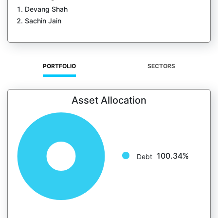
Devang Shah
Sachin Jain
PORTFOLIO
SECTORS
Asset Allocation
100.34%
Debt