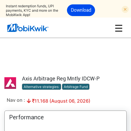
Instant redemption funds, UPI
Download
payments, KYC and more on the
MobiKwik App!
Axis Arbitrage Reg Mntly IDCW-P
Alternative strategies:
Arbitrage Fund
Nav on :
11.168 (August 06, 2026)
Performance