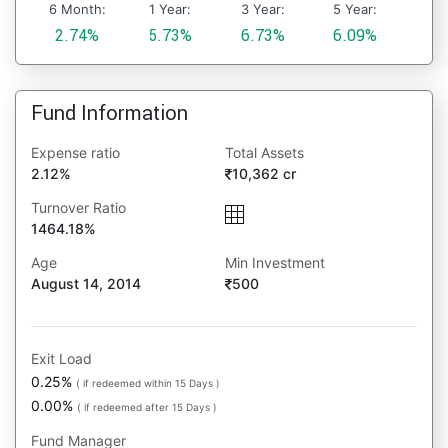
6 Month:
1 Year:
3 Year:
5 Year:
2.74%
5.73%
6.73%
6.09%
Fund Information
Expense ratio
Total Assets
2.12%
10,362 cr
Turnover Ratio
1464.18%
Age
Min Investment
August 14, 2014
500
Exit Load
0.25%
( if redeemed within 15 Days )
0.00%
( if redeemed after 15 Days )
Fund Manager