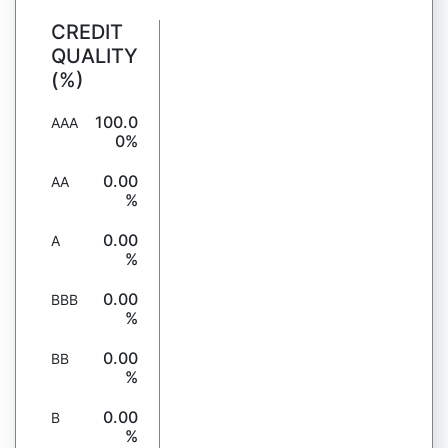
CREDIT
QUALITY
(%)
100.0
AAA
0%
0.00
AA
%
0.00
A
%
0.00
BBB
%
0.00
BB
%
0.00
B
%