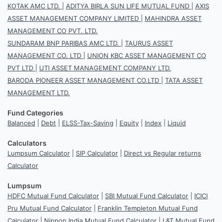
KOTAK AMC LTD.
|
ADITYA BIRLA SUN LIFE MUTUAL FUND
|
AXIS
ASSET MANAGEMENT COMPANY LIMITED
|
MAHINDRA ASSET
MANAGEMENT CO PVT. LTD.
SUNDARAM BNP PARIBAS AMC LTD.
|
TAURUS ASSET
MANAGEMENT CO. LTD
|
UNION KBC ASSET MANAGEMENT CO
PVT LTD
|
UTI ASSET MANAGEMENT COMPANY LTD.
BARODA PIONEER ASSET MANAGEMENT CO.LTD
|
TATA ASSET
MANAGEMENT LTD.
Fund Categories
Balanced
|
Debt
|
ELSS-Tax-Saving
|
Equity
|
Index
|
Liquid
Calculators
Lumpsum Calculator
|
SIP Calculator
|
Direct vs Regular returns
Calculator
Lumpsum
HDFC Mutual Fund Calculator
|
SBI Mutual Fund Calculator
|
ICICI
Pru Mutual Fund Calculator
|
Franklin Templeton Mutual Fund
Calculator
|
Nippon India Mutual Fund Calculator
|
L&T Mutual Fund