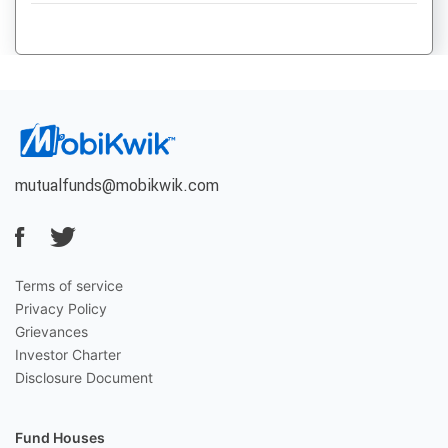
mutualfunds@mobikwik.com
Terms of service
Privacy Policy
Grievances
Investor Charter
Disclosure Document
Fund Houses