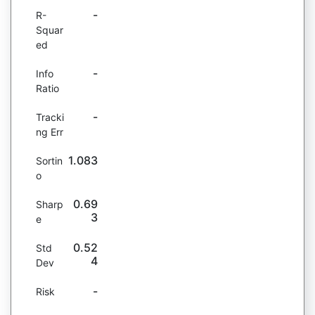
-
R-
Squar
ed
-
Info
Ratio
-
Tracki
ng Err
1.083
Sortin
o
0.69
Sharp
3
e
0.52
Std
4
Dev
-
Risk