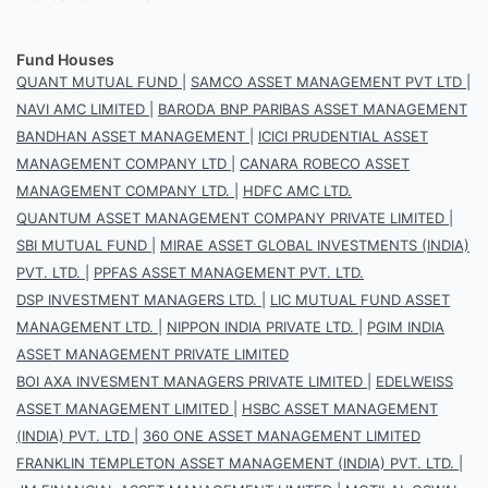
Fund Houses
QUANT MUTUAL FUND
|
SAMCO ASSET MANAGEMENT PVT LTD
|
NAVI AMC LIMITED
|
BARODA BNP PARIBAS ASSET MANAGEMENT
BANDHAN ASSET MANAGEMENT
|
ICICI PRUDENTIAL ASSET
MANAGEMENT COMPANY LTD
|
CANARA ROBECO ASSET
MANAGEMENT COMPANY LTD.
|
HDFC AMC LTD.
QUANTUM ASSET MANAGEMENT COMPANY PRIVATE LIMITED
|
SBI MUTUAL FUND
|
MIRAE ASSET GLOBAL INVESTMENTS (INDIA)
PVT. LTD.
|
PPFAS ASSET MANAGEMENT PVT. LTD.
DSP INVESTMENT MANAGERS LTD.
|
LIC MUTUAL FUND ASSET
MANAGEMENT LTD.
|
NIPPON INDIA PRIVATE LTD.
|
PGIM INDIA
ASSET MANAGEMENT PRIVATE LIMITED
BOI AXA INVESMENT MANAGERS PRIVATE LIMITED
|
EDELWEISS
ASSET MANAGEMENT LIMITED
|
HSBC ASSET MANAGEMENT
(INDIA) PVT. LTD
|
360 ONE ASSET MANAGEMENT LIMITED
FRANKLIN TEMPLETON ASSET MANAGEMENT (INDIA) PVT. LTD.
|