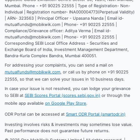
Mumbai. Phone - +91 90225 22555 | Type of Registration- Non-
Individual | Registration number- INA000004773(Perpetual Validity)
| ARN- 323563 | Principal Officer - Upasana Nanda | Email id-
mutualfunds@mobikwik.com | Phone- +91 90225 22555 |
Compliance/Grievance officer: Aditya Verma | Email id-
mutualfunds@mobikwik.com | Phone- +91 90225 22555 |
Corresponding SEBI Local Office Address - Securities and
Exchange Board of India, Investment Management Department,
Bandra-Kurla Complex Bandra, Mumbai 400051.
For addressing your complaints, you can send a mail on
mutualfunds@mobikwik.com
, or call us by phone on +91 90225
22555, so that we can solve your issues in 10 business days.
In case your issue is not resolved, you can lodge your grievance
to SEBI at
SEBI Scores Portal (scores.sebi.gov.in)
or through the
mobile app available
on Google Play Store
.
ODR Portal can be accessed at
Smart ODR Portal (smartodr.in)
Investing involves risks & investments may sometimes lose value.
Past performance does not guarantee future returns.
©
2026
One MobiKwik Systems Limited | All rights reserved. |