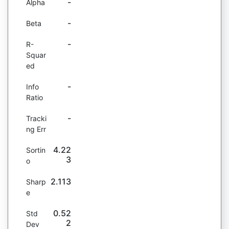
-
Alpha
-
Beta
-
R-
Squar
ed
-
Info
Ratio
-
Tracki
ng Err
4.22
Sortin
3
o
2.113
Sharp
e
0.52
Std
2
Dev