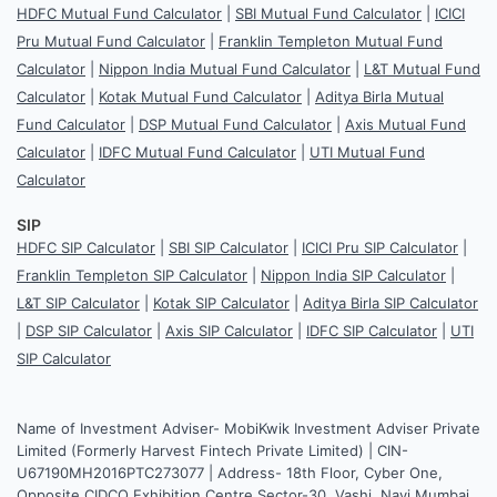
HDFC Mutual Fund Calculator
|
SBI Mutual Fund Calculator
|
ICICI
Pru Mutual Fund Calculator
|
Franklin Templeton Mutual Fund
Calculator
|
Nippon India Mutual Fund Calculator
|
L&T Mutual Fund
Calculator
|
Kotak Mutual Fund Calculator
|
Aditya Birla Mutual
Fund Calculator
|
DSP Mutual Fund Calculator
|
Axis Mutual Fund
Calculator
|
IDFC Mutual Fund Calculator
|
UTI Mutual Fund
Calculator
SIP
HDFC SIP Calculator
|
SBI SIP Calculator
|
ICICI Pru SIP Calculator
|
Franklin Templeton SIP Calculator
|
Nippon India SIP Calculator
|
L&T SIP Calculator
|
Kotak SIP Calculator
|
Aditya Birla SIP Calculator
|
DSP SIP Calculator
|
Axis SIP Calculator
|
IDFC SIP Calculator
|
UTI
SIP Calculator
Name of Investment Adviser- MobiKwik Investment Adviser Private
Limited (Formerly Harvest Fintech Private Limited) | CIN-
U67190MH2016PTC273077 | Address- 18th Floor, Cyber One,
Opposite CIDCO Exhibition Centre Sector-30, Vashi, Navi Mumbai,