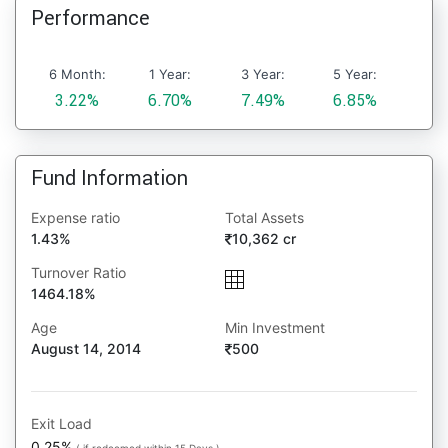
Performance
6 Month:
1 Year:
3 Year:
5 Year:
3.22%
6.70%
7.49%
6.85%
Fund Information
Expense ratio
Total Assets
1.43%
10,362 cr
Turnover Ratio
1464.18%
Age
Min Investment
August 14, 2014
500
Exit Load
0.25%