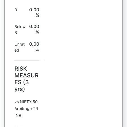
0.00
B
%
0.00
Below
%
B
0.00
Unrat
%
ed
RISK
MEASUR
ES (3
yrs)
vs NIFTY 50
Arbitrage TR
INR