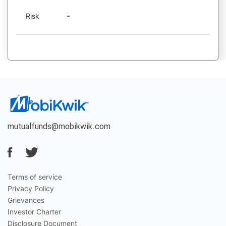
-
Risk
mutualfunds@mobikwik.com
Terms of service
Privacy Policy
Grievances
Investor Charter
Disclosure Document