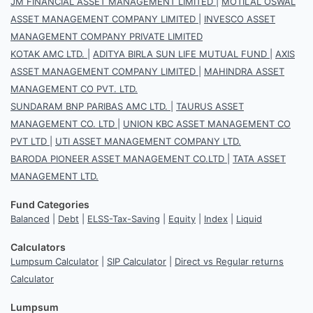
JM FINANCIAL ASSET MANAGEMENT LIMITED
|
MOTILAL OSWAL
ASSET MANAGEMENT COMPANY LIMITED
|
INVESCO ASSET
MANAGEMENT COMPANY PRIVATE LIMITED
KOTAK AMC LTD.
|
ADITYA BIRLA SUN LIFE MUTUAL FUND
|
AXIS
ASSET MANAGEMENT COMPANY LIMITED
|
MAHINDRA ASSET
MANAGEMENT CO PVT. LTD.
SUNDARAM BNP PARIBAS AMC LTD.
|
TAURUS ASSET
MANAGEMENT CO. LTD
|
UNION KBC ASSET MANAGEMENT CO
PVT LTD
|
UTI ASSET MANAGEMENT COMPANY LTD.
BARODA PIONEER ASSET MANAGEMENT CO.LTD
|
TATA ASSET
MANAGEMENT LTD.
Fund Categories
Balanced
|
Debt
|
ELSS-Tax-Saving
|
Equity
|
Index
|
Liquid
Calculators
Lumpsum Calculator
|
SIP Calculator
|
Direct vs Regular returns
Calculator
Lumpsum