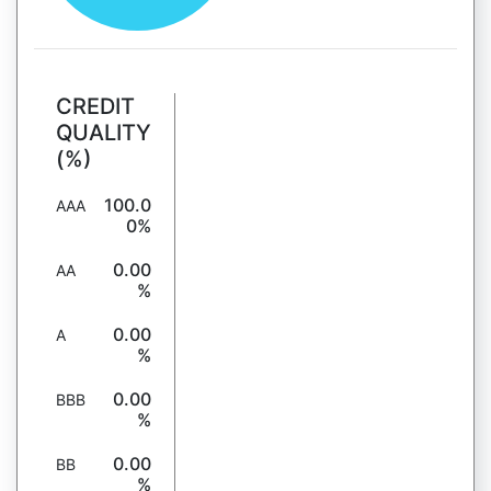
CREDIT
QUALITY
(%)
100.0
AAA
0%
0.00
AA
%
0.00
A
%
0.00
BBB
%
0.00
BB
%