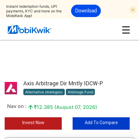
Instant redemption funds, UPI
Download
payments, KYC and more on the
MobiKwik App!
Axis Arbitrage Dir Mntly IDCW-P
Alternative strategies:
Arbitrage Fund
Nav on :
12.385 (August 07, 2026)
Invest Now
Add To Compare