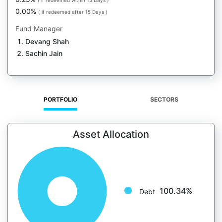
( if redeemed within 15 Days )
0.00%
( if redeemed after 15 Days )
Fund Manager
Devang Shah
Sachin Jain
PORTFOLIO
SECTORS
Asset Allocation
100.34%
Debt