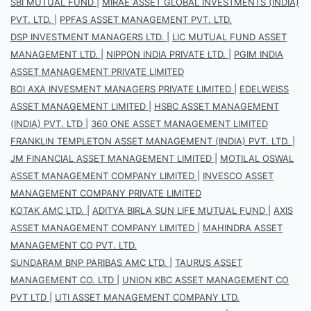
SBI MUTUAL FUND
|
MIRAE ASSET GLOBAL INVESTMENTS (INDIA)
PVT. LTD.
|
PPFAS ASSET MANAGEMENT PVT. LTD.
DSP INVESTMENT MANAGERS LTD.
|
LIC MUTUAL FUND ASSET
MANAGEMENT LTD.
|
NIPPON INDIA PRIVATE LTD.
|
PGIM INDIA
ASSET MANAGEMENT PRIVATE LIMITED
BOI AXA INVESMENT MANAGERS PRIVATE LIMITED
|
EDELWEISS
ASSET MANAGEMENT LIMITED
|
HSBC ASSET MANAGEMENT
(INDIA) PVT. LTD
|
360 ONE ASSET MANAGEMENT LIMITED
FRANKLIN TEMPLETON ASSET MANAGEMENT (INDIA) PVT. LTD.
|
JM FINANCIAL ASSET MANAGEMENT LIMITED
|
MOTILAL OSWAL
ASSET MANAGEMENT COMPANY LIMITED
|
INVESCO ASSET
MANAGEMENT COMPANY PRIVATE LIMITED
KOTAK AMC LTD.
|
ADITYA BIRLA SUN LIFE MUTUAL FUND
|
AXIS
ASSET MANAGEMENT COMPANY LIMITED
|
MAHINDRA ASSET
MANAGEMENT CO PVT. LTD.
SUNDARAM BNP PARIBAS AMC LTD.
|
TAURUS ASSET
MANAGEMENT CO. LTD
|
UNION KBC ASSET MANAGEMENT CO
PVT LTD
|
UTI ASSET MANAGEMENT COMPANY LTD.