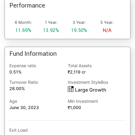
Performance
6 Month:
1 Year:
3 Year:
5 Year:
11.69%
13.92%
19.50%
N/A
Fund Information
Expense ratio
Total Assets
0.51%
2,119 cr
Turnover Ratio
Investment StyleBox
28.00%
Large Growth
Age
Min Investment
June 30, 2023
1,000
Exit Load