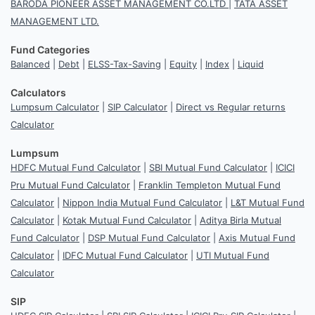
BARODA PIONEER ASSET MANAGEMENT CO.LTD
|
TATA ASSET
MANAGEMENT LTD.
Fund Categories
Balanced
|
Debt
|
ELSS-Tax-Saving
|
Equity
|
Index
|
Liquid
Calculators
Lumpsum Calculator
|
SIP Calculator
|
Direct vs Regular returns
Calculator
Lumpsum
HDFC Mutual Fund Calculator
|
SBI Mutual Fund Calculator
|
ICICI
Pru Mutual Fund Calculator
|
Franklin Templeton Mutual Fund
Calculator
|
Nippon India Mutual Fund Calculator
|
L&T Mutual Fund
Calculator
|
Kotak Mutual Fund Calculator
|
Aditya Birla Mutual
Fund Calculator
|
DSP Mutual Fund Calculator
|
Axis Mutual Fund
Calculator
|
IDFC Mutual Fund Calculator
|
UTI Mutual Fund
Calculator
SIP