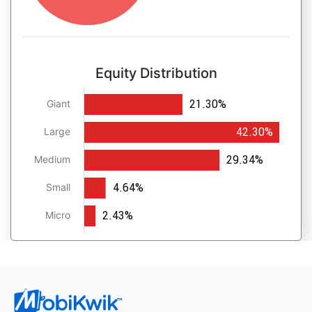
Equity Distribution
21.30%
Giant
42.30%
Large
29.34%
Medium
4.64%
Small
2.43%
Micro