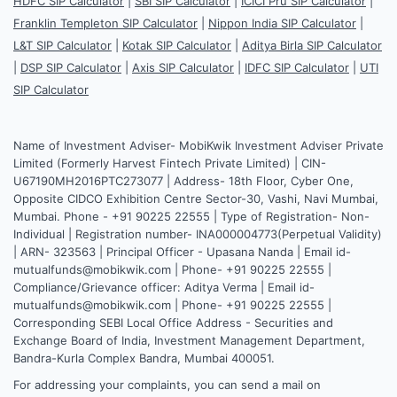
HDFC SIP Calculator
|
SBI SIP Calculator
|
ICICI Pru SIP Calculator
|
Franklin Templeton SIP Calculator
|
Nippon India SIP Calculator
|
L&T SIP Calculator
|
Kotak SIP Calculator
|
Aditya Birla SIP Calculator
|
DSP SIP Calculator
|
Axis SIP Calculator
|
IDFC SIP Calculator
|
UTI
SIP Calculator
Name of Investment Adviser- MobiKwik Investment Adviser Private
Limited (Formerly Harvest Fintech Private Limited) | CIN-
U67190MH2016PTC273077 | Address- 18th Floor, Cyber One,
Opposite CIDCO Exhibition Centre Sector-30, Vashi, Navi Mumbai,
Mumbai. Phone - +91 90225 22555 | Type of Registration- Non-
Individual | Registration number- INA000004773(Perpetual Validity)
| ARN- 323563 | Principal Officer - Upasana Nanda | Email id-
mutualfunds@mobikwik.com | Phone- +91 90225 22555 |
Compliance/Grievance officer: Aditya Verma | Email id-
mutualfunds@mobikwik.com | Phone- +91 90225 22555 |
Corresponding SEBI Local Office Address - Securities and
Exchange Board of India, Investment Management Department,
Bandra-Kurla Complex Bandra, Mumbai 400051.
For addressing your complaints, you can send a mail on