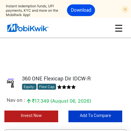
Instant redemption funds, UPI
Download
payments, KYC and more on the
MobiKwik App!
360 ONE Flexicap Dir IDCW-R
Equity:
Flexi Cap
Nav on :
17.349 (August 06, 2026)
Invest Now
Add To Compare