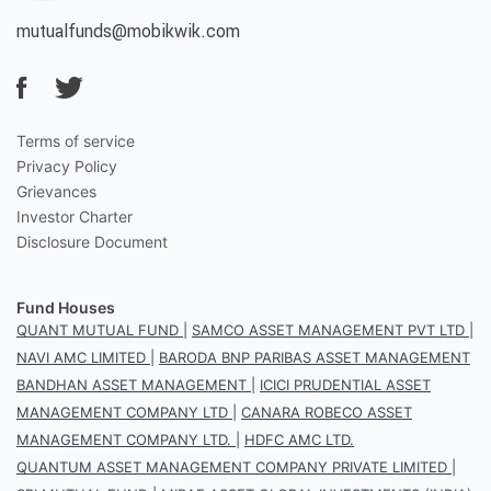
mutualfunds@mobikwik.com
Terms of service
Privacy Policy
Grievances
Investor Charter
Disclosure Document
Fund Houses
QUANT MUTUAL FUND
|
SAMCO ASSET MANAGEMENT PVT LTD
|
NAVI AMC LIMITED
|
BARODA BNP PARIBAS ASSET MANAGEMENT
BANDHAN ASSET MANAGEMENT
|
ICICI PRUDENTIAL ASSET
MANAGEMENT COMPANY LTD
|
CANARA ROBECO ASSET
MANAGEMENT COMPANY LTD.
|
HDFC AMC LTD.
QUANTUM ASSET MANAGEMENT COMPANY PRIVATE LIMITED
|