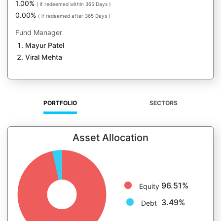
1.00%
( if redeemed within 365 Days )
0.00%
( if redeemed after 365 Days )
Fund Manager
Mayur Patel
Viral Mehta
PORTFOLIO
SECTORS
Asset Allocation
96.51%
Equity
3.49%
Debt