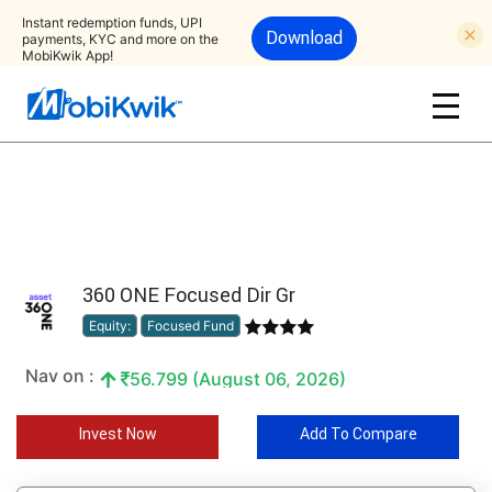
Instant redemption funds, UPI
Download
payments, KYC and more on the
MobiKwik App!
360 ONE Focused Dir Gr
Equity:
Focused Fund
Nav on :
56.799 (August 06, 2026)
Invest Now
Add To Compare