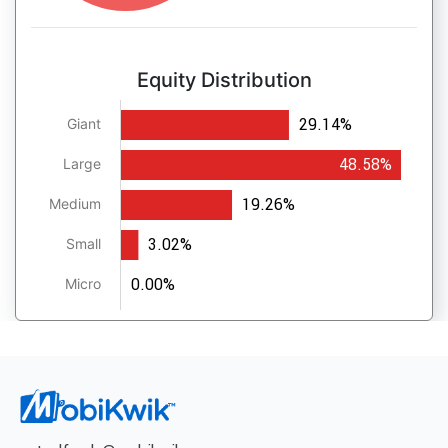
Equity Distribution
29.14%
Giant
48.58%
Large
19.26%
Medium
3.02%
Small
0.00%
Micro