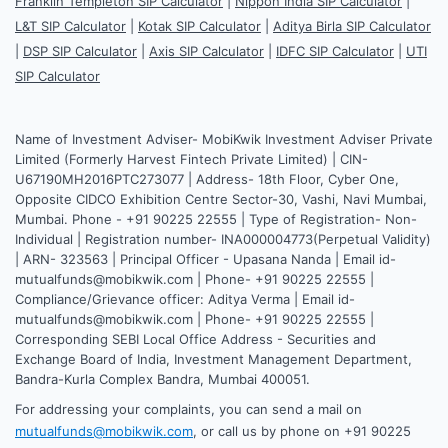
Franklin Templeton SIP Calculator
|
Nippon India SIP Calculator
|
L&T SIP Calculator
|
Kotak SIP Calculator
|
Aditya Birla SIP Calculator
|
DSP SIP Calculator
|
Axis SIP Calculator
|
IDFC SIP Calculator
|
UTI
SIP Calculator
Name of Investment Adviser- MobiKwik Investment Adviser Private
Limited (Formerly Harvest Fintech Private Limited) | CIN-
U67190MH2016PTC273077 | Address- 18th Floor, Cyber One,
Opposite CIDCO Exhibition Centre Sector-30, Vashi, Navi Mumbai,
Mumbai. Phone - +91 90225 22555 | Type of Registration- Non-
Individual | Registration number- INA000004773(Perpetual Validity)
| ARN- 323563 | Principal Officer - Upasana Nanda | Email id-
mutualfunds@mobikwik.com | Phone- +91 90225 22555 |
Compliance/Grievance officer: Aditya Verma | Email id-
mutualfunds@mobikwik.com | Phone- +91 90225 22555 |
Corresponding SEBI Local Office Address - Securities and
Exchange Board of India, Investment Management Department,
Bandra-Kurla Complex Bandra, Mumbai 400051.
For addressing your complaints, you can send a mail on
mutualfunds@mobikwik.com
, or call us by phone on +91 90225