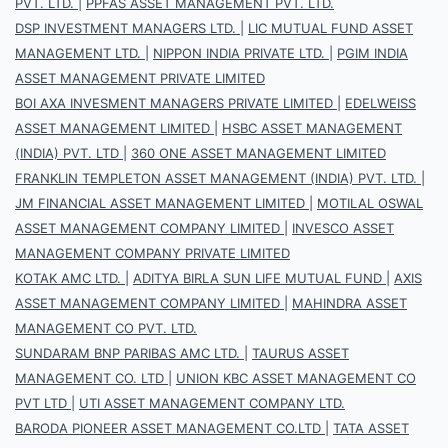
PVT. LTD.
|
PPFAS ASSET MANAGEMENT PVT. LTD.
DSP INVESTMENT MANAGERS LTD.
|
LIC MUTUAL FUND ASSET
MANAGEMENT LTD.
|
NIPPON INDIA PRIVATE LTD.
|
PGIM INDIA
ASSET MANAGEMENT PRIVATE LIMITED
BOI AXA INVESMENT MANAGERS PRIVATE LIMITED
|
EDELWEISS
ASSET MANAGEMENT LIMITED
|
HSBC ASSET MANAGEMENT
(INDIA) PVT. LTD
|
360 ONE ASSET MANAGEMENT LIMITED
FRANKLIN TEMPLETON ASSET MANAGEMENT (INDIA) PVT. LTD.
|
JM FINANCIAL ASSET MANAGEMENT LIMITED
|
MOTILAL OSWAL
ASSET MANAGEMENT COMPANY LIMITED
|
INVESCO ASSET
MANAGEMENT COMPANY PRIVATE LIMITED
KOTAK AMC LTD.
|
ADITYA BIRLA SUN LIFE MUTUAL FUND
|
AXIS
ASSET MANAGEMENT COMPANY LIMITED
|
MAHINDRA ASSET
MANAGEMENT CO PVT. LTD.
SUNDARAM BNP PARIBAS AMC LTD.
|
TAURUS ASSET
MANAGEMENT CO. LTD
|
UNION KBC ASSET MANAGEMENT CO
PVT LTD
|
UTI ASSET MANAGEMENT COMPANY LTD.
BARODA PIONEER ASSET MANAGEMENT CO.LTD
|
TATA ASSET