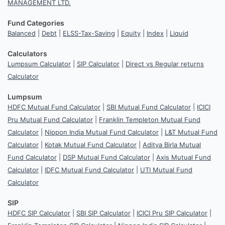
MANAGEMENT LTD.
Fund Categories
Balanced
|
Debt
|
ELSS-Tax-Saving
|
Equity
|
Index
|
Liquid
Calculators
Lumpsum Calculator
|
SIP Calculator
|
Direct vs Regular returns
Calculator
Lumpsum
HDFC Mutual Fund Calculator
|
SBI Mutual Fund Calculator
|
ICICI
Pru Mutual Fund Calculator
|
Franklin Templeton Mutual Fund
Calculator
|
Nippon India Mutual Fund Calculator
|
L&T Mutual Fund
Calculator
|
Kotak Mutual Fund Calculator
|
Aditya Birla Mutual
Fund Calculator
|
DSP Mutual Fund Calculator
|
Axis Mutual Fund
Calculator
|
IDFC Mutual Fund Calculator
|
UTI Mutual Fund
Calculator
SIP
HDFC SIP Calculator
|
SBI SIP Calculator
|
ICICI Pru SIP Calculator
|