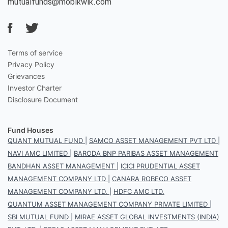
mutualfunds@mobikwik.com
Terms of service
Privacy Policy
Grievances
Investor Charter
Disclosure Document
Fund Houses
QUANT MUTUAL FUND
|
SAMCO ASSET MANAGEMENT PVT LTD
|
NAVI AMC LIMITED
|
BARODA BNP PARIBAS ASSET MANAGEMENT
BANDHAN ASSET MANAGEMENT
|
ICICI PRUDENTIAL ASSET
MANAGEMENT COMPANY LTD
|
CANARA ROBECO ASSET
MANAGEMENT COMPANY LTD.
|
HDFC AMC LTD.
QUANTUM ASSET MANAGEMENT COMPANY PRIVATE LIMITED
|
SBI MUTUAL FUND
|
MIRAE ASSET GLOBAL INVESTMENTS (INDIA)