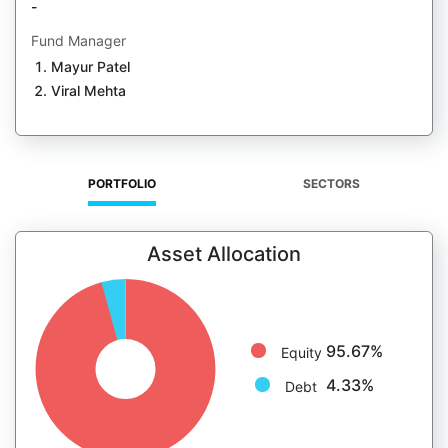
-
Fund Manager
Mayur Patel
Viral Mehta
PORTFOLIO
SECTORS
Asset Allocation
95.67%
Equity
4.33%
Debt