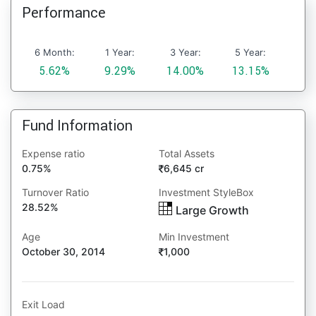
Performance
6 Month:
1 Year:
3 Year:
5 Year:
5.62%
9.29%
14.00%
13.15%
Fund Information
Expense ratio
Total Assets
0.75%
6,645 cr
Turnover Ratio
Investment StyleBox
28.52%
Large Growth
Age
Min Investment
October 30, 2014
1,000
Exit Load