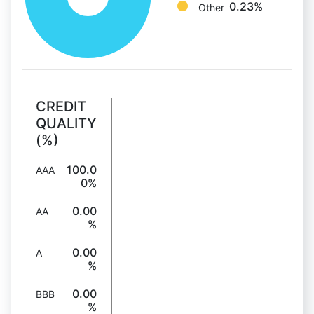
0.23%
Other
CREDIT
QUALITY
(%)
100.0
AAA
0%
0.00
AA
%
0.00
A
%
0.00
BBB
%