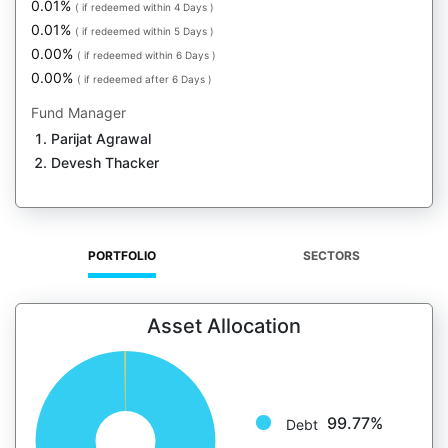
0.01%
( if redeemed within 4 Days )
0.01%
( if redeemed within 5 Days )
0.00%
( if redeemed within 6 Days )
0.00%
( if redeemed after 6 Days )
Fund Manager
Parijat Agrawal
Devesh Thacker
PORTFOLIO
SECTORS
Asset Allocation
99.77%
Debt