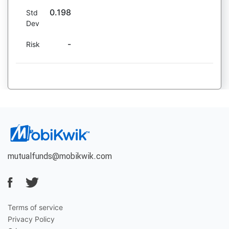
0.198
Std
Dev
-
Risk
mutualfunds@mobikwik.com
Terms of service
Privacy Policy