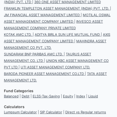
(INDIA) PVT. LTD
|
360 ONE ASSET MANAGEMENT LIMITED
FRANKLIN TEMPLETON ASSET MANAGEMENT (INDIA) PVT. LTD.
|
JM FINANCIAL ASSET MANAGEMENT LIMITED
|
MOTILAL OSWAL
ASSET MANAGEMENT COMPANY LIMITED
|
INVESCO ASSET
MANAGEMENT COMPANY PRIVATE LIMITED
KOTAK AMC LTD.
|
ADITYA BIRLA SUN LIFE MUTUAL FUND
|
AXIS
ASSET MANAGEMENT COMPANY LIMITED
|
MAHINDRA ASSET
MANAGEMENT CO PVT. LTD.
SUNDARAM BNP PARIBAS AMC LTD.
|
TAURUS ASSET
MANAGEMENT CO. LTD
|
UNION KBC ASSET MANAGEMENT CO
PVT LTD
|
UTI ASSET MANAGEMENT COMPANY LTD.
BARODA PIONEER ASSET MANAGEMENT CO.LTD
|
TATA ASSET
MANAGEMENT LTD.
Fund Categories
Balanced
|
Debt
|
ELSS-Tax-Saving
|
Equity
|
Index
|
Liquid
Calculators
Lumpsum Calculator
|
SIP Calculator
|
Direct vs Regular returns