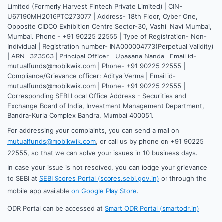
Limited (Formerly Harvest Fintech Private Limited) | CIN-
U67190MH2016PTC273077 | Address- 18th Floor, Cyber One,
Opposite CIDCO Exhibition Centre Sector-30, Vashi, Navi Mumbai,
Mumbai. Phone - +91 90225 22555 | Type of Registration- Non-
Individual | Registration number- INA000004773(Perpetual Validity)
| ARN- 323563 | Principal Officer - Upasana Nanda | Email id-
mutualfunds@mobikwik.com | Phone- +91 90225 22555 |
Compliance/Grievance officer: Aditya Verma | Email id-
mutualfunds@mobikwik.com | Phone- +91 90225 22555 |
Corresponding SEBI Local Office Address - Securities and
Exchange Board of India, Investment Management Department,
Bandra-Kurla Complex Bandra, Mumbai 400051.
For addressing your complaints, you can send a mail on
mutualfunds@mobikwik.com
, or call us by phone on +91 90225
22555, so that we can solve your issues in 10 business days.
In case your issue is not resolved, you can lodge your grievance
to SEBI at
SEBI Scores Portal (scores.sebi.gov.in)
or through the
mobile app available
on Google Play Store
.
ODR Portal can be accessed at
Smart ODR Portal (smartodr.in)