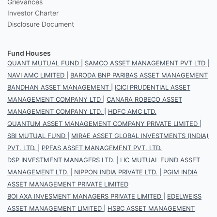
Grievances
Investor Charter
Disclosure Document
Fund Houses
QUANT MUTUAL FUND
|
SAMCO ASSET MANAGEMENT PVT LTD
|
NAVI AMC LIMITED
|
BARODA BNP PARIBAS ASSET MANAGEMENT
BANDHAN ASSET MANAGEMENT
|
ICICI PRUDENTIAL ASSET
MANAGEMENT COMPANY LTD
|
CANARA ROBECO ASSET
MANAGEMENT COMPANY LTD.
|
HDFC AMC LTD.
QUANTUM ASSET MANAGEMENT COMPANY PRIVATE LIMITED
|
SBI MUTUAL FUND
|
MIRAE ASSET GLOBAL INVESTMENTS (INDIA)
PVT. LTD.
|
PPFAS ASSET MANAGEMENT PVT. LTD.
DSP INVESTMENT MANAGERS LTD.
|
LIC MUTUAL FUND ASSET
MANAGEMENT LTD.
|
NIPPON INDIA PRIVATE LTD.
|
PGIM INDIA
ASSET MANAGEMENT PRIVATE LIMITED
BOI AXA INVESMENT MANAGERS PRIVATE LIMITED
|
EDELWEISS
ASSET MANAGEMENT LIMITED
|
HSBC ASSET MANAGEMENT