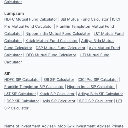
Calculator
Lumpsum
HDFC Mutual Fund Calculator
|
SBI Mutual Fund Calculator
|
ICICI
Pru Mutual Fund Calculator
|
Franklin Templeton Mutual Fund
Calculator
|
Nippon India Mutual Fund Calculator
|
L&T Mutual Fund
Calculator
|
Kotak Mutual Fund Calculator
|
Aditya Birla Mutual
Fund Calculator
|
DSP Mutual Fund Calculator
|
Axis Mutual Fund
Calculator
|
IDFC Mutual Fund Calculator
|
UTI Mutual Fund
Calculator
SIP
HDFC SIP Calculator
|
SBI SIP Calculator
|
ICICI Pru SIP Calculator
|
Franklin Templeton SIP Calculator
|
Nippon India SIP Calculator
|
L&T SIP Calculator
|
Kotak SIP Calculator
|
Aditya Birla SIP Calculator
|
DSP SIP Calculator
|
Axis SIP Calculator
|
IDFC SIP Calculator
|
UTI
SIP Calculator
Name of Investment Adviser- MobiKwik Investment Adviser Private