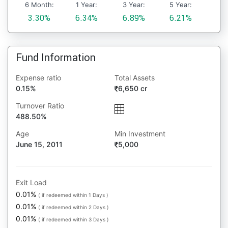
6 Month:
1 Year:
3 Year:
5 Year:
3.30%
6.34%
6.89%
6.21%
Fund Information
Expense ratio
Total Assets
0.15%
6,650 cr
Turnover Ratio
488.50%
Age
Min Investment
June 15, 2011
5,000
Exit Load
0.01%
( if redeemed within 1 Days )
0.01%
( if redeemed within 2 Days )
0.01%
( if redeemed within 3 Days )