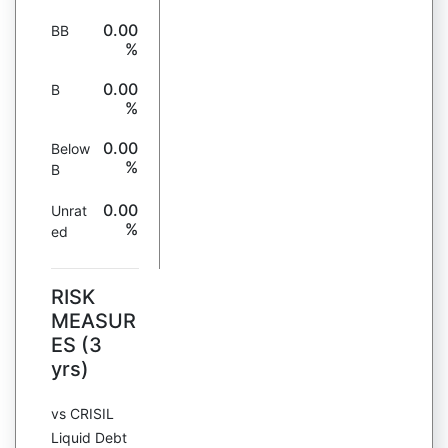
0.00
BB
%
0.00
B
%
0.00
Below
%
B
0.00
Unrat
%
ed
RISK
MEASUR
ES (3
yrs)
vs CRISIL
Liquid Debt