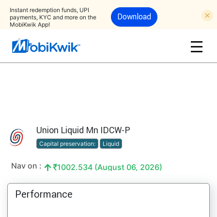
Instant redemption funds, UPI
Download
payments, KYC and more on the
MobiKwik App!
Union Liquid Mn IDCW-P
Capital preservation:
Liquid
Nav on :
1002.534 (August 06, 2026)
Performance