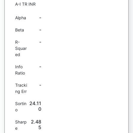
A-I TR INR
-
Alpha
-
Beta
-
R-
Squar
ed
-
Info
Ratio
-
Tracki
ng Err
24.11
Sortin
0
o
2.48
Sharp
5
e