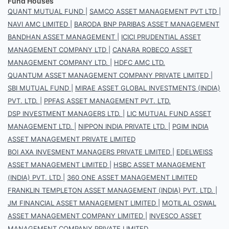
Fund Houses
QUANT MUTUAL FUND
|
SAMCO ASSET MANAGEMENT PVT LTD
|
NAVI AMC LIMITED
|
BARODA BNP PARIBAS ASSET MANAGEMENT
BANDHAN ASSET MANAGEMENT
|
ICICI PRUDENTIAL ASSET
MANAGEMENT COMPANY LTD
|
CANARA ROBECO ASSET
MANAGEMENT COMPANY LTD.
|
HDFC AMC LTD.
QUANTUM ASSET MANAGEMENT COMPANY PRIVATE LIMITED
|
SBI MUTUAL FUND
|
MIRAE ASSET GLOBAL INVESTMENTS (INDIA)
PVT. LTD.
|
PPFAS ASSET MANAGEMENT PVT. LTD.
DSP INVESTMENT MANAGERS LTD.
|
LIC MUTUAL FUND ASSET
MANAGEMENT LTD.
|
NIPPON INDIA PRIVATE LTD.
|
PGIM INDIA
ASSET MANAGEMENT PRIVATE LIMITED
BOI AXA INVESMENT MANAGERS PRIVATE LIMITED
|
EDELWEISS
ASSET MANAGEMENT LIMITED
|
HSBC ASSET MANAGEMENT
(INDIA) PVT. LTD
|
360 ONE ASSET MANAGEMENT LIMITED
FRANKLIN TEMPLETON ASSET MANAGEMENT (INDIA) PVT. LTD.
|
JM FINANCIAL ASSET MANAGEMENT LIMITED
|
MOTILAL OSWAL
ASSET MANAGEMENT COMPANY LIMITED
|
INVESCO ASSET
MANAGEMENT COMPANY PRIVATE LIMITED