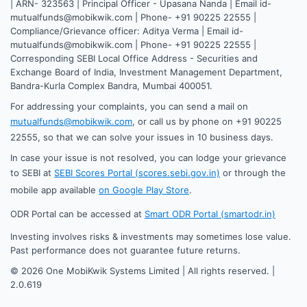
| ARN- 323563 | Principal Officer - Upasana Nanda | Email id-
mutualfunds@mobikwik.com | Phone- +91 90225 22555 |
Compliance/Grievance officer: Aditya Verma | Email id-
mutualfunds@mobikwik.com | Phone- +91 90225 22555 |
Corresponding SEBI Local Office Address - Securities and
Exchange Board of India, Investment Management Department,
Bandra-Kurla Complex Bandra, Mumbai 400051.
For addressing your complaints, you can send a mail on
mutualfunds@mobikwik.com
, or call us by phone on +91 90225
22555, so that we can solve your issues in 10 business days.
In case your issue is not resolved, you can lodge your grievance
to SEBI at
SEBI Scores Portal (scores.sebi.gov.in)
or through the
mobile app available
on Google Play Store
.
ODR Portal can be accessed at
Smart ODR Portal (smartodr.in)
Investing involves risks & investments may sometimes lose value.
Past performance does not guarantee future returns.
©
2026
One MobiKwik Systems Limited | All rights reserved. |
2.0.619