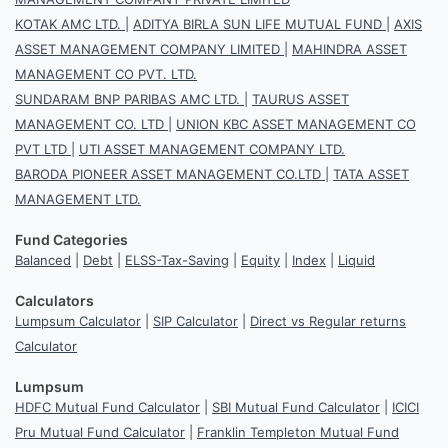
KOTAK AMC LTD.
|
ADITYA BIRLA SUN LIFE MUTUAL FUND
|
AXIS
ASSET MANAGEMENT COMPANY LIMITED
|
MAHINDRA ASSET
MANAGEMENT CO PVT. LTD.
SUNDARAM BNP PARIBAS AMC LTD.
|
TAURUS ASSET
MANAGEMENT CO. LTD
|
UNION KBC ASSET MANAGEMENT CO
PVT LTD
|
UTI ASSET MANAGEMENT COMPANY LTD.
BARODA PIONEER ASSET MANAGEMENT CO.LTD
|
TATA ASSET
MANAGEMENT LTD.
Fund Categories
Balanced
|
Debt
|
ELSS-Tax-Saving
|
Equity
|
Index
|
Liquid
Calculators
Lumpsum Calculator
|
SIP Calculator
|
Direct vs Regular returns
Calculator
Lumpsum
HDFC Mutual Fund Calculator
|
SBI Mutual Fund Calculator
|
ICICI
Pru Mutual Fund Calculator
|
Franklin Templeton Mutual Fund