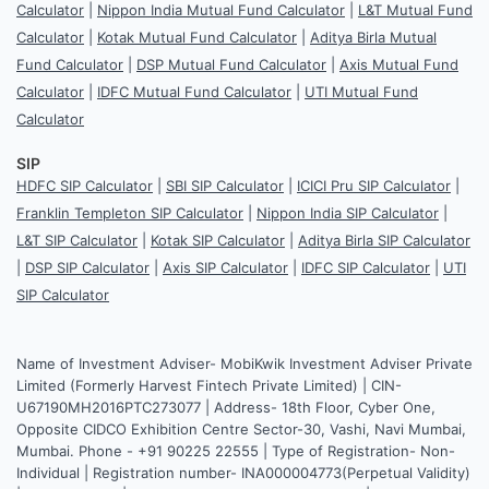
Calculator
|
Nippon India Mutual Fund Calculator
|
L&T Mutual Fund
Calculator
|
Kotak Mutual Fund Calculator
|
Aditya Birla Mutual
Fund Calculator
|
DSP Mutual Fund Calculator
|
Axis Mutual Fund
Calculator
|
IDFC Mutual Fund Calculator
|
UTI Mutual Fund
Calculator
SIP
HDFC SIP Calculator
|
SBI SIP Calculator
|
ICICI Pru SIP Calculator
|
Franklin Templeton SIP Calculator
|
Nippon India SIP Calculator
|
L&T SIP Calculator
|
Kotak SIP Calculator
|
Aditya Birla SIP Calculator
|
DSP SIP Calculator
|
Axis SIP Calculator
|
IDFC SIP Calculator
|
UTI
SIP Calculator
Name of Investment Adviser- MobiKwik Investment Adviser Private
Limited (Formerly Harvest Fintech Private Limited) | CIN-
U67190MH2016PTC273077 | Address- 18th Floor, Cyber One,
Opposite CIDCO Exhibition Centre Sector-30, Vashi, Navi Mumbai,
Mumbai. Phone - +91 90225 22555 | Type of Registration- Non-
Individual | Registration number- INA000004773(Perpetual Validity)