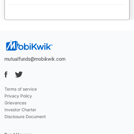
mutualfunds@mobikwik.com
Terms of service
Privacy Policy
Grievances
Investor Charter
Disclosure Document