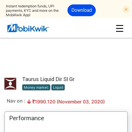
Instant redemption funds, UPI
Download
payments, KYC and more on the
MobiKwik App!
Taurus Liquid Dir SI Gr
Money market:
Liquid
Nav on :
1990.120 (November 03, 2020)
Performance