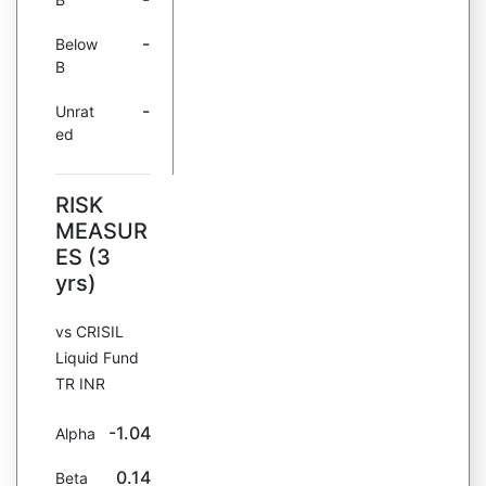
-
Below
B
-
Unrat
ed
RISK
MEASUR
ES (3
yrs)
vs CRISIL
Liquid Fund
TR INR
-1.04
Alpha
0.14
Beta