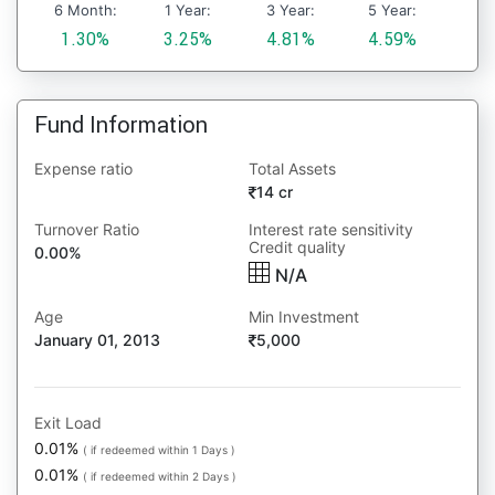
6 Month:
1 Year:
3 Year:
5 Year:
1.30%
3.25%
4.81%
4.59%
Fund Information
Expense ratio
Total Assets
14 cr
Turnover Ratio
Interest rate sensitivity
Credit quality
0.00%
N/A
Age
Min Investment
January 01, 2013
5,000
Exit Load
0.01%
( if redeemed within 1 Days )
0.01%
( if redeemed within 2 Days )