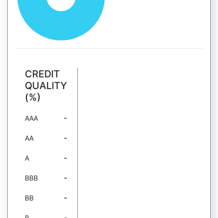
CREDIT
QUALITY
(%)
-
AAA
-
AA
-
A
-
BBB
-
BB
-
B