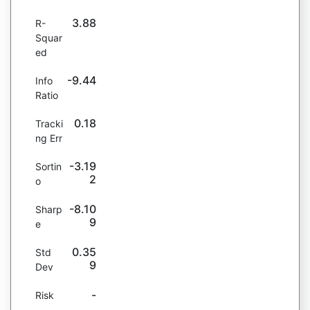
3.88
R-
Squar
ed
-9.44
Info
Ratio
0.18
Tracki
ng Err
-3.19
Sortin
2
o
-8.10
Sharp
9
e
0.35
Std
9
Dev
-
Risk