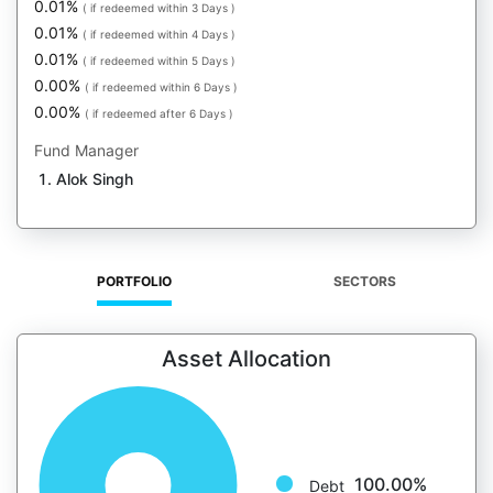
0.01%
( if redeemed within 3 Days )
0.01%
( if redeemed within 4 Days )
0.01%
( if redeemed within 5 Days )
0.00%
( if redeemed within 6 Days )
0.00%
( if redeemed after 6 Days )
Fund Manager
Alok Singh
PORTFOLIO
SECTORS
Asset Allocation
100.00%
Debt