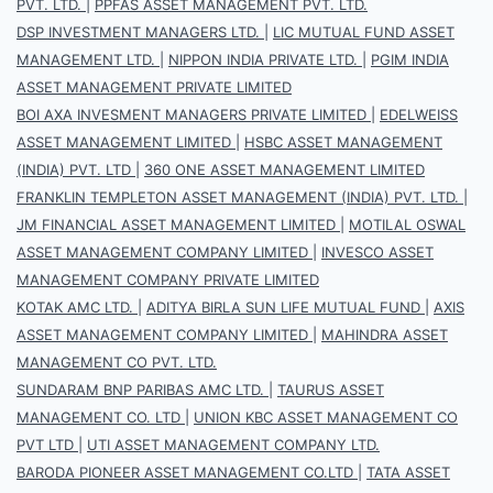
PVT. LTD.
|
PPFAS ASSET MANAGEMENT PVT. LTD.
DSP INVESTMENT MANAGERS LTD.
|
LIC MUTUAL FUND ASSET
MANAGEMENT LTD.
|
NIPPON INDIA PRIVATE LTD.
|
PGIM INDIA
ASSET MANAGEMENT PRIVATE LIMITED
BOI AXA INVESMENT MANAGERS PRIVATE LIMITED
|
EDELWEISS
ASSET MANAGEMENT LIMITED
|
HSBC ASSET MANAGEMENT
(INDIA) PVT. LTD
|
360 ONE ASSET MANAGEMENT LIMITED
FRANKLIN TEMPLETON ASSET MANAGEMENT (INDIA) PVT. LTD.
|
JM FINANCIAL ASSET MANAGEMENT LIMITED
|
MOTILAL OSWAL
ASSET MANAGEMENT COMPANY LIMITED
|
INVESCO ASSET
MANAGEMENT COMPANY PRIVATE LIMITED
KOTAK AMC LTD.
|
ADITYA BIRLA SUN LIFE MUTUAL FUND
|
AXIS
ASSET MANAGEMENT COMPANY LIMITED
|
MAHINDRA ASSET
MANAGEMENT CO PVT. LTD.
SUNDARAM BNP PARIBAS AMC LTD.
|
TAURUS ASSET
MANAGEMENT CO. LTD
|
UNION KBC ASSET MANAGEMENT CO
PVT LTD
|
UTI ASSET MANAGEMENT COMPANY LTD.
BARODA PIONEER ASSET MANAGEMENT CO.LTD
|
TATA ASSET