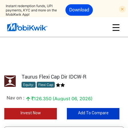
Instant redemption funds, UPI
Download
payments, KYC and more on the
MobiKwik App!
Taurus Flexi Cap Dir IDCW-R
Equity:
Flexi Cap
Nav on :
126.350 (August 06, 2026)
Invest Now
Add To Compare