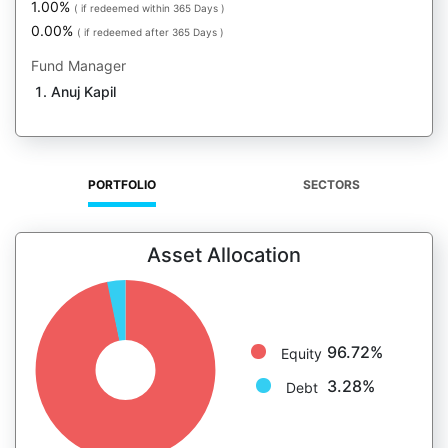
1.00%
( if redeemed within 365 Days )
0.00%
( if redeemed after 365 Days )
Fund Manager
Anuj Kapil
PORTFOLIO
SECTORS
Asset Allocation
96.72%
Equity
3.28%
Debt