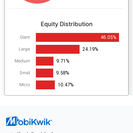
Equity Distribution
46.05%
Giant
24.19%
Large
9.71%
Medium
9.58%
Small
10.47%
Micro