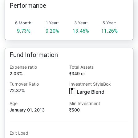
Performance
6 Month:
1 Year:
3 Year:
5 Year:
9.73%
9.20%
13.45%
11.26%
Fund Information
Expense ratio
Total Assets
2.03%
349 cr
Turnover Ratio
Investment StyleBox
72.37%
Large Blend
Age
Min Investment
January 01, 2013
500
Exit Load