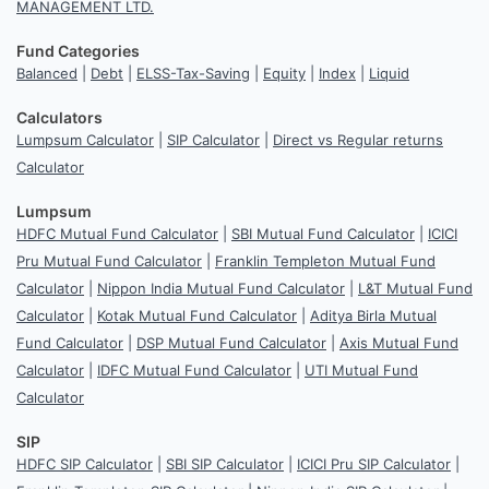
MANAGEMENT LTD.
Fund Categories
Balanced
|
Debt
|
ELSS-Tax-Saving
|
Equity
|
Index
|
Liquid
Calculators
Lumpsum Calculator
|
SIP Calculator
|
Direct vs Regular returns
Calculator
Lumpsum
HDFC Mutual Fund Calculator
|
SBI Mutual Fund Calculator
|
ICICI
Pru Mutual Fund Calculator
|
Franklin Templeton Mutual Fund
Calculator
|
Nippon India Mutual Fund Calculator
|
L&T Mutual Fund
Calculator
|
Kotak Mutual Fund Calculator
|
Aditya Birla Mutual
Fund Calculator
|
DSP Mutual Fund Calculator
|
Axis Mutual Fund
Calculator
|
IDFC Mutual Fund Calculator
|
UTI Mutual Fund
Calculator
SIP
HDFC SIP Calculator
|
SBI SIP Calculator
|
ICICI Pru SIP Calculator
|