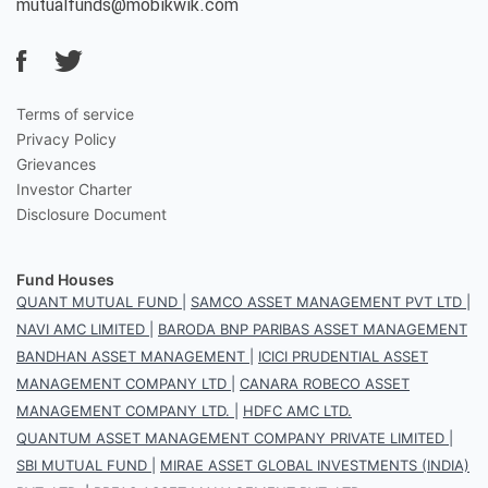
mutualfunds@mobikwik.com
Terms of service
Privacy Policy
Grievances
Investor Charter
Disclosure Document
Fund Houses
QUANT MUTUAL FUND
|
SAMCO ASSET MANAGEMENT PVT LTD
|
NAVI AMC LIMITED
|
BARODA BNP PARIBAS ASSET MANAGEMENT
BANDHAN ASSET MANAGEMENT
|
ICICI PRUDENTIAL ASSET
MANAGEMENT COMPANY LTD
|
CANARA ROBECO ASSET
MANAGEMENT COMPANY LTD.
|
HDFC AMC LTD.
QUANTUM ASSET MANAGEMENT COMPANY PRIVATE LIMITED
|
SBI MUTUAL FUND
|
MIRAE ASSET GLOBAL INVESTMENTS (INDIA)