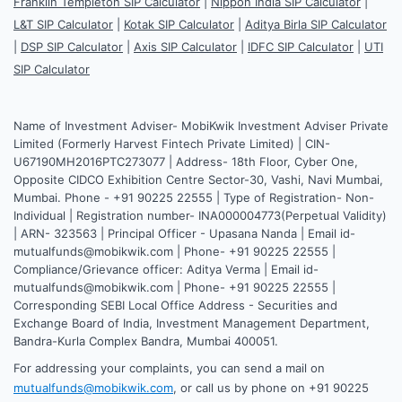
Franklin Templeton SIP Calculator
|
Nippon India SIP Calculator
|
L&T SIP Calculator
|
Kotak SIP Calculator
|
Aditya Birla SIP Calculator
|
DSP SIP Calculator
|
Axis SIP Calculator
|
IDFC SIP Calculator
|
UTI
SIP Calculator
Name of Investment Adviser- MobiKwik Investment Adviser Private
Limited (Formerly Harvest Fintech Private Limited) | CIN-
U67190MH2016PTC273077 | Address- 18th Floor, Cyber One,
Opposite CIDCO Exhibition Centre Sector-30, Vashi, Navi Mumbai,
Mumbai. Phone - +91 90225 22555 | Type of Registration- Non-
Individual | Registration number- INA000004773(Perpetual Validity)
| ARN- 323563 | Principal Officer - Upasana Nanda | Email id-
mutualfunds@mobikwik.com | Phone- +91 90225 22555 |
Compliance/Grievance officer: Aditya Verma | Email id-
mutualfunds@mobikwik.com | Phone- +91 90225 22555 |
Corresponding SEBI Local Office Address - Securities and
Exchange Board of India, Investment Management Department,
Bandra-Kurla Complex Bandra, Mumbai 400051.
For addressing your complaints, you can send a mail on
mutualfunds@mobikwik.com
, or call us by phone on +91 90225