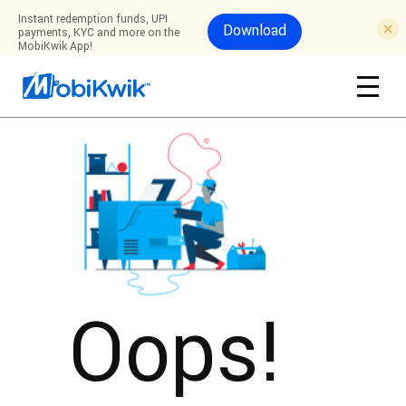
Instant redemption funds, UPI
Download
payments, KYC and more on the
MobiKwik App!
Oops!