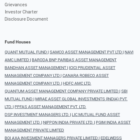
Grievances
Investor Charter
Disclosure Document
Fund Houses
QUANT MUTUAL FUND
|
SAMCO ASSET MANAGEMENT PVT LTD
|
NAVI
AMC LIMITED
|
BARODA BNP PARIBAS ASSET MANAGEMENT
BANDHAN ASSET MANAGEMENT
|
ICICI PRUDENTIAL ASSET
MANAGEMENT COMPANY LTD
|
CANARA ROBECO ASSET
MANAGEMENT COMPANY LTD.
|
HDFC AMC LTD.
QUANTUM ASSET MANAGEMENT COMPANY PRIVATE LIMITED
|
SBI
MUTUAL FUND
|
MIRAE ASSET GLOBAL INVESTMENTS (INDIA) PVT.
LTD.
|
PPFAS ASSET MANAGEMENT PVT. LTD.
DSP INVESTMENT MANAGERS LTD.
|
LIC MUTUAL FUND ASSET
MANAGEMENT LTD.
|
NIPPON INDIA PRIVATE LTD.
|
PGIM INDIA ASSET
MANAGEMENT PRIVATE LIMITED
BOI AXA INVESMENT MANAGERS PRIVATE LIMITED
|
EDELWEISS