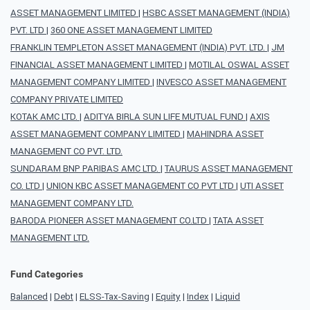
ASSET MANAGEMENT LIMITED
|
HSBC ASSET MANAGEMENT (INDIA)
PVT. LTD
|
360 ONE ASSET MANAGEMENT LIMITED
FRANKLIN TEMPLETON ASSET MANAGEMENT (INDIA) PVT. LTD.
|
JM
FINANCIAL ASSET MANAGEMENT LIMITED
|
MOTILAL OSWAL ASSET
MANAGEMENT COMPANY LIMITED
|
INVESCO ASSET MANAGEMENT
COMPANY PRIVATE LIMITED
KOTAK AMC LTD.
|
ADITYA BIRLA SUN LIFE MUTUAL FUND
|
AXIS
ASSET MANAGEMENT COMPANY LIMITED
|
MAHINDRA ASSET
MANAGEMENT CO PVT. LTD.
SUNDARAM BNP PARIBAS AMC LTD.
|
TAURUS ASSET MANAGEMENT
CO. LTD
|
UNION KBC ASSET MANAGEMENT CO PVT LTD
|
UTI ASSET
MANAGEMENT COMPANY LTD.
BARODA PIONEER ASSET MANAGEMENT CO.LTD
|
TATA ASSET
MANAGEMENT LTD.
Fund Categories
Balanced
|
Debt
|
ELSS-Tax-Saving
|
Equity
|
Index
|
Liquid