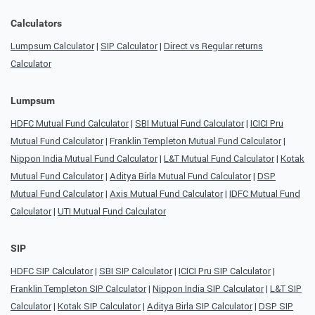
Calculators
Lumpsum Calculator
|
SIP Calculator
|
Direct vs Regular returns
Calculator
Lumpsum
HDFC Mutual Fund Calculator
|
SBI Mutual Fund Calculator
|
ICICI Pru
Mutual Fund Calculator
|
Franklin Templeton Mutual Fund Calculator
|
Nippon India Mutual Fund Calculator
|
L&T Mutual Fund Calculator
|
Kotak
Mutual Fund Calculator
|
Aditya Birla Mutual Fund Calculator
|
DSP
Mutual Fund Calculator
|
Axis Mutual Fund Calculator
|
IDFC Mutual Fund
Calculator
|
UTI Mutual Fund Calculator
SIP
HDFC SIP Calculator
|
SBI SIP Calculator
|
ICICI Pru SIP Calculator
|
Franklin Templeton SIP Calculator
|
Nippon India SIP Calculator
|
L&T SIP
Calculator
|
Kotak SIP Calculator
|
Aditya Birla SIP Calculator
|
DSP SIP