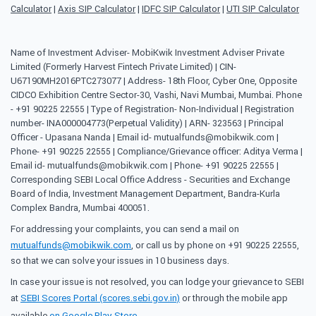
Calculator
|
Axis SIP Calculator
|
IDFC SIP Calculator
|
UTI SIP Calculator
Name of Investment Adviser- MobiKwik Investment Adviser Private
Limited (Formerly Harvest Fintech Private Limited) | CIN-
U67190MH2016PTC273077 | Address- 18th Floor, Cyber One, Opposite
CIDCO Exhibition Centre Sector-30, Vashi, Navi Mumbai, Mumbai. Phone
- +91 90225 22555 | Type of Registration- Non-Individual | Registration
number- INA000004773(Perpetual Validity) | ARN- 323563 | Principal
Officer - Upasana Nanda | Email id- mutualfunds@mobikwik.com |
Phone- +91 90225 22555 | Compliance/Grievance officer: Aditya Verma |
Email id- mutualfunds@mobikwik.com | Phone- +91 90225 22555 |
Corresponding SEBI Local Office Address - Securities and Exchange
Board of India, Investment Management Department, Bandra-Kurla
Complex Bandra, Mumbai 400051.
For addressing your complaints, you can send a mail on
mutualfunds@mobikwik.com
, or call us by phone on +91 90225 22555,
so that we can solve your issues in 10 business days.
In case your issue is not resolved, you can lodge your grievance to SEBI
at
SEBI Scores Portal (scores.sebi.gov.in)
or through the mobile app
available
on Google Play Store
.