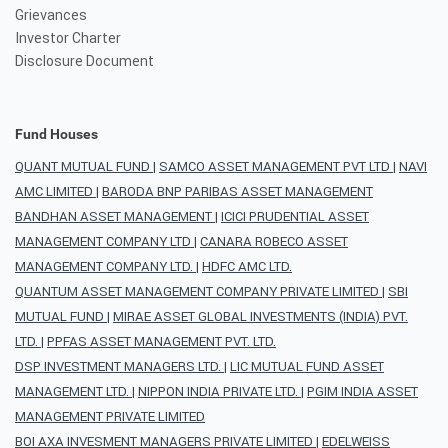
Grievances
Investor Charter
Disclosure Document
Fund Houses
QUANT MUTUAL FUND
|
SAMCO ASSET MANAGEMENT PVT LTD
|
NAVI
AMC LIMITED
|
BARODA BNP PARIBAS ASSET MANAGEMENT
BANDHAN ASSET MANAGEMENT
|
ICICI PRUDENTIAL ASSET
MANAGEMENT COMPANY LTD
|
CANARA ROBECO ASSET
MANAGEMENT COMPANY LTD.
|
HDFC AMC LTD.
QUANTUM ASSET MANAGEMENT COMPANY PRIVATE LIMITED
|
SBI
MUTUAL FUND
|
MIRAE ASSET GLOBAL INVESTMENTS (INDIA) PVT.
LTD.
|
PPFAS ASSET MANAGEMENT PVT. LTD.
DSP INVESTMENT MANAGERS LTD.
|
LIC MUTUAL FUND ASSET
MANAGEMENT LTD.
|
NIPPON INDIA PRIVATE LTD.
|
PGIM INDIA ASSET
MANAGEMENT PRIVATE LIMITED
BOI AXA INVESMENT MANAGERS PRIVATE LIMITED
|
EDELWEISS