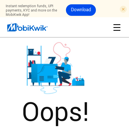
Instant redemption funds, UPI
Download
payments, KYC and more on the
MobiKwik App!
Oops!