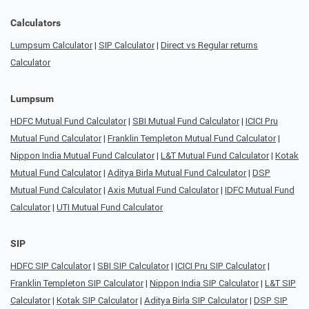
Calculators
Lumpsum Calculator
|
SIP Calculator
|
Direct vs Regular returns
Calculator
Lumpsum
HDFC Mutual Fund Calculator
|
SBI Mutual Fund Calculator
|
ICICI Pru
Mutual Fund Calculator
|
Franklin Templeton Mutual Fund Calculator
|
Nippon India Mutual Fund Calculator
|
L&T Mutual Fund Calculator
|
Kotak
Mutual Fund Calculator
|
Aditya Birla Mutual Fund Calculator
|
DSP
Mutual Fund Calculator
|
Axis Mutual Fund Calculator
|
IDFC Mutual Fund
Calculator
|
UTI Mutual Fund Calculator
SIP
HDFC SIP Calculator
|
SBI SIP Calculator
|
ICICI Pru SIP Calculator
|
Franklin Templeton SIP Calculator
|
Nippon India SIP Calculator
|
L&T SIP
Calculator
|
Kotak SIP Calculator
|
Aditya Birla SIP Calculator
|
DSP SIP