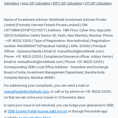
Calculator
|
Axis SIP Calculator
|
IDFC SIP Calculator
|
UTI SIP Calculator
Name of Investment Adviser- MobiKwik Investment Adviser Private
Limited (Formerly Harvest Fintech Private Limited) | CIN-
U67190MH2016PTC273077 | Address- 18th Floor, Cyber One, Opposite
CIDCO Exhibition Centre Sector-30, Vashi, Navi Mumbai, Mumbai. Phone
- +91 90225 22555 | Type of Registration- Non-Individual | Registration
number- INA000004773(Perpetual Validity) | ARN- 323563 | Principal
Officer - Upasana Nanda | Email id- mutualfunds@mobikwik.com |
Phone- +91 90225 22555 | Compliance/Grievance officer: Aditya Verma |
Email id- mutualfunds@mobikwik.com | Phone- +91 90225 22555 |
Corresponding SEBI Local Office Address - Securities and Exchange
Board of India, Investment Management Department, Bandra-Kurla
Complex Bandra, Mumbai 400051.
For addressing your complaints, you can send a mail on
mutualfunds@mobikwik.com
, or call us by phone on +91 90225 22555,
so that we can solve your issues in 10 business days.
In case your issue is not resolved, you can lodge your grievance to SEBI
at
SEBI Scores Portal (scores.sebi.gov.in)
or through the mobile app
available
on Google Play Store
.