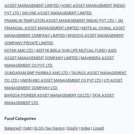
ASSET MANAGEMENT LIMITED
|
HSBC ASSET MANAGEMENT (INDIA)
PVT. LTD
|
360 ONE ASSET MANAGEMENT LIMITED
FRANKLIN TEMPLETON ASSET MANAGEMENT (INDIA) PVT. LTD.
|
JM
FINANCIAL ASSET MANAGEMENT LIMITED
|
MOTILAL OSWAL ASSET
MANAGEMENT COMPANY LIMITED
|
INVESCO ASSET MANAGEMENT
COMPANY PRIVATE LIMITED
KOTAK AMC LTD.
|
ADITYA BIRLA SUN LIFE MUTUAL FUND
|
AXIS
ASSET MANAGEMENT COMPANY LIMITED
|
MAHINDRA ASSET
MANAGEMENT CO PVT. LTD.
SUNDARAM BNP PARIBAS AMC LTD.
|
TAURUS ASSET MANAGEMENT
CO. LTD
|
UNION KBC ASSET MANAGEMENT CO PVT LTD
|
UTI ASSET
MANAGEMENT COMPANY LTD.
BARODA PIONEER ASSET MANAGEMENT CO.LTD
|
TATA ASSET
MANAGEMENT LTD.
Fund Categories
Balanced
|
Debt
|
ELSS-Tax-Saving
|
Equity
|
Index
|
Liquid