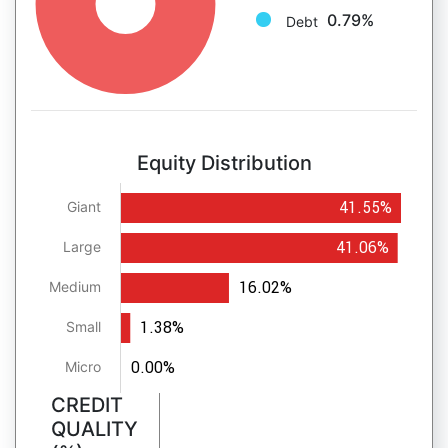
0.79%
Debt
Equity Distribution
41.55%
Giant
41.06%
Large
16.02%
Medium
1.38%
Small
0.00%
Micro
CREDIT
QUALITY