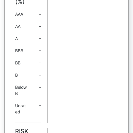
(%)
-
AAA
-
AA
-
A
-
BBB
-
BB
-
B
-
Below
B
-
Unrat
ed
RISK