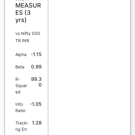
MEASUR
ES (3
yrs)
vs Nifty 500
TR INR
-1.15
Alpha
0.99
Beta
99.3
R-
0
Squar
ed
-1.05
Info
Ratio
1.28
Tracki
ng Err