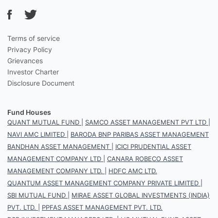
Terms of service
Privacy Policy
Grievances
Investor Charter
Disclosure Document
Fund Houses
QUANT MUTUAL FUND
|
SAMCO ASSET MANAGEMENT PVT LTD
|
NAVI AMC LIMITED
|
BARODA BNP PARIBAS ASSET MANAGEMENT
BANDHAN ASSET MANAGEMENT
|
ICICI PRUDENTIAL ASSET
MANAGEMENT COMPANY LTD
|
CANARA ROBECO ASSET
MANAGEMENT COMPANY LTD.
|
HDFC AMC LTD.
QUANTUM ASSET MANAGEMENT COMPANY PRIVATE LIMITED
|
SBI MUTUAL FUND
|
MIRAE ASSET GLOBAL INVESTMENTS (INDIA)
PVT. LTD.
|
PPFAS ASSET MANAGEMENT PVT. LTD.