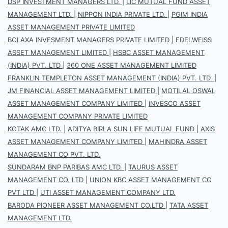
DSP INVESTMENT MANAGERS LTD.
|
LIC MUTUAL FUND ASSET
MANAGEMENT LTD.
|
NIPPON INDIA PRIVATE LTD.
|
PGIM INDIA
ASSET MANAGEMENT PRIVATE LIMITED
BOI AXA INVESMENT MANAGERS PRIVATE LIMITED
|
EDELWEISS
ASSET MANAGEMENT LIMITED
|
HSBC ASSET MANAGEMENT
(INDIA) PVT. LTD
|
360 ONE ASSET MANAGEMENT LIMITED
FRANKLIN TEMPLETON ASSET MANAGEMENT (INDIA) PVT. LTD.
|
JM FINANCIAL ASSET MANAGEMENT LIMITED
|
MOTILAL OSWAL
ASSET MANAGEMENT COMPANY LIMITED
|
INVESCO ASSET
MANAGEMENT COMPANY PRIVATE LIMITED
KOTAK AMC LTD.
|
ADITYA BIRLA SUN LIFE MUTUAL FUND
|
AXIS
ASSET MANAGEMENT COMPANY LIMITED
|
MAHINDRA ASSET
MANAGEMENT CO PVT. LTD.
SUNDARAM BNP PARIBAS AMC LTD.
|
TAURUS ASSET
MANAGEMENT CO. LTD
|
UNION KBC ASSET MANAGEMENT CO
PVT LTD
|
UTI ASSET MANAGEMENT COMPANY LTD.
BARODA PIONEER ASSET MANAGEMENT CO.LTD
|
TATA ASSET
MANAGEMENT LTD.