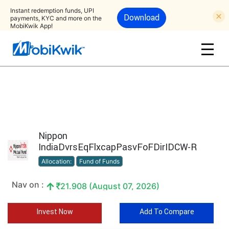
Instant redemption funds, UPI
Download
payments, KYC and more on the
MobiKwik App!
Nippon
IndiaDvrsEqFlxcapPasvFoFDirIDCW-R
Allocation:
Fund of Funds
Nav on :
21.908 (August 07, 2026)
Invest Now
Add To Compare