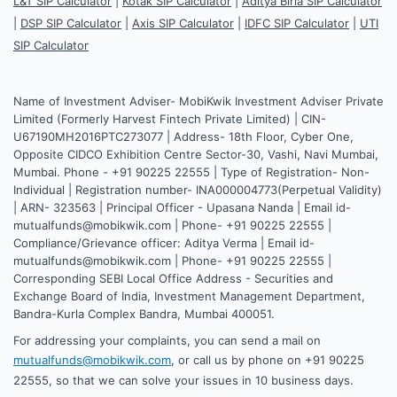
L&T SIP Calculator
|
Kotak SIP Calculator
|
Aditya Birla SIP Calculator
|
DSP SIP Calculator
|
Axis SIP Calculator
|
IDFC SIP Calculator
|
UTI
SIP Calculator
Name of Investment Adviser- MobiKwik Investment Adviser Private
Limited (Formerly Harvest Fintech Private Limited) | CIN-
U67190MH2016PTC273077 | Address- 18th Floor, Cyber One,
Opposite CIDCO Exhibition Centre Sector-30, Vashi, Navi Mumbai,
Mumbai. Phone - +91 90225 22555 | Type of Registration- Non-
Individual | Registration number- INA000004773(Perpetual Validity)
| ARN- 323563 | Principal Officer - Upasana Nanda | Email id-
mutualfunds@mobikwik.com | Phone- +91 90225 22555 |
Compliance/Grievance officer: Aditya Verma | Email id-
mutualfunds@mobikwik.com | Phone- +91 90225 22555 |
Corresponding SEBI Local Office Address - Securities and
Exchange Board of India, Investment Management Department,
Bandra-Kurla Complex Bandra, Mumbai 400051.
For addressing your complaints, you can send a mail on
mutualfunds@mobikwik.com
, or call us by phone on +91 90225
22555, so that we can solve your issues in 10 business days.