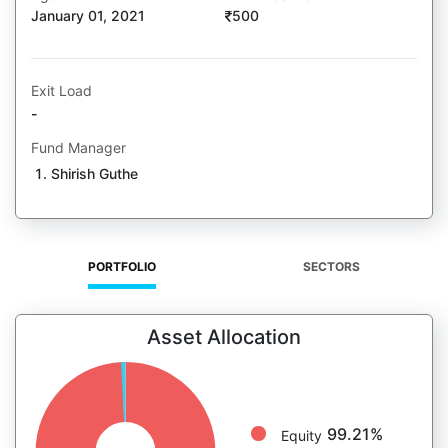
January 01, 2021
500
Exit Load
-
Fund Manager
Shirish Guthe
PORTFOLIO
SECTORS
Asset Allocation
99.21%
Equity