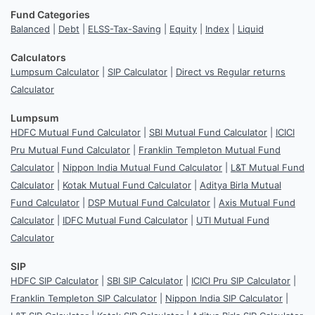
Fund Categories
Balanced
|
Debt
|
ELSS-Tax-Saving
|
Equity
|
Index
|
Liquid
Calculators
Lumpsum Calculator
|
SIP Calculator
|
Direct vs Regular returns
Calculator
Lumpsum
HDFC Mutual Fund Calculator
|
SBI Mutual Fund Calculator
|
ICICI
Pru Mutual Fund Calculator
|
Franklin Templeton Mutual Fund
Calculator
|
Nippon India Mutual Fund Calculator
|
L&T Mutual Fund
Calculator
|
Kotak Mutual Fund Calculator
|
Aditya Birla Mutual
Fund Calculator
|
DSP Mutual Fund Calculator
|
Axis Mutual Fund
Calculator
|
IDFC Mutual Fund Calculator
|
UTI Mutual Fund
Calculator
SIP
HDFC SIP Calculator
|
SBI SIP Calculator
|
ICICI Pru SIP Calculator
|
Franklin Templeton SIP Calculator
|
Nippon India SIP Calculator
|