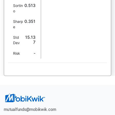
0.513
Sortin
o
0.351
Sharp
e
15.13
Std
7
Dev
-
Risk
mutualfunds@mobikwik.com