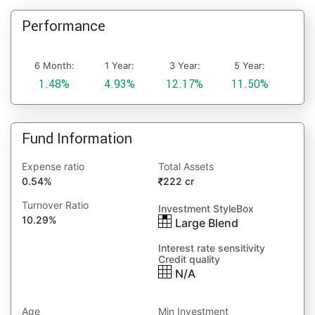
Performance
6 Month:
1 Year:
3 Year:
5 Year:
1.48%
4.93%
12.17%
11.50%
Fund Information
Expense ratio
Total Assets
0.54%
222 cr
Turnover Ratio
Investment StyleBox
10.29%
Large Blend
Interest rate sensitivity
Credit quality
N/A
Age
Min Investment