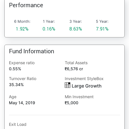
Performance
6 Month:
1 Year:
3 Year:
5 Year:
1.92%
0.16%
8.63%
7.91%
Fund Information
Expense ratio
Total Assets
0.55%
6,576 cr
Turnover Ratio
Investment StyleBox
35.34%
Large Growth
Age
Min Investment
May 14, 2019
5,000
Exit Load