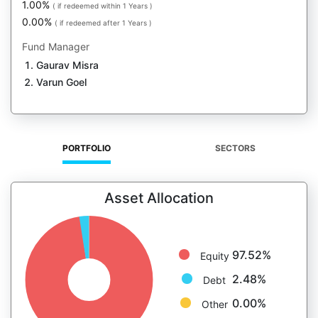
1.00%
( if redeemed within 1 Years )
0.00%
( if redeemed after 1 Years )
Fund Manager
Gaurav Misra
Varun Goel
PORTFOLIO
SECTORS
Asset Allocation
97.52%
Equity
2.48%
Debt
0.00%
Other