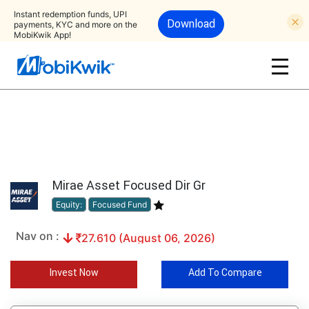
Instant redemption funds, UPI
Download
payments, KYC and more on the
MobiKwik App!
Mirae Asset Focused Dir Gr
Equity:
Focused Fund
Nav on :
27.610 (August 06, 2026)
Invest Now
Add To Compare