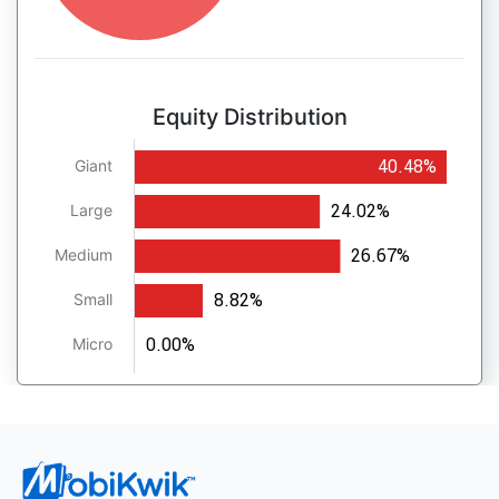
Equity Distribution
40.48%
Giant
24.02%
Large
26.67%
Medium
8.82%
Small
0.00%
Micro