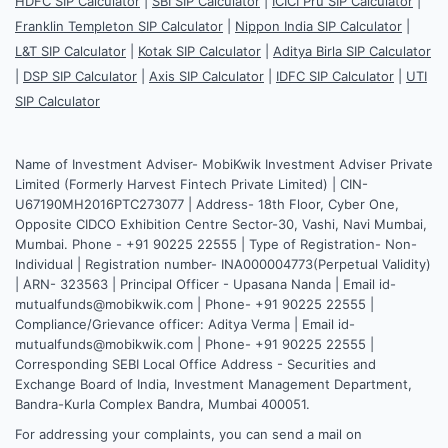
HDFC SIP Calculator
|
SBI SIP Calculator
|
ICICI Pru SIP Calculator
|
Franklin Templeton SIP Calculator
|
Nippon India SIP Calculator
|
L&T SIP Calculator
|
Kotak SIP Calculator
|
Aditya Birla SIP Calculator
|
DSP SIP Calculator
|
Axis SIP Calculator
|
IDFC SIP Calculator
|
UTI
SIP Calculator
Name of Investment Adviser- MobiKwik Investment Adviser Private
Limited (Formerly Harvest Fintech Private Limited) | CIN-
U67190MH2016PTC273077 | Address- 18th Floor, Cyber One,
Opposite CIDCO Exhibition Centre Sector-30, Vashi, Navi Mumbai,
Mumbai. Phone - +91 90225 22555 | Type of Registration- Non-
Individual | Registration number- INA000004773(Perpetual Validity)
| ARN- 323563 | Principal Officer - Upasana Nanda | Email id-
mutualfunds@mobikwik.com | Phone- +91 90225 22555 |
Compliance/Grievance officer: Aditya Verma | Email id-
mutualfunds@mobikwik.com | Phone- +91 90225 22555 |
Corresponding SEBI Local Office Address - Securities and
Exchange Board of India, Investment Management Department,
Bandra-Kurla Complex Bandra, Mumbai 400051.
For addressing your complaints, you can send a mail on