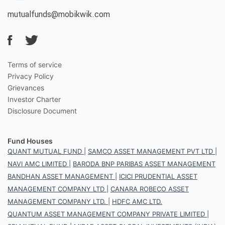
mutualfunds@mobikwik.com
Terms of service
Privacy Policy
Grievances
Investor Charter
Disclosure Document
Fund Houses
QUANT MUTUAL FUND
|
SAMCO ASSET MANAGEMENT PVT LTD
|
NAVI AMC LIMITED
|
BARODA BNP PARIBAS ASSET MANAGEMENT
BANDHAN ASSET MANAGEMENT
|
ICICI PRUDENTIAL ASSET
MANAGEMENT COMPANY LTD
|
CANARA ROBECO ASSET
MANAGEMENT COMPANY LTD.
|
HDFC AMC LTD.
QUANTUM ASSET MANAGEMENT COMPANY PRIVATE LIMITED
|