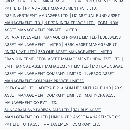
SBI MUTUAL FUND
|
MIRAE ASSET GLOBAL INVESTMENTS (INDIA)
PVT. LTD.
|
PPFAS ASSET MANAGEMENT PVT. LTD.
DSP INVESTMENT MANAGERS LTD.
|
LIC MUTUAL FUND ASSET
MANAGEMENT LTD.
|
NIPPON INDIA PRIVATE LTD.
|
PGIM INDIA
ASSET MANAGEMENT PRIVATE LIMITED
BOI AXA INVESMENT MANAGERS PRIVATE LIMITED
|
EDELWEISS
ASSET MANAGEMENT LIMITED
|
HSBC ASSET MANAGEMENT
(INDIA) PVT. LTD
|
360 ONE ASSET MANAGEMENT LIMITED
FRANKLIN TEMPLETON ASSET MANAGEMENT (INDIA) PVT. LTD.
|
JM FINANCIAL ASSET MANAGEMENT LIMITED
|
MOTILAL OSWAL
ASSET MANAGEMENT COMPANY LIMITED
|
INVESCO ASSET
MANAGEMENT COMPANY PRIVATE LIMITED
KOTAK AMC LTD.
|
ADITYA BIRLA SUN LIFE MUTUAL FUND
|
AXIS
ASSET MANAGEMENT COMPANY LIMITED
|
MAHINDRA ASSET
MANAGEMENT CO PVT. LTD.
SUNDARAM BNP PARIBAS AMC LTD.
|
TAURUS ASSET
MANAGEMENT CO. LTD
|
UNION KBC ASSET MANAGEMENT CO
PVT LTD
|
UTI ASSET MANAGEMENT COMPANY LTD.