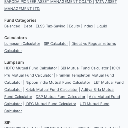
BARODA PIONEER ASSET MANAGEMENT CO.LTD
|
TATA ASSET
MANAGEMENT LTD.
Fund Categories
Balanced
|
Debt
|
ELSS-Tax-Saving
|
Equity
|
Index
|
Liquid
Calculators
Lumpsum Calculator
|
SIP Calculator
|
Direct vs Regular returns
Calculator
Lumpsum
HDFC Mutual Fund Calculator
|
SBI Mutual Fund Calculator
|
ICICI
Pru Mutual Fund Calculator
|
Franklin Templeton Mutual Fund
Calculator
|
Nippon India Mutual Fund Calculator
|
L&T Mutual Fund
Calculator
|
Kotak Mutual Fund Calculator
|
Aditya Birla Mutual
Fund Calculator
|
DSP Mutual Fund Calculator
|
Axis Mutual Fund
Calculator
|
IDFC Mutual Fund Calculator
|
UTI Mutual Fund
Calculator
SIP