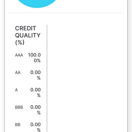
CREDIT
QUALITY
(%)
100.0
AAA
0%
0.00
AA
%
0.00
A
%
0.00
BBB
%
0.00
BB
%