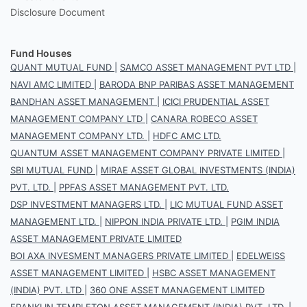
Disclosure Document
Fund Houses
QUANT MUTUAL FUND
|
SAMCO ASSET MANAGEMENT PVT LTD
|
NAVI AMC LIMITED
|
BARODA BNP PARIBAS ASSET MANAGEMENT
BANDHAN ASSET MANAGEMENT
|
ICICI PRUDENTIAL ASSET
MANAGEMENT COMPANY LTD
|
CANARA ROBECO ASSET
MANAGEMENT COMPANY LTD.
|
HDFC AMC LTD.
QUANTUM ASSET MANAGEMENT COMPANY PRIVATE LIMITED
|
SBI MUTUAL FUND
|
MIRAE ASSET GLOBAL INVESTMENTS (INDIA)
PVT. LTD.
|
PPFAS ASSET MANAGEMENT PVT. LTD.
DSP INVESTMENT MANAGERS LTD.
|
LIC MUTUAL FUND ASSET
MANAGEMENT LTD.
|
NIPPON INDIA PRIVATE LTD.
|
PGIM INDIA
ASSET MANAGEMENT PRIVATE LIMITED
BOI AXA INVESMENT MANAGERS PRIVATE LIMITED
|
EDELWEISS
ASSET MANAGEMENT LIMITED
|
HSBC ASSET MANAGEMENT
(INDIA) PVT. LTD
|
360 ONE ASSET MANAGEMENT LIMITED
FRANKLIN TEMPLETON ASSET MANAGEMENT (INDIA) PVT. LTD.
|