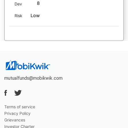
8
Dev
Low
Risk
mutualfunds@mobikwik.com
Terms of service
Privacy Policy
Grievances
Investor Charter