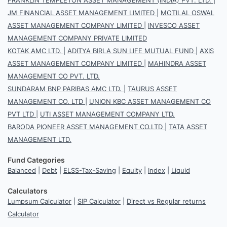
JM FINANCIAL ASSET MANAGEMENT LIMITED
|
MOTILAL OSWAL
ASSET MANAGEMENT COMPANY LIMITED
|
INVESCO ASSET
MANAGEMENT COMPANY PRIVATE LIMITED
KOTAK AMC LTD.
|
ADITYA BIRLA SUN LIFE MUTUAL FUND
|
AXIS
ASSET MANAGEMENT COMPANY LIMITED
|
MAHINDRA ASSET
MANAGEMENT CO PVT. LTD.
SUNDARAM BNP PARIBAS AMC LTD.
|
TAURUS ASSET
MANAGEMENT CO. LTD
|
UNION KBC ASSET MANAGEMENT CO
PVT LTD
|
UTI ASSET MANAGEMENT COMPANY LTD.
BARODA PIONEER ASSET MANAGEMENT CO.LTD
|
TATA ASSET
MANAGEMENT LTD.
Fund Categories
Balanced
|
Debt
|
ELSS-Tax-Saving
|
Equity
|
Index
|
Liquid
Calculators
Lumpsum Calculator
|
SIP Calculator
|
Direct vs Regular returns
Calculator