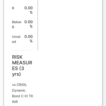
0.00
B
%
0.00
Below
%
B
0.00
Unrat
%
ed
RISK
MEASUR
ES (3
yrs)
vs CRISIL
Dynamic
Bond C-III TR
INR