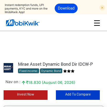
Instant redemption funds, UPI
Download
payments, KYC and more on the
MobiKwik App!
Mirae Asset Dynamic Bond Dir IDCW-P
Fixed income:
Dynamic Bond
Nav on :
18.830 (August 06, 2026)
Invest Now
Add To Compare