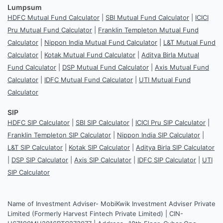
Lumpsum
HDFC Mutual Fund Calculator
|
SBI Mutual Fund Calculator
|
ICICI
Pru Mutual Fund Calculator
|
Franklin Templeton Mutual Fund
Calculator
|
Nippon India Mutual Fund Calculator
|
L&T Mutual Fund
Calculator
|
Kotak Mutual Fund Calculator
|
Aditya Birla Mutual
Fund Calculator
|
DSP Mutual Fund Calculator
|
Axis Mutual Fund
Calculator
|
IDFC Mutual Fund Calculator
|
UTI Mutual Fund
Calculator
SIP
HDFC SIP Calculator
|
SBI SIP Calculator
|
ICICI Pru SIP Calculator
|
Franklin Templeton SIP Calculator
|
Nippon India SIP Calculator
|
L&T SIP Calculator
|
Kotak SIP Calculator
|
Aditya Birla SIP Calculator
|
DSP SIP Calculator
|
Axis SIP Calculator
|
IDFC SIP Calculator
|
UTI
SIP Calculator
Name of Investment Adviser- MobiKwik Investment Adviser Private
Limited (Formerly Harvest Fintech Private Limited) | CIN-