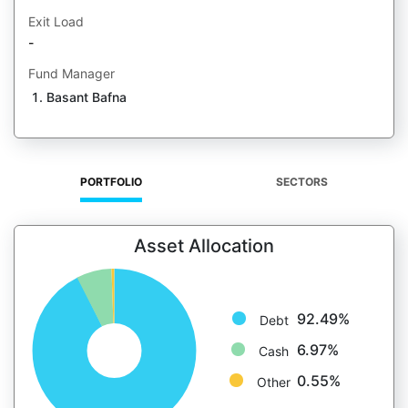
Exit Load
-
Fund Manager
Basant Bafna
PORTFOLIO
SECTORS
Asset Allocation
92.49%
Debt
6.97%
Cash
0.55%
Other