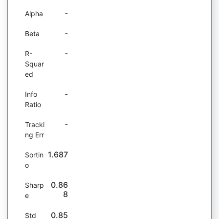
-
Alpha
-
Beta
-
R-
Squar
ed
-
Info
Ratio
-
Tracki
ng Err
1.687
Sortin
o
0.86
Sharp
8
e
0.85
Std