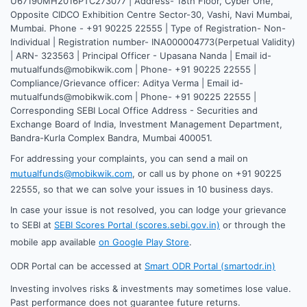
U67190MH2016PTC273077 | Address- 18th Floor, Cyber One,
Opposite CIDCO Exhibition Centre Sector-30, Vashi, Navi Mumbai,
Mumbai. Phone - +91 90225 22555 | Type of Registration- Non-
Individual | Registration number- INA000004773(Perpetual Validity)
| ARN- 323563 | Principal Officer - Upasana Nanda | Email id-
mutualfunds@mobikwik.com | Phone- +91 90225 22555 |
Compliance/Grievance officer: Aditya Verma | Email id-
mutualfunds@mobikwik.com | Phone- +91 90225 22555 |
Corresponding SEBI Local Office Address - Securities and
Exchange Board of India, Investment Management Department,
Bandra-Kurla Complex Bandra, Mumbai 400051.
For addressing your complaints, you can send a mail on
mutualfunds@mobikwik.com
, or call us by phone on +91 90225
22555, so that we can solve your issues in 10 business days.
In case your issue is not resolved, you can lodge your grievance
to SEBI at
SEBI Scores Portal (scores.sebi.gov.in)
or through the
mobile app available
on Google Play Store
.
ODR Portal can be accessed at
Smart ODR Portal (smartodr.in)
Investing involves risks & investments may sometimes lose value.
Past performance does not guarantee future returns.