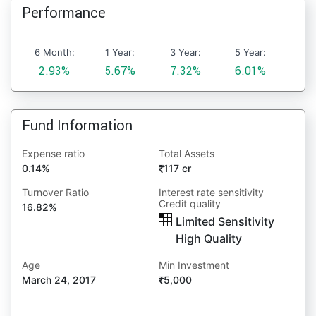
Performance
6 Month:
1 Year:
3 Year:
5 Year:
2.93%
5.67%
7.32%
6.01%
Fund Information
Expense ratio
Total Assets
0.14%
117 cr
Turnover Ratio
Interest rate sensitivity
Credit quality
16.82%
Limited Sensitivity
High Quality
Age
Min Investment
March 24, 2017
5,000