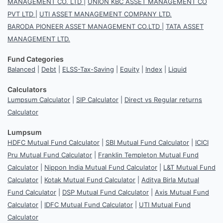
MANAGEMENT CO. LTD
|
UNION KBC ASSET MANAGEMENT CO
PVT LTD
|
UTI ASSET MANAGEMENT COMPANY LTD.
BARODA PIONEER ASSET MANAGEMENT CO.LTD
|
TATA ASSET
MANAGEMENT LTD.
Fund Categories
Balanced
|
Debt
|
ELSS-Tax-Saving
|
Equity
|
Index
|
Liquid
Calculators
Lumpsum Calculator
|
SIP Calculator
|
Direct vs Regular returns
Calculator
Lumpsum
HDFC Mutual Fund Calculator
|
SBI Mutual Fund Calculator
|
ICICI
Pru Mutual Fund Calculator
|
Franklin Templeton Mutual Fund
Calculator
|
Nippon India Mutual Fund Calculator
|
L&T Mutual Fund
Calculator
|
Kotak Mutual Fund Calculator
|
Aditya Birla Mutual
Fund Calculator
|
DSP Mutual Fund Calculator
|
Axis Mutual Fund
Calculator
|
IDFC Mutual Fund Calculator
|
UTI Mutual Fund
Calculator