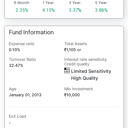
6 Month:
1 Year:
3 Year:
5 Year:
2.35%
4.15%
3.37%
3.86%
Fund Information
Expense ratio
Total Assets
0.10%
1,105 cr
Turnover Ratio
Interest rate sensitivity
Credit quality
32.47%
Limited Sensitivity
High Quality
Age
Min Investment
January 01, 2013
10,000
Exit Load
-