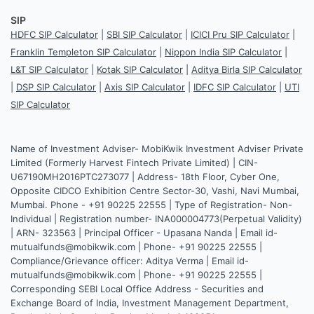
SIP
HDFC SIP Calculator
|
SBI SIP Calculator
|
ICICI Pru SIP Calculator
|
Franklin Templeton SIP Calculator
|
Nippon India SIP Calculator
|
L&T SIP Calculator
|
Kotak SIP Calculator
|
Aditya Birla SIP Calculator
|
DSP SIP Calculator
|
Axis SIP Calculator
|
IDFC SIP Calculator
|
UTI
SIP Calculator
Name of Investment Adviser- MobiKwik Investment Adviser Private
Limited (Formerly Harvest Fintech Private Limited) | CIN-
U67190MH2016PTC273077 | Address- 18th Floor, Cyber One,
Opposite CIDCO Exhibition Centre Sector-30, Vashi, Navi Mumbai,
Mumbai. Phone - +91 90225 22555 | Type of Registration- Non-
Individual | Registration number- INA000004773(Perpetual Validity)
| ARN- 323563 | Principal Officer - Upasana Nanda | Email id-
mutualfunds@mobikwik.com | Phone- +91 90225 22555 |
Compliance/Grievance officer: Aditya Verma | Email id-
mutualfunds@mobikwik.com | Phone- +91 90225 22555 |
Corresponding SEBI Local Office Address - Securities and
Exchange Board of India, Investment Management Department,