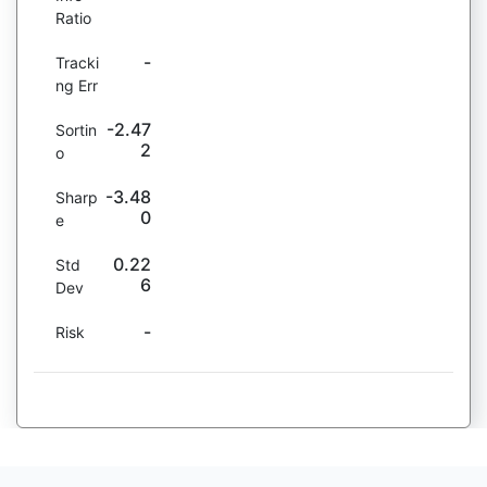
Ratio
-
Tracki
ng Err
-2.47
Sortin
2
o
-3.48
Sharp
0
e
0.22
Std
6
Dev
-
Risk