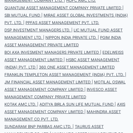
MANAGEMENT COMPANY LTD.
|
HDFC AMC LTD.
QUANTUM ASSET MANAGEMENT COMPANY PRIVATE LIMITED
|
SBI MUTUAL FUND
|
MIRAE ASSET GLOBAL INVESTMENTS (INDIA)
PVT. LTD.
|
PPFAS ASSET MANAGEMENT PVT. LTD.
DSP INVESTMENT MANAGERS LTD.
|
LIC MUTUAL FUND ASSET
MANAGEMENT LTD.
|
NIPPON INDIA PRIVATE LTD.
|
PGIM INDIA
ASSET MANAGEMENT PRIVATE LIMITED
BOI AXA INVESMENT MANAGERS PRIVATE LIMITED
|
EDELWEISS
ASSET MANAGEMENT LIMITED
|
HSBC ASSET MANAGEMENT
(INDIA) PVT. LTD
|
360 ONE ASSET MANAGEMENT LIMITED
FRANKLIN TEMPLETON ASSET MANAGEMENT (INDIA) PVT. LTD.
|
JM FINANCIAL ASSET MANAGEMENT LIMITED
|
MOTILAL OSWAL
ASSET MANAGEMENT COMPANY LIMITED
|
INVESCO ASSET
MANAGEMENT COMPANY PRIVATE LIMITED
KOTAK AMC LTD.
|
ADITYA BIRLA SUN LIFE MUTUAL FUND
|
AXIS
ASSET MANAGEMENT COMPANY LIMITED
|
MAHINDRA ASSET
MANAGEMENT CO PVT. LTD.
SUNDARAM BNP PARIBAS AMC LTD.
|
TAURUS ASSET