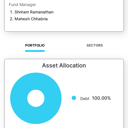
Fund Manager
Shriram Ramanathan
Mahesh Chhabria
PORTFOLIO
SECTORS
Asset Allocation
100.00%
Debt