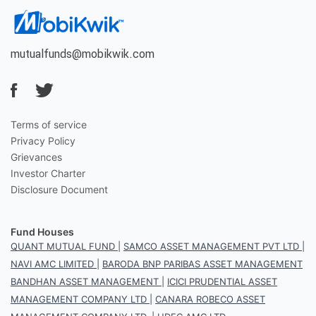
mutualfunds@mobikwik.com
Terms of service
Privacy Policy
Grievances
Investor Charter
Disclosure Document
Fund Houses
QUANT MUTUAL FUND
|
SAMCO ASSET MANAGEMENT PVT LTD
|
NAVI AMC LIMITED
|
BARODA BNP PARIBAS ASSET MANAGEMENT
BANDHAN ASSET MANAGEMENT
|
ICICI PRUDENTIAL ASSET
MANAGEMENT COMPANY LTD
|
CANARA ROBECO ASSET