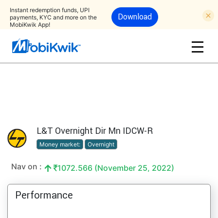
Instant redemption funds, UPI
Download
payments, KYC and more on the
MobiKwik App!
L&T Overnight Dir Mn IDCW-R
Money market:
Overnight
Nav on :
1072.566 (November 25, 2022)
Performance