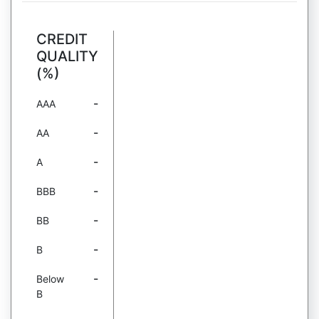
CREDIT
QUALITY
(%)
-
AAA
-
AA
-
A
-
BBB
-
BB
-
B
-
Below
B