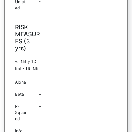
-
Unrat
ed
RISK
MEASUR
ES (3
yrs)
vs Nifty 1D
Rate TR INR
-
Alpha
-
Beta
-
R-
Squar
ed
-
Info