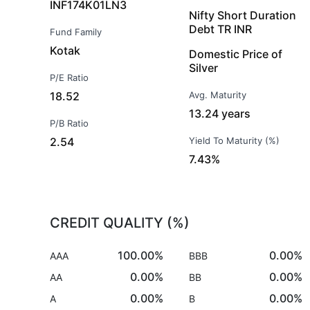
INF174K01LN3
Nifty Short Duration
Debt TR INR
Fund Family
Kotak
Domestic Price of
Silver
P/E Ratio
18.52
Avg. Maturity
13.24 years
P/B Ratio
2.54
Yield To Maturity (%)
7.43%
CREDIT QUALITY (%)
100.00%
0.00%
AAA
BBB
0.00%
0.00%
AA
BB
0.00%
0.00%
A
B