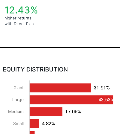
12.43%
higher returns
with Direct Plan
EQUITY DISTRIBUTION
31.91%
Giant
43.63%
Large
17.05%
Medium
4.82%
Small