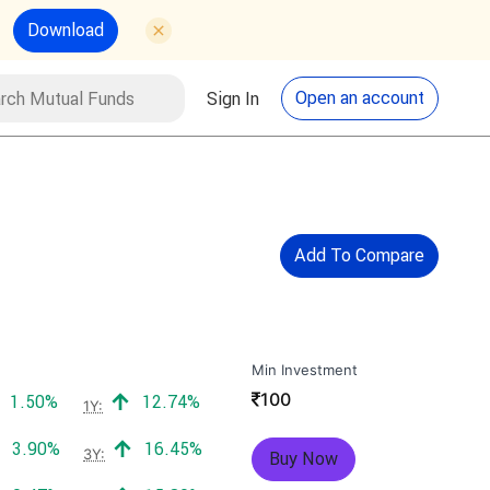
Download
utual Funds
Search
Open an account
Sign In
Add To Compare
Min Investment
₹
100
Positive return:
Positive return:
1.50%
12.74%
1Y:
Positive return:
Positive return:
3.90%
16.45%
3Y:
Buy Now