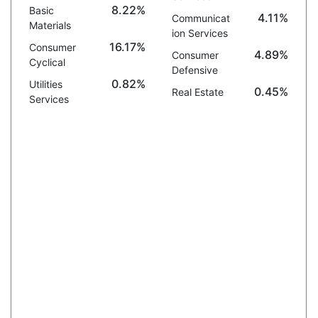
8.22%
Basic
4.11%
Communicat
Materials
ion Services
16.17%
Consumer
4.89%
Consumer
Cyclical
Defensive
0.82%
Utilities
0.45%
Real Estate
Services