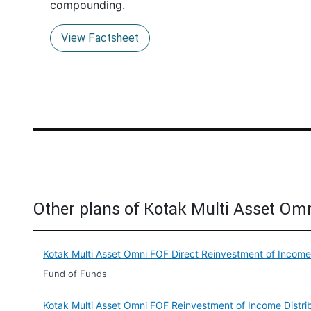
compounding.
View Factsheet
Other plans of Kotak Multi Asset Om
Kotak Multi Asset Omni FOF Direct Reinvestment of Incom
Fund of Funds
Kotak Multi Asset Omni FOF Reinvestment of Income Distr