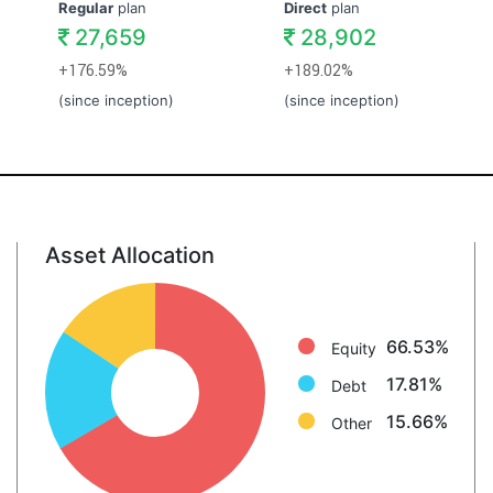
Regular
plan
Direct
plan
27,659
28,902
+176.59%
+189.02%
(since inception)
(since inception)
Asset Allocation
Equity: 66.5%
Debt: 17.8%
Other: 15.7%
66.53%
Equity
17.81%
Debt
15.66%
Other