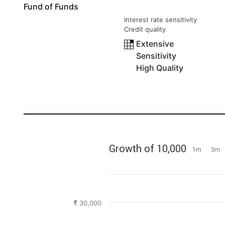
Fund of Funds
Interest rate sensitivity
Credit quality
Extensive
Sensitivity
High Quality
Growth of 10,000
1m
3m
30,000