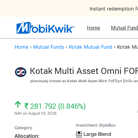
Instant redemption 
Home
Mutual Fund
Home
›
Mutual Funds
›
Kotak Mutual Fund
›
Kotak Mu
Kotak Multi Asset Omni FOF
previously known as Kotak Multi Asset Allctr FoFDyn DirGr un
NAV: ₹
281.792 (0.846%)
NAV on August 05, 2026
Investment StyleBox
Category
Large Blend
Allocation: