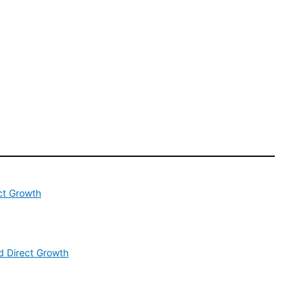
ct Growth
 Direct Growth