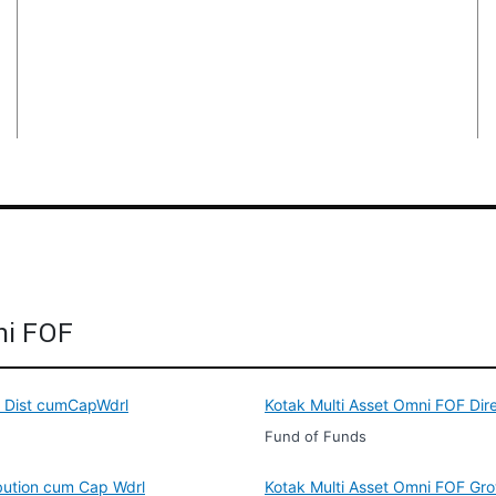
ni FOF
e Dist cumCapWdrl
Kotak Multi Asset Omni FOF Dir
Fund of Funds
ibution cum Cap Wdrl
Kotak Multi Asset Omni FOF Gr