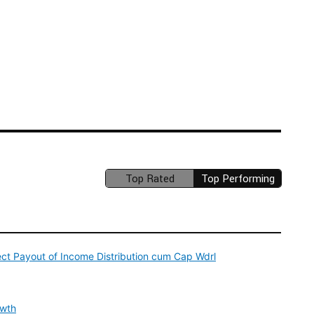
Top Rated
Top Performing
(unavailable)
ect Payout of Income Distribution cum Cap Wdrl
owth