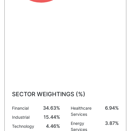
SECTOR WEIGHTINGS (%)
34.63%
6.94%
Financial
Healthcare
Services
15.44%
Industrial
3.87%
Energy
4.46%
Technology
Services