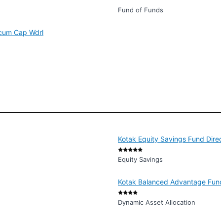
Fund of Funds
 cum Cap Wdrl
Kotak Equity Savings Fund Dire
Equity Savings
Kotak Balanced Advantage Fund
Dynamic Asset Allocation