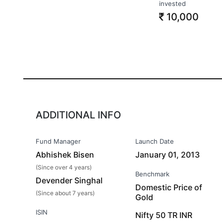
invested
10,000
ADDITIONAL INFO
Fund Manager
Launch Date
Abhishek Bisen
January 01, 2013
(Since over 4 years)
Benchmark
Devender Singhal
Domestic Price of
(Since about 7 years)
Gold
ISIN
Nifty 50 TR INR