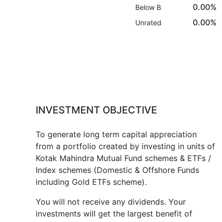
0.00%
Below B
0.00%
Unrated
INVESTMENT OBJECTIVE
To generate long term capital appreciation
from a portfolio created by investing in units of
Kotak Mahindra Mutual Fund schemes & ETFs /
Index schemes (Domestic & Offshore Funds
including Gold ETFs scheme).
You will not receive any dividends. Your
investments will get the largest benefit of