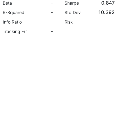
-
0.847
Beta
Sharpe
-
10.392
R-Squared
Std Dev
-
-
Info Ratio
Risk
-
Tracking Err