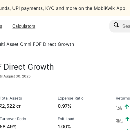
funds, UPI payments, KYC and more on the MobiKwik App!
Search M
s
Calculators
lti Asset Omni FOF Direct Growth
 Direct Growth
til
August 30, 2025
Total Assets
Expense Ratio
Returns
₹
2,522 cr
0.97%
1M:
Turnover Ratio
Exit Load
3M:
58.49%
1.00%