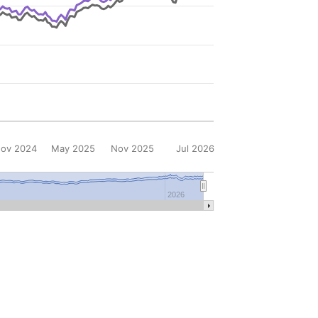
ov 2024
May 2025
Nov 2025
Jul 2026
2026