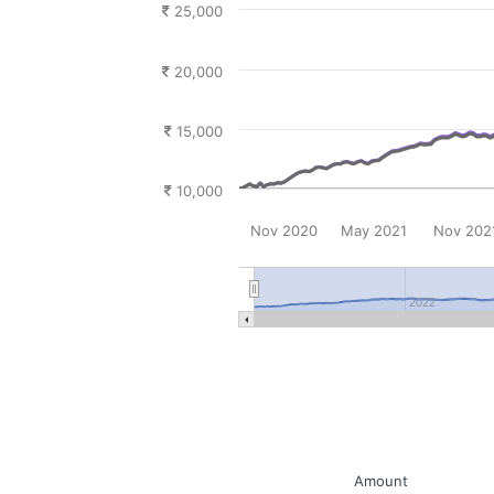
25,000
20,000
15,000
10,000
Nov 2020
May 2021
Nov 202
2022
Amount