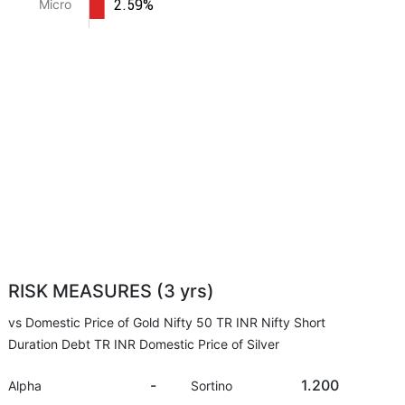
2.59%
Micro
RISK MEASURES (3 yrs)
vs Domestic Price of Gold Nifty 50 TR INR Nifty Short
Duration Debt TR INR Domestic Price of Silver
-
1.200
Alpha
Sortino