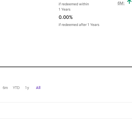
6M:
if redeemed within
1 Years
0.00%
if redeemed after 1 Years
6m
YTD
1y
All