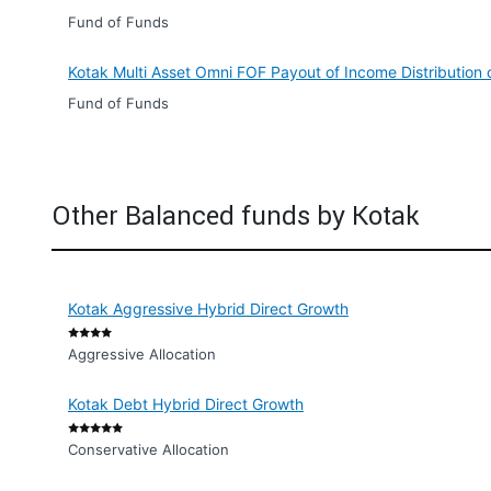
Fund of Funds
Kotak Multi Asset Omni FOF Payout of Income Distribution
Fund of Funds
Other Balanced funds by Kotak
Kotak Aggressive Hybrid Direct Growth
Aggressive Allocation
Kotak Debt Hybrid Direct Growth
Conservative Allocation