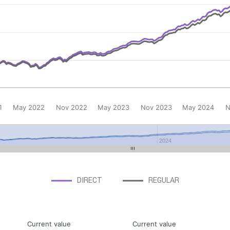
1
May 2022
Nov 2022
May 2023
Nov 2023
May 2024
N
2024
DIRECT
REGULAR
Current value
Current value