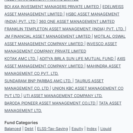
BOI AXA INVESMENT MANAGERS PRIVATE LIMITED
|
EDELWEISS
ASSET MANAGEMENT LIMITED
|
HSBC ASSET MANAGEMENT
(INDIA) PVT. LTD
|
360 ONE ASSET MANAGEMENT LIMITED
FRANKLIN TEMPLETON ASSET MANAGEMENT (INDIA) PVT. LTD.
|
JM FINANCIAL ASSET MANAGEMENT LIMITED
|
MOTILAL OSWAL
ASSET MANAGEMENT COMPANY LIMITED
|
INVESCO ASSET
MANAGEMENT COMPANY PRIVATE LIMITED
KOTAK AMC LTD.
|
ADITYA BIRLA SUN LIFE MUTUAL FUND
|
AXIS
ASSET MANAGEMENT COMPANY LIMITED
|
MAHINDRA ASSET
MANAGEMENT CO PVT. LTD.
SUNDARAM BNP PARIBAS AMC LTD.
|
TAURUS ASSET
MANAGEMENT CO. LTD
|
UNION KBC ASSET MANAGEMENT CO
PVT LTD
|
UTI ASSET MANAGEMENT COMPANY LTD.
BARODA PIONEER ASSET MANAGEMENT CO.LTD
|
TATA ASSET
MANAGEMENT LTD.
Fund Categories
Balanced
|
Debt
|
ELSS-Tax-Saving
|
Equity
|
Index
|
Liquid