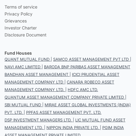
Terms of service
Privacy Policy
Grievances
Investor Charter
Disclosure Document
Fund Houses
QUANT MUTUAL FUND
|
SAMCO ASSET MANAGEMENT PVT LTD
|
NAVI AMC LIMITED
|
BARODA BNP PARIBAS ASSET MANAGEMENT
BANDHAN ASSET MANAGEMENT
|
ICICI PRUDENTIAL ASSET
MANAGEMENT COMPANY LTD
|
CANARA ROBECO ASSET
MANAGEMENT COMPANY LTD.
|
HDFC AMC LTD.
QUANTUM ASSET MANAGEMENT COMPANY PRIVATE LIMITED
|
SBI MUTUAL FUND
|
MIRAE ASSET GLOBAL INVESTMENTS (INDIA)
PVT. LTD.
|
PPFAS ASSET MANAGEMENT PVT. LTD.
DSP INVESTMENT MANAGERS LTD.
|
LIC MUTUAL FUND ASSET
MANAGEMENT LTD.
|
NIPPON INDIA PRIVATE LTD.
|
PGIM INDIA
ASSET MANAGEMENT PRIVATE LIMITED