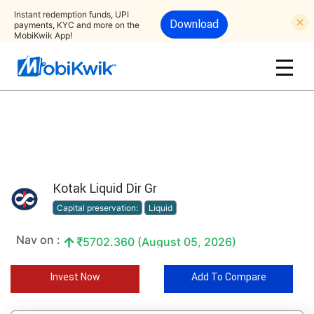
Instant redemption funds, UPI
Download
payments, KYC and more on the
MobiKwik App!
Kotak Liquid Dir Gr
Capital preservation:
Liquid
Nav on :
5702.360 (August 05, 2026)
Invest Now
Add To Compare