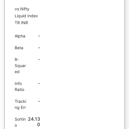
vs Nifty
Liquid Index
TR INR
-
Alpha
-
Beta
-
R-
Squar
ed
-
Info
Ratio
-
Tracki
ng Err
24.13
Sortin
0
o