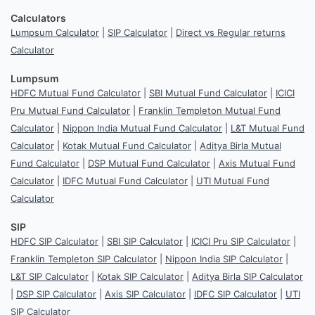
Calculators
Lumpsum Calculator
|
SIP Calculator
|
Direct vs Regular returns
Calculator
Lumpsum
HDFC Mutual Fund Calculator
|
SBI Mutual Fund Calculator
|
ICICI
Pru Mutual Fund Calculator
|
Franklin Templeton Mutual Fund
Calculator
|
Nippon India Mutual Fund Calculator
|
L&T Mutual Fund
Calculator
|
Kotak Mutual Fund Calculator
|
Aditya Birla Mutual
Fund Calculator
|
DSP Mutual Fund Calculator
|
Axis Mutual Fund
Calculator
|
IDFC Mutual Fund Calculator
|
UTI Mutual Fund
Calculator
SIP
HDFC SIP Calculator
|
SBI SIP Calculator
|
ICICI Pru SIP Calculator
|
Franklin Templeton SIP Calculator
|
Nippon India SIP Calculator
|
L&T SIP Calculator
|
Kotak SIP Calculator
|
Aditya Birla SIP Calculator
|
DSP SIP Calculator
|
Axis SIP Calculator
|
IDFC SIP Calculator
|
UTI
SIP Calculator