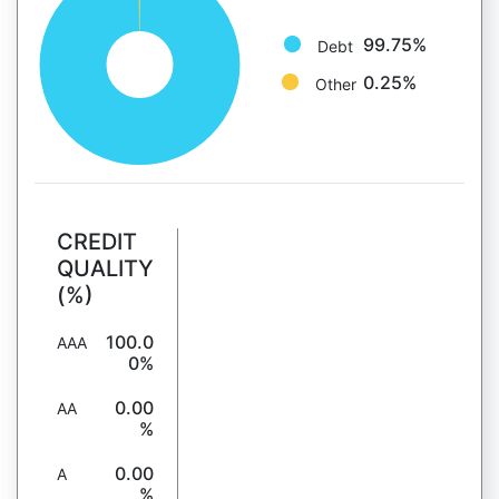
99.75%
Debt
0.25%
Other
CREDIT
QUALITY
(%)
100.0
AAA
0%
0.00
AA
%
0.00
A
%