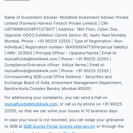
Name of Investment Adviser- MobiKwik Investment Adviser Private
Limited (Formerly Harvest Fintech Private Limited) | CIN-
U67190MH2016PTC273077 | Address- 18th Floor, Cyber One,
Opposite CIDCO Exhibition Centre Sector-30, Vashi, Navi Mumbai,
Mumbai. Phone - +91 90225 22555 | Type of Registration- Non-
Individual | Registration number- INA000004773(Perpetual Validity)
| ARN- 323563 | Principal Officer - Upasana Nanda | Email id-
mutualfunds@mobikwik.com | Phone- +91 90225 22555 |
Compliance/Grievance officer: Aditya Verma | Email id-
mutualfunds@mobikwik.com | Phone- +91 90225 22555 |
Corresponding SEBI Local Office Address - Securities and
Exchange Board of India, Investment Management Department,
Bandra-Kurla Complex Bandra, Mumbai 400051.
For addressing your complaints, you can send a mail on
mutualfunds@mobikwik.com
, or call us by phone on +91 90225
22555, so that we can solve your issues in 10 business days.
In case your issue is not resolved, you can lodge your grievance
to SEBI at
SEBI Scores Portal (scores.sebi.gov.in)
or through the