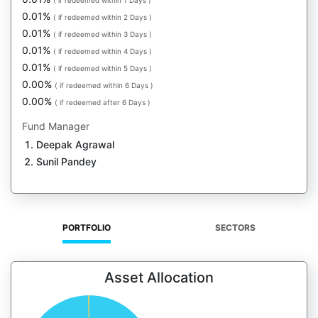
( if redeemed within 1 Days )
0.01%
( if redeemed within 2 Days )
0.01%
( if redeemed within 3 Days )
0.01%
( if redeemed within 4 Days )
0.01%
( if redeemed within 5 Days )
0.00%
( if redeemed within 6 Days )
0.00%
( if redeemed after 6 Days )
Fund Manager
Deepak Agrawal
Sunil Pandey
PORTFOLIO
SECTORS
Asset Allocation