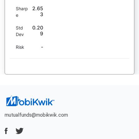
2.65
Sharp
3
e
0.20
Std
9
Dev
-
Risk
mutualfunds@mobikwik.com