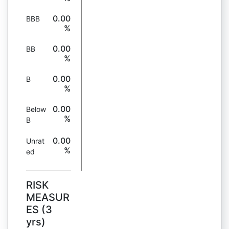
0.00
BBB
%
0.00
BB
%
0.00
B
%
0.00
Below
%
B
0.00
Unrat
%
ed
RISK
MEASUR
ES (3
yrs)