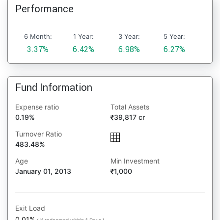
Performance
6 Month:
1 Year:
3 Year:
5 Year:
3.37%
6.42%
6.98%
6.27%
Fund Information
Expense ratio
Total Assets
0.19%
39,817 cr
Turnover Ratio
483.48%
Age
Min Investment
January 01, 2013
1,000
Exit Load
0.01%