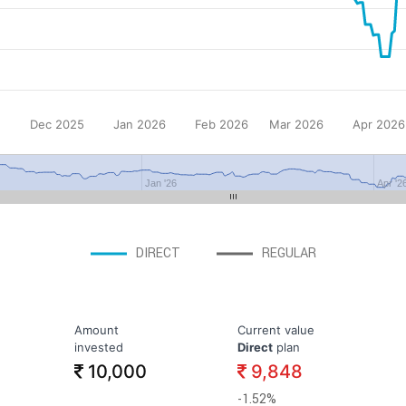
Dec 2025
Jan 2026
Feb 2026
Mar 2026
Apr 2026
Jan '26
Apr '2
DIRECT
REGULAR
Amount
Current value
invested
Direct
plan
10,000
9,848
-1.52%