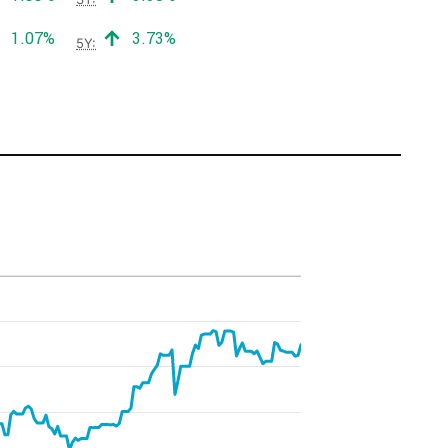
Positive return:
Positive return:
1.07%
3.73%
5Y: