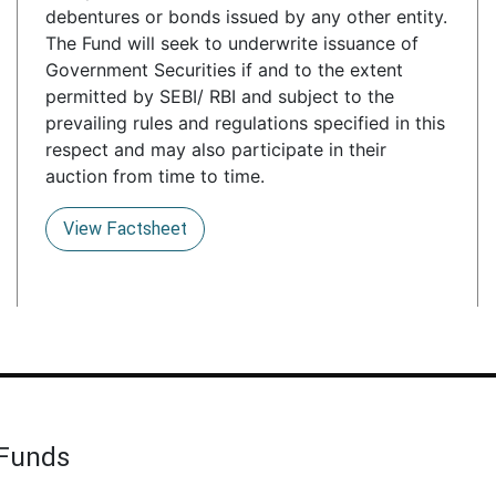
debentures or bonds issued by any other entity.
The Fund will seek to underwrite issuance of
Government Securities if and to the extent
permitted by SEBI/ RBI and subject to the
prevailing rules and regulations specified in this
respect and may also participate in their
auction from time to time.
View Factsheet
 Funds