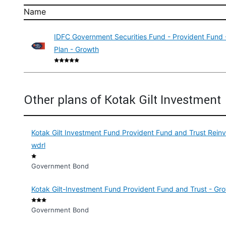
Name
IDFC Government Securities Fund - Provident Fund -
Plan - Growth
Other plans of Kotak Gilt Investment
Kotak Gilt Investment Fund Provident Fund and Trust Rei
wdrl
Government Bond
Kotak Gilt-Investment Fund Provident Fund and Trust - Gro
Government Bond