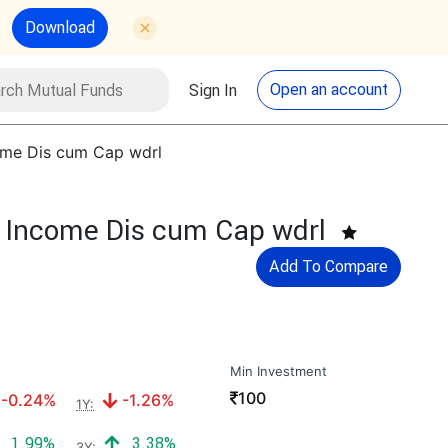
Download
utual Funds
Search
Open an account
Sign In
come Dis cum Cap wdrl
f Income Dis cum Cap wdrl
Add To Compare
Min Investment
₹
100
Negative return:
Negative return:
-0.24%
-1.26%
1Y:
Positive return:
Positive return:
1.99%
3.38%
3Y: