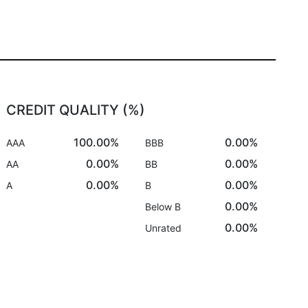
CREDIT QUALITY (%)
100.00%
0.00%
AAA
BBB
0.00%
0.00%
AA
BB
0.00%
0.00%
A
B
0.00%
Below B
0.00%
Unrated