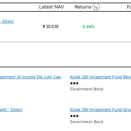
Latest NAV
Returns
F
1y
 Direct
₹
30.638
2.44%
nvestment of Income Dis cum Cap
Kotak Gilt-Investment Fund Reg
Government Bond
wth - Direct
Kotak Gilt-Investment Fund Grow
Government Bond