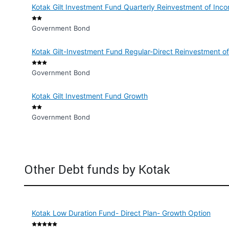
Kotak Gilt Investment Fund Quarterly Reinvestment of Inc
Government Bond
Kotak Gilt-Investment Fund Regular-Direct Reinvestment o
Government Bond
Kotak Gilt Investment Fund Growth
Government Bond
Other Debt funds by Kotak
Kotak Low Duration Fund- Direct Plan- Growth Option