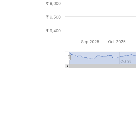
9,600
9,500
9,400
Sep 2025
Oct 2025
Oct '25