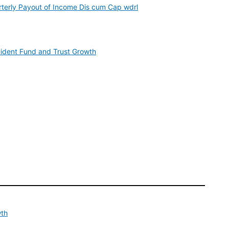
rterly Payout of Income Dis cum Cap wdrl
vident Fund and Trust Growth
wth