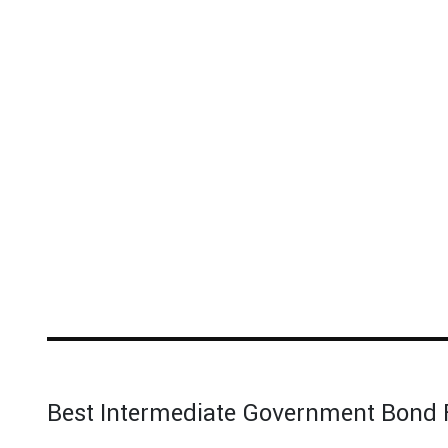
Best Intermediate Government Bond