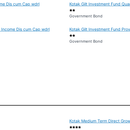
ome Dis cum Cap wdrl
Kotak Gilt Investment Fund Qua
Government Bond
f Income Dis cum Cap wdrl
Kotak Gilt Investment Fund Pro
Government Bond
Kotak Medium Term Direct Gro