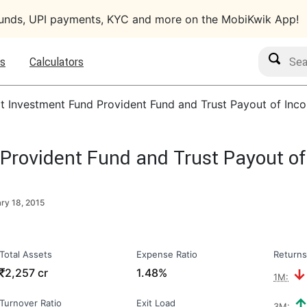
funds, UPI payments, KYC and more on the MobiKwik App!
Search M
s
Calculators
lt Investment Fund Provident Fund and Trust Payout of In
 Provident Fund and Trust Payout o
ry 18, 2015
Total Assets
Expense Ratio
Returns
₹
2,257 cr
1.48%
1M:
Turnover Ratio
Exit Load
3M: