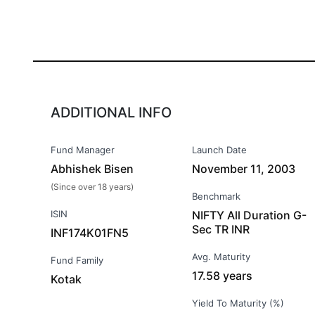
ADDITIONAL INFO
Fund Manager
Launch Date
Abhishek Bisen
November 11, 2003
(Since over 18 years)
Benchmark
ISIN
NIFTY All Duration G-
Sec TR INR
INF174K01FN5
Avg. Maturity
Fund Family
17.58 years
Kotak
Yield To Maturity (%)