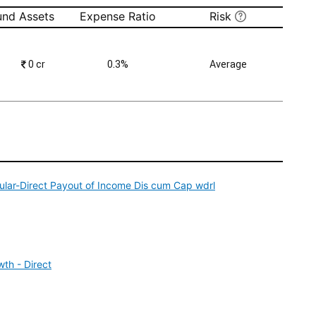
und Assets
Expense Ratio
Risk
₹
0 cr
0.3%
Average
ular-Direct Payout of Income Dis cum Cap wdrl
th - Direct