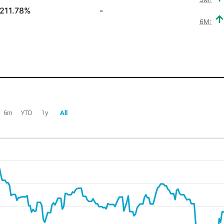
211.78%
-
6M:
6m
YTD
1y
All