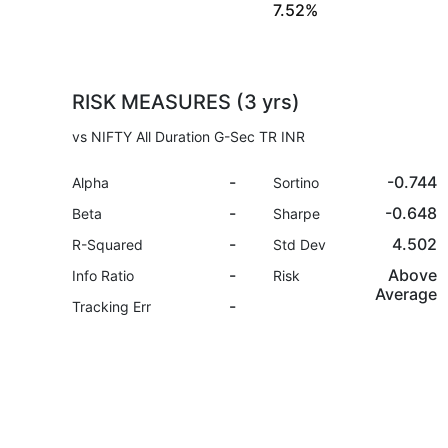
7.52%
RISK MEASURES (3 yrs)
vs NIFTY All Duration G-Sec TR INR
-
-0.744
Alpha
Sortino
-
-0.648
Beta
Sharpe
-
4.502
R-Squared
Std Dev
-
Above
Info Ratio
Risk
Average
-
Tracking Err