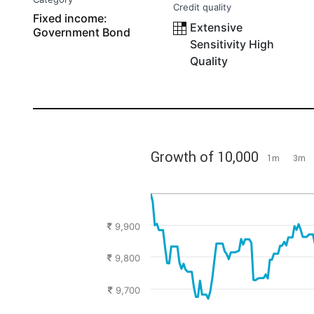
Credit quality
Fixed income:
Extensive
Government Bond
Sensitivity High
Quality
Growth of 10,000
1m
3m
9,900
9,800
9,700