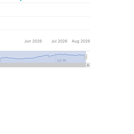
Jun 2026
Jul 2026
Aug 2026
6
Jul '26