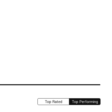
Top Rated
Top Performing