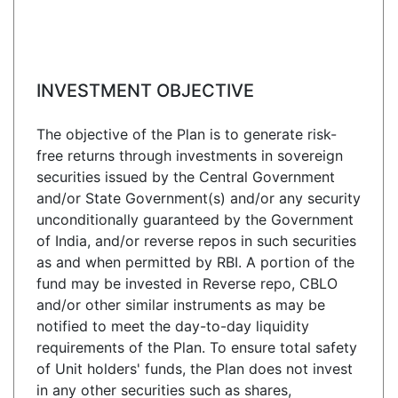
INVESTMENT OBJECTIVE
The objective of the Plan is to generate risk-
free returns through investments in sovereign
securities issued by the Central Government
and/or State Government(s) and/or any security
unconditionally guaranteed by the Government
of India, and/or reverse repos in such securities
as and when permitted by RBI. A portion of the
fund may be invested in Reverse repo, CBLO
and/or other similar instruments as may be
notified to meet the day-to-day liquidity
requirements of the Plan. To ensure total safety
of Unit holders' funds, the Plan does not invest
in any other securities such as shares,