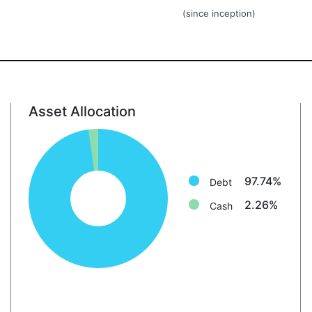
(since inception)
Asset Allocation
Debt: 97.7%
Cash: 2.3%
97.74%
Debt
2.26%
Cash