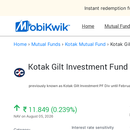
Instant redemption 
Home
Mutual Fund
Home
›
Mutual Funds
›
Kotak Mutual Fund
›
Kotak Gi
Kotak Gilt Investment Fund
previously known as Kotak Gilt Investment PF Div until
Februa
NAV: ₹
11.849 (0.239%)
NAV on August 05, 2026
Interest rate sensitivity
Category