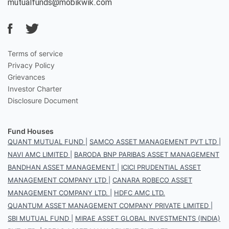
mutualfunds@mobikwik.com
Terms of service
Privacy Policy
Grievances
Investor Charter
Disclosure Document
Fund Houses
QUANT MUTUAL FUND
|
SAMCO ASSET MANAGEMENT PVT LTD
|
NAVI AMC LIMITED
|
BARODA BNP PARIBAS ASSET MANAGEMENT
BANDHAN ASSET MANAGEMENT
|
ICICI PRUDENTIAL ASSET
MANAGEMENT COMPANY LTD
|
CANARA ROBECO ASSET
MANAGEMENT COMPANY LTD.
|
HDFC AMC LTD.
QUANTUM ASSET MANAGEMENT COMPANY PRIVATE LIMITED
|
SBI MUTUAL FUND
|
MIRAE ASSET GLOBAL INVESTMENTS (INDIA)