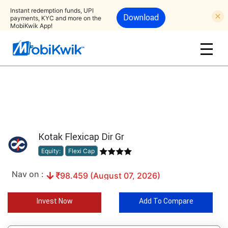
Instant redemption funds, UPI
Download
payments, KYC and more on the
MobiKwik App!
Kotak Flexicap Dir Gr
Equity:
Flexi Cap
Nav on :
98.459 (August 07, 2026)
Invest Now
Add To Compare