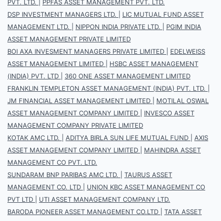
PVT. LTD.
|
PPFAS ASSET MANAGEMENT PVT. LTD.
DSP INVESTMENT MANAGERS LTD.
|
LIC MUTUAL FUND ASSET
MANAGEMENT LTD.
|
NIPPON INDIA PRIVATE LTD.
|
PGIM INDIA
ASSET MANAGEMENT PRIVATE LIMITED
BOI AXA INVESMENT MANAGERS PRIVATE LIMITED
|
EDELWEISS
ASSET MANAGEMENT LIMITED
|
HSBC ASSET MANAGEMENT
(INDIA) PVT. LTD
|
360 ONE ASSET MANAGEMENT LIMITED
FRANKLIN TEMPLETON ASSET MANAGEMENT (INDIA) PVT. LTD.
|
JM FINANCIAL ASSET MANAGEMENT LIMITED
|
MOTILAL OSWAL
ASSET MANAGEMENT COMPANY LIMITED
|
INVESCO ASSET
MANAGEMENT COMPANY PRIVATE LIMITED
KOTAK AMC LTD.
|
ADITYA BIRLA SUN LIFE MUTUAL FUND
|
AXIS
ASSET MANAGEMENT COMPANY LIMITED
|
MAHINDRA ASSET
MANAGEMENT CO PVT. LTD.
SUNDARAM BNP PARIBAS AMC LTD.
|
TAURUS ASSET
MANAGEMENT CO. LTD
|
UNION KBC ASSET MANAGEMENT CO
PVT LTD
|
UTI ASSET MANAGEMENT COMPANY LTD.
BARODA PIONEER ASSET MANAGEMENT CO.LTD
|
TATA ASSET