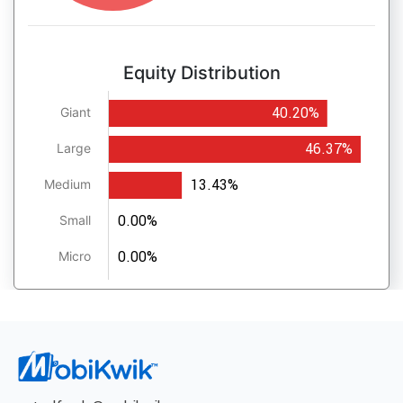
Equity Distribution
40.20%
Giant
46.37%
Large
13.43%
Medium
0.00%
Small
0.00%
Micro