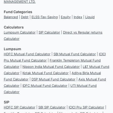
MANAGEMENT LTD.
Fund Categories
Balanced
|
Debt
|
ELSS-Tax-Saving
|
Equity
|
Index
|
Liquid
Calculators
Lumpsum Calculator
|
SIP Calculator
|
Direct vs Regular returns
Calculator
Lumpsum
HDFC Mutual Fund Calculator
|
SBI Mutual Fund Calculator
|
ICICI
Pru Mutual Fund Calculator
|
Franklin Templeton Mutual Fund
Calculator
|
Nippon India Mutual Fund Calculator
|
L&T Mutual Fund
Calculator
|
Kotak Mutual Fund Calculator
|
Aditya Birla Mutual
Fund Calculator
|
DSP Mutual Fund Calculator
|
Axis Mutual Fund
Calculator
|
IDFC Mutual Fund Calculator
|
UTI Mutual Fund
Calculator
SIP
HDFC SIP Calculator
|
SBI SIP Calculator
|
ICICI Pru SIP Calculator
|