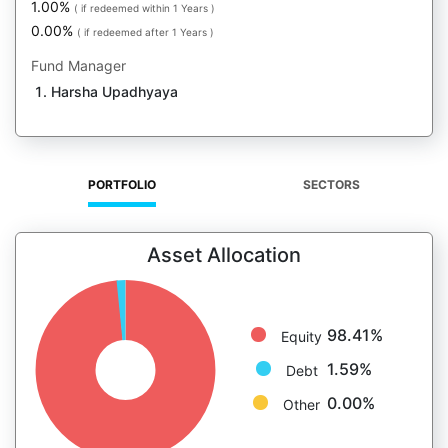
1.00%
( if redeemed within 1 Years )
0.00%
( if redeemed after 1 Years )
Fund Manager
Harsha Upadhyaya
PORTFOLIO
SECTORS
Asset Allocation
98.41%
Equity
1.59%
Debt
0.00%
Other