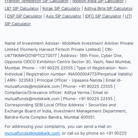
Franklin Templeton SIP Calculator
|
Nippon India SIP Calculator
|
L&T SIP Calculator
|
Kotak SIP Calculator
|
Aditya Birla SIP Calculator
|
DSP SIP Calculator
|
Axis SIP Calculator
|
IDFC SIP Calculator
|
UTI
SIP Calculator
Name of Investment Adviser- MobiKwik Investment Adviser Private
Limited (Formerly Harvest Fintech Private Limited) | CIN-
U67190MH2016PTC273077 | Address- 18th Floor, Cyber One,
Opposite CIDCO Exhibition Centre Sector-30, Vashi, Navi Mumbai,
Mumbai. Phone - +91 90225 22555 | Type of Registration- Non-
Individual | Registration number- INA000004773(Perpetual Validity)
| ARN- 323563 | Principal Officer - Upasana Nanda | Email id-
mutualfunds@mobikwik.com | Phone- +91 90225 22555 |
Compliance/Grievance officer: Aditya Verma | Email id-
mutualfunds@mobikwik.com | Phone- +91 90225 22555 |
Corresponding SEBI Local Office Address - Securities and
Exchange Board of India, Investment Management Department,
Bandra-Kurla Complex Bandra, Mumbai 400051.
For addressing your complaints, you can send a mail on
mutualfunds@mobikwik.com
, or call us by phone on +91 90225