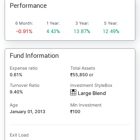
Performance
6 Month:
1 Year:
3 Year:
5 Year:
-0.91%
4.43%
13.87%
12.49%
Fund Information
Expense ratio
Total Assets
0.61%
55,850 cr
Turnover Ratio
Investment StyleBox
9.40%
Large Blend
Age
Min Investment
January 01, 2013
100
Exit Load