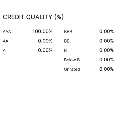
CREDIT QUALITY (%)
100.00%
0.00%
AAA
BBB
0.00%
0.00%
AA
BB
0.00%
0.00%
A
B
0.00%
Below B
0.00%
Unrated