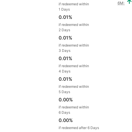
6M:
if redeemed within
1 Days
0.01%
if redeemed within
2 Days
0.01%
if redeemed within
3 Days
0.01%
if redeemed within
4 Days
0.01%
if redeemed within
5 Days
0.00%
if redeemed within
6 Days
0.00%
if redeemed after 6 Days