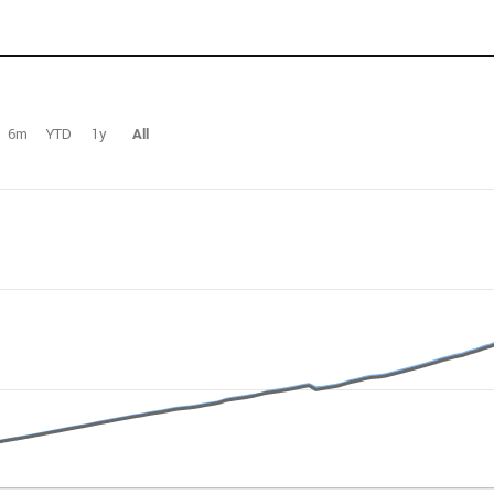
6m
YTD
1y
All