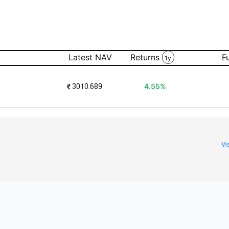
Latest NAV
Returns
F
1y
₹
3010.689
4.55%
Vi