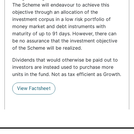
The Scheme will endeavour to achieve this
objective through an allocation of the
investment corpus in a low risk portfolio of
money market and debt instruments with
maturity of up to 91 days. However, there can
be no assurance that the investment objective
of the Scheme will be realized.
Dividends that would otherwise be paid out to
investors are instead used to purchase more
units in the fund. Not as tax efficient as Growth.
View Factsheet