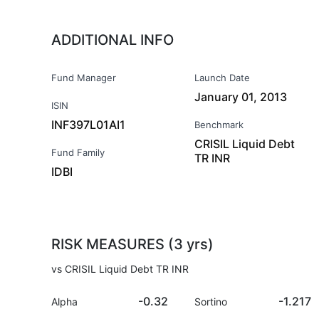
ADDITIONAL INFO
Fund Manager
Launch Date
January 01, 2013
ISIN
INF397L01AI1
Benchmark
CRISIL Liquid Debt
Fund Family
TR INR
IDBI
RISK MEASURES (3 yrs)
vs CRISIL Liquid Debt TR INR
-0.32
-1.217
Alpha
Sortino