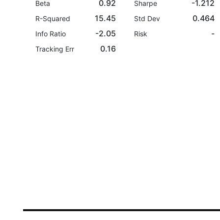
0.92
-1.212
Beta
Sharpe
15.45
0.464
R-Squared
Std Dev
-2.05
-
Info Ratio
Risk
0.16
Tracking Err