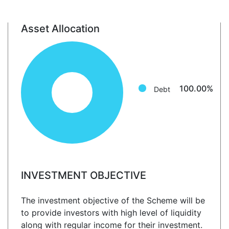
Asset Allocation
Debt: 100.0%
100.00%
Debt
INVESTMENT OBJECTIVE
The investment objective of the Scheme will be
to provide investors with high level of liquidity
along with regular income for their investment.