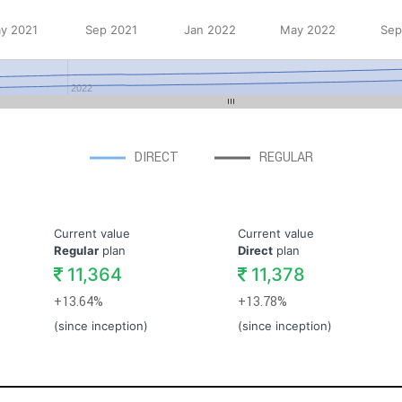
y 2021
Sep 2021
Jan 2022
May 2022
Sep
2022
DIRECT
REGULAR
Current value
Current value
Regular
plan
Direct
plan
11,364
11,378
+13.64%
+13.78%
(since inception)
(since inception)