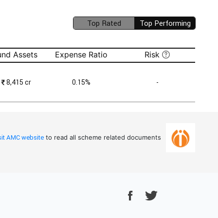
Top Rated
Top Performing
(unavailable)
und Assets
Expense Ratio
Risk
₹
8,415 cr
0.15%
-
sit AMC website
to read all scheme related documents