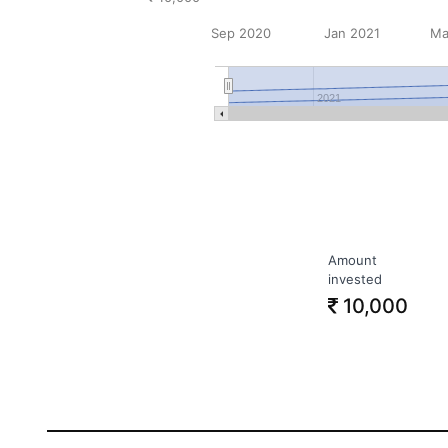
Sep 2020
Jan 2021
Ma
2021
Amount
invested
10,000