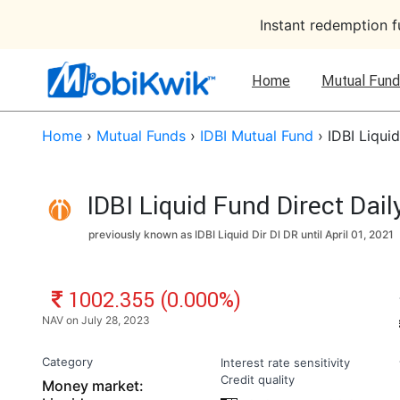
Instant redemption 
Home
Mutual Fund
Home
›
Mutual Funds
›
IDBI Mutual Fund
›
IDBI Liqui
IDBI Liquid Fund Direct Dai
previously known as IDBI Liquid Dir Dl DR until
April 01, 2021
NAV: ₹
1002.355 (0.000%)
NAV on July 28, 2023
Category
Interest rate sensitivity
Credit quality
Money market: