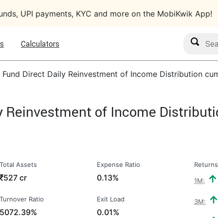
funds, UPI payments, KYC and more on the MobiKwik App!
Search M
s
Calculators
d Fund Direct Daily Reinvestment of Income Distribution c
ly Reinvestment of Income Distribu
Total Assets
Expense Ratio
Returns
₹
527 cr
0.13%
1M:
Turnover Ratio
Exit Load
3M:
5072.39%
0.01%