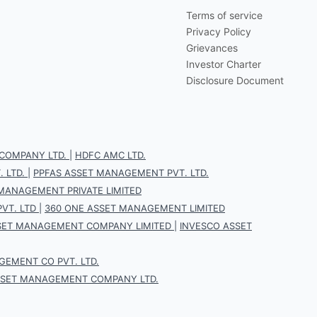
Terms of service
Privacy Policy
Grievances
Investor Charter
Disclosure Document
COMPANY LTD.
|
HDFC AMC LTD.
 LTD.
|
PPFAS ASSET MANAGEMENT PVT. LTD.
 MANAGEMENT PRIVATE LIMITED
VT. LTD
|
360 ONE ASSET MANAGEMENT LIMITED
SET MANAGEMENT COMPANY LIMITED
|
INVESCO ASSET
EMENT CO PVT. LTD.
SSET MANAGEMENT COMPANY LTD.