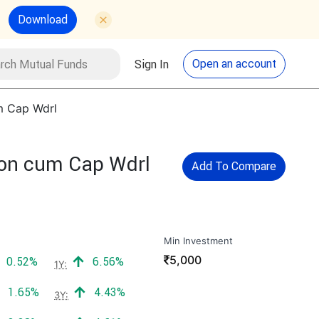
Download
utual Funds
Search
Open an account
Sign In
um Cap Wdrl
tion cum Cap Wdrl
Add To Compare
Min Investment
₹
5,000
Positive return:
Positive return:
0.52%
6.56%
1Y:
Positive return:
Positive return:
1.65%
4.43%
3Y: