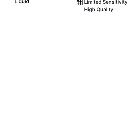
Liquid
Limited Sensitivity
High Quality