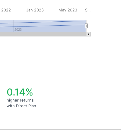
 2022
Jan 2023
May 2023
Sep 2023
2023
0.14%
higher returns
with Direct Plan