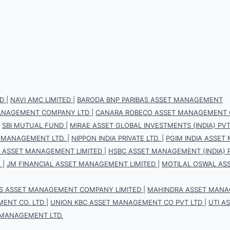
D
|
NAVI AMC LIMITED
|
BARODA BNP PARIBAS ASSET MANAGEMENT
 MANAGEMENT COMPANY LTD
|
CANARA ROBECO ASSET MANAGEMENT 
|
SBI MUTUAL FUND
|
MIRAE ASSET GLOBAL INVESTMENTS (INDIA) PVT.
 MANAGEMENT LTD.
|
NIPPON INDIA PRIVATE LTD.
|
PGIM INDIA ASSET
S ASSET MANAGEMENT LIMITED
|
HSBC ASSET MANAGEMENT (INDIA) P
.
|
JM FINANCIAL ASSET MANAGEMENT LIMITED
|
MOTILAL OSWAL AS
IS ASSET MANAGEMENT COMPANY LIMITED
|
MAHINDRA ASSET MANAG
ENT CO. LTD
|
UNION KBC ASSET MANAGEMENT CO PVT LTD
|
UTI A
 MANAGEMENT LTD.