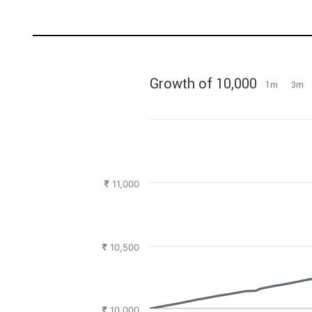
Growth of 10,000
1m
3m
11,000
10,500
10,000