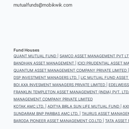
mutualfunds@mobikwik.com
Fund Houses
QUANT MUTUAL FUND
|
SAMCO ASSET MANAGEMENT PVT LT
BANDHAN ASSET MANAGEMENT
|
ICICI PRUDENTIAL ASSET
QUANTUM ASSET MANAGEMENT COMPANY PRIVATE LIMITED
DSP INVESTMENT MANAGERS LTD.
|
LIC MUTUAL FUND ASSET
BOI AXA INVESMENT MANAGERS PRIVATE LIMITED
|
EDELWEIS
FRANKLIN TEMPLETON ASSET MANAGEMENT (INDIA) PVT. LTD
MANAGEMENT COMPANY PRIVATE LIMITED
KOTAK AMC LTD.
|
ADITYA BIRLA SUN LIFE MUTUAL FUND
|
AX
SUNDARAM BNP PARIBAS AMC LTD.
|
TAURUS ASSET MANAGEM
BARODA PIONEER ASSET MANAGEMENT CO.LTD
|
TATA ASSET