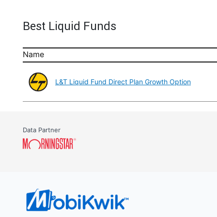
Best Liquid Funds
Name
L&T Liquid Fund Direct Plan Growth Option
Data Partner