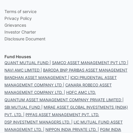
Terms of service
Privacy Policy
Grievances
Investor Charter
Disclosure Document
Fund Houses
QUANT MUTUAL FUND
|
SAMCO ASSET MANAGEMENT PVT LTD
|
NAVI AMC LIMITED
|
BARODA BNP PARIBAS ASSET MANAGEMENT
BANDHAN ASSET MANAGEMENT
|
ICICI PRUDENTIAL ASSET
MANAGEMENT COMPANY LTD
|
CANARA ROBECO ASSET
MANAGEMENT COMPANY LTD.
|
HDFC AMC LTD.
QUANTUM ASSET MANAGEMENT COMPANY PRIVATE LIMITED
|
SBI MUTUAL FUND
|
MIRAE ASSET GLOBAL INVESTMENTS (INDIA)
PVT. LTD.
|
PPFAS ASSET MANAGEMENT PVT. LTD.
DSP INVESTMENT MANAGERS LTD.
|
LIC MUTUAL FUND ASSET
MANAGEMENT LTD.
|
NIPPON INDIA PRIVATE LTD.
|
PGIM INDIA