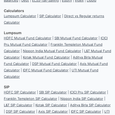
Balanced
|
Debt
|
ELSS-Tax-Saving
|
Equity
|
Index
|
Liquid
Calculators
Lumpsum Calculator
|
SIP Calculator
|
Direct vs Regular returns
Calculator
Lumpsum
HDFC Mutual Fund Calculator
|
SBI Mutual Fund Calculator
|
ICICI
Pru Mutual Fund Calculator
|
Franklin Templeton Mutual Fund
Calculator
|
Nippon India Mutual Fund Calculator
|
L&T Mutual Fund
Calculator
|
Kotak Mutual Fund Calculator
|
Aditya Birla Mutual
Fund Calculator
|
DSP Mutual Fund Calculator
|
Axis Mutual Fund
Calculator
|
IDFC Mutual Fund Calculator
|
UTI Mutual Fund
Calculator
SIP
HDFC SIP Calculator
|
SBI SIP Calculator
|
ICICI Pru SIP Calculator
|
Franklin Templeton SIP Calculator
|
Nippon India SIP Calculator
|
L&T SIP Calculator
|
Kotak SIP Calculator
|
Aditya Birla SIP Calculator
|
DSP SIP Calculator
|
Axis SIP Calculator
|
IDFC SIP Calculator
|
UTI