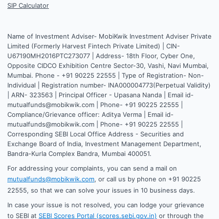
SIP Calculator
Name of Investment Adviser- MobiKwik Investment Adviser Private
Limited (Formerly Harvest Fintech Private Limited) | CIN-
U67190MH2016PTC273077 | Address- 18th Floor, Cyber One,
Opposite CIDCO Exhibition Centre Sector-30, Vashi, Navi Mumbai,
Mumbai. Phone - +91 90225 22555 | Type of Registration- Non-
Individual | Registration number- INA000004773(Perpetual Validity)
| ARN- 323563 | Principal Officer - Upasana Nanda | Email id-
mutualfunds@mobikwik.com | Phone- +91 90225 22555 |
Compliance/Grievance officer: Aditya Verma | Email id-
mutualfunds@mobikwik.com | Phone- +91 90225 22555 |
Corresponding SEBI Local Office Address - Securities and
Exchange Board of India, Investment Management Department,
Bandra-Kurla Complex Bandra, Mumbai 400051.
For addressing your complaints, you can send a mail on
mutualfunds@mobikwik.com
, or call us by phone on +91 90225
22555, so that we can solve your issues in 10 business days.
In case your issue is not resolved, you can lodge your grievance
to SEBI at
SEBI Scores Portal (scores.sebi.gov.in)
or through the