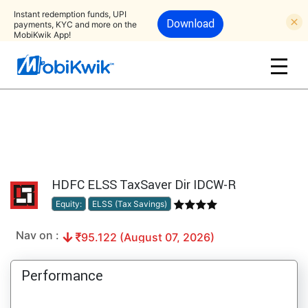
Instant redemption funds, UPI
Download
payments, KYC and more on the
MobiKwik App!
HDFC ELSS TaxSaver Dir IDCW-R
Equity:
ELSS (Tax Savings)
Nav on :
95.122 (August 07, 2026)
Performance