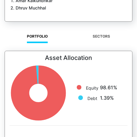
Amar Kalkundrikar
Dhruv Muchhal
PORTFOLIO
SECTORS
Asset Allocation
98.61%
Equity
1.39%
Debt