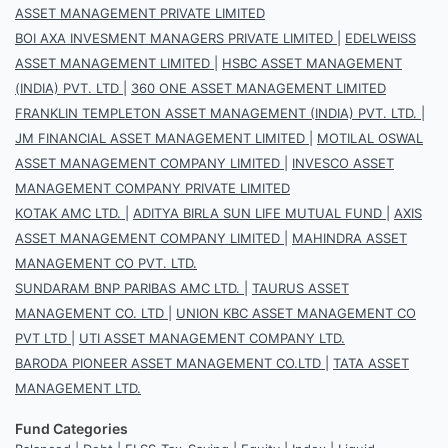
ASSET MANAGEMENT PRIVATE LIMITED
BOI AXA INVESMENT MANAGERS PRIVATE LIMITED
|
EDELWEISS
ASSET MANAGEMENT LIMITED
|
HSBC ASSET MANAGEMENT
(INDIA) PVT. LTD
|
360 ONE ASSET MANAGEMENT LIMITED
FRANKLIN TEMPLETON ASSET MANAGEMENT (INDIA) PVT. LTD.
|
JM FINANCIAL ASSET MANAGEMENT LIMITED
|
MOTILAL OSWAL
ASSET MANAGEMENT COMPANY LIMITED
|
INVESCO ASSET
MANAGEMENT COMPANY PRIVATE LIMITED
KOTAK AMC LTD.
|
ADITYA BIRLA SUN LIFE MUTUAL FUND
|
AXIS
ASSET MANAGEMENT COMPANY LIMITED
|
MAHINDRA ASSET
MANAGEMENT CO PVT. LTD.
SUNDARAM BNP PARIBAS AMC LTD.
|
TAURUS ASSET
MANAGEMENT CO. LTD
|
UNION KBC ASSET MANAGEMENT CO
PVT LTD
|
UTI ASSET MANAGEMENT COMPANY LTD.
BARODA PIONEER ASSET MANAGEMENT CO.LTD
|
TATA ASSET
MANAGEMENT LTD.
Fund Categories