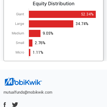
Equity Distribution
52.34%
Giant
34.74%
Large
9.05%
Medium
2.76%
Small
1.11%
Micro
mutualfunds@mobikwik.com