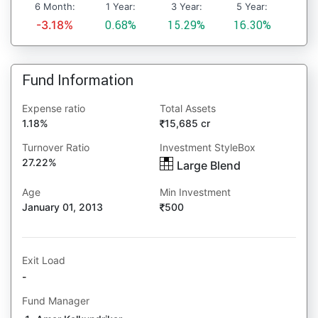
6 Month:
1 Year:
3 Year:
5 Year:
-3.18%
0.68%
15.29%
16.30%
Fund Information
Expense ratio
Total Assets
1.18%
15,685 cr
Turnover Ratio
Investment StyleBox
27.22%
Large Blend
Age
Min Investment
January 01, 2013
500
Exit Load
-
Fund Manager