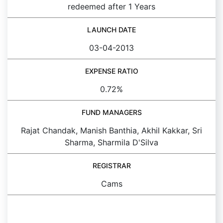
redeemed after 1 Years
LAUNCH DATE
03-04-2013
EXPENSE RATIO
0.72%
FUND MANAGERS
Rajat Chandak, Manish Banthia, Akhil Kakkar, Sri
Sharma, Sharmila D'Silva
REGISTRAR
Cams