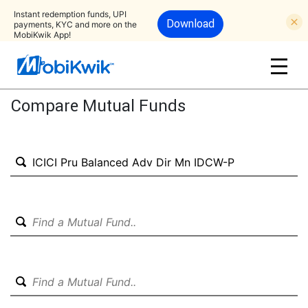
Instant redemption funds, UPI
Download
payments, KYC and more on the
MobiKwik App!
Compare Mutual Funds