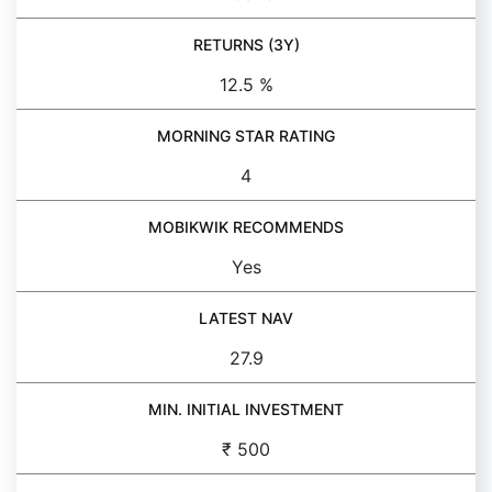
RETURNS (3Y)
12.5 %
MORNING STAR RATING
4
MOBIKWIK RECOMMENDS
Yes
LATEST NAV
27.9
MIN. INITIAL INVESTMENT
₹ 500