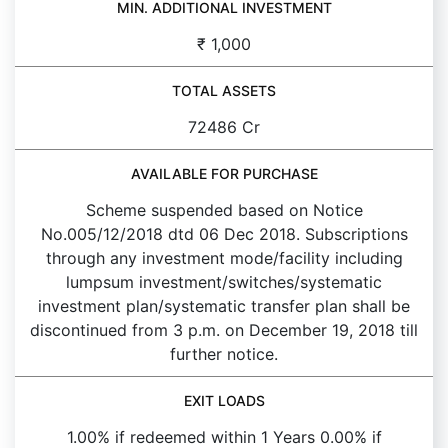
MIN. ADDITIONAL INVESTMENT
₹ 1,000
TOTAL ASSETS
72486 Cr
AVAILABLE FOR PURCHASE
Scheme suspended based on Notice
No.005/12/2018 dtd 06 Dec 2018. Subscriptions
through any investment mode/facility including
lumpsum investment/switches/systematic
investment plan/systematic transfer plan shall be
discontinued from 3 p.m. on December 19, 2018 till
further notice.
EXIT LOADS
1.00% if redeemed within 1 Years 0.00% if