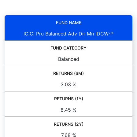
FUND NAME
ICICI Pru Balanced Adv Dir Mn IDCW-P
FUND CATEGORY
Balanced
RETURNS (6M)
3.03 %
RETURNS (1Y)
8.45 %
RETURNS (2Y)
7.68 %