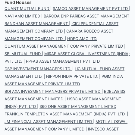
Fund Houses
QUANT MUTUAL FUND
|
SAMCO ASSET MANAGEMENT PVT LTD
|
NAVI AMC LIMITED
|
BARODA BNP PARIBAS ASSET MANAGEMENT
BANDHAN ASSET MANAGEMENT
|
ICICI PRUDENTIAL ASSET
MANAGEMENT COMPANY LTD
|
CANARA ROBECO ASSET
MANAGEMENT COMPANY LTD.
|
HDFC AMC LTD.
QUANTUM ASSET MANAGEMENT COMPANY PRIVATE LIMITED
|
SBI MUTUAL FUND
|
MIRAE ASSET GLOBAL INVESTMENTS (INDIA)
PVT. LTD.
|
PPFAS ASSET MANAGEMENT PVT. LTD.
DSP INVESTMENT MANAGERS LTD.
|
LIC MUTUAL FUND ASSET
MANAGEMENT LTD.
|
NIPPON INDIA PRIVATE LTD.
|
PGIM INDIA
ASSET MANAGEMENT PRIVATE LIMITED
BOI AXA INVESMENT MANAGERS PRIVATE LIMITED
|
EDELWEISS
ASSET MANAGEMENT LIMITED
|
HSBC ASSET MANAGEMENT
(INDIA) PVT. LTD
|
360 ONE ASSET MANAGEMENT LIMITED
FRANKLIN TEMPLETON ASSET MANAGEMENT (INDIA) PVT. LTD.
|
JM FINANCIAL ASSET MANAGEMENT LIMITED
|
MOTILAL OSWAL
ASSET MANAGEMENT COMPANY LIMITED
|
INVESCO ASSET