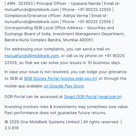
| ARN- 323563 | Principal Officer - Upasana Nanda | Email id-
mutualfunds@mobikwik.com | Phone- +91 90225 22555 |
Compliance/Grievance officer: Aditya Verma | Email id-
mutualfunds@mobikwik.com | Phone- +91 90225 22555 |
Corresponding SEBI Local Office Address - Securities and
Exchange Board of India, Investment Management Department,
Bandra-Kurla Complex Bandra, Mumbai 400051.
For addressing your complaints, you can send a mail on
mutualfunds@mobikwik.com
, or call us by phone on +91 90225
22555, so that we can solve your issues in 10 business days.
In case your issue is not resolved, you can lodge your grievance
to SEBI at
SEBI Scores Portal (scores.sebi.gov.in)
or through the
mobile app available
on Google Play Store
.
ODR Portal can be accessed at
Smart ODR Portal (smartodr.in)
Investing involves risks & investments may sometimes lose value.
Past performance does not guarantee future returns.
©
2026
One MobiKwik Systems Limited | All rights reserved. |
2.0.619