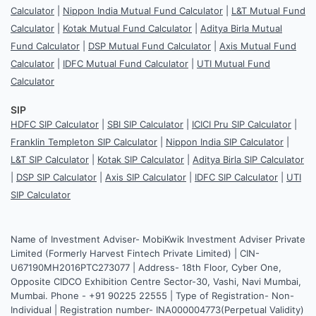
Calculator
|
Nippon India Mutual Fund Calculator
|
L&T Mutual Fund
Calculator
|
Kotak Mutual Fund Calculator
|
Aditya Birla Mutual
Fund Calculator
|
DSP Mutual Fund Calculator
|
Axis Mutual Fund
Calculator
|
IDFC Mutual Fund Calculator
|
UTI Mutual Fund
Calculator
SIP
HDFC SIP Calculator
|
SBI SIP Calculator
|
ICICI Pru SIP Calculator
|
Franklin Templeton SIP Calculator
|
Nippon India SIP Calculator
|
L&T SIP Calculator
|
Kotak SIP Calculator
|
Aditya Birla SIP Calculator
|
DSP SIP Calculator
|
Axis SIP Calculator
|
IDFC SIP Calculator
|
UTI
SIP Calculator
Name of Investment Adviser- MobiKwik Investment Adviser Private
Limited (Formerly Harvest Fintech Private Limited) | CIN-
U67190MH2016PTC273077 | Address- 18th Floor, Cyber One,
Opposite CIDCO Exhibition Centre Sector-30, Vashi, Navi Mumbai,
Mumbai. Phone - +91 90225 22555 | Type of Registration- Non-
Individual | Registration number- INA000004773(Perpetual Validity)