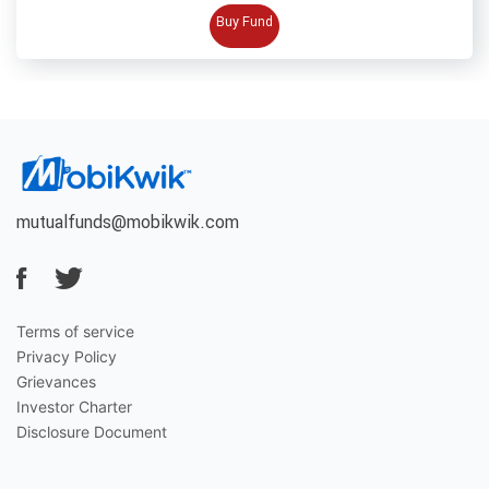
BUY FUND
Buy Fund
mutualfunds@mobikwik.com
Terms of service
Privacy Policy
Grievances
Investor Charter
Disclosure Document