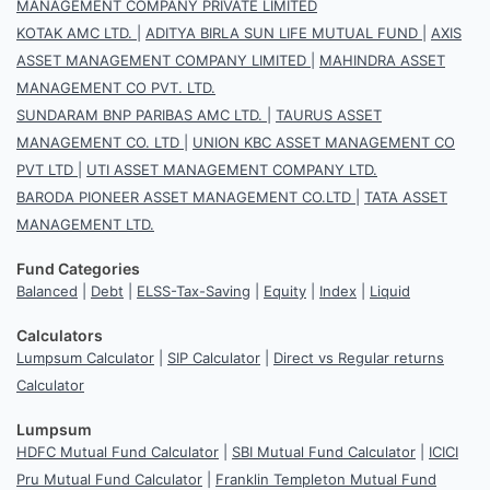
MANAGEMENT COMPANY PRIVATE LIMITED
KOTAK AMC LTD.
|
ADITYA BIRLA SUN LIFE MUTUAL FUND
|
AXIS
ASSET MANAGEMENT COMPANY LIMITED
|
MAHINDRA ASSET
MANAGEMENT CO PVT. LTD.
SUNDARAM BNP PARIBAS AMC LTD.
|
TAURUS ASSET
MANAGEMENT CO. LTD
|
UNION KBC ASSET MANAGEMENT CO
PVT LTD
|
UTI ASSET MANAGEMENT COMPANY LTD.
BARODA PIONEER ASSET MANAGEMENT CO.LTD
|
TATA ASSET
MANAGEMENT LTD.
Fund Categories
Balanced
|
Debt
|
ELSS-Tax-Saving
|
Equity
|
Index
|
Liquid
Calculators
Lumpsum Calculator
|
SIP Calculator
|
Direct vs Regular returns
Calculator
Lumpsum
HDFC Mutual Fund Calculator
|
SBI Mutual Fund Calculator
|
ICICI
Pru Mutual Fund Calculator
|
Franklin Templeton Mutual Fund