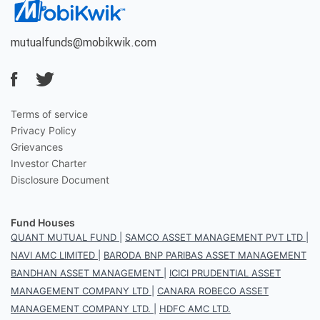
mutualfunds@mobikwik.com
Terms of service
Privacy Policy
Grievances
Investor Charter
Disclosure Document
Fund Houses
QUANT MUTUAL FUND
|
SAMCO ASSET MANAGEMENT PVT LTD
|
NAVI AMC LIMITED
|
BARODA BNP PARIBAS ASSET MANAGEMENT
BANDHAN ASSET MANAGEMENT
|
ICICI PRUDENTIAL ASSET
MANAGEMENT COMPANY LTD
|
CANARA ROBECO ASSET
MANAGEMENT COMPANY LTD.
|
HDFC AMC LTD.