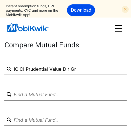
Instant redemption funds, UPI
Download
payments, KYC and more on the
MobiKwik App!
Compare Mutual Funds