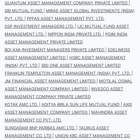
QUANTUM ASSET MANAGEMENT COMPANY PRIVATE LIMITED
|
SBI MUTUAL FUND
|
MIRAE ASSET GLOBAL INVESTMENTS (INDIA)
PVT. LTD.
|
PPFAS ASSET MANAGEMENT PVT. LTD.
DSP INVESTMENT MANAGERS LTD.
|
LIC MUTUAL FUND ASSET
MANAGEMENT LTD.
|
NIPPON INDIA PRIVATE LTD.
|
PGIM INDIA
ASSET MANAGEMENT PRIVATE LIMITED
BOI AXA INVESMENT MANAGERS PRIVATE LIMITED
|
EDELWEISS
ASSET MANAGEMENT LIMITED
|
HSBC ASSET MANAGEMENT
(INDIA) PVT. LTD
|
360 ONE ASSET MANAGEMENT LIMITED
FRANKLIN TEMPLETON ASSET MANAGEMENT (INDIA) PVT. LTD.
|
JM FINANCIAL ASSET MANAGEMENT LIMITED
|
MOTILAL OSWAL
ASSET MANAGEMENT COMPANY LIMITED
|
INVESCO ASSET
MANAGEMENT COMPANY PRIVATE LIMITED
KOTAK AMC LTD.
|
ADITYA BIRLA SUN LIFE MUTUAL FUND
|
AXIS
ASSET MANAGEMENT COMPANY LIMITED
|
MAHINDRA ASSET
MANAGEMENT CO PVT. LTD.
SUNDARAM BNP PARIBAS AMC LTD.
|
TAURUS ASSET
MANAGEMENT CO. LTD
|
UNION KBC ASSET MANAGEMENT CO