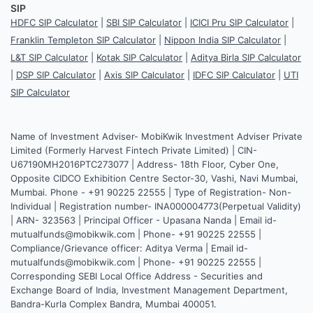
SIP
HDFC SIP Calculator
|
SBI SIP Calculator
|
ICICI Pru SIP Calculator
|
Franklin Templeton SIP Calculator
|
Nippon India SIP Calculator
|
L&T SIP Calculator
|
Kotak SIP Calculator
|
Aditya Birla SIP Calculator
|
DSP SIP Calculator
|
Axis SIP Calculator
|
IDFC SIP Calculator
|
UTI
SIP Calculator
Name of Investment Adviser- MobiKwik Investment Adviser Private
Limited (Formerly Harvest Fintech Private Limited) | CIN-
U67190MH2016PTC273077 | Address- 18th Floor, Cyber One,
Opposite CIDCO Exhibition Centre Sector-30, Vashi, Navi Mumbai,
Mumbai. Phone - +91 90225 22555 | Type of Registration- Non-
Individual | Registration number- INA000004773(Perpetual Validity)
| ARN- 323563 | Principal Officer - Upasana Nanda | Email id-
mutualfunds@mobikwik.com | Phone- +91 90225 22555 |
Compliance/Grievance officer: Aditya Verma | Email id-
mutualfunds@mobikwik.com | Phone- +91 90225 22555 |
Corresponding SEBI Local Office Address - Securities and
Exchange Board of India, Investment Management Department,
Bandra-Kurla Complex Bandra, Mumbai 400051.