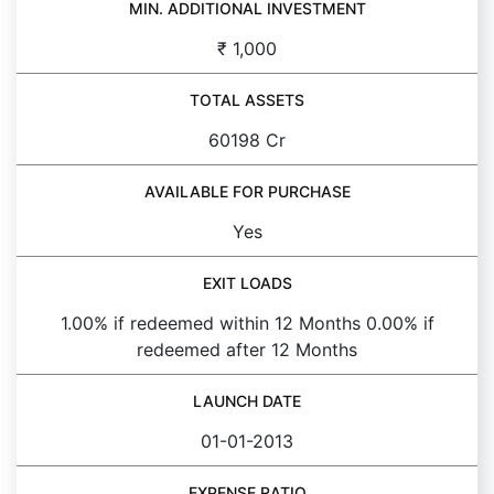
MIN. ADDITIONAL INVESTMENT
₹ 1,000
TOTAL ASSETS
60198 Cr
AVAILABLE FOR PURCHASE
Yes
EXIT LOADS
1.00% if redeemed within 12 Months 0.00% if
redeemed after 12 Months
LAUNCH DATE
01-01-2013
EXPENSE RATIO