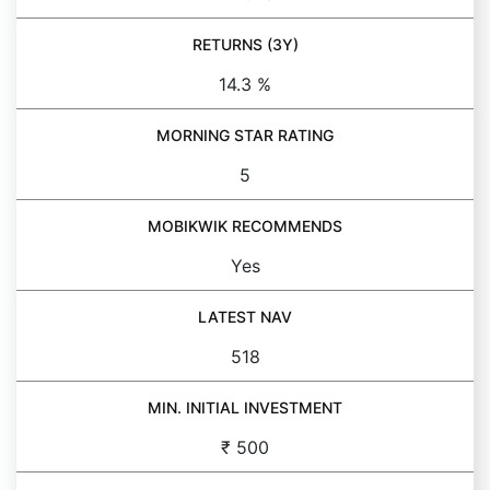
RETURNS (3Y)
14.3 %
MORNING STAR RATING
5
MOBIKWIK RECOMMENDS
Yes
LATEST NAV
518
MIN. INITIAL INVESTMENT
₹ 500