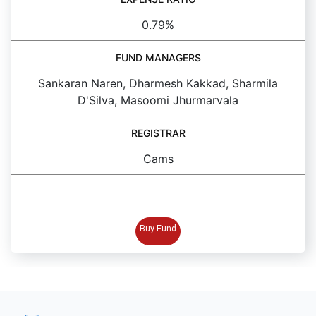
0.79%
FUND MANAGERS
Sankaran Naren, Dharmesh Kakkad, Sharmila
D'Silva, Masoomi Jhurmarvala
REGISTRAR
Cams
BUY FUND
Buy Fund