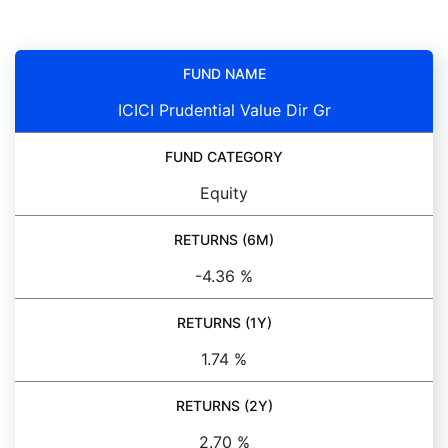
FUND NAME
ICICI Prudential Value Dir Gr
FUND CATEGORY
Equity
RETURNS (6M)
-4.36 %
RETURNS (1Y)
1.74 %
RETURNS (2Y)
2.70 %