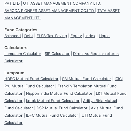
PVT LTD
|
UTI ASSET MANAGEMENT COMPANY LTD.
BARODA PIONEER ASSET MANAGEMENT CO.LTD
|
TATA ASSET
MANAGEMENT LTD.
Fund Categories
Balanced
|
Debt
|
ELSS-Tax-Saving
|
Equity
|
Index
|
Liquid
Calculators
Lumpsum Calculator
|
SIP Calculator
|
Direct vs Regular returns
Calculator
Lumpsum
HDFC Mutual Fund Calculator
|
SBI Mutual Fund Calculator
|
ICICI
Pru Mutual Fund Calculator
|
Franklin Templeton Mutual Fund
Calculator
|
Nippon India Mutual Fund Calculator
|
L&T Mutual Fund
Calculator
|
Kotak Mutual Fund Calculator
|
Aditya Birla Mutual
Fund Calculator
|
DSP Mutual Fund Calculator
|
Axis Mutual Fund
Calculator
|
IDFC Mutual Fund Calculator
|
UTI Mutual Fund
Calculator