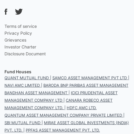
Terms of service
Privacy Policy
Grievances
Investor Charter
Disclosure Document
Fund Houses
QUANT MUTUAL FUND
|
SAMCO ASSET MANAGEMENT PVT LTD
|
NAVI AMC LIMITED
|
BARODA BNP PARIBAS ASSET MANAGEMENT
BANDHAN ASSET MANAGEMENT
|
ICICI PRUDENTIAL ASSET
MANAGEMENT COMPANY LTD
|
CANARA ROBECO ASSET
MANAGEMENT COMPANY LTD.
|
HDFC AMC LTD.
QUANTUM ASSET MANAGEMENT COMPANY PRIVATE LIMITED
|
SBI MUTUAL FUND
|
MIRAE ASSET GLOBAL INVESTMENTS (INDIA)
PVT. LTD.
|
PPFAS ASSET MANAGEMENT PVT. LTD.