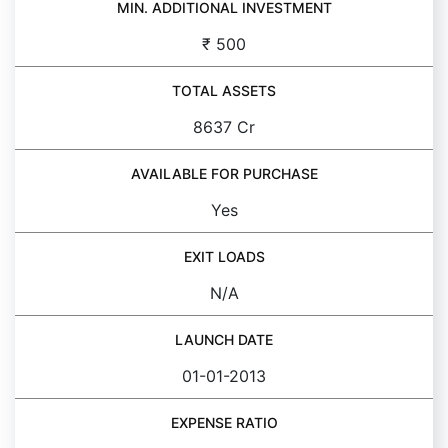
MIN. ADDITIONAL INVESTMENT
₹ 500
TOTAL ASSETS
8637 Cr
AVAILABLE FOR PURCHASE
Yes
EXIT LOADS
N/A
LAUNCH DATE
01-01-2013
EXPENSE RATIO