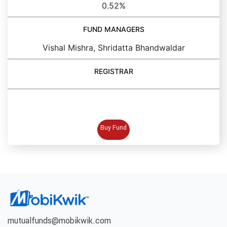
0.52%
FUND MANAGERS
Vishal Mishra, Shridatta Bhandwaldar
REGISTRAR
BUY FUND
Buy Fund
mutualfunds@mobikwik.com