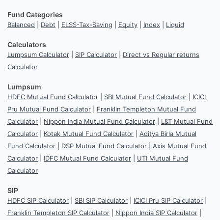
Fund Categories
Balanced
|
Debt
|
ELSS-Tax-Saving
|
Equity
|
Index
|
Liquid
Calculators
Lumpsum Calculator
|
SIP Calculator
|
Direct vs Regular returns
Calculator
Lumpsum
HDFC Mutual Fund Calculator
|
SBI Mutual Fund Calculator
|
ICICI
Pru Mutual Fund Calculator
|
Franklin Templeton Mutual Fund
Calculator
|
Nippon India Mutual Fund Calculator
|
L&T Mutual Fund
Calculator
|
Kotak Mutual Fund Calculator
|
Aditya Birla Mutual
Fund Calculator
|
DSP Mutual Fund Calculator
|
Axis Mutual Fund
Calculator
|
IDFC Mutual Fund Calculator
|
UTI Mutual Fund
Calculator
SIP
HDFC SIP Calculator
|
SBI SIP Calculator
|
ICICI Pru SIP Calculator
|
Franklin Templeton SIP Calculator
|
Nippon India SIP Calculator
|