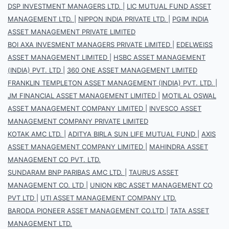
DSP INVESTMENT MANAGERS LTD.
|
LIC MUTUAL FUND ASSET
MANAGEMENT LTD.
|
NIPPON INDIA PRIVATE LTD.
|
PGIM INDIA
ASSET MANAGEMENT PRIVATE LIMITED
BOI AXA INVESMENT MANAGERS PRIVATE LIMITED
|
EDELWEISS
ASSET MANAGEMENT LIMITED
|
HSBC ASSET MANAGEMENT
(INDIA) PVT. LTD
|
360 ONE ASSET MANAGEMENT LIMITED
FRANKLIN TEMPLETON ASSET MANAGEMENT (INDIA) PVT. LTD.
|
JM FINANCIAL ASSET MANAGEMENT LIMITED
|
MOTILAL OSWAL
ASSET MANAGEMENT COMPANY LIMITED
|
INVESCO ASSET
MANAGEMENT COMPANY PRIVATE LIMITED
KOTAK AMC LTD.
|
ADITYA BIRLA SUN LIFE MUTUAL FUND
|
AXIS
ASSET MANAGEMENT COMPANY LIMITED
|
MAHINDRA ASSET
MANAGEMENT CO PVT. LTD.
SUNDARAM BNP PARIBAS AMC LTD.
|
TAURUS ASSET
MANAGEMENT CO. LTD
|
UNION KBC ASSET MANAGEMENT CO
PVT LTD
|
UTI ASSET MANAGEMENT COMPANY LTD.
BARODA PIONEER ASSET MANAGEMENT CO.LTD
|
TATA ASSET
MANAGEMENT LTD.