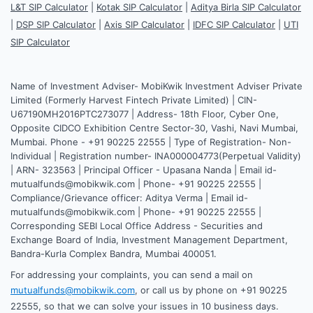
L&T SIP Calculator
|
Kotak SIP Calculator
|
Aditya Birla SIP Calculator
|
DSP SIP Calculator
|
Axis SIP Calculator
|
IDFC SIP Calculator
|
UTI
SIP Calculator
Name of Investment Adviser- MobiKwik Investment Adviser Private
Limited (Formerly Harvest Fintech Private Limited) | CIN-
U67190MH2016PTC273077 | Address- 18th Floor, Cyber One,
Opposite CIDCO Exhibition Centre Sector-30, Vashi, Navi Mumbai,
Mumbai. Phone - +91 90225 22555 | Type of Registration- Non-
Individual | Registration number- INA000004773(Perpetual Validity)
| ARN- 323563 | Principal Officer - Upasana Nanda | Email id-
mutualfunds@mobikwik.com | Phone- +91 90225 22555 |
Compliance/Grievance officer: Aditya Verma | Email id-
mutualfunds@mobikwik.com | Phone- +91 90225 22555 |
Corresponding SEBI Local Office Address - Securities and
Exchange Board of India, Investment Management Department,
Bandra-Kurla Complex Bandra, Mumbai 400051.
For addressing your complaints, you can send a mail on
mutualfunds@mobikwik.com
, or call us by phone on +91 90225
22555, so that we can solve your issues in 10 business days.