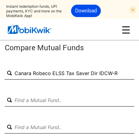
Instant redemption funds, UPI
Download
payments, KYC and more on the
MobiKwik App!
Compare Mutual Funds