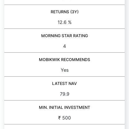
RETURNS (3Y)
12.6 %
MORNING STAR RATING
4
MOBIKWIK RECOMMENDS
Yes
LATEST NAV
79.9
MIN. INITIAL INVESTMENT
₹ 500