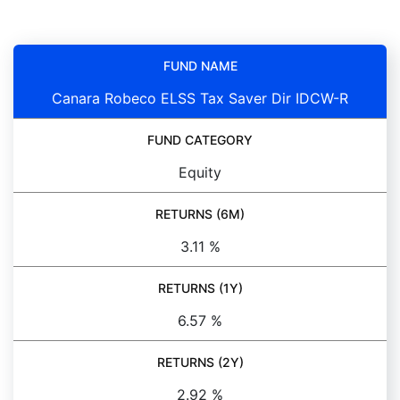
FUND NAME
Canara Robeco ELSS Tax Saver Dir IDCW-R
FUND CATEGORY
Equity
RETURNS (6M)
3.11 %
RETURNS (1Y)
6.57 %
RETURNS (2Y)
2.92 %