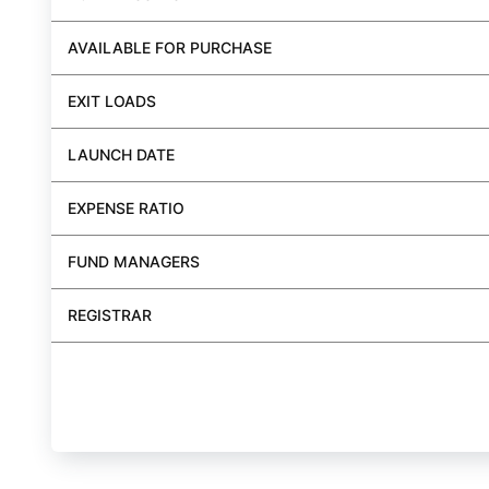
AVAILABLE FOR PURCHASE
EXIT LOADS
LAUNCH DATE
EXPENSE RATIO
FUND MANAGERS
REGISTRAR
BUY FUND