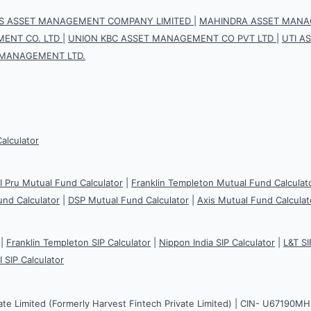
IS ASSET MANAGEMENT COMPANY LIMITED
|
MAHINDRA ASSET MANAG
ENT CO. LTD
|
UNION KBC ASSET MANAGEMENT CO PVT LTD
|
UTI A
 MANAGEMENT LTD.
Calculator
CI Pru Mutual Fund Calculator
|
Franklin Templeton Mutual Fund Calculat
und Calculator
|
DSP Mutual Fund Calculator
|
Axis Mutual Fund Calculat
|
Franklin Templeton SIP Calculator
|
Nippon India SIP Calculator
|
L&T SI
I SIP Calculator
ate Limited (Formerly Harvest Fintech Private Limited) | CIN- U67190M