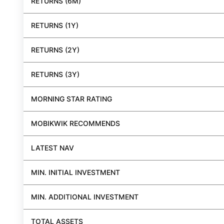
RETURNS (6M)
RETURNS (1Y)
RETURNS (2Y)
RETURNS (3Y)
MORNING STAR RATING
MOBIKWIK RECOMMENDS
LATEST NAV
MIN. INITIAL INVESTMENT
MIN. ADDITIONAL INVESTMENT
TOTAL ASSETS