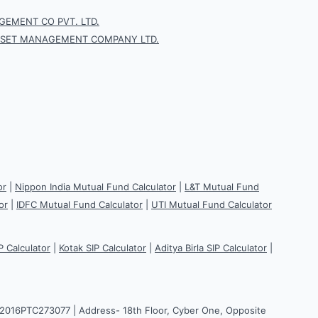
EMENT CO PVT. LTD.
SSET MANAGEMENT COMPANY LTD.
or
|
Nippon India Mutual Fund Calculator
|
L&T Mutual Fund
or
|
IDFC Mutual Fund Calculator
|
UTI Mutual Fund Calculator
P Calculator
|
Kotak SIP Calculator
|
Aditya Birla SIP Calculator
|
H2016PTC273077 | Address- 18th Floor, Cyber One, Opposite