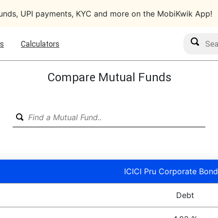
funds, UPI payments, KYC and more on the MobiKwik App!
Search M
s
Calculators
Compare Mutual Funds
ICICI Pru Corporate Bond
Debt