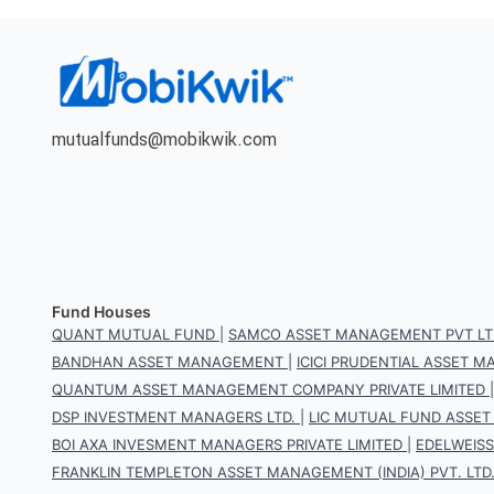
mutualfunds@mobikwik.com
Fund Houses
QUANT MUTUAL FUND
|
SAMCO ASSET MANAGEMENT PVT LT
BANDHAN ASSET MANAGEMENT
|
ICICI PRUDENTIAL ASSET
QUANTUM ASSET MANAGEMENT COMPANY PRIVATE LIMITED
DSP INVESTMENT MANAGERS LTD.
|
LIC MUTUAL FUND ASSET
BOI AXA INVESMENT MANAGERS PRIVATE LIMITED
|
EDELWEIS
FRANKLIN TEMPLETON ASSET MANAGEMENT (INDIA) PVT. LTD