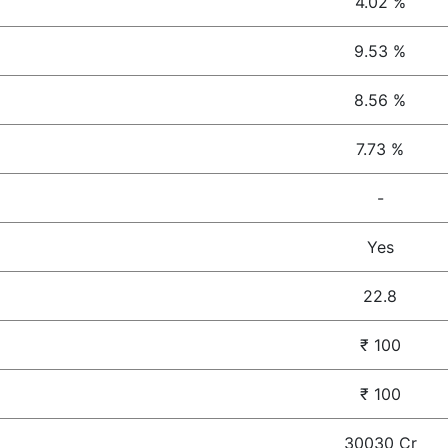
4.02 %
9.53 %
8.56 %
7.73 %
-
Yes
22.8
₹ 100
₹ 100
30030 Cr