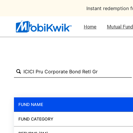
Instant redemption 
Home
Mutual Fund
FUND NAME
FUND CATEGORY