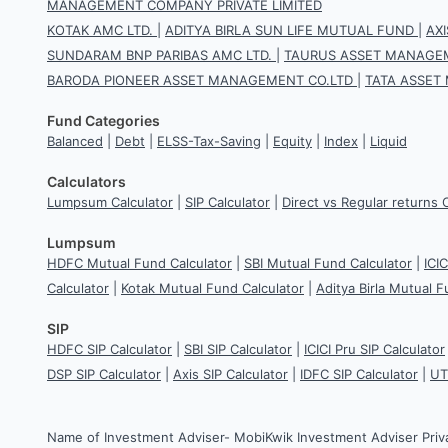
MANAGEMENT COMPANY PRIVATE LIMITED
KOTAK AMC LTD.
|
ADITYA BIRLA SUN LIFE MUTUAL FUND
|
AX
SUNDARAM BNP PARIBAS AMC LTD.
|
TAURUS ASSET MANAGEM
BARODA PIONEER ASSET MANAGEMENT CO.LTD
|
TATA ASSET
Fund Categories
Balanced
|
Debt
|
ELSS-Tax-Saving
|
Equity
|
Index
|
Liquid
Calculators
Lumpsum Calculator
|
SIP Calculator
|
Direct vs Regular returns 
Lumpsum
HDFC Mutual Fund Calculator
|
SBI Mutual Fund Calculator
|
ICI
Calculator
|
Kotak Mutual Fund Calculator
|
Aditya Birla Mutual F
SIP
HDFC SIP Calculator
|
SBI SIP Calculator
|
ICICI Pru SIP Calculator
DSP SIP Calculator
|
Axis SIP Calculator
|
IDFC SIP Calculator
|
UT
Name of Investment Adviser- MobiKwik Investment Adviser Priv