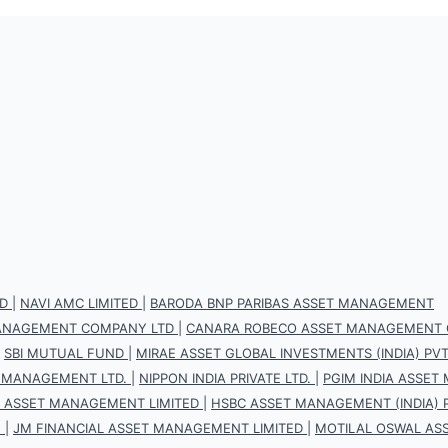
D
|
NAVI AMC LIMITED
|
BARODA BNP PARIBAS ASSET MANAGEMENT
 MANAGEMENT COMPANY LTD
|
CANARA ROBECO ASSET MANAGEMENT 
|
SBI MUTUAL FUND
|
MIRAE ASSET GLOBAL INVESTMENTS (INDIA) PVT.
 MANAGEMENT LTD.
|
NIPPON INDIA PRIVATE LTD.
|
PGIM INDIA ASSET
S ASSET MANAGEMENT LIMITED
|
HSBC ASSET MANAGEMENT (INDIA) P
.
|
JM FINANCIAL ASSET MANAGEMENT LIMITED
|
MOTILAL OSWAL AS