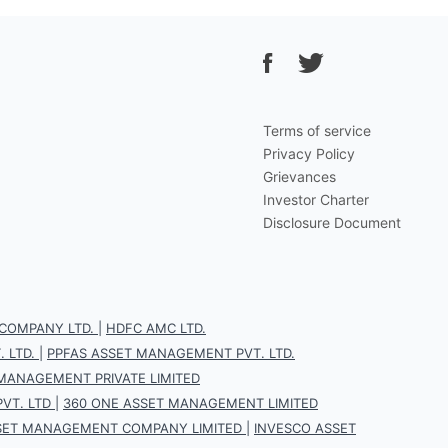
Terms of service
Privacy Policy
Grievances
Investor Charter
Disclosure Document
COMPANY LTD.
|
HDFC AMC LTD.
 LTD.
|
PPFAS ASSET MANAGEMENT PVT. LTD.
 MANAGEMENT PRIVATE LIMITED
VT. LTD
|
360 ONE ASSET MANAGEMENT LIMITED
SET MANAGEMENT COMPANY LIMITED
|
INVESCO ASSET