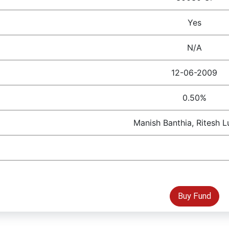
Yes
N/A
12-06-2009
0.50%
Manish Banthia, Ritesh 
Buy Fund