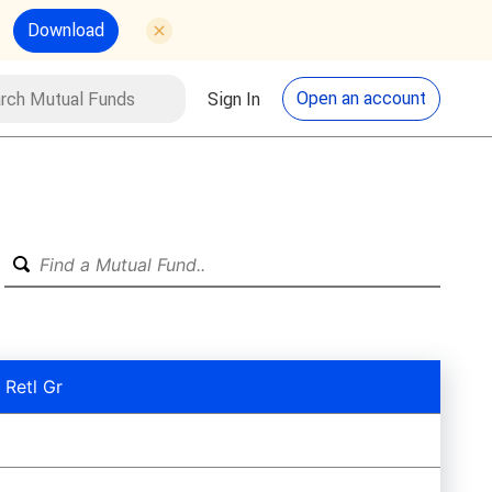
Download
utual Funds
Search
Open an account
Sign In
 Retl Gr