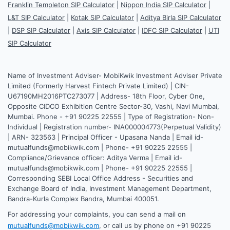
Franklin Templeton SIP Calculator
|
Nippon India SIP Calculator
|
L&T SIP Calculator
|
Kotak SIP Calculator
|
Aditya Birla SIP Calculator
|
DSP SIP Calculator
|
Axis SIP Calculator
|
IDFC SIP Calculator
|
UTI
SIP Calculator
Name of Investment Adviser- MobiKwik Investment Adviser Private
Limited (Formerly Harvest Fintech Private Limited) | CIN-
U67190MH2016PTC273077 | Address- 18th Floor, Cyber One,
Opposite CIDCO Exhibition Centre Sector-30, Vashi, Navi Mumbai,
Mumbai. Phone - +91 90225 22555 | Type of Registration- Non-
Individual | Registration number- INA000004773(Perpetual Validity)
| ARN- 323563 | Principal Officer - Upasana Nanda | Email id-
mutualfunds@mobikwik.com | Phone- +91 90225 22555 |
Compliance/Grievance officer: Aditya Verma | Email id-
mutualfunds@mobikwik.com | Phone- +91 90225 22555 |
Corresponding SEBI Local Office Address - Securities and
Exchange Board of India, Investment Management Department,
Bandra-Kurla Complex Bandra, Mumbai 400051.
For addressing your complaints, you can send a mail on
mutualfunds@mobikwik.com
, or call us by phone on +91 90225