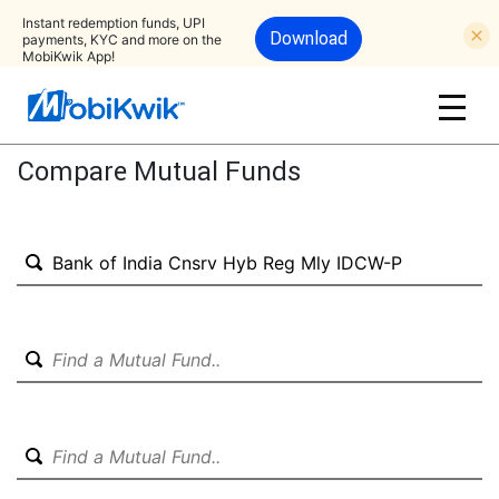
Instant redemption funds, UPI
Download
payments, KYC and more on the
MobiKwik App!
Compare Mutual Funds