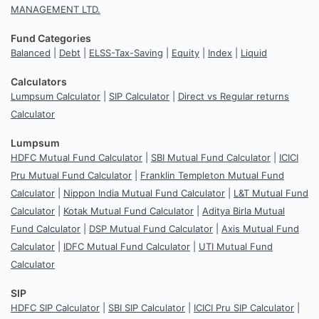
MANAGEMENT LTD.
Fund Categories
Balanced
|
Debt
|
ELSS-Tax-Saving
|
Equity
|
Index
|
Liquid
Calculators
Lumpsum Calculator
|
SIP Calculator
|
Direct vs Regular returns
Calculator
Lumpsum
HDFC Mutual Fund Calculator
|
SBI Mutual Fund Calculator
|
ICICI
Pru Mutual Fund Calculator
|
Franklin Templeton Mutual Fund
Calculator
|
Nippon India Mutual Fund Calculator
|
L&T Mutual Fund
Calculator
|
Kotak Mutual Fund Calculator
|
Aditya Birla Mutual
Fund Calculator
|
DSP Mutual Fund Calculator
|
Axis Mutual Fund
Calculator
|
IDFC Mutual Fund Calculator
|
UTI Mutual Fund
Calculator
SIP
HDFC SIP Calculator
|
SBI SIP Calculator
|
ICICI Pru SIP Calculator
|