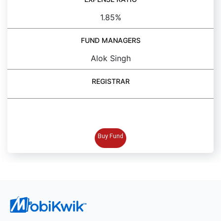
1.85%
FUND MANAGERS
Alok Singh
REGISTRAR
BUY FUND
Buy Fund