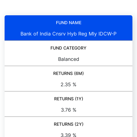
FUND NAME
Bank of India Cnsrv Hyb Reg Mly IDCW-P
FUND CATEGORY
Balanced
RETURNS (6M)
2.35 %
RETURNS (1Y)
3.76 %
RETURNS (2Y)
3.39 %