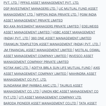
PVT. LTD.
|
PPFAS ASSET MANAGEMENT PVT. LTD.
DSP INVESTMENT MANAGERS LTD.
|
LIC MUTUAL FUND ASSET
MANAGEMENT LTD.
|
NIPPON INDIA PRIVATE LTD.
|
PGIM INDIA
ASSET MANAGEMENT PRIVATE LIMITED
BOI AXA INVESMENT MANAGERS PRIVATE LIMITED
|
EDELWEISS
ASSET MANAGEMENT LIMITED
|
HSBC ASSET MANAGEMENT
(INDIA) PVT. LTD
|
360 ONE ASSET MANAGEMENT LIMITED
FRANKLIN TEMPLETON ASSET MANAGEMENT (INDIA) PVT. LTD.
|
JM FINANCIAL ASSET MANAGEMENT LIMITED
|
MOTILAL OSWAL
ASSET MANAGEMENT COMPANY LIMITED
|
INVESCO ASSET
MANAGEMENT COMPANY PRIVATE LIMITED
KOTAK AMC LTD.
|
ADITYA BIRLA SUN LIFE MUTUAL FUND
|
AXIS
ASSET MANAGEMENT COMPANY LIMITED
|
MAHINDRA ASSET
MANAGEMENT CO PVT. LTD.
SUNDARAM BNP PARIBAS AMC LTD.
|
TAURUS ASSET
MANAGEMENT CO. LTD
|
UNION KBC ASSET MANAGEMENT CO
PVT LTD
|
UTI ASSET MANAGEMENT COMPANY LTD.
BARODA PIONEER ASSET MANAGEMENT CO.LTD
|
TATA ASSET