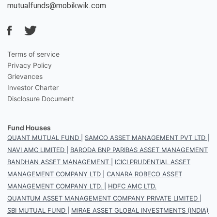
mutualfunds@mobikwik.com
Terms of service
Privacy Policy
Grievances
Investor Charter
Disclosure Document
Fund Houses
QUANT MUTUAL FUND
|
SAMCO ASSET MANAGEMENT PVT LTD
|
NAVI AMC LIMITED
|
BARODA BNP PARIBAS ASSET MANAGEMENT
BANDHAN ASSET MANAGEMENT
|
ICICI PRUDENTIAL ASSET
MANAGEMENT COMPANY LTD
|
CANARA ROBECO ASSET
MANAGEMENT COMPANY LTD.
|
HDFC AMC LTD.
QUANTUM ASSET MANAGEMENT COMPANY PRIVATE LIMITED
|
SBI MUTUAL FUND
|
MIRAE ASSET GLOBAL INVESTMENTS (INDIA)