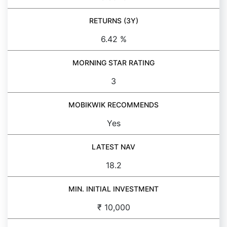
RETURNS (3Y)
6.42 %
MORNING STAR RATING
3
MOBIKWIK RECOMMENDS
Yes
LATEST NAV
18.2
MIN. INITIAL INVESTMENT
₹ 10,000