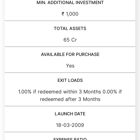
MIN. ADDITIONAL INVESTMENT
₹ 1,000
TOTAL ASSETS
65 Cr
AVAILABLE FOR PURCHASE
Yes
EXIT LOADS
1.00% if redeemed within 3 Months 0.00% if
redeemed after 3 Months
LAUNCH DATE
18-03-2009
EXPENSE RATIO