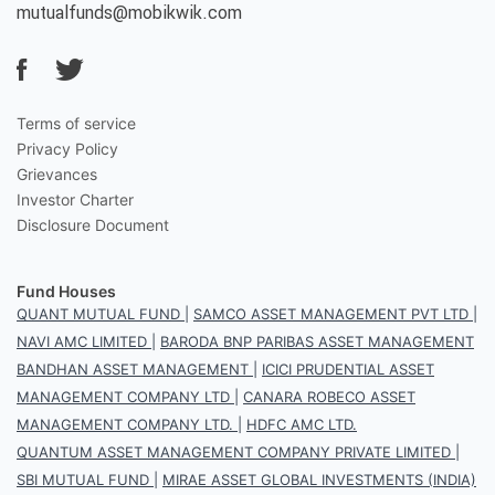
mutualfunds@mobikwik.com
Terms of service
Privacy Policy
Grievances
Investor Charter
Disclosure Document
Fund Houses
QUANT MUTUAL FUND
|
SAMCO ASSET MANAGEMENT PVT LTD
|
NAVI AMC LIMITED
|
BARODA BNP PARIBAS ASSET MANAGEMENT
BANDHAN ASSET MANAGEMENT
|
ICICI PRUDENTIAL ASSET
MANAGEMENT COMPANY LTD
|
CANARA ROBECO ASSET
MANAGEMENT COMPANY LTD.
|
HDFC AMC LTD.
QUANTUM ASSET MANAGEMENT COMPANY PRIVATE LIMITED
|
SBI MUTUAL FUND
|
MIRAE ASSET GLOBAL INVESTMENTS (INDIA)