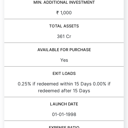
MIN. ADDITIONAL INVESTMENT
₹ 1,000
TOTAL ASSETS
361 Cr
AVAILABLE FOR PURCHASE
Yes
EXIT LOADS
0.25% if redeemed within 15 Days 0.00% if
redeemed after 15 Days
LAUNCH DATE
01-01-1998
EXPENSE RATIO