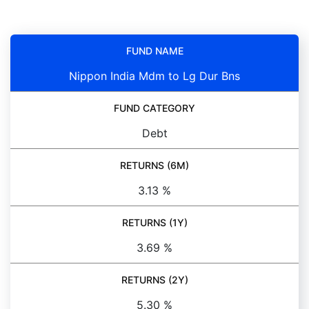
FUND NAME
Nippon India Mdm to Lg Dur Bns
FUND CATEGORY
Debt
RETURNS (6M)
3.13 %
RETURNS (1Y)
3.69 %
RETURNS (2Y)
5.30 %