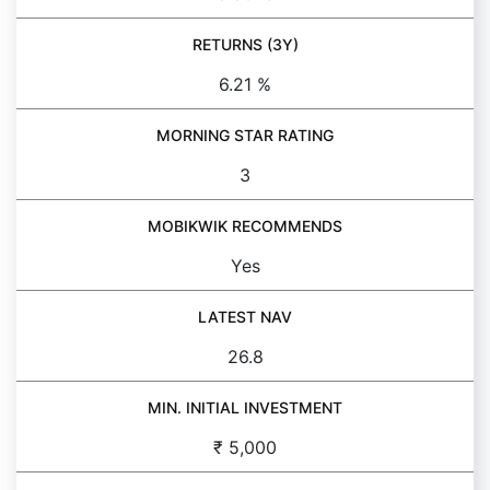
RETURNS (3Y)
6.21 %
MORNING STAR RATING
3
MOBIKWIK RECOMMENDS
Yes
LATEST NAV
26.8
MIN. INITIAL INVESTMENT
₹ 5,000