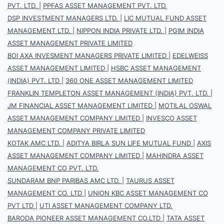
PVT. LTD.
|
PPFAS ASSET MANAGEMENT PVT. LTD.
DSP INVESTMENT MANAGERS LTD.
|
LIC MUTUAL FUND ASSET
MANAGEMENT LTD.
|
NIPPON INDIA PRIVATE LTD.
|
PGIM INDIA
ASSET MANAGEMENT PRIVATE LIMITED
BOI AXA INVESMENT MANAGERS PRIVATE LIMITED
|
EDELWEISS
ASSET MANAGEMENT LIMITED
|
HSBC ASSET MANAGEMENT
(INDIA) PVT. LTD
|
360 ONE ASSET MANAGEMENT LIMITED
FRANKLIN TEMPLETON ASSET MANAGEMENT (INDIA) PVT. LTD.
|
JM FINANCIAL ASSET MANAGEMENT LIMITED
|
MOTILAL OSWAL
ASSET MANAGEMENT COMPANY LIMITED
|
INVESCO ASSET
MANAGEMENT COMPANY PRIVATE LIMITED
KOTAK AMC LTD.
|
ADITYA BIRLA SUN LIFE MUTUAL FUND
|
AXIS
ASSET MANAGEMENT COMPANY LIMITED
|
MAHINDRA ASSET
MANAGEMENT CO PVT. LTD.
SUNDARAM BNP PARIBAS AMC LTD.
|
TAURUS ASSET
MANAGEMENT CO. LTD
|
UNION KBC ASSET MANAGEMENT CO
PVT LTD
|
UTI ASSET MANAGEMENT COMPANY LTD.
BARODA PIONEER ASSET MANAGEMENT CO.LTD
|
TATA ASSET