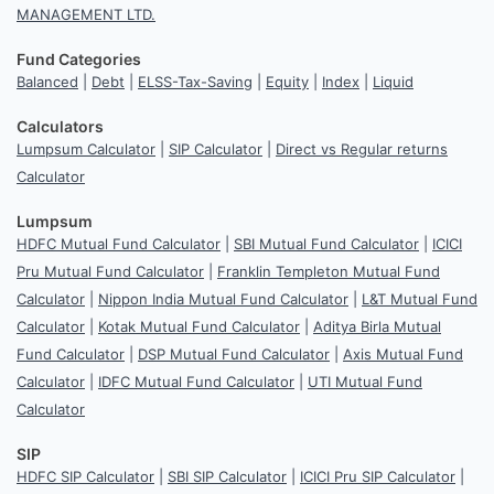
MANAGEMENT LTD.
Fund Categories
Balanced
|
Debt
|
ELSS-Tax-Saving
|
Equity
|
Index
|
Liquid
Calculators
Lumpsum Calculator
|
SIP Calculator
|
Direct vs Regular returns
Calculator
Lumpsum
HDFC Mutual Fund Calculator
|
SBI Mutual Fund Calculator
|
ICICI
Pru Mutual Fund Calculator
|
Franklin Templeton Mutual Fund
Calculator
|
Nippon India Mutual Fund Calculator
|
L&T Mutual Fund
Calculator
|
Kotak Mutual Fund Calculator
|
Aditya Birla Mutual
Fund Calculator
|
DSP Mutual Fund Calculator
|
Axis Mutual Fund
Calculator
|
IDFC Mutual Fund Calculator
|
UTI Mutual Fund
Calculator
SIP
HDFC SIP Calculator
|
SBI SIP Calculator
|
ICICI Pru SIP Calculator
|