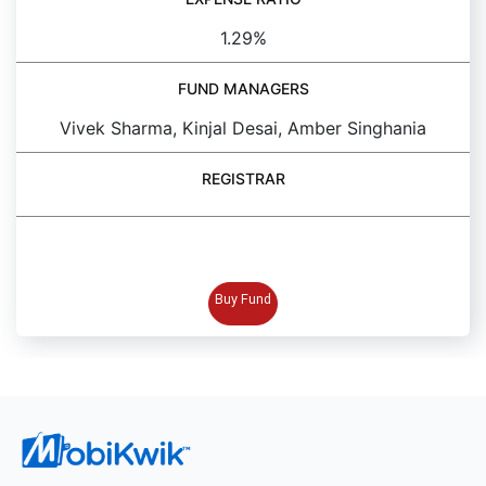
1.29%
FUND MANAGERS
Vivek Sharma, Kinjal Desai, Amber Singhania
REGISTRAR
BUY FUND
Buy Fund