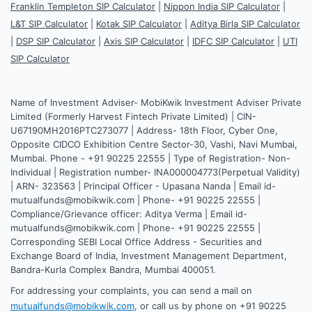
Franklin Templeton SIP Calculator
|
Nippon India SIP Calculator
|
L&T SIP Calculator
|
Kotak SIP Calculator
|
Aditya Birla SIP Calculator
|
DSP SIP Calculator
|
Axis SIP Calculator
|
IDFC SIP Calculator
|
UTI
SIP Calculator
Name of Investment Adviser- MobiKwik Investment Adviser Private
Limited (Formerly Harvest Fintech Private Limited) | CIN-
U67190MH2016PTC273077 | Address- 18th Floor, Cyber One,
Opposite CIDCO Exhibition Centre Sector-30, Vashi, Navi Mumbai,
Mumbai. Phone - +91 90225 22555 | Type of Registration- Non-
Individual | Registration number- INA000004773(Perpetual Validity)
| ARN- 323563 | Principal Officer - Upasana Nanda | Email id-
mutualfunds@mobikwik.com | Phone- +91 90225 22555 |
Compliance/Grievance officer: Aditya Verma | Email id-
mutualfunds@mobikwik.com | Phone- +91 90225 22555 |
Corresponding SEBI Local Office Address - Securities and
Exchange Board of India, Investment Management Department,
Bandra-Kurla Complex Bandra, Mumbai 400051.
For addressing your complaints, you can send a mail on
mutualfunds@mobikwik.com
, or call us by phone on +91 90225