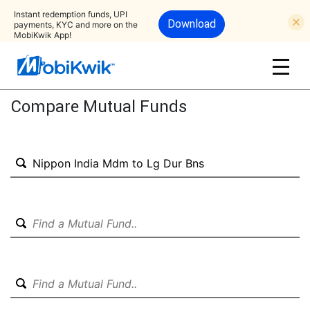
Instant redemption funds, UPI
Download
payments, KYC and more on the
MobiKwik App!
Compare Mutual Funds