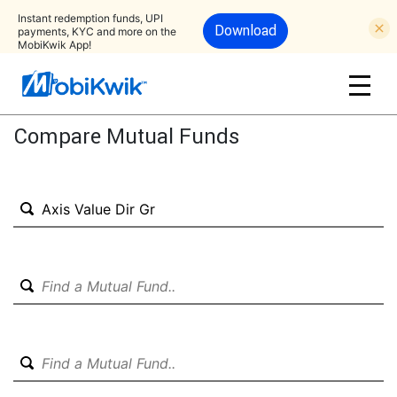
Instant redemption funds, UPI
Download
payments, KYC and more on the
MobiKwik App!
Compare Mutual Funds