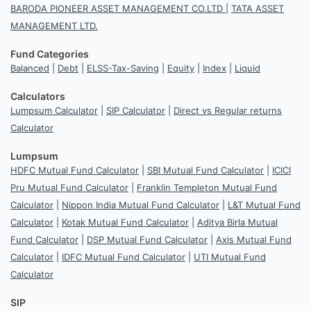
BARODA PIONEER ASSET MANAGEMENT CO.LTD
|
TATA ASSET
MANAGEMENT LTD.
Fund Categories
Balanced
|
Debt
|
ELSS-Tax-Saving
|
Equity
|
Index
|
Liquid
Calculators
Lumpsum Calculator
|
SIP Calculator
|
Direct vs Regular returns
Calculator
Lumpsum
HDFC Mutual Fund Calculator
|
SBI Mutual Fund Calculator
|
ICICI
Pru Mutual Fund Calculator
|
Franklin Templeton Mutual Fund
Calculator
|
Nippon India Mutual Fund Calculator
|
L&T Mutual Fund
Calculator
|
Kotak Mutual Fund Calculator
|
Aditya Birla Mutual
Fund Calculator
|
DSP Mutual Fund Calculator
|
Axis Mutual Fund
Calculator
|
IDFC Mutual Fund Calculator
|
UTI Mutual Fund
Calculator
SIP