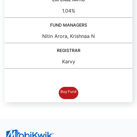
1.04%
FUND MANAGERS
Nitin Arora, Krishnaa N
REGISTRAR
Karvy
BUY FUND
Buy Fund