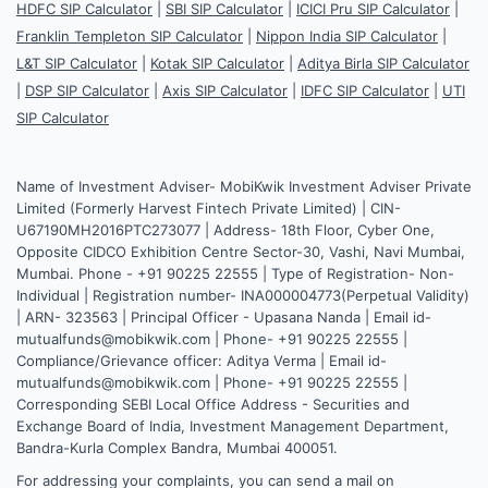
HDFC SIP Calculator
|
SBI SIP Calculator
|
ICICI Pru SIP Calculator
|
Franklin Templeton SIP Calculator
|
Nippon India SIP Calculator
|
L&T SIP Calculator
|
Kotak SIP Calculator
|
Aditya Birla SIP Calculator
|
DSP SIP Calculator
|
Axis SIP Calculator
|
IDFC SIP Calculator
|
UTI
SIP Calculator
Name of Investment Adviser- MobiKwik Investment Adviser Private
Limited (Formerly Harvest Fintech Private Limited) | CIN-
U67190MH2016PTC273077 | Address- 18th Floor, Cyber One,
Opposite CIDCO Exhibition Centre Sector-30, Vashi, Navi Mumbai,
Mumbai. Phone - +91 90225 22555 | Type of Registration- Non-
Individual | Registration number- INA000004773(Perpetual Validity)
| ARN- 323563 | Principal Officer - Upasana Nanda | Email id-
mutualfunds@mobikwik.com | Phone- +91 90225 22555 |
Compliance/Grievance officer: Aditya Verma | Email id-
mutualfunds@mobikwik.com | Phone- +91 90225 22555 |
Corresponding SEBI Local Office Address - Securities and
Exchange Board of India, Investment Management Department,
Bandra-Kurla Complex Bandra, Mumbai 400051.
For addressing your complaints, you can send a mail on