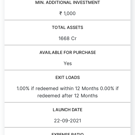
MIN. ADDITIONAL INVESTMENT
₹ 1,000
TOTAL ASSETS
1668 Cr
AVAILABLE FOR PURCHASE
Yes
EXIT LOADS
1.00% if redeemed within 12 Months 0.00% if
redeemed after 12 Months
LAUNCH DATE
22-09-2021
EXPENSE RATIO