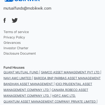
mutualfunds@mobikwik.com
Terms of service
Privacy Policy
Grievances
Investor Charter
Disclosure Document
Fund Houses
QUANT MUTUAL FUND
|
SAMCO ASSET MANAGEMENT PVT LTD
|
NAVI AMC LIMITED
|
BARODA BNP PARIBAS ASSET MANAGEMENT
BANDHAN ASSET MANAGEMENT
|
ICICI PRUDENTIAL ASSET
MANAGEMENT COMPANY LTD
|
CANARA ROBECO ASSET
MANAGEMENT COMPANY LTD.
|
HDFC AMC LTD.
QUANTUM ASSET MANAGEMENT COMPANY PRIVATE LIMITED
|