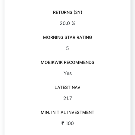
RETURNS (3Y)
20.0 %
MORNING STAR RATING
5
MOBIKWIK RECOMMENDS
Yes
LATEST NAV
21.7
MIN. INITIAL INVESTMENT
₹ 100