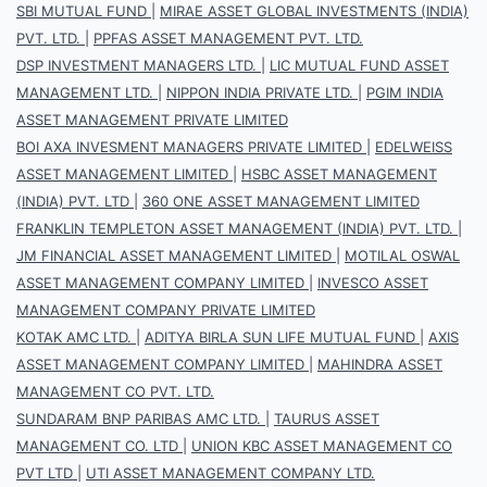
SBI MUTUAL FUND
|
MIRAE ASSET GLOBAL INVESTMENTS (INDIA)
PVT. LTD.
|
PPFAS ASSET MANAGEMENT PVT. LTD.
DSP INVESTMENT MANAGERS LTD.
|
LIC MUTUAL FUND ASSET
MANAGEMENT LTD.
|
NIPPON INDIA PRIVATE LTD.
|
PGIM INDIA
ASSET MANAGEMENT PRIVATE LIMITED
BOI AXA INVESMENT MANAGERS PRIVATE LIMITED
|
EDELWEISS
ASSET MANAGEMENT LIMITED
|
HSBC ASSET MANAGEMENT
(INDIA) PVT. LTD
|
360 ONE ASSET MANAGEMENT LIMITED
FRANKLIN TEMPLETON ASSET MANAGEMENT (INDIA) PVT. LTD.
|
JM FINANCIAL ASSET MANAGEMENT LIMITED
|
MOTILAL OSWAL
ASSET MANAGEMENT COMPANY LIMITED
|
INVESCO ASSET
MANAGEMENT COMPANY PRIVATE LIMITED
KOTAK AMC LTD.
|
ADITYA BIRLA SUN LIFE MUTUAL FUND
|
AXIS
ASSET MANAGEMENT COMPANY LIMITED
|
MAHINDRA ASSET
MANAGEMENT CO PVT. LTD.
SUNDARAM BNP PARIBAS AMC LTD.
|
TAURUS ASSET
MANAGEMENT CO. LTD
|
UNION KBC ASSET MANAGEMENT CO
PVT LTD
|
UTI ASSET MANAGEMENT COMPANY LTD.