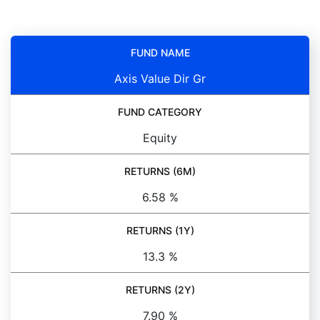
FUND NAME
Axis Value Dir Gr
FUND CATEGORY
Equity
RETURNS (6M)
6.58 %
RETURNS (1Y)
13.3 %
RETURNS (2Y)
7.90 %