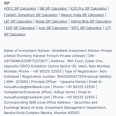
SIP
HDFC SIP Calculator
|
SBI SIP Calculator
|
ICICI Pru SIP Calculator
|
Franklin Templeton SIP Calculator
|
Nippon India SIP Calculator
|
L&T SIP Calculator
|
Kotak SIP Calculator
|
Aditya Birla SIP Calculator
|
DSP SIP Calculator
|
Axis SIP Calculator
|
IDFC SIP Calculator
|
UTI
SIP Calculator
Name of Investment Adviser- MobiKwik Investment Adviser Private
Limited (Formerly Harvest Fintech Private Limited) | CIN-
U67190MH2016PTC273077 | Address- 18th Floor, Cyber One,
Opposite CIDCO Exhibition Centre Sector-30, Vashi, Navi Mumbai,
Mumbai. Phone - +91 90225 22555 | Type of Registration- Non-
Individual | Registration number- INA000004773(Perpetual Validity)
| ARN- 323563 | Principal Officer - Upasana Nanda | Email id-
mutualfunds@mobikwik.com | Phone- +91 90225 22555 |
Compliance/Grievance officer: Aditya Verma | Email id-
mutualfunds@mobikwik.com | Phone- +91 90225 22555 |
Corresponding SEBI Local Office Address - Securities and
Exchange Board of India, Investment Management Department,
Bandra-Kurla Complex Bandra, Mumbai 400051.