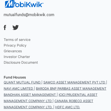
mutualfunds@mobikwik.com
Terms of service
Privacy Policy
Grievances
Investor Charter
Disclosure Document
Fund Houses
QUANT MUTUAL FUND
|
SAMCO ASSET MANAGEMENT PVT LTD
|
NAVI AMC LIMITED
|
BARODA BNP PARIBAS ASSET MANAGEMENT
BANDHAN ASSET MANAGEMENT
|
ICICI PRUDENTIAL ASSET
MANAGEMENT COMPANY LTD
|
CANARA ROBECO ASSET
MANAGEMENT COMPANY LTD.
|
HDFC AMC LTD.