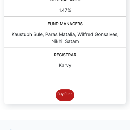
1.47%
FUND MANAGERS
Kaustubh Sule, Paras Matalia, Wilfred Gonsalves,
Nikhil Satam
REGISTRAR
Karvy
BUY FUND
Buy Fund