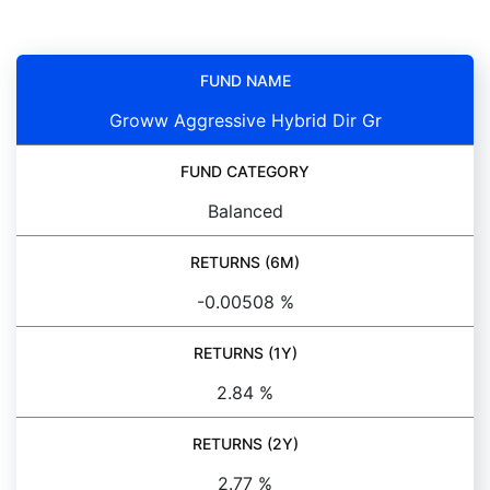
FUND NAME
Groww Aggressive Hybrid Dir Gr
FUND CATEGORY
Balanced
RETURNS (6M)
-0.00508 %
RETURNS (1Y)
2.84 %
RETURNS (2Y)
2.77 %