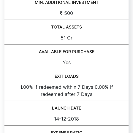
MIN. ADDITIONAL INVESTMENT
₹ 500
TOTAL ASSETS
51 Cr
AVAILABLE FOR PURCHASE
Yes
EXIT LOADS
1.00% if redeemed within 7 Days 0.00% if
redeemed after 7 Days
LAUNCH DATE
14-12-2018
EXPENSE RATIO