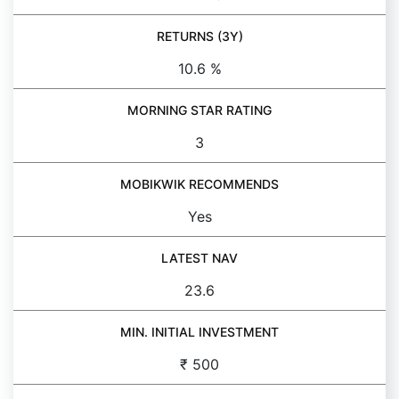
RETURNS (3Y)
10.6 %
MORNING STAR RATING
3
MOBIKWIK RECOMMENDS
Yes
LATEST NAV
23.6
MIN. INITIAL INVESTMENT
₹ 500