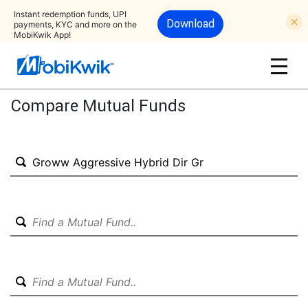
Instant redemption funds, UPI
Download
payments, KYC and more on the
MobiKwik App!
Compare Mutual Funds