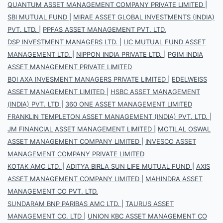
QUANTUM ASSET MANAGEMENT COMPANY PRIVATE LIMITED
|
SBI MUTUAL FUND
|
MIRAE ASSET GLOBAL INVESTMENTS (INDIA)
PVT. LTD.
|
PPFAS ASSET MANAGEMENT PVT. LTD.
DSP INVESTMENT MANAGERS LTD.
|
LIC MUTUAL FUND ASSET
MANAGEMENT LTD.
|
NIPPON INDIA PRIVATE LTD.
|
PGIM INDIA
ASSET MANAGEMENT PRIVATE LIMITED
BOI AXA INVESMENT MANAGERS PRIVATE LIMITED
|
EDELWEISS
ASSET MANAGEMENT LIMITED
|
HSBC ASSET MANAGEMENT
(INDIA) PVT. LTD
|
360 ONE ASSET MANAGEMENT LIMITED
FRANKLIN TEMPLETON ASSET MANAGEMENT (INDIA) PVT. LTD.
|
JM FINANCIAL ASSET MANAGEMENT LIMITED
|
MOTILAL OSWAL
ASSET MANAGEMENT COMPANY LIMITED
|
INVESCO ASSET
MANAGEMENT COMPANY PRIVATE LIMITED
KOTAK AMC LTD.
|
ADITYA BIRLA SUN LIFE MUTUAL FUND
|
AXIS
ASSET MANAGEMENT COMPANY LIMITED
|
MAHINDRA ASSET
MANAGEMENT CO PVT. LTD.
SUNDARAM BNP PARIBAS AMC LTD.
|
TAURUS ASSET
MANAGEMENT CO. LTD
|
UNION KBC ASSET MANAGEMENT CO