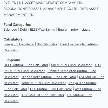
PVT LTD
|
UTI ASSET MANAGEMENT COMPANY LTD.
BARODA PIONEER ASSET MANAGEMENT CO.LTD
|
TATA ASSET
MANAGEMENT LTD.
Fund Categories
Balanced
|
Debt
|
ELSS-Tax-Saving
|
Equity
|
Index
|
Liquid
Calculators
Lumpsum Calculator
|
SIP Calculator
|
Direct vs Regular returns
Calculator
Lumpsum
HDFC Mutual Fund Calculator
|
SBI Mutual Fund Calculator
|
ICICI
Pru Mutual Fund Calculator
|
Franklin Templeton Mutual Fund
Calculator
|
Nippon India Mutual Fund Calculator
|
L&T Mutual Fund
Calculator
|
Kotak Mutual Fund Calculator
|
Aditya Birla Mutual
Fund Calculator
|
DSP Mutual Fund Calculator
|
Axis Mutual Fund
Calculator
|
IDFC Mutual Fund Calculator
|
UTI Mutual Fund
Calculator