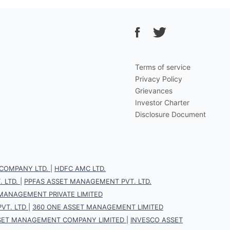
Terms of service
Privacy Policy
Grievances
Investor Charter
Disclosure Document
COMPANY LTD.
|
HDFC AMC LTD.
 LTD.
|
PPFAS ASSET MANAGEMENT PVT. LTD.
 MANAGEMENT PRIVATE LIMITED
VT. LTD
|
360 ONE ASSET MANAGEMENT LIMITED
SET MANAGEMENT COMPANY LIMITED
|
INVESCO ASSET