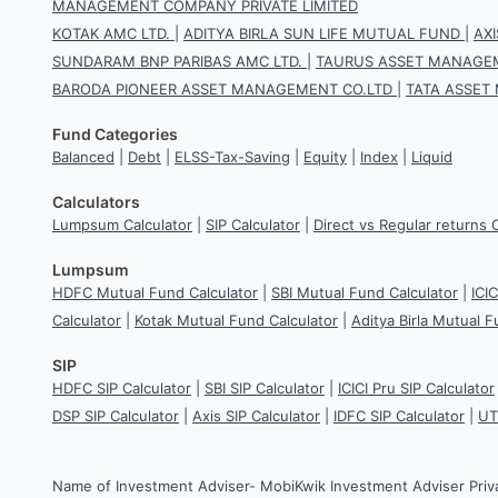
MANAGEMENT COMPANY PRIVATE LIMITED
KOTAK AMC LTD.
|
ADITYA BIRLA SUN LIFE MUTUAL FUND
|
AX
SUNDARAM BNP PARIBAS AMC LTD.
|
TAURUS ASSET MANAGEM
BARODA PIONEER ASSET MANAGEMENT CO.LTD
|
TATA ASSET
Fund Categories
Balanced
|
Debt
|
ELSS-Tax-Saving
|
Equity
|
Index
|
Liquid
Calculators
Lumpsum Calculator
|
SIP Calculator
|
Direct vs Regular returns 
Lumpsum
HDFC Mutual Fund Calculator
|
SBI Mutual Fund Calculator
|
ICI
Calculator
|
Kotak Mutual Fund Calculator
|
Aditya Birla Mutual F
SIP
HDFC SIP Calculator
|
SBI SIP Calculator
|
ICICI Pru SIP Calculator
DSP SIP Calculator
|
Axis SIP Calculator
|
IDFC SIP Calculator
|
UT
Name of Investment Adviser- MobiKwik Investment Adviser Priv