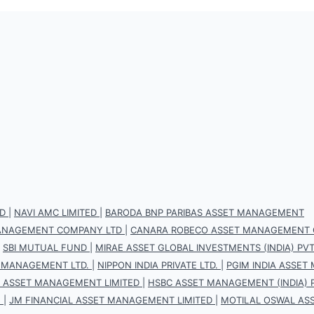
D
|
NAVI AMC LIMITED
|
BARODA BNP PARIBAS ASSET MANAGEMENT
 MANAGEMENT COMPANY LTD
|
CANARA ROBECO ASSET MANAGEMENT 
|
SBI MUTUAL FUND
|
MIRAE ASSET GLOBAL INVESTMENTS (INDIA) PVT.
 MANAGEMENT LTD.
|
NIPPON INDIA PRIVATE LTD.
|
PGIM INDIA ASSET
S ASSET MANAGEMENT LIMITED
|
HSBC ASSET MANAGEMENT (INDIA) P
.
|
JM FINANCIAL ASSET MANAGEMENT LIMITED
|
MOTILAL OSWAL AS