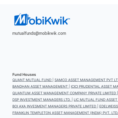
mutualfunds@mobikwik.com
Fund Houses
QUANT MUTUAL FUND
|
SAMCO ASSET MANAGEMENT PVT LT
BANDHAN ASSET MANAGEMENT
|
ICICI PRUDENTIAL ASSET
QUANTUM ASSET MANAGEMENT COMPANY PRIVATE LIMITED
DSP INVESTMENT MANAGERS LTD.
|
LIC MUTUAL FUND ASSET
BOI AXA INVESMENT MANAGERS PRIVATE LIMITED
|
EDELWEIS
FRANKLIN TEMPLETON ASSET MANAGEMENT (INDIA) PVT. LTD