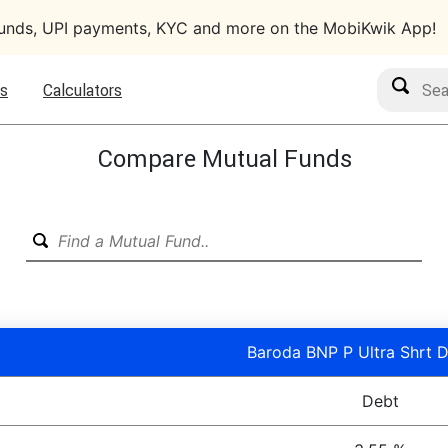
funds, UPI payments, KYC and more on the MobiKwik App!
Search M
s
Calculators
Compare Mutual Funds
Baroda BNP P Ultra Shrt D
Debt