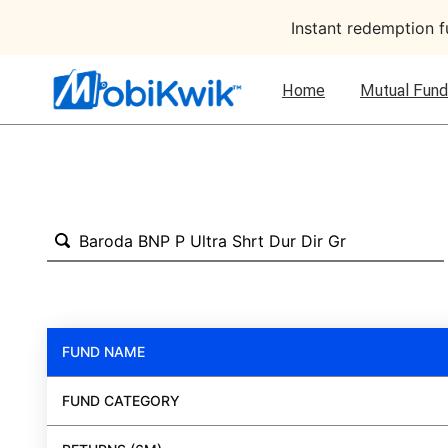
Instant redemption 
Home
Mutual Fund
FUND NAME
FUND CATEGORY