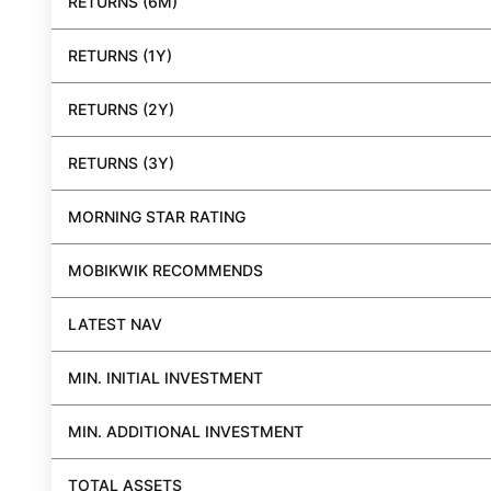
RETURNS (6M)
RETURNS (1Y)
RETURNS (2Y)
RETURNS (3Y)
MORNING STAR RATING
MOBIKWIK RECOMMENDS
LATEST NAV
MIN. INITIAL INVESTMENT
MIN. ADDITIONAL INVESTMENT
TOTAL ASSETS