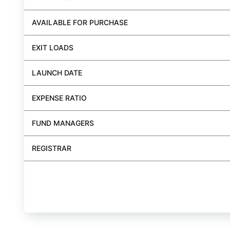
AVAILABLE FOR PURCHASE
EXIT LOADS
LAUNCH DATE
EXPENSE RATIO
FUND MANAGERS
REGISTRAR
BUY FUND