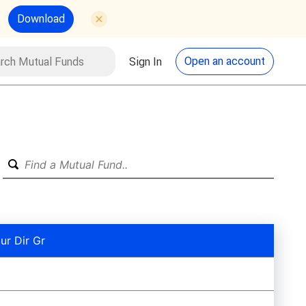
Download
utual Funds
Search
Open an account
Sign In
ur Dir Gr