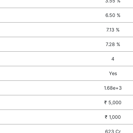
3.55 %
6.50 %
7.13 %
7.28 %
4
Yes
1.68e+3
₹ 5,000
₹ 1,000
623 Cr