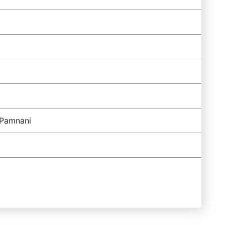
 Pamnani