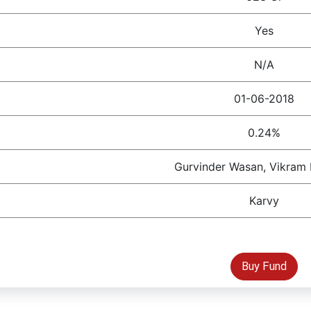
Yes
N/A
01-06-2018
0.24%
Gurvinder Wasan, Vikram
Karvy
Buy Fund