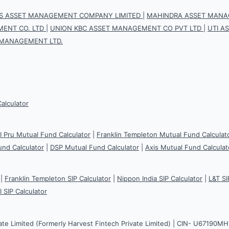
IS ASSET MANAGEMENT COMPANY LIMITED
|
MAHINDRA ASSET MANAG
ENT CO. LTD
|
UNION KBC ASSET MANAGEMENT CO PVT LTD
|
UTI A
 MANAGEMENT LTD.
Calculator
CI Pru Mutual Fund Calculator
|
Franklin Templeton Mutual Fund Calculat
und Calculator
|
DSP Mutual Fund Calculator
|
Axis Mutual Fund Calculat
|
Franklin Templeton SIP Calculator
|
Nippon India SIP Calculator
|
L&T SI
I SIP Calculator
ate Limited (Formerly Harvest Fintech Private Limited) | CIN- U67190M