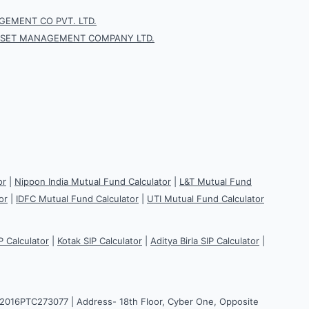
EMENT CO PVT. LTD.
SSET MANAGEMENT COMPANY LTD.
or
|
Nippon India Mutual Fund Calculator
|
L&T Mutual Fund
or
|
IDFC Mutual Fund Calculator
|
UTI Mutual Fund Calculator
P Calculator
|
Kotak SIP Calculator
|
Aditya Birla SIP Calculator
|
H2016PTC273077 | Address- 18th Floor, Cyber One, Opposite