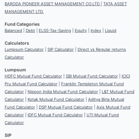
BARODA PIONEER ASSET MANAGEMENT CO.LTD
|
TATA ASSET
MANAGEMENT LTD.
Fund Categories
Balanced
|
Debt
|
ELSS-Tax-Saving
|
Equity
|
Index
|
Liquid
Calculators
Lumpsum Calculator
|
SIP Calculator
|
Direct vs Regular returns
Calculator
Lumpsum
HDFC Mutual Fund Calculator
|
SBI Mutual Fund Calculator
|
ICICI
Pru Mutual Fund Calculator
|
Franklin Templeton Mutual Fund
Calculator
|
Nippon India Mutual Fund Calculator
|
L&T Mutual Fund
Calculator
|
Kotak Mutual Fund Calculator
|
Aditya Birla Mutual
Fund Calculator
|
DSP Mutual Fund Calculator
|
Axis Mutual Fund
Calculator
|
IDFC Mutual Fund Calculator
|
UTI Mutual Fund
Calculator
SIP