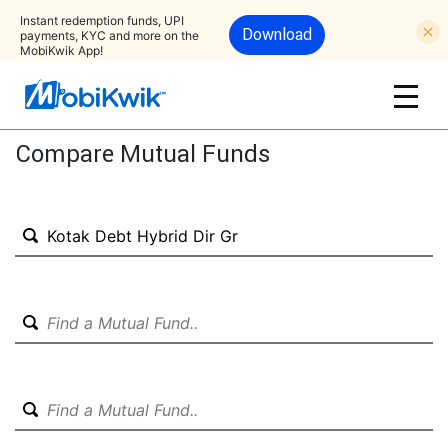
Instant redemption funds, UPI
Download
payments, KYC and more on the
MobiKwik App!
Compare Mutual Funds