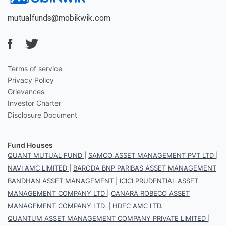
mutualfunds@mobikwik.com
Terms of service
Privacy Policy
Grievances
Investor Charter
Disclosure Document
Fund Houses
QUANT MUTUAL FUND
|
SAMCO ASSET MANAGEMENT PVT LTD
|
NAVI AMC LIMITED
|
BARODA BNP PARIBAS ASSET MANAGEMENT
BANDHAN ASSET MANAGEMENT
|
ICICI PRUDENTIAL ASSET
MANAGEMENT COMPANY LTD
|
CANARA ROBECO ASSET
MANAGEMENT COMPANY LTD.
|
HDFC AMC LTD.
QUANTUM ASSET MANAGEMENT COMPANY PRIVATE LIMITED
|