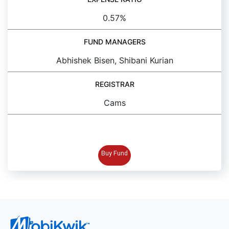
0.57%
FUND MANAGERS
Abhishek Bisen, Shibani Kurian
REGISTRAR
Cams
BUY FUND
Buy Fund