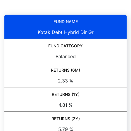
FUND NAME
Kotak Debt Hybrid Dir Gr
FUND CATEGORY
Balanced
RETURNS (6M)
2.33 %
RETURNS (1Y)
4.81 %
RETURNS (2Y)
5.79 %