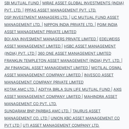
SBI MUTUAL FUND
|
MIRAE ASSET GLOBAL INVESTMENTS (INDIA)
PVT. LTD.
|
PPFAS ASSET MANAGEMENT PVT. LTD.
DSP INVESTMENT MANAGERS LTD.
|
LIC MUTUAL FUND ASSET
MANAGEMENT LTD.
|
NIPPON INDIA PRIVATE LTD.
|
PGIM INDIA
ASSET MANAGEMENT PRIVATE LIMITED
BOI AXA INVESMENT MANAGERS PRIVATE LIMITED
|
EDELWEISS
ASSET MANAGEMENT LIMITED
|
HSBC ASSET MANAGEMENT
(INDIA) PVT. LTD
|
360 ONE ASSET MANAGEMENT LIMITED
FRANKLIN TEMPLETON ASSET MANAGEMENT (INDIA) PVT. LTD.
|
JM FINANCIAL ASSET MANAGEMENT LIMITED
|
MOTILAL OSWAL
ASSET MANAGEMENT COMPANY LIMITED
|
INVESCO ASSET
MANAGEMENT COMPANY PRIVATE LIMITED
KOTAK AMC LTD.
|
ADITYA BIRLA SUN LIFE MUTUAL FUND
|
AXIS
ASSET MANAGEMENT COMPANY LIMITED
|
MAHINDRA ASSET
MANAGEMENT CO PVT. LTD.
SUNDARAM BNP PARIBAS AMC LTD.
|
TAURUS ASSET
MANAGEMENT CO. LTD
|
UNION KBC ASSET MANAGEMENT CO
PVT LTD
|
UTI ASSET MANAGEMENT COMPANY LTD.