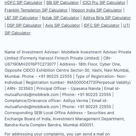
HDFC SIP Calculator
|
SBI SIP Calculator
|
ICICI Pru SIP Calculator
|
Franklin Templeton SIP Calculator
|
Nippon India SIP Calculator
|
L&T SIP Calculator
|
Kotak SIP Calculator
|
Aditya Birla SIP Calculator
|
DSP SIP Calculator
|
Axis SIP Calculator
|
IDFC SIP Calculator
|
UTI
SIP Calculator
Name of Investment Adviser- MobiKwik Investment Adviser Private
Limited (Formerly Harvest Fintech Private Limited) | CIN-
U67190MH2016PTC273077 | Address- 18th Floor, Cyber One,
Opposite CIDCO Exhibition Centre Sector-30, Vashi, Navi Mumbai,
Mumbai. Phone - +91 90225 22555 | Type of Registration- Non-
Individual | Registration number- INA000004773(Perpetual Validity)
| ARN- 323563 | Principal Officer - Upasana Nanda | Email id-
mutualfunds@mobikwik.com | Phone- +91 90225 22555 |
Compliance/Grievance officer: Aditya Verma | Email id-
mutualfunds@mobikwik.com | Phone- +91 90225 22555 |
Corresponding SEBI Local Office Address - Securities and
Exchange Board of India, Investment Management Department,
Bandra-Kurla Complex Bandra, Mumbai 400051.
For addressing your complaints, you can send a mail on