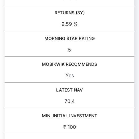
RETURNS (3Y)
9.59 %
MORNING STAR RATING
5
MOBIKWIK RECOMMENDS
Yes
LATEST NAV
70.4
MIN. INITIAL INVESTMENT
₹ 100