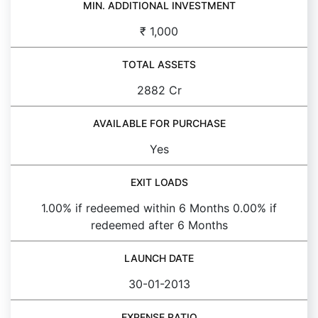
MIN. ADDITIONAL INVESTMENT
₹ 1,000
TOTAL ASSETS
2882 Cr
AVAILABLE FOR PURCHASE
Yes
EXIT LOADS
1.00% if redeemed within 6 Months 0.00% if
redeemed after 6 Months
LAUNCH DATE
30-01-2013
EXPENSE RATIO