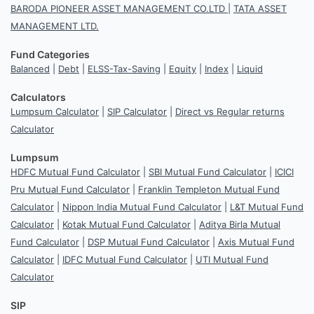
BARODA PIONEER ASSET MANAGEMENT CO.LTD
|
TATA ASSET
MANAGEMENT LTD.
Fund Categories
Balanced
|
Debt
|
ELSS-Tax-Saving
|
Equity
|
Index
|
Liquid
Calculators
Lumpsum Calculator
|
SIP Calculator
|
Direct vs Regular returns
Calculator
Lumpsum
HDFC Mutual Fund Calculator
|
SBI Mutual Fund Calculator
|
ICICI
Pru Mutual Fund Calculator
|
Franklin Templeton Mutual Fund
Calculator
|
Nippon India Mutual Fund Calculator
|
L&T Mutual Fund
Calculator
|
Kotak Mutual Fund Calculator
|
Aditya Birla Mutual
Fund Calculator
|
DSP Mutual Fund Calculator
|
Axis Mutual Fund
Calculator
|
IDFC Mutual Fund Calculator
|
UTI Mutual Fund
Calculator
SIP