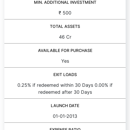
MIN. ADDITIONAL INVESTMENT
₹ 500
TOTAL ASSETS
46 Cr
AVAILABLE FOR PURCHASE
Yes
EXIT LOADS
0.25% if redeemed within 30 Days 0.00% if
redeemed after 30 Days
LAUNCH DATE
01-01-2013
EXPENSE RATIO