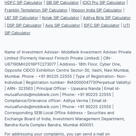
HDFC SIP Calculator
|
SBI SIP Calculator
|
ICICI Pru SIP Calculator
|
Franklin Templeton SIP Calculator
|
Nippon India SIP Calculator
|
L&T SIP Calculator
|
Kotak SIP Calculator
|
Aditya Birla SIP Calculator
|
DSP SIP Calculator
|
Axis SIP Calculator
|
IDFC SIP Calculator
|
UTI
SIP Calculator
Name of Investment Adviser- MobiKwik Investment Adviser Private
Limited (Formerly Harvest Fintech Private Limited) | CIN-
U67190MH2016PTC273077 | Address- 18th Floor, Cyber One,
Opposite CIDCO Exhibition Centre Sector-30, Vashi, Navi Mumbai,
Mumbai. Phone - +91 90225 22555 | Type of Registration- Non-
Individual | Registration number- INA000004773(Perpetual Validity)
| ARN- 323563 | Principal Officer - Upasana Nanda | Email id-
mutualfunds@mobikwik.com | Phone- +91 90225 22555 |
Compliance/Grievance officer: Aditya Verma | Email id-
mutualfunds@mobikwik.com | Phone- +91 90225 22555 |
Corresponding SEBI Local Office Address - Securities and
Exchange Board of India, Investment Management Department,
Bandra-Kurla Complex Bandra, Mumbai 400051.
For addressing your complaints, you can send a mail on