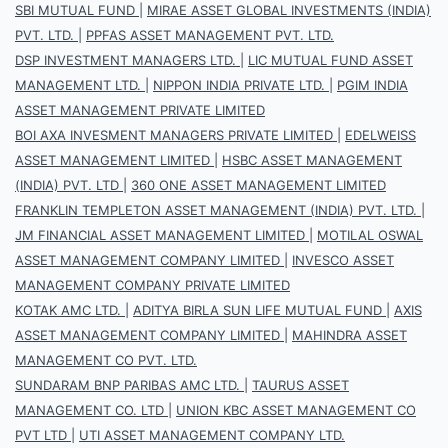
SBI MUTUAL FUND
|
MIRAE ASSET GLOBAL INVESTMENTS (INDIA)
PVT. LTD.
|
PPFAS ASSET MANAGEMENT PVT. LTD.
DSP INVESTMENT MANAGERS LTD.
|
LIC MUTUAL FUND ASSET
MANAGEMENT LTD.
|
NIPPON INDIA PRIVATE LTD.
|
PGIM INDIA
ASSET MANAGEMENT PRIVATE LIMITED
BOI AXA INVESMENT MANAGERS PRIVATE LIMITED
|
EDELWEISS
ASSET MANAGEMENT LIMITED
|
HSBC ASSET MANAGEMENT
(INDIA) PVT. LTD
|
360 ONE ASSET MANAGEMENT LIMITED
FRANKLIN TEMPLETON ASSET MANAGEMENT (INDIA) PVT. LTD.
|
JM FINANCIAL ASSET MANAGEMENT LIMITED
|
MOTILAL OSWAL
ASSET MANAGEMENT COMPANY LIMITED
|
INVESCO ASSET
MANAGEMENT COMPANY PRIVATE LIMITED
KOTAK AMC LTD.
|
ADITYA BIRLA SUN LIFE MUTUAL FUND
|
AXIS
ASSET MANAGEMENT COMPANY LIMITED
|
MAHINDRA ASSET
MANAGEMENT CO PVT. LTD.
SUNDARAM BNP PARIBAS AMC LTD.
|
TAURUS ASSET
MANAGEMENT CO. LTD
|
UNION KBC ASSET MANAGEMENT CO
PVT LTD
|
UTI ASSET MANAGEMENT COMPANY LTD.