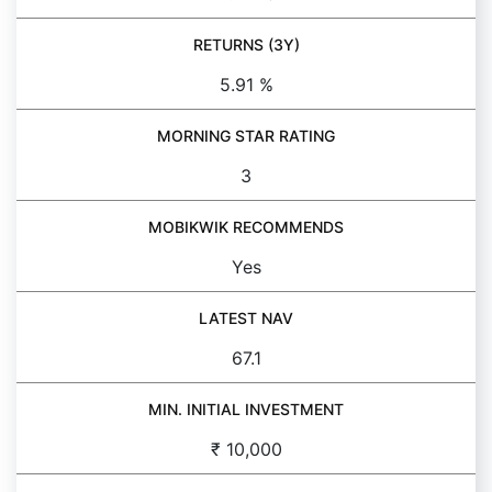
RETURNS (3Y)
5.91 %
MORNING STAR RATING
3
MOBIKWIK RECOMMENDS
Yes
LATEST NAV
67.1
MIN. INITIAL INVESTMENT
₹ 10,000