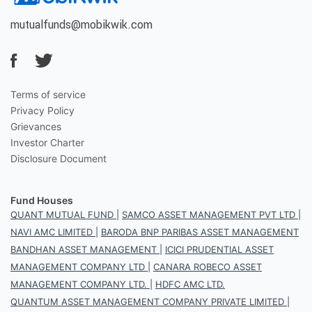
mutualfunds@mobikwik.com
Terms of service
Privacy Policy
Grievances
Investor Charter
Disclosure Document
Fund Houses
QUANT MUTUAL FUND
|
SAMCO ASSET MANAGEMENT PVT LTD
|
NAVI AMC LIMITED
|
BARODA BNP PARIBAS ASSET MANAGEMENT
BANDHAN ASSET MANAGEMENT
|
ICICI PRUDENTIAL ASSET
MANAGEMENT COMPANY LTD
|
CANARA ROBECO ASSET
MANAGEMENT COMPANY LTD.
|
HDFC AMC LTD.
QUANTUM ASSET MANAGEMENT COMPANY PRIVATE LIMITED
|