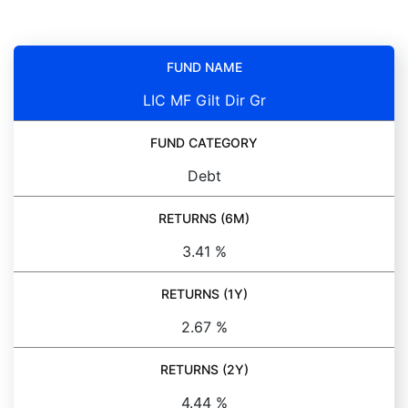
FUND NAME
LIC MF Gilt Dir Gr
FUND CATEGORY
Debt
RETURNS (6M)
3.41 %
RETURNS (1Y)
2.67 %
RETURNS (2Y)
4.44 %