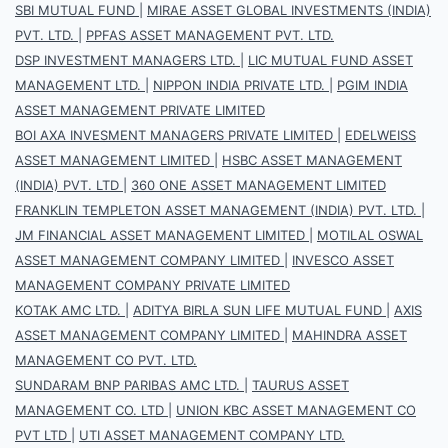
SBI MUTUAL FUND
|
MIRAE ASSET GLOBAL INVESTMENTS (INDIA)
PVT. LTD.
|
PPFAS ASSET MANAGEMENT PVT. LTD.
DSP INVESTMENT MANAGERS LTD.
|
LIC MUTUAL FUND ASSET
MANAGEMENT LTD.
|
NIPPON INDIA PRIVATE LTD.
|
PGIM INDIA
ASSET MANAGEMENT PRIVATE LIMITED
BOI AXA INVESMENT MANAGERS PRIVATE LIMITED
|
EDELWEISS
ASSET MANAGEMENT LIMITED
|
HSBC ASSET MANAGEMENT
(INDIA) PVT. LTD
|
360 ONE ASSET MANAGEMENT LIMITED
FRANKLIN TEMPLETON ASSET MANAGEMENT (INDIA) PVT. LTD.
|
JM FINANCIAL ASSET MANAGEMENT LIMITED
|
MOTILAL OSWAL
ASSET MANAGEMENT COMPANY LIMITED
|
INVESCO ASSET
MANAGEMENT COMPANY PRIVATE LIMITED
KOTAK AMC LTD.
|
ADITYA BIRLA SUN LIFE MUTUAL FUND
|
AXIS
ASSET MANAGEMENT COMPANY LIMITED
|
MAHINDRA ASSET
MANAGEMENT CO PVT. LTD.
SUNDARAM BNP PARIBAS AMC LTD.
|
TAURUS ASSET
MANAGEMENT CO. LTD
|
UNION KBC ASSET MANAGEMENT CO
PVT LTD
|
UTI ASSET MANAGEMENT COMPANY LTD.