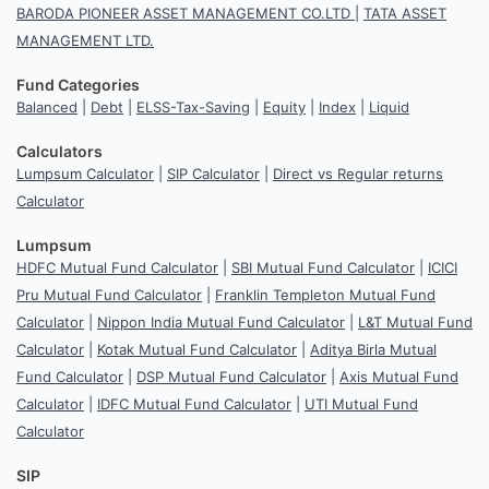
BARODA PIONEER ASSET MANAGEMENT CO.LTD
|
TATA ASSET
MANAGEMENT LTD.
Fund Categories
Balanced
|
Debt
|
ELSS-Tax-Saving
|
Equity
|
Index
|
Liquid
Calculators
Lumpsum Calculator
|
SIP Calculator
|
Direct vs Regular returns
Calculator
Lumpsum
HDFC Mutual Fund Calculator
|
SBI Mutual Fund Calculator
|
ICICI
Pru Mutual Fund Calculator
|
Franklin Templeton Mutual Fund
Calculator
|
Nippon India Mutual Fund Calculator
|
L&T Mutual Fund
Calculator
|
Kotak Mutual Fund Calculator
|
Aditya Birla Mutual
Fund Calculator
|
DSP Mutual Fund Calculator
|
Axis Mutual Fund
Calculator
|
IDFC Mutual Fund Calculator
|
UTI Mutual Fund
Calculator
SIP