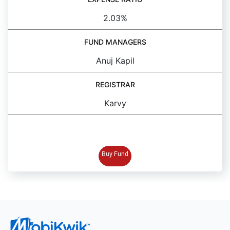
2.03%
FUND MANAGERS
Anuj Kapil
REGISTRAR
Karvy
BUY FUND
Buy Fund