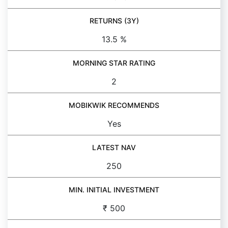
RETURNS (3Y)
13.5 %
MORNING STAR RATING
2
MOBIKWIK RECOMMENDS
Yes
LATEST NAV
250
MIN. INITIAL INVESTMENT
₹ 500