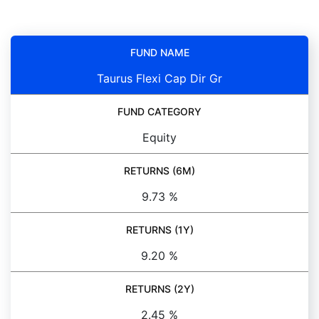
FUND NAME
Taurus Flexi Cap Dir Gr
FUND CATEGORY
Equity
RETURNS (6M)
9.73 %
RETURNS (1Y)
9.20 %
RETURNS (2Y)
2.45 %