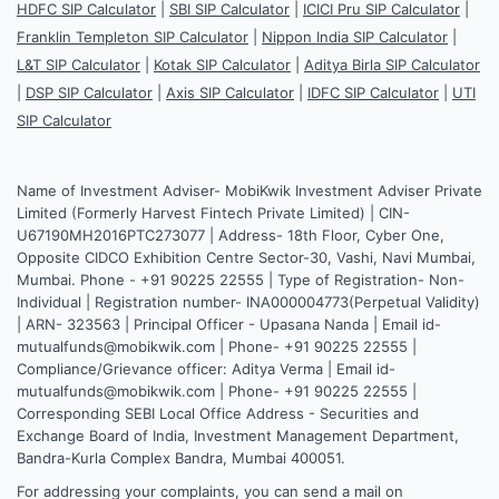
HDFC SIP Calculator
|
SBI SIP Calculator
|
ICICI Pru SIP Calculator
|
Franklin Templeton SIP Calculator
|
Nippon India SIP Calculator
|
L&T SIP Calculator
|
Kotak SIP Calculator
|
Aditya Birla SIP Calculator
|
DSP SIP Calculator
|
Axis SIP Calculator
|
IDFC SIP Calculator
|
UTI
SIP Calculator
Name of Investment Adviser- MobiKwik Investment Adviser Private
Limited (Formerly Harvest Fintech Private Limited) | CIN-
U67190MH2016PTC273077 | Address- 18th Floor, Cyber One,
Opposite CIDCO Exhibition Centre Sector-30, Vashi, Navi Mumbai,
Mumbai. Phone - +91 90225 22555 | Type of Registration- Non-
Individual | Registration number- INA000004773(Perpetual Validity)
| ARN- 323563 | Principal Officer - Upasana Nanda | Email id-
mutualfunds@mobikwik.com | Phone- +91 90225 22555 |
Compliance/Grievance officer: Aditya Verma | Email id-
mutualfunds@mobikwik.com | Phone- +91 90225 22555 |
Corresponding SEBI Local Office Address - Securities and
Exchange Board of India, Investment Management Department,
Bandra-Kurla Complex Bandra, Mumbai 400051.
For addressing your complaints, you can send a mail on