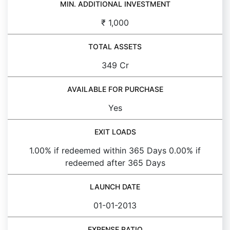
MIN. ADDITIONAL INVESTMENT
₹ 1,000
TOTAL ASSETS
349 Cr
AVAILABLE FOR PURCHASE
Yes
EXIT LOADS
1.00% if redeemed within 365 Days 0.00% if
redeemed after 365 Days
LAUNCH DATE
01-01-2013
EXPENSE RATIO