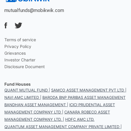
mutualfunds@mobikwik.com
Terms of service
Privacy Policy
Grievances
Investor Charter
Disclosure Document
Fund Houses
QUANT MUTUAL FUND
|
SAMCO ASSET MANAGEMENT PVT LTD
|
NAVI AMC LIMITED
|
BARODA BNP PARIBAS ASSET MANAGEMENT
BANDHAN ASSET MANAGEMENT
|
ICICI PRUDENTIAL ASSET
MANAGEMENT COMPANY LTD
|
CANARA ROBECO ASSET
MANAGEMENT COMPANY LTD.
|
HDFC AMC LTD.
QUANTUM ASSET MANAGEMENT COMPANY PRIVATE LIMITED
|