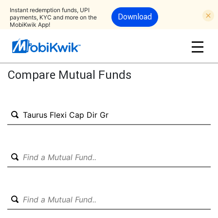
Instant redemption funds, UPI
Download
payments, KYC and more on the
MobiKwik App!
Compare Mutual Funds