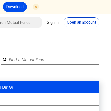
Download
utual Funds
Search
Open an account
Sign In
 Dir Gr