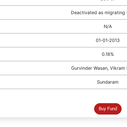
Deactivated as migrating 
N/A
01-01-2013
0.18%
Gurvinder Wasan, Vikram
Sundaram
Buy Fund