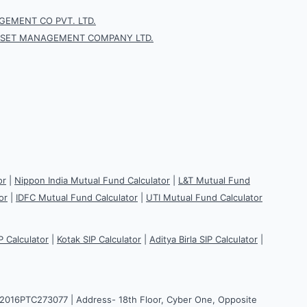
EMENT CO PVT. LTD.
SSET MANAGEMENT COMPANY LTD.
or
|
Nippon India Mutual Fund Calculator
|
L&T Mutual Fund
or
|
IDFC Mutual Fund Calculator
|
UTI Mutual Fund Calculator
P Calculator
|
Kotak SIP Calculator
|
Aditya Birla SIP Calculator
|
H2016PTC273077 | Address- 18th Floor, Cyber One, Opposite