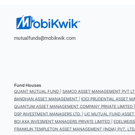
mutualfunds@mobikwik.com
Fund Houses
QUANT MUTUAL FUND
|
SAMCO ASSET MANAGEMENT PVT LT
BANDHAN ASSET MANAGEMENT
|
ICICI PRUDENTIAL ASSET
QUANTUM ASSET MANAGEMENT COMPANY PRIVATE LIMITED
DSP INVESTMENT MANAGERS LTD.
|
LIC MUTUAL FUND ASSET
BOI AXA INVESMENT MANAGERS PRIVATE LIMITED
|
EDELWEIS
FRANKLIN TEMPLETON ASSET MANAGEMENT (INDIA) PVT. LTD