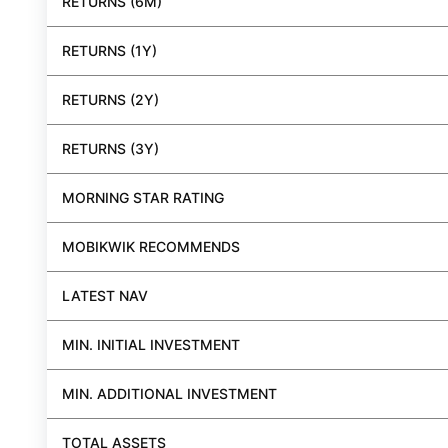
RETURNS (6M)
RETURNS (1Y)
RETURNS (2Y)
RETURNS (3Y)
MORNING STAR RATING
MOBIKWIK RECOMMENDS
LATEST NAV
MIN. INITIAL INVESTMENT
MIN. ADDITIONAL INVESTMENT
TOTAL ASSETS