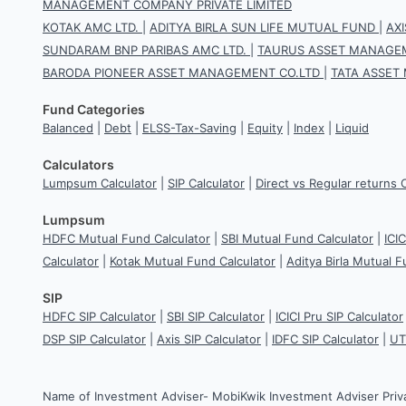
MANAGEMENT COMPANY PRIVATE LIMITED
KOTAK AMC LTD.
|
ADITYA BIRLA SUN LIFE MUTUAL FUND
|
AX
SUNDARAM BNP PARIBAS AMC LTD.
|
TAURUS ASSET MANAGEM
BARODA PIONEER ASSET MANAGEMENT CO.LTD
|
TATA ASSET
Fund Categories
Balanced
|
Debt
|
ELSS-Tax-Saving
|
Equity
|
Index
|
Liquid
Calculators
Lumpsum Calculator
|
SIP Calculator
|
Direct vs Regular returns 
Lumpsum
HDFC Mutual Fund Calculator
|
SBI Mutual Fund Calculator
|
ICI
Calculator
|
Kotak Mutual Fund Calculator
|
Aditya Birla Mutual F
SIP
HDFC SIP Calculator
|
SBI SIP Calculator
|
ICICI Pru SIP Calculator
DSP SIP Calculator
|
Axis SIP Calculator
|
IDFC SIP Calculator
|
UT
Name of Investment Adviser- MobiKwik Investment Adviser Priv