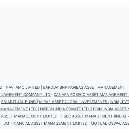
D
|
NAVI AMC LIMITED
|
BARODA BNP PARIBAS ASSET MANAGEMENT
 MANAGEMENT COMPANY LTD
|
CANARA ROBECO ASSET MANAGEMENT 
|
SBI MUTUAL FUND
|
MIRAE ASSET GLOBAL INVESTMENTS (INDIA) PVT.
 MANAGEMENT LTD.
|
NIPPON INDIA PRIVATE LTD.
|
PGIM INDIA ASSET
S ASSET MANAGEMENT LIMITED
|
HSBC ASSET MANAGEMENT (INDIA) P
.
|
JM FINANCIAL ASSET MANAGEMENT LIMITED
|
MOTILAL OSWAL AS