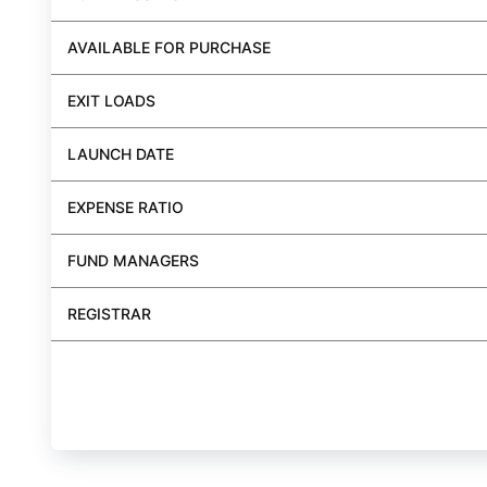
AVAILABLE FOR PURCHASE
EXIT LOADS
LAUNCH DATE
EXPENSE RATIO
FUND MANAGERS
REGISTRAR
BUY FUND