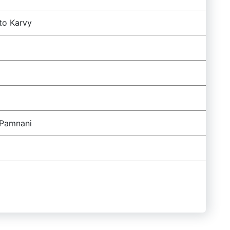
to Karvy
 Pamnani