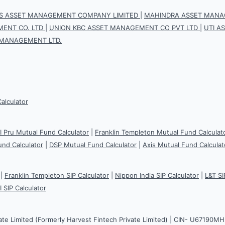
IS ASSET MANAGEMENT COMPANY LIMITED
|
MAHINDRA ASSET MANAG
ENT CO. LTD
|
UNION KBC ASSET MANAGEMENT CO PVT LTD
|
UTI A
 MANAGEMENT LTD.
Calculator
CI Pru Mutual Fund Calculator
|
Franklin Templeton Mutual Fund Calculat
und Calculator
|
DSP Mutual Fund Calculator
|
Axis Mutual Fund Calculat
|
Franklin Templeton SIP Calculator
|
Nippon India SIP Calculator
|
L&T SI
I SIP Calculator
ate Limited (Formerly Harvest Fintech Private Limited) | CIN- U67190M