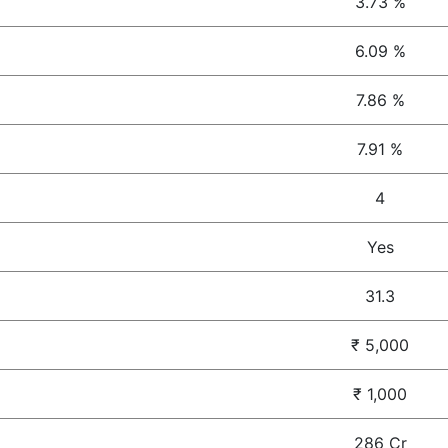
3.73 %
6.09 %
7.86 %
7.91 %
4
Yes
31.3
₹ 5,000
₹ 1,000
286 Cr