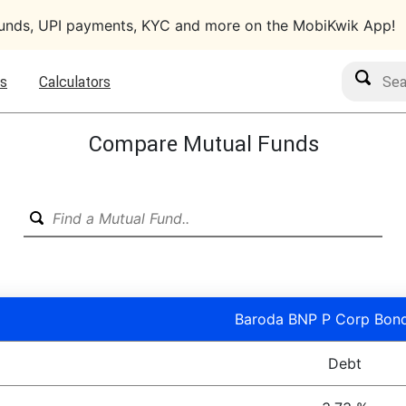
funds, UPI payments, KYC and more on the MobiKwik App!
Search M
s
Calculators
Compare Mutual Funds
Baroda BNP P Corp Bond
Debt