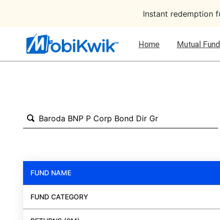
Instant redemption 
Home
Mutual Fund
FUND NAME
FUND CATEGORY