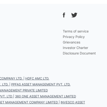
Terms of service
Privacy Policy
Grievances
Investor Charter
Disclosure Document
COMPANY LTD.
|
HDFC AMC LTD.
 LTD.
|
PPFAS ASSET MANAGEMENT PVT. LTD.
 MANAGEMENT PRIVATE LIMITED
VT. LTD
|
360 ONE ASSET MANAGEMENT LIMITED
SET MANAGEMENT COMPANY LIMITED
|
INVESCO ASSET