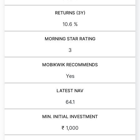
RETURNS (3Y)
10.6 %
MORNING STAR RATING
3
MOBIKWIK RECOMMENDS
Yes
LATEST NAV
64.1
MIN. INITIAL INVESTMENT
₹ 1,000