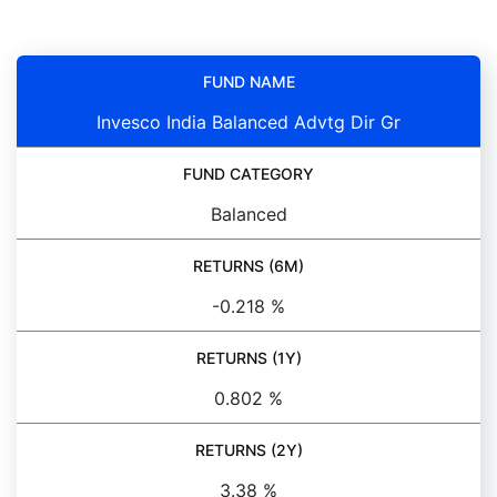
FUND NAME
Invesco India Balanced Advtg Dir Gr
FUND CATEGORY
Balanced
RETURNS (6M)
-0.218 %
RETURNS (1Y)
0.802 %
RETURNS (2Y)
3.38 %