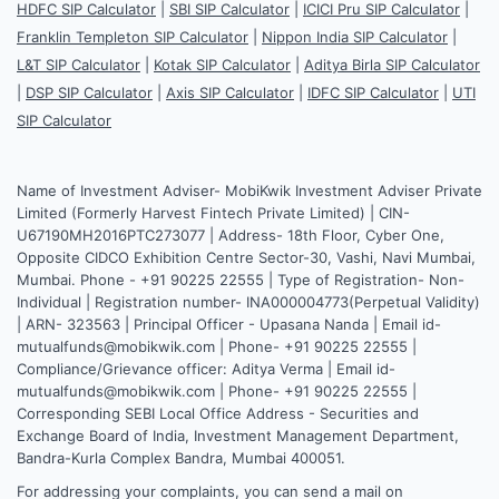
HDFC SIP Calculator
|
SBI SIP Calculator
|
ICICI Pru SIP Calculator
|
Franklin Templeton SIP Calculator
|
Nippon India SIP Calculator
|
L&T SIP Calculator
|
Kotak SIP Calculator
|
Aditya Birla SIP Calculator
|
DSP SIP Calculator
|
Axis SIP Calculator
|
IDFC SIP Calculator
|
UTI
SIP Calculator
Name of Investment Adviser- MobiKwik Investment Adviser Private
Limited (Formerly Harvest Fintech Private Limited) | CIN-
U67190MH2016PTC273077 | Address- 18th Floor, Cyber One,
Opposite CIDCO Exhibition Centre Sector-30, Vashi, Navi Mumbai,
Mumbai. Phone - +91 90225 22555 | Type of Registration- Non-
Individual | Registration number- INA000004773(Perpetual Validity)
| ARN- 323563 | Principal Officer - Upasana Nanda | Email id-
mutualfunds@mobikwik.com | Phone- +91 90225 22555 |
Compliance/Grievance officer: Aditya Verma | Email id-
mutualfunds@mobikwik.com | Phone- +91 90225 22555 |
Corresponding SEBI Local Office Address - Securities and
Exchange Board of India, Investment Management Department,
Bandra-Kurla Complex Bandra, Mumbai 400051.
For addressing your complaints, you can send a mail on