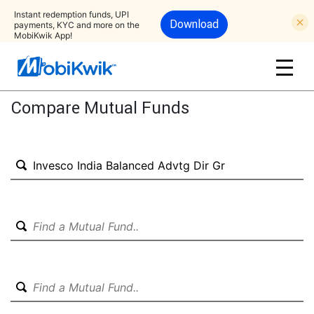
Instant redemption funds, UPI
Download
payments, KYC and more on the
MobiKwik App!
Compare Mutual Funds