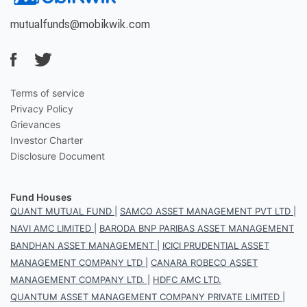
mutualfunds@mobikwik.com
Terms of service
Privacy Policy
Grievances
Investor Charter
Disclosure Document
Fund Houses
QUANT MUTUAL FUND
|
SAMCO ASSET MANAGEMENT PVT LTD
|
NAVI AMC LIMITED
|
BARODA BNP PARIBAS ASSET MANAGEMENT
BANDHAN ASSET MANAGEMENT
|
ICICI PRUDENTIAL ASSET
MANAGEMENT COMPANY LTD
|
CANARA ROBECO ASSET
MANAGEMENT COMPANY LTD.
|
HDFC AMC LTD.
QUANTUM ASSET MANAGEMENT COMPANY PRIVATE LIMITED
|