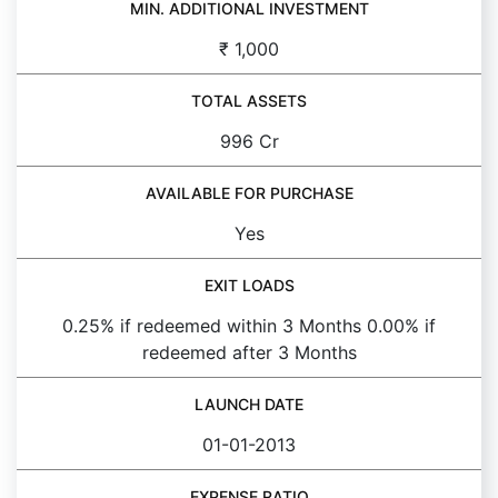
MIN. ADDITIONAL INVESTMENT
₹ 1,000
TOTAL ASSETS
996 Cr
AVAILABLE FOR PURCHASE
Yes
EXIT LOADS
0.25% if redeemed within 3 Months 0.00% if
redeemed after 3 Months
LAUNCH DATE
01-01-2013
EXPENSE RATIO