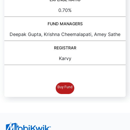
0.70%
FUND MANAGERS
Deepak Gupta, Krishna Cheemalapati, Amey Sathe
REGISTRAR
Karvy
BUY FUND
Buy Fund