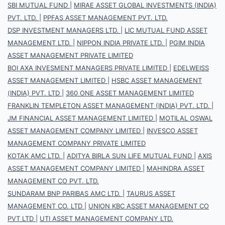
SBI MUTUAL FUND
|
MIRAE ASSET GLOBAL INVESTMENTS (INDIA)
PVT. LTD.
|
PPFAS ASSET MANAGEMENT PVT. LTD.
DSP INVESTMENT MANAGERS LTD.
|
LIC MUTUAL FUND ASSET
MANAGEMENT LTD.
|
NIPPON INDIA PRIVATE LTD.
|
PGIM INDIA
ASSET MANAGEMENT PRIVATE LIMITED
BOI AXA INVESMENT MANAGERS PRIVATE LIMITED
|
EDELWEISS
ASSET MANAGEMENT LIMITED
|
HSBC ASSET MANAGEMENT
(INDIA) PVT. LTD
|
360 ONE ASSET MANAGEMENT LIMITED
FRANKLIN TEMPLETON ASSET MANAGEMENT (INDIA) PVT. LTD.
|
JM FINANCIAL ASSET MANAGEMENT LIMITED
|
MOTILAL OSWAL
ASSET MANAGEMENT COMPANY LIMITED
|
INVESCO ASSET
MANAGEMENT COMPANY PRIVATE LIMITED
KOTAK AMC LTD.
|
ADITYA BIRLA SUN LIFE MUTUAL FUND
|
AXIS
ASSET MANAGEMENT COMPANY LIMITED
|
MAHINDRA ASSET
MANAGEMENT CO PVT. LTD.
SUNDARAM BNP PARIBAS AMC LTD.
|
TAURUS ASSET
MANAGEMENT CO. LTD
|
UNION KBC ASSET MANAGEMENT CO
PVT LTD
|
UTI ASSET MANAGEMENT COMPANY LTD.