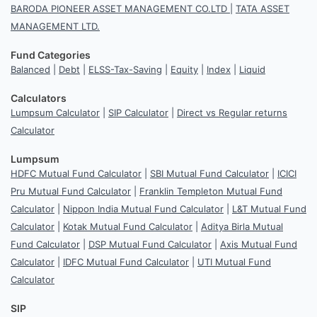
BARODA PIONEER ASSET MANAGEMENT CO.LTD
|
TATA ASSET
MANAGEMENT LTD.
Fund Categories
Balanced
|
Debt
|
ELSS-Tax-Saving
|
Equity
|
Index
|
Liquid
Calculators
Lumpsum Calculator
|
SIP Calculator
|
Direct vs Regular returns
Calculator
Lumpsum
HDFC Mutual Fund Calculator
|
SBI Mutual Fund Calculator
|
ICICI
Pru Mutual Fund Calculator
|
Franklin Templeton Mutual Fund
Calculator
|
Nippon India Mutual Fund Calculator
|
L&T Mutual Fund
Calculator
|
Kotak Mutual Fund Calculator
|
Aditya Birla Mutual
Fund Calculator
|
DSP Mutual Fund Calculator
|
Axis Mutual Fund
Calculator
|
IDFC Mutual Fund Calculator
|
UTI Mutual Fund
Calculator
SIP