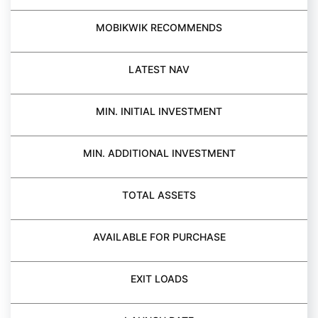
MOBIKWIK RECOMMENDS
LATEST NAV
MIN. INITIAL INVESTMENT
MIN. ADDITIONAL INVESTMENT
TOTAL ASSETS
AVAILABLE FOR PURCHASE
EXIT LOADS