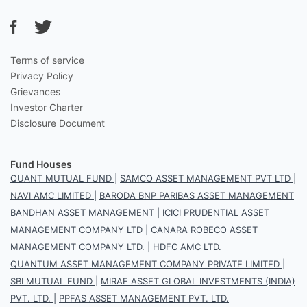
Terms of service
Privacy Policy
Grievances
Investor Charter
Disclosure Document
Fund Houses
QUANT MUTUAL FUND
|
SAMCO ASSET MANAGEMENT PVT LTD
|
NAVI AMC LIMITED
|
BARODA BNP PARIBAS ASSET MANAGEMENT
BANDHAN ASSET MANAGEMENT
|
ICICI PRUDENTIAL ASSET
MANAGEMENT COMPANY LTD
|
CANARA ROBECO ASSET
MANAGEMENT COMPANY LTD.
|
HDFC AMC LTD.
QUANTUM ASSET MANAGEMENT COMPANY PRIVATE LIMITED
|
SBI MUTUAL FUND
|
MIRAE ASSET GLOBAL INVESTMENTS (INDIA)
PVT. LTD.
|
PPFAS ASSET MANAGEMENT PVT. LTD.