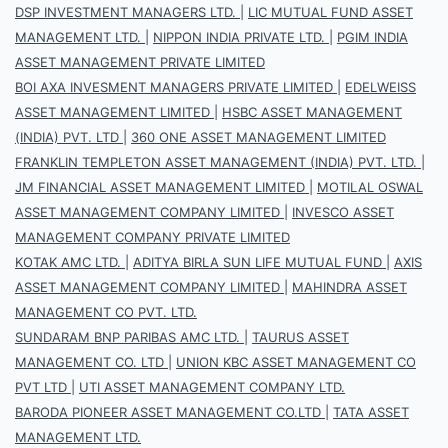
DSP INVESTMENT MANAGERS LTD.
|
LIC MUTUAL FUND ASSET
MANAGEMENT LTD.
|
NIPPON INDIA PRIVATE LTD.
|
PGIM INDIA
ASSET MANAGEMENT PRIVATE LIMITED
BOI AXA INVESMENT MANAGERS PRIVATE LIMITED
|
EDELWEISS
ASSET MANAGEMENT LIMITED
|
HSBC ASSET MANAGEMENT
(INDIA) PVT. LTD
|
360 ONE ASSET MANAGEMENT LIMITED
FRANKLIN TEMPLETON ASSET MANAGEMENT (INDIA) PVT. LTD.
|
JM FINANCIAL ASSET MANAGEMENT LIMITED
|
MOTILAL OSWAL
ASSET MANAGEMENT COMPANY LIMITED
|
INVESCO ASSET
MANAGEMENT COMPANY PRIVATE LIMITED
KOTAK AMC LTD.
|
ADITYA BIRLA SUN LIFE MUTUAL FUND
|
AXIS
ASSET MANAGEMENT COMPANY LIMITED
|
MAHINDRA ASSET
MANAGEMENT CO PVT. LTD.
SUNDARAM BNP PARIBAS AMC LTD.
|
TAURUS ASSET
MANAGEMENT CO. LTD
|
UNION KBC ASSET MANAGEMENT CO
PVT LTD
|
UTI ASSET MANAGEMENT COMPANY LTD.
BARODA PIONEER ASSET MANAGEMENT CO.LTD
|
TATA ASSET
MANAGEMENT LTD.