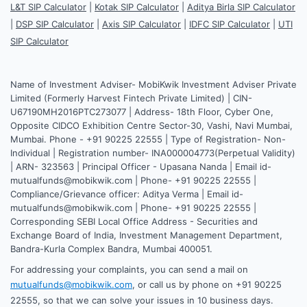
L&T SIP Calculator
|
Kotak SIP Calculator
|
Aditya Birla SIP Calculator
|
DSP SIP Calculator
|
Axis SIP Calculator
|
IDFC SIP Calculator
|
UTI
SIP Calculator
Name of Investment Adviser- MobiKwik Investment Adviser Private
Limited (Formerly Harvest Fintech Private Limited) | CIN-
U67190MH2016PTC273077 | Address- 18th Floor, Cyber One,
Opposite CIDCO Exhibition Centre Sector-30, Vashi, Navi Mumbai,
Mumbai. Phone - +91 90225 22555 | Type of Registration- Non-
Individual | Registration number- INA000004773(Perpetual Validity)
| ARN- 323563 | Principal Officer - Upasana Nanda | Email id-
mutualfunds@mobikwik.com | Phone- +91 90225 22555 |
Compliance/Grievance officer: Aditya Verma | Email id-
mutualfunds@mobikwik.com | Phone- +91 90225 22555 |
Corresponding SEBI Local Office Address - Securities and
Exchange Board of India, Investment Management Department,
Bandra-Kurla Complex Bandra, Mumbai 400051.
For addressing your complaints, you can send a mail on
mutualfunds@mobikwik.com
, or call us by phone on +91 90225
22555, so that we can solve your issues in 10 business days.