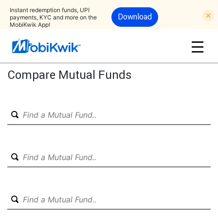
Instant redemption funds, UPI
Download
payments, KYC and more on the
MobiKwik App!
Compare Mutual Funds