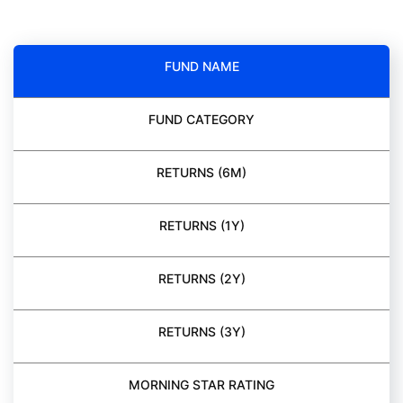
FUND NAME
FUND CATEGORY
RETURNS (6M)
RETURNS (1Y)
RETURNS (2Y)
RETURNS (3Y)
MORNING STAR RATING