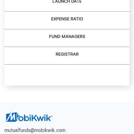
LAUNCH DATE
EXPENSE RATIO
FUND MANAGERS
REGISTRAR
BUY FUND
mutualfunds@mobikwik.com