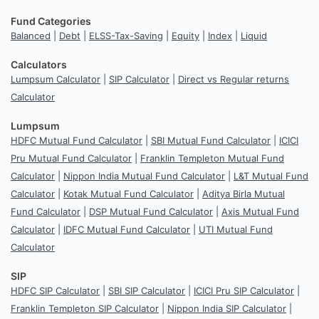
Fund Categories
Balanced
|
Debt
|
ELSS-Tax-Saving
|
Equity
|
Index
|
Liquid
Calculators
Lumpsum Calculator
|
SIP Calculator
|
Direct vs Regular returns
Calculator
Lumpsum
HDFC Mutual Fund Calculator
|
SBI Mutual Fund Calculator
|
ICICI
Pru Mutual Fund Calculator
|
Franklin Templeton Mutual Fund
Calculator
|
Nippon India Mutual Fund Calculator
|
L&T Mutual Fund
Calculator
|
Kotak Mutual Fund Calculator
|
Aditya Birla Mutual
Fund Calculator
|
DSP Mutual Fund Calculator
|
Axis Mutual Fund
Calculator
|
IDFC Mutual Fund Calculator
|
UTI Mutual Fund
Calculator
SIP
HDFC SIP Calculator
|
SBI SIP Calculator
|
ICICI Pru SIP Calculator
|
Franklin Templeton SIP Calculator
|
Nippon India SIP Calculator
|