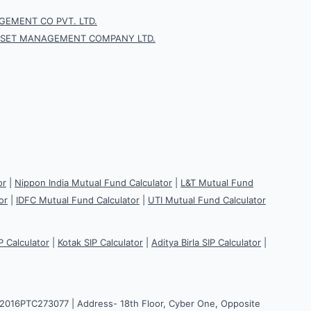
EMENT CO PVT. LTD.
SSET MANAGEMENT COMPANY LTD.
or
|
Nippon India Mutual Fund Calculator
|
L&T Mutual Fund
or
|
IDFC Mutual Fund Calculator
|
UTI Mutual Fund Calculator
P Calculator
|
Kotak SIP Calculator
|
Aditya Birla SIP Calculator
|
H2016PTC273077 | Address- 18th Floor, Cyber One, Opposite