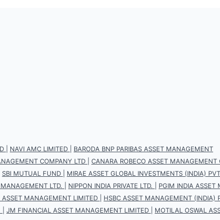
D
|
NAVI AMC LIMITED
|
BARODA BNP PARIBAS ASSET MANAGEMENT
 MANAGEMENT COMPANY LTD
|
CANARA ROBECO ASSET MANAGEMENT 
|
SBI MUTUAL FUND
|
MIRAE ASSET GLOBAL INVESTMENTS (INDIA) PVT.
 MANAGEMENT LTD.
|
NIPPON INDIA PRIVATE LTD.
|
PGIM INDIA ASSET
S ASSET MANAGEMENT LIMITED
|
HSBC ASSET MANAGEMENT (INDIA) P
.
|
JM FINANCIAL ASSET MANAGEMENT LIMITED
|
MOTILAL OSWAL AS