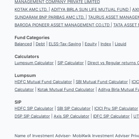
MANAGEMENT COMPANY PRIVATE LIMITED
KOTAK AMC LTD.
|
ADITYA BIRLA SUN LIFE MUTUAL FUND
|
AX
SUNDARAM BNP PARIBAS AMC LTD.
|
TAURUS ASSET MANAGEM
BARODA PIONEER ASSET MANAGEMENT CO.LTD
|
TATA ASSET
Fund Categories
Balanced
|
Debt
|
ELSS-Tax-Saving
|
Equity
|
Index
|
Liquid
Calculators
Lumpsum Calculator
|
SIP Calculator
|
Direct vs Regular returns 
Lumpsum
HDFC Mutual Fund Calculator
|
SBI Mutual Fund Calculator
|
ICI
Calculator
|
Kotak Mutual Fund Calculator
|
Aditya Birla Mutual F
SIP
HDFC SIP Calculator
|
SBI SIP Calculator
|
ICICI Pru SIP Calculator
DSP SIP Calculator
|
Axis SIP Calculator
|
IDFC SIP Calculator
|
UT
Name of Investment Adviser- MobiKwik Investment Adviser Priv