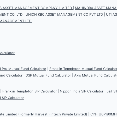
IS ASSET MANAGEMENT COMPANY LIMITED
|
MAHINDRA ASSET MANAG
ENT CO. LTD
|
UNION KBC ASSET MANAGEMENT CO PVT LTD
|
UTI A
 MANAGEMENT LTD.
Calculator
CI Pru Mutual Fund Calculator
|
Franklin Templeton Mutual Fund Calculat
und Calculator
|
DSP Mutual Fund Calculator
|
Axis Mutual Fund Calculat
|
Franklin Templeton SIP Calculator
|
Nippon India SIP Calculator
|
L&T SI
I SIP Calculator
ate Limited (Formerly Harvest Fintech Private Limited) | CIN- U67190M