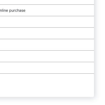
nline purchase