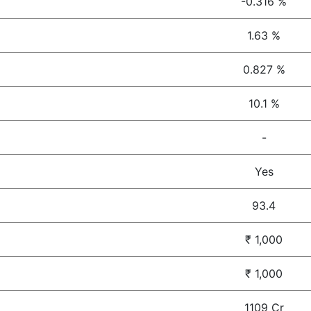
-0.316 %
1.63 %
0.827 %
10.1 %
-
Yes
93.4
₹ 1,000
₹ 1,000
1109 Cr