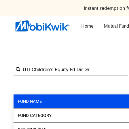
Instant redemption 
Home
Mutual Fund
FUND NAME
FUND CATEGORY