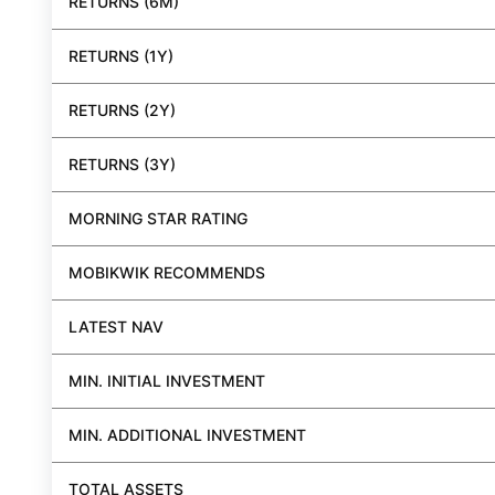
RETURNS (6M)
RETURNS (1Y)
RETURNS (2Y)
RETURNS (3Y)
MORNING STAR RATING
MOBIKWIK RECOMMENDS
LATEST NAV
MIN. INITIAL INVESTMENT
MIN. ADDITIONAL INVESTMENT
TOTAL ASSETS