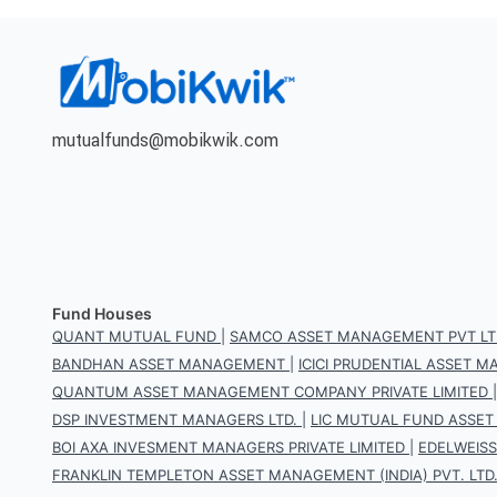
mutualfunds@mobikwik.com
Fund Houses
QUANT MUTUAL FUND
|
SAMCO ASSET MANAGEMENT PVT LT
BANDHAN ASSET MANAGEMENT
|
ICICI PRUDENTIAL ASSET
QUANTUM ASSET MANAGEMENT COMPANY PRIVATE LIMITED
DSP INVESTMENT MANAGERS LTD.
|
LIC MUTUAL FUND ASSET
BOI AXA INVESMENT MANAGERS PRIVATE LIMITED
|
EDELWEIS
FRANKLIN TEMPLETON ASSET MANAGEMENT (INDIA) PVT. LTD