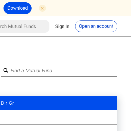
Download
utual Funds
Search
Open an account
Sign In
 Dir Gr