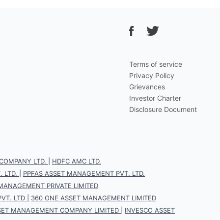
Terms of service
Privacy Policy
Grievances
Investor Charter
Disclosure Document
COMPANY LTD.
|
HDFC AMC LTD.
 LTD.
|
PPFAS ASSET MANAGEMENT PVT. LTD.
 MANAGEMENT PRIVATE LIMITED
VT. LTD
|
360 ONE ASSET MANAGEMENT LIMITED
SET MANAGEMENT COMPANY LIMITED
|
INVESCO ASSET