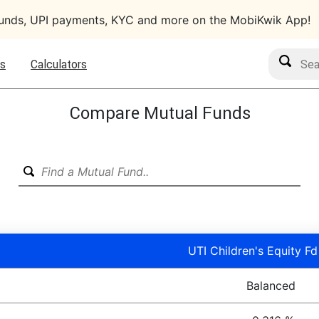
funds, UPI payments, KYC and more on the MobiKwik App!
Search M
s
Calculators
Compare Mutual Funds
UTI Children's Equity Fd
Balanced