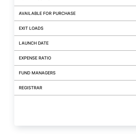
AVAILABLE FOR PURCHASE
EXIT LOADS
LAUNCH DATE
EXPENSE RATIO
FUND MANAGERS
REGISTRAR
BUY FUND