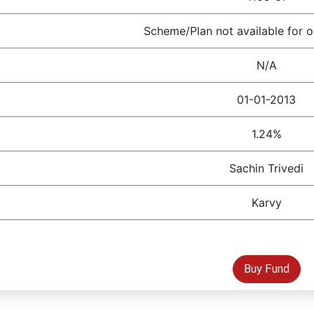
Scheme/Plan not available for o
N/A
01-01-2013
1.24%
Sachin Trivedi
Karvy
Buy Fund