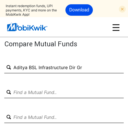
Instant redemption funds, UPI
Download
payments, KYC and more on the
MobiKwik App!
Compare Mutual Funds