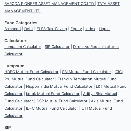
BARODA PIONEER ASSET MANAGEMENT CO.LTD
|
TATA ASSET
MANAGEMENT LTD.
Fund Categories
Balanced
|
Debt
|
ELSS-Tax-Saving
|
Equity
|
Index
|
Liquid
Calculators
Lumpsum Calculator
|
SIP Calculator
|
Direct vs Regular returns
Calculator
Lumpsum
HDFC Mutual Fund Calculator
|
SBI Mutual Fund Calculator
|
ICICI
Pru Mutual Fund Calculator
|
Franklin Templeton Mutual Fund
Calculator
|
Nippon India Mutual Fund Calculator
|
L&T Mutual Fund
Calculator
|
Kotak Mutual Fund Calculator
|
Aditya Birla Mutual
Fund Calculator
|
DSP Mutual Fund Calculator
|
Axis Mutual Fund
Calculator
|
IDFC Mutual Fund Calculator
|
UTI Mutual Fund
Calculator
SIP