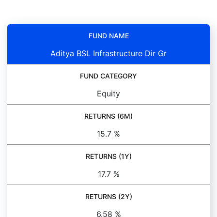
FUND NAME
Aditya BSL Infrastructure Dir Gr
FUND CATEGORY
Equity
RETURNS (6M)
15.7 %
RETURNS (1Y)
17.7 %
RETURNS (2Y)
6.58 %