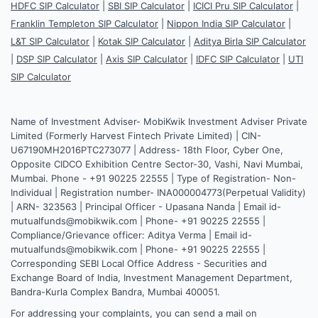
HDFC SIP Calculator
|
SBI SIP Calculator
|
ICICI Pru SIP Calculator
|
Franklin Templeton SIP Calculator
|
Nippon India SIP Calculator
|
L&T SIP Calculator
|
Kotak SIP Calculator
|
Aditya Birla SIP Calculator
|
DSP SIP Calculator
|
Axis SIP Calculator
|
IDFC SIP Calculator
|
UTI
SIP Calculator
Name of Investment Adviser- MobiKwik Investment Adviser Private
Limited (Formerly Harvest Fintech Private Limited) | CIN-
U67190MH2016PTC273077 | Address- 18th Floor, Cyber One,
Opposite CIDCO Exhibition Centre Sector-30, Vashi, Navi Mumbai,
Mumbai. Phone - +91 90225 22555 | Type of Registration- Non-
Individual | Registration number- INA000004773(Perpetual Validity)
| ARN- 323563 | Principal Officer - Upasana Nanda | Email id-
mutualfunds@mobikwik.com | Phone- +91 90225 22555 |
Compliance/Grievance officer: Aditya Verma | Email id-
mutualfunds@mobikwik.com | Phone- +91 90225 22555 |
Corresponding SEBI Local Office Address - Securities and
Exchange Board of India, Investment Management Department,
Bandra-Kurla Complex Bandra, Mumbai 400051.
For addressing your complaints, you can send a mail on