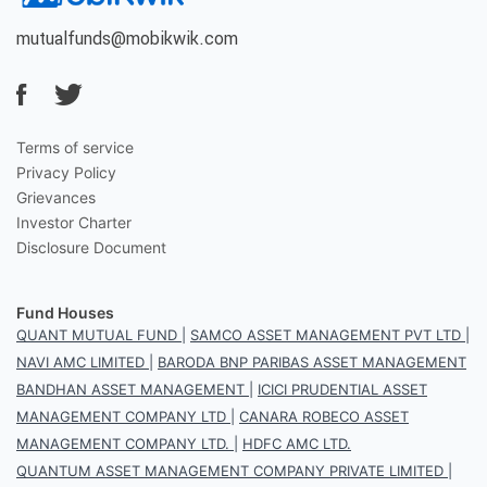
mutualfunds@mobikwik.com
Terms of service
Privacy Policy
Grievances
Investor Charter
Disclosure Document
Fund Houses
QUANT MUTUAL FUND
|
SAMCO ASSET MANAGEMENT PVT LTD
|
NAVI AMC LIMITED
|
BARODA BNP PARIBAS ASSET MANAGEMENT
BANDHAN ASSET MANAGEMENT
|
ICICI PRUDENTIAL ASSET
MANAGEMENT COMPANY LTD
|
CANARA ROBECO ASSET
MANAGEMENT COMPANY LTD.
|
HDFC AMC LTD.
QUANTUM ASSET MANAGEMENT COMPANY PRIVATE LIMITED
|