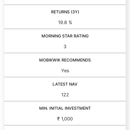
RETURNS (3Y)
19.8 %
MORNING STAR RATING
3
MOBIKWIK RECOMMENDS
Yes
LATEST NAV
122
MIN. INITIAL INVESTMENT
₹ 1,000