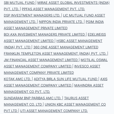
SBI MUTUAL FUND
|
MIRAE ASSET GLOBAL INVESTMENTS (INDIA)
PVT. LTD.
|
PPFAS ASSET MANAGEMENT PVT. LTD.
DSP INVESTMENT MANAGERS LTD.
|
LIC MUTUAL FUND ASSET
MANAGEMENT LTD.
|
NIPPON INDIA PRIVATE LTD.
|
PGIM INDIA
ASSET MANAGEMENT PRIVATE LIMITED
BOI AXA INVESMENT MANAGERS PRIVATE LIMITED
|
EDELWEISS
ASSET MANAGEMENT LIMITED
|
HSBC ASSET MANAGEMENT
(INDIA) PVT. LTD
|
360 ONE ASSET MANAGEMENT LIMITED
FRANKLIN TEMPLETON ASSET MANAGEMENT (INDIA) PVT. LTD.
|
JM FINANCIAL ASSET MANAGEMENT LIMITED
|
MOTILAL OSWAL
ASSET MANAGEMENT COMPANY LIMITED
|
INVESCO ASSET
MANAGEMENT COMPANY PRIVATE LIMITED
KOTAK AMC LTD.
|
ADITYA BIRLA SUN LIFE MUTUAL FUND
|
AXIS
ASSET MANAGEMENT COMPANY LIMITED
|
MAHINDRA ASSET
MANAGEMENT CO PVT. LTD.
SUNDARAM BNP PARIBAS AMC LTD.
|
TAURUS ASSET
MANAGEMENT CO. LTD
|
UNION KBC ASSET MANAGEMENT CO
PVT LTD
|
UTI ASSET MANAGEMENT COMPANY LTD.