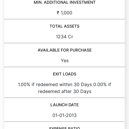
MIN. ADDITIONAL INVESTMENT
₹ 1,000
TOTAL ASSETS
1234 Cr
AVAILABLE FOR PURCHASE
Yes
EXIT LOADS
1.00% if redeemed within 30 Days 0.00% if
redeemed after 30 Days
LAUNCH DATE
01-01-2013
EXPENSE RATIO