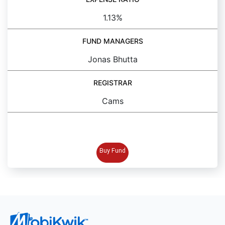
1.13%
FUND MANAGERS
Jonas Bhutta
REGISTRAR
Cams
BUY FUND
Buy Fund