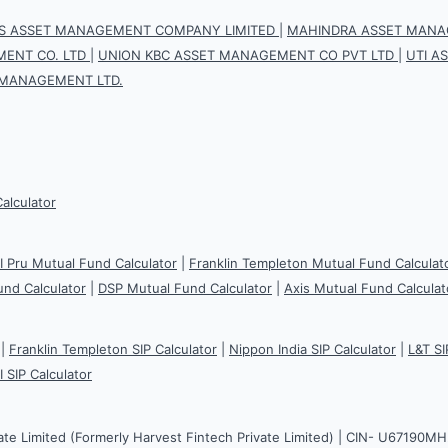
IS ASSET MANAGEMENT COMPANY LIMITED
|
MAHINDRA ASSET MANAG
ENT CO. LTD
|
UNION KBC ASSET MANAGEMENT CO PVT LTD
|
UTI A
 MANAGEMENT LTD.
Calculator
CI Pru Mutual Fund Calculator
|
Franklin Templeton Mutual Fund Calculat
und Calculator
|
DSP Mutual Fund Calculator
|
Axis Mutual Fund Calculat
|
Franklin Templeton SIP Calculator
|
Nippon India SIP Calculator
|
L&T SI
I SIP Calculator
ate Limited (Formerly Harvest Fintech Private Limited) | CIN- U67190M