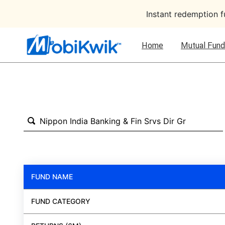
Instant redemption 
Home
Mutual Fund
FUND NAME
FUND CATEGORY