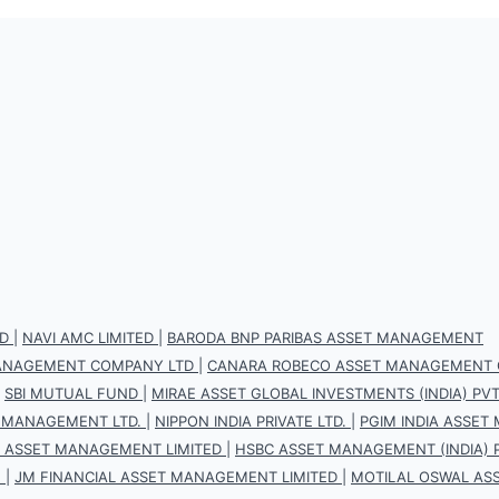
D
|
NAVI AMC LIMITED
|
BARODA BNP PARIBAS ASSET MANAGEMENT
 MANAGEMENT COMPANY LTD
|
CANARA ROBECO ASSET MANAGEMENT 
|
SBI MUTUAL FUND
|
MIRAE ASSET GLOBAL INVESTMENTS (INDIA) PVT.
 MANAGEMENT LTD.
|
NIPPON INDIA PRIVATE LTD.
|
PGIM INDIA ASSET
S ASSET MANAGEMENT LIMITED
|
HSBC ASSET MANAGEMENT (INDIA) P
.
|
JM FINANCIAL ASSET MANAGEMENT LIMITED
|
MOTILAL OSWAL AS