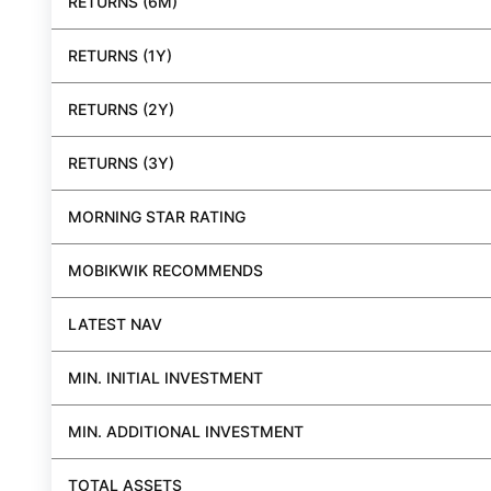
RETURNS (6M)
RETURNS (1Y)
RETURNS (2Y)
RETURNS (3Y)
MORNING STAR RATING
MOBIKWIK RECOMMENDS
LATEST NAV
MIN. INITIAL INVESTMENT
MIN. ADDITIONAL INVESTMENT
TOTAL ASSETS