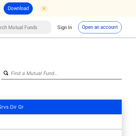
Download
utual Funds
Search
Open an account
Sign In
Srvs Dir Gr