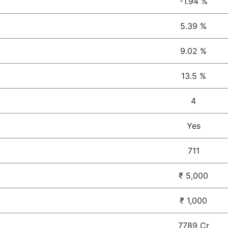
-1.94 %
5.39 %
9.02 %
13.5 %
4
Yes
711
₹ 5,000
₹ 1,000
7789 Cr