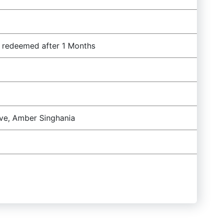
f redeemed after 1 Months
ave, Amber Singhania