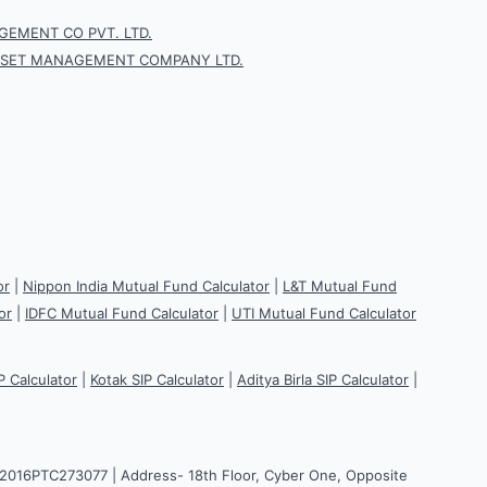
EMENT CO PVT. LTD.
SSET MANAGEMENT COMPANY LTD.
or
|
Nippon India Mutual Fund Calculator
|
L&T Mutual Fund
or
|
IDFC Mutual Fund Calculator
|
UTI Mutual Fund Calculator
P Calculator
|
Kotak SIP Calculator
|
Aditya Birla SIP Calculator
|
H2016PTC273077 | Address- 18th Floor, Cyber One, Opposite