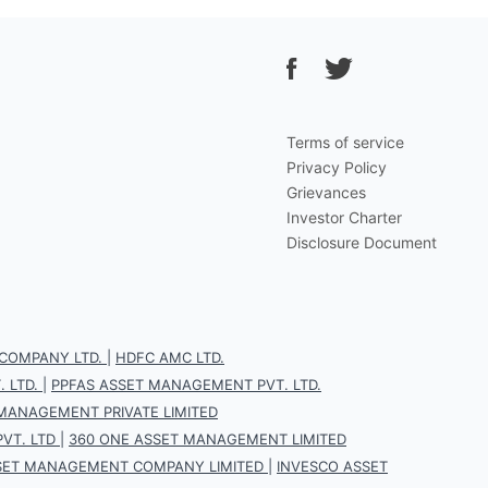
Terms of service
Privacy Policy
Grievances
Investor Charter
Disclosure Document
COMPANY LTD.
|
HDFC AMC LTD.
 LTD.
|
PPFAS ASSET MANAGEMENT PVT. LTD.
 MANAGEMENT PRIVATE LIMITED
VT. LTD
|
360 ONE ASSET MANAGEMENT LIMITED
SET MANAGEMENT COMPANY LIMITED
|
INVESCO ASSET