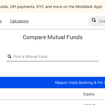
funds, UPI payments, KYC and more on the MobiKwik App!
Search M
s
Calculators
Compare Mutual Funds
Nippon India Banking & Fin 
Equity