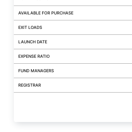
AVAILABLE FOR PURCHASE
EXIT LOADS
LAUNCH DATE
EXPENSE RATIO
FUND MANAGERS
REGISTRAR
BUY FUND