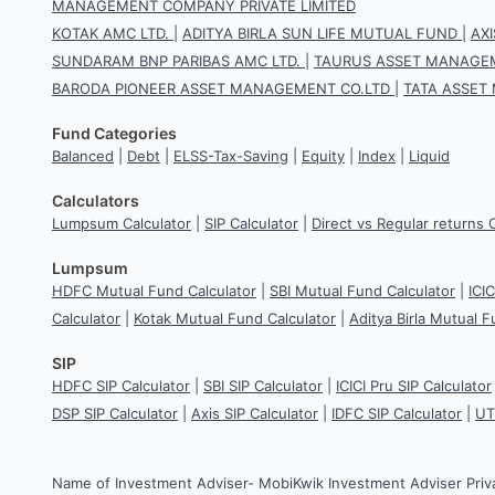
MANAGEMENT COMPANY PRIVATE LIMITED
KOTAK AMC LTD.
|
ADITYA BIRLA SUN LIFE MUTUAL FUND
|
AX
SUNDARAM BNP PARIBAS AMC LTD.
|
TAURUS ASSET MANAGEM
BARODA PIONEER ASSET MANAGEMENT CO.LTD
|
TATA ASSET
Fund Categories
Balanced
|
Debt
|
ELSS-Tax-Saving
|
Equity
|
Index
|
Liquid
Calculators
Lumpsum Calculator
|
SIP Calculator
|
Direct vs Regular returns 
Lumpsum
HDFC Mutual Fund Calculator
|
SBI Mutual Fund Calculator
|
ICI
Calculator
|
Kotak Mutual Fund Calculator
|
Aditya Birla Mutual F
SIP
HDFC SIP Calculator
|
SBI SIP Calculator
|
ICICI Pru SIP Calculator
DSP SIP Calculator
|
Axis SIP Calculator
|
IDFC SIP Calculator
|
UT
Name of Investment Adviser- MobiKwik Investment Adviser Priv