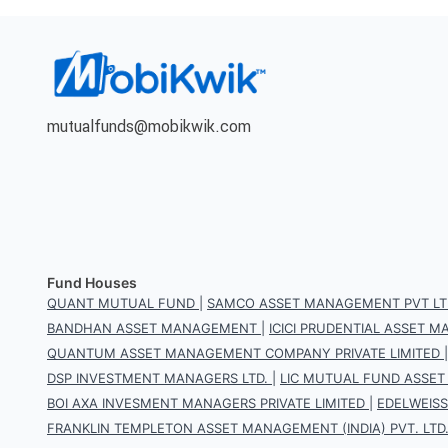
mutualfunds@mobikwik.com
Fund Houses
QUANT MUTUAL FUND
|
SAMCO ASSET MANAGEMENT PVT LT
BANDHAN ASSET MANAGEMENT
|
ICICI PRUDENTIAL ASSET
QUANTUM ASSET MANAGEMENT COMPANY PRIVATE LIMITED
DSP INVESTMENT MANAGERS LTD.
|
LIC MUTUAL FUND ASSET
BOI AXA INVESMENT MANAGERS PRIVATE LIMITED
|
EDELWEIS
FRANKLIN TEMPLETON ASSET MANAGEMENT (INDIA) PVT. LTD