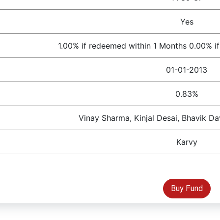
Yes
1.00% if redeemed within 1 Months 0.00% i
01-01-2013
0.83%
Vinay Sharma, Kinjal Desai, Bhavik D
Karvy
Buy Fund