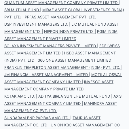
QUANTUM ASSET MANAGEMENT COMPANY PRIVATE LIMITED
|
SBI MUTUAL FUND
|
MIRAE ASSET GLOBAL INVESTMENTS (INDIA)
PVT. LTD.
|
PPFAS ASSET MANAGEMENT PVT. LTD.
DSP INVESTMENT MANAGERS LTD.
|
LIC MUTUAL FUND ASSET
MANAGEMENT LTD.
|
NIPPON INDIA PRIVATE LTD.
|
PGIM INDIA
ASSET MANAGEMENT PRIVATE LIMITED
BOI AXA INVESMENT MANAGERS PRIVATE LIMITED
|
EDELWEISS
ASSET MANAGEMENT LIMITED
|
HSBC ASSET MANAGEMENT
(INDIA) PVT. LTD
|
360 ONE ASSET MANAGEMENT LIMITED
FRANKLIN TEMPLETON ASSET MANAGEMENT (INDIA) PVT. LTD.
|
JM FINANCIAL ASSET MANAGEMENT LIMITED
|
MOTILAL OSWAL
ASSET MANAGEMENT COMPANY LIMITED
|
INVESCO ASSET
MANAGEMENT COMPANY PRIVATE LIMITED
KOTAK AMC LTD.
|
ADITYA BIRLA SUN LIFE MUTUAL FUND
|
AXIS
ASSET MANAGEMENT COMPANY LIMITED
|
MAHINDRA ASSET
MANAGEMENT CO PVT. LTD.
SUNDARAM BNP PARIBAS AMC LTD.
|
TAURUS ASSET
MANAGEMENT CO. LTD
|
UNION KBC ASSET MANAGEMENT CO