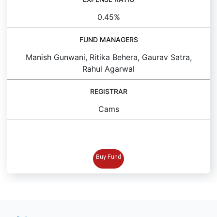
0.45%
FUND MANAGERS
Manish Gunwani, Ritika Behera, Gaurav Satra,
Rahul Agarwal
REGISTRAR
Cams
BUY FUND
Buy Fund