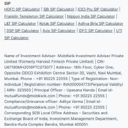
SIP
HDFC SIP Calculator
|
SBI SIP Calculator
|
ICICI Pru SIP Calculator
|
Franklin Templeton SIP Calculator
|
Nippon India SIP Calculator
|
L&T SIP Calculator
|
Kotak SIP Calculator
|
Aditya Birla SIP Calculator
|
DSP SIP Calculator
|
Axis SIP Calculator
|
IDFC SIP Calculator
|
UTI
SIP Calculator
Name of Investment Adviser- MobiKwik Investment Adviser Private
Limited (Formerly Harvest Fintech Private Limited) | CIN-
U67190MH2016PTC273077 | Address- 18th Floor, Cyber One,
Opposite CIDCO Exhibition Centre Sector-30, Vashi, Navi Mumbai,
Mumbai. Phone - +91 90225 22555 | Type of Registration- Non-
Individual | Registration number- INA000004773(Perpetual Validity)
| ARN- 323563 | Principal Officer - Upasana Nanda | Email id-
mutualfunds@mobikwik.com | Phone- +91 90225 22555 |
Compliance/Grievance officer: Aditya Verma | Email id-
mutualfunds@mobikwik.com | Phone- +91 90225 22555 |
Corresponding SEBI Local Office Address - Securities and
Exchange Board of India, Investment Management Department,
Bandra-Kurla Complex Bandra, Mumbai 400051.