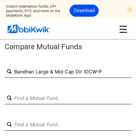
Instant redemption funds, UPI
Download
payments, KYC and more on the
MobiKwik App!
Compare Mutual Funds