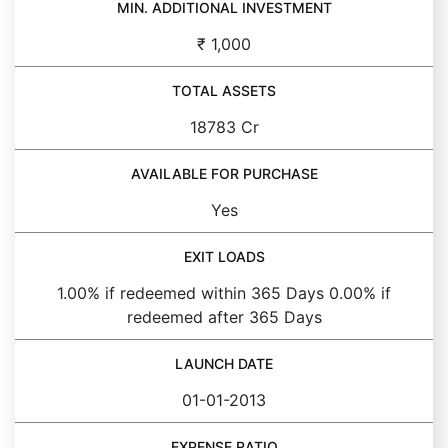
MIN. ADDITIONAL INVESTMENT
₹ 1,000
TOTAL ASSETS
18783 Cr
AVAILABLE FOR PURCHASE
Yes
EXIT LOADS
1.00% if redeemed within 365 Days 0.00% if
redeemed after 365 Days
LAUNCH DATE
01-01-2013
EXPENSE RATIO