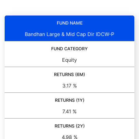
FUND NAME
Bandhan Large & Mid Cap Dir IDCW-P
FUND CATEGORY
Equity
RETURNS (6M)
3.17 %
RETURNS (1Y)
7.41 %
RETURNS (2Y)
4.98 %