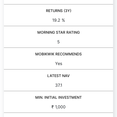
RETURNS (3Y)
19.2 %
MORNING STAR RATING
5
MOBIKWIK RECOMMENDS
Yes
LATEST NAV
37.1
MIN. INITIAL INVESTMENT
₹ 1,000