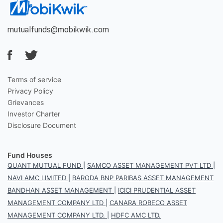
mutualfunds@mobikwik.com
Terms of service
Privacy Policy
Grievances
Investor Charter
Disclosure Document
Fund Houses
QUANT MUTUAL FUND
|
SAMCO ASSET MANAGEMENT PVT LTD
|
NAVI AMC LIMITED
|
BARODA BNP PARIBAS ASSET MANAGEMENT
BANDHAN ASSET MANAGEMENT
|
ICICI PRUDENTIAL ASSET
MANAGEMENT COMPANY LTD
|
CANARA ROBECO ASSET
MANAGEMENT COMPANY LTD.
|
HDFC AMC LTD.