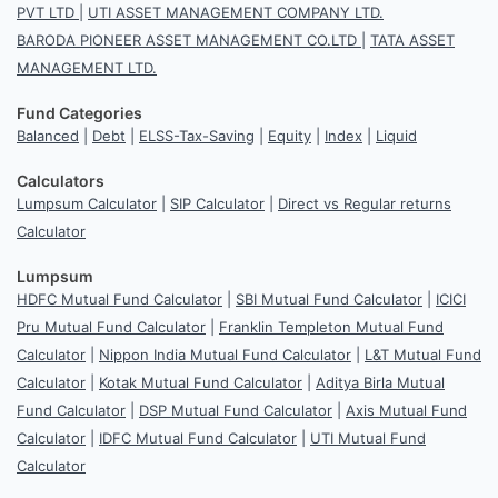
PVT LTD
|
UTI ASSET MANAGEMENT COMPANY LTD.
BARODA PIONEER ASSET MANAGEMENT CO.LTD
|
TATA ASSET
MANAGEMENT LTD.
Fund Categories
Balanced
|
Debt
|
ELSS-Tax-Saving
|
Equity
|
Index
|
Liquid
Calculators
Lumpsum Calculator
|
SIP Calculator
|
Direct vs Regular returns
Calculator
Lumpsum
HDFC Mutual Fund Calculator
|
SBI Mutual Fund Calculator
|
ICICI
Pru Mutual Fund Calculator
|
Franklin Templeton Mutual Fund
Calculator
|
Nippon India Mutual Fund Calculator
|
L&T Mutual Fund
Calculator
|
Kotak Mutual Fund Calculator
|
Aditya Birla Mutual
Fund Calculator
|
DSP Mutual Fund Calculator
|
Axis Mutual Fund
Calculator
|
IDFC Mutual Fund Calculator
|
UTI Mutual Fund
Calculator