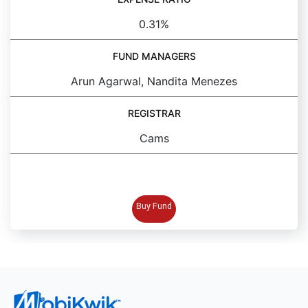
0.31%
FUND MANAGERS
Arun Agarwal, Nandita Menezes
REGISTRAR
Cams
BUY FUND
Buy Fund