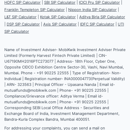
HDFC SIP Calculator
|
SBI SIP Calculator
|
ICICI Pru SIP Calculator
|
Franklin Templeton SIP Calculator
|
Nippon India SIP Calculator
|
L&T SIP Calculator
|
Kotak SIP Calculator
|
Aditya Birla SIP Calculator
|
DSP SIP Calculator
|
Axis SIP Calculator
|
IDFC SIP Calculator
|
UTI
SIP Calculator
Name of Investment Adviser- MobiKwik Investment Adviser Private
Limited (Formerly Harvest Fintech Private Limited) | CIN-
U67190MH2016PTC273077 | Address- 18th Floor, Cyber One,
Opposite CIDCO Exhibition Centre Sector-30, Vashi, Navi Mumbai,
Mumbai. Phone - +91 90225 22555 | Type of Registration- Non-
Individual | Registration number- INA000004773(Perpetual Validity)
| ARN- 323563 | Principal Officer - Upasana Nanda | Email id-
mutualfunds@mobikwik.com | Phone- +91 90225 22555 |
Compliance/Grievance officer: Aditya Verma | Email id-
mutualfunds@mobikwik.com | Phone- +91 90225 22555 |
Corresponding SEBI Local Office Address - Securities and
Exchange Board of India, Investment Management Department,
Bandra-Kurla Complex Bandra, Mumbai 400051.
For addressing your complaints, you can send a mail on