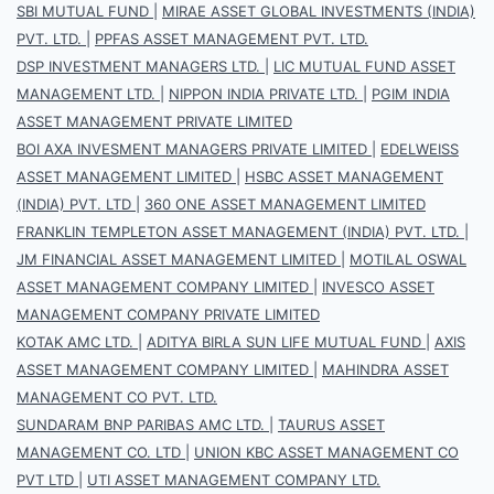
SBI MUTUAL FUND
|
MIRAE ASSET GLOBAL INVESTMENTS (INDIA)
PVT. LTD.
|
PPFAS ASSET MANAGEMENT PVT. LTD.
DSP INVESTMENT MANAGERS LTD.
|
LIC MUTUAL FUND ASSET
MANAGEMENT LTD.
|
NIPPON INDIA PRIVATE LTD.
|
PGIM INDIA
ASSET MANAGEMENT PRIVATE LIMITED
BOI AXA INVESMENT MANAGERS PRIVATE LIMITED
|
EDELWEISS
ASSET MANAGEMENT LIMITED
|
HSBC ASSET MANAGEMENT
(INDIA) PVT. LTD
|
360 ONE ASSET MANAGEMENT LIMITED
FRANKLIN TEMPLETON ASSET MANAGEMENT (INDIA) PVT. LTD.
|
JM FINANCIAL ASSET MANAGEMENT LIMITED
|
MOTILAL OSWAL
ASSET MANAGEMENT COMPANY LIMITED
|
INVESCO ASSET
MANAGEMENT COMPANY PRIVATE LIMITED
KOTAK AMC LTD.
|
ADITYA BIRLA SUN LIFE MUTUAL FUND
|
AXIS
ASSET MANAGEMENT COMPANY LIMITED
|
MAHINDRA ASSET
MANAGEMENT CO PVT. LTD.
SUNDARAM BNP PARIBAS AMC LTD.
|
TAURUS ASSET
MANAGEMENT CO. LTD
|
UNION KBC ASSET MANAGEMENT CO
PVT LTD
|
UTI ASSET MANAGEMENT COMPANY LTD.