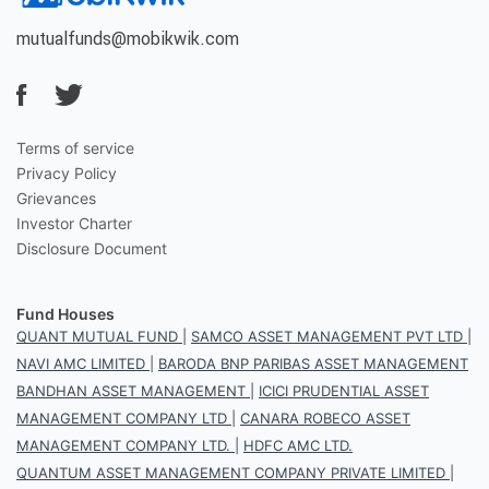
mutualfunds@mobikwik.com
Terms of service
Privacy Policy
Grievances
Investor Charter
Disclosure Document
Fund Houses
QUANT MUTUAL FUND
|
SAMCO ASSET MANAGEMENT PVT LTD
|
NAVI AMC LIMITED
|
BARODA BNP PARIBAS ASSET MANAGEMENT
BANDHAN ASSET MANAGEMENT
|
ICICI PRUDENTIAL ASSET
MANAGEMENT COMPANY LTD
|
CANARA ROBECO ASSET
MANAGEMENT COMPANY LTD.
|
HDFC AMC LTD.
QUANTUM ASSET MANAGEMENT COMPANY PRIVATE LIMITED
|