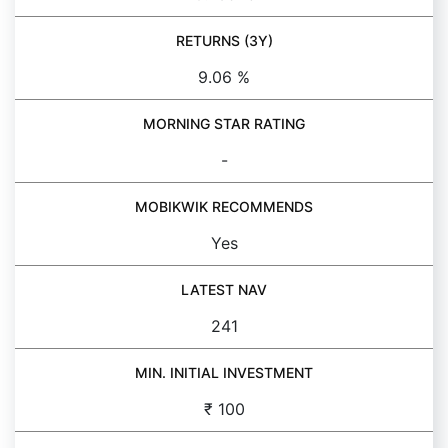
RETURNS (3Y)
9.06 %
MORNING STAR RATING
-
MOBIKWIK RECOMMENDS
Yes
LATEST NAV
241
MIN. INITIAL INVESTMENT
₹ 100