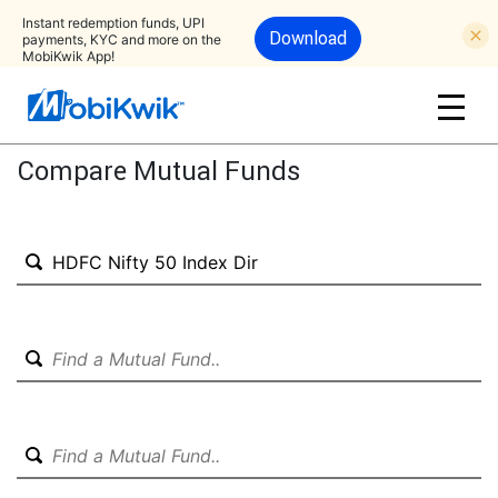
Instant redemption funds, UPI
Download
payments, KYC and more on the
MobiKwik App!
Compare Mutual Funds