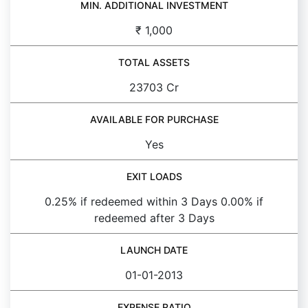
MIN. ADDITIONAL INVESTMENT
₹ 1,000
TOTAL ASSETS
23703 Cr
AVAILABLE FOR PURCHASE
Yes
EXIT LOADS
0.25% if redeemed within 3 Days 0.00% if
redeemed after 3 Days
LAUNCH DATE
01-01-2013
EXPENSE RATIO