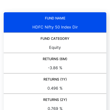
FUND NAME
HDFC Nifty 50 Index Dir
FUND CATEGORY
Equity
RETURNS (6M)
-3.86 %
RETURNS (1Y)
0.496 %
RETURNS (2Y)
0.769 %