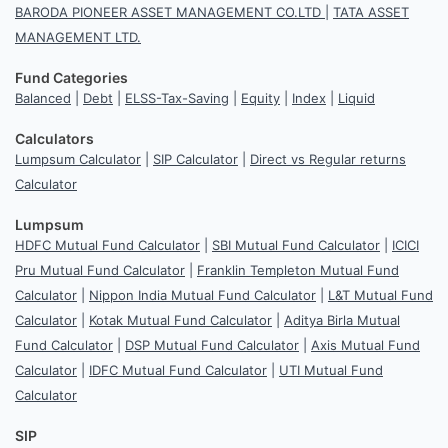
BARODA PIONEER ASSET MANAGEMENT CO.LTD
|
TATA ASSET
MANAGEMENT LTD.
Fund Categories
Balanced
|
Debt
|
ELSS-Tax-Saving
|
Equity
|
Index
|
Liquid
Calculators
Lumpsum Calculator
|
SIP Calculator
|
Direct vs Regular returns
Calculator
Lumpsum
HDFC Mutual Fund Calculator
|
SBI Mutual Fund Calculator
|
ICICI
Pru Mutual Fund Calculator
|
Franklin Templeton Mutual Fund
Calculator
|
Nippon India Mutual Fund Calculator
|
L&T Mutual Fund
Calculator
|
Kotak Mutual Fund Calculator
|
Aditya Birla Mutual
Fund Calculator
|
DSP Mutual Fund Calculator
|
Axis Mutual Fund
Calculator
|
IDFC Mutual Fund Calculator
|
UTI Mutual Fund
Calculator
SIP