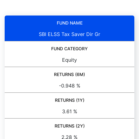
FUND NAME
SBI ELSS Tax Saver Dir Gr
FUND CATEGORY
Equity
RETURNS (6M)
-0.948 %
RETURNS (1Y)
3.61 %
RETURNS (2Y)
2.28 %