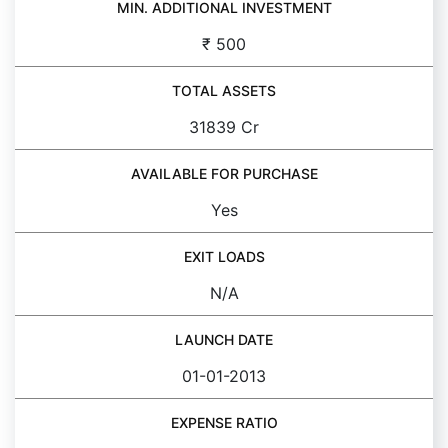
MIN. ADDITIONAL INVESTMENT
₹ 500
TOTAL ASSETS
31839 Cr
AVAILABLE FOR PURCHASE
Yes
EXIT LOADS
N/A
LAUNCH DATE
01-01-2013
EXPENSE RATIO