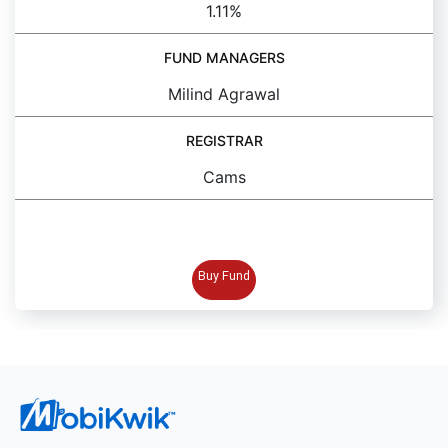
1.11%
FUND MANAGERS
Milind Agrawal
REGISTRAR
Cams
BUY FUND
Buy Fund