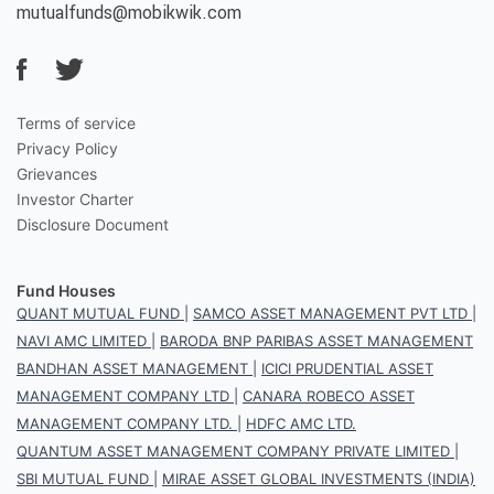
mutualfunds@mobikwik.com
Terms of service
Privacy Policy
Grievances
Investor Charter
Disclosure Document
Fund Houses
QUANT MUTUAL FUND
|
SAMCO ASSET MANAGEMENT PVT LTD
|
NAVI AMC LIMITED
|
BARODA BNP PARIBAS ASSET MANAGEMENT
BANDHAN ASSET MANAGEMENT
|
ICICI PRUDENTIAL ASSET
MANAGEMENT COMPANY LTD
|
CANARA ROBECO ASSET
MANAGEMENT COMPANY LTD.
|
HDFC AMC LTD.
QUANTUM ASSET MANAGEMENT COMPANY PRIVATE LIMITED
|
SBI MUTUAL FUND
|
MIRAE ASSET GLOBAL INVESTMENTS (INDIA)