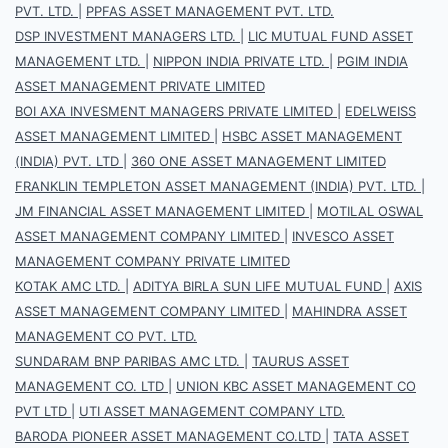
PVT. LTD.
|
PPFAS ASSET MANAGEMENT PVT. LTD.
DSP INVESTMENT MANAGERS LTD.
|
LIC MUTUAL FUND ASSET
MANAGEMENT LTD.
|
NIPPON INDIA PRIVATE LTD.
|
PGIM INDIA
ASSET MANAGEMENT PRIVATE LIMITED
BOI AXA INVESMENT MANAGERS PRIVATE LIMITED
|
EDELWEISS
ASSET MANAGEMENT LIMITED
|
HSBC ASSET MANAGEMENT
(INDIA) PVT. LTD
|
360 ONE ASSET MANAGEMENT LIMITED
FRANKLIN TEMPLETON ASSET MANAGEMENT (INDIA) PVT. LTD.
|
JM FINANCIAL ASSET MANAGEMENT LIMITED
|
MOTILAL OSWAL
ASSET MANAGEMENT COMPANY LIMITED
|
INVESCO ASSET
MANAGEMENT COMPANY PRIVATE LIMITED
KOTAK AMC LTD.
|
ADITYA BIRLA SUN LIFE MUTUAL FUND
|
AXIS
ASSET MANAGEMENT COMPANY LIMITED
|
MAHINDRA ASSET
MANAGEMENT CO PVT. LTD.
SUNDARAM BNP PARIBAS AMC LTD.
|
TAURUS ASSET
MANAGEMENT CO. LTD
|
UNION KBC ASSET MANAGEMENT CO
PVT LTD
|
UTI ASSET MANAGEMENT COMPANY LTD.
BARODA PIONEER ASSET MANAGEMENT CO.LTD
|
TATA ASSET