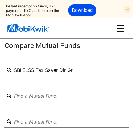
Instant redemption funds, UPI
Download
payments, KYC and more on the
MobiKwik App!
Compare Mutual Funds