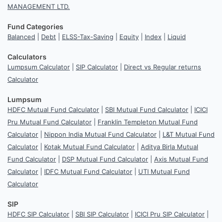
MANAGEMENT LTD.
Fund Categories
Balanced
|
Debt
|
ELSS-Tax-Saving
|
Equity
|
Index
|
Liquid
Calculators
Lumpsum Calculator
|
SIP Calculator
|
Direct vs Regular returns
Calculator
Lumpsum
HDFC Mutual Fund Calculator
|
SBI Mutual Fund Calculator
|
ICICI
Pru Mutual Fund Calculator
|
Franklin Templeton Mutual Fund
Calculator
|
Nippon India Mutual Fund Calculator
|
L&T Mutual Fund
Calculator
|
Kotak Mutual Fund Calculator
|
Aditya Birla Mutual
Fund Calculator
|
DSP Mutual Fund Calculator
|
Axis Mutual Fund
Calculator
|
IDFC Mutual Fund Calculator
|
UTI Mutual Fund
Calculator
SIP
HDFC SIP Calculator
|
SBI SIP Calculator
|
ICICI Pru SIP Calculator
|