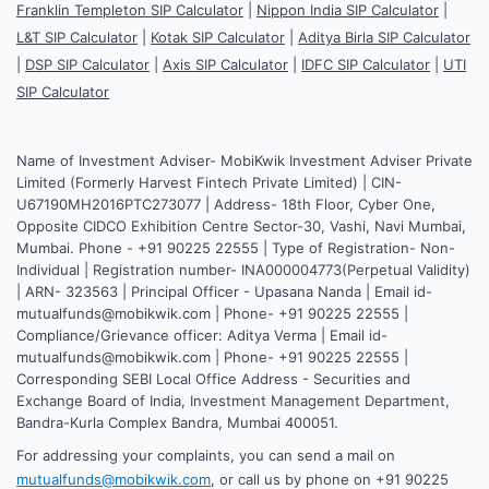
Franklin Templeton SIP Calculator
|
Nippon India SIP Calculator
|
L&T SIP Calculator
|
Kotak SIP Calculator
|
Aditya Birla SIP Calculator
|
DSP SIP Calculator
|
Axis SIP Calculator
|
IDFC SIP Calculator
|
UTI
SIP Calculator
Name of Investment Adviser- MobiKwik Investment Adviser Private
Limited (Formerly Harvest Fintech Private Limited) | CIN-
U67190MH2016PTC273077 | Address- 18th Floor, Cyber One,
Opposite CIDCO Exhibition Centre Sector-30, Vashi, Navi Mumbai,
Mumbai. Phone - +91 90225 22555 | Type of Registration- Non-
Individual | Registration number- INA000004773(Perpetual Validity)
| ARN- 323563 | Principal Officer - Upasana Nanda | Email id-
mutualfunds@mobikwik.com | Phone- +91 90225 22555 |
Compliance/Grievance officer: Aditya Verma | Email id-
mutualfunds@mobikwik.com | Phone- +91 90225 22555 |
Corresponding SEBI Local Office Address - Securities and
Exchange Board of India, Investment Management Department,
Bandra-Kurla Complex Bandra, Mumbai 400051.
For addressing your complaints, you can send a mail on
mutualfunds@mobikwik.com
, or call us by phone on +91 90225