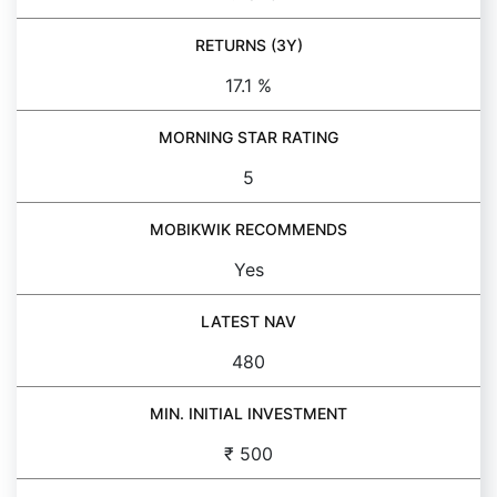
RETURNS (3Y)
17.1 %
MORNING STAR RATING
5
MOBIKWIK RECOMMENDS
Yes
LATEST NAV
480
MIN. INITIAL INVESTMENT
₹ 500